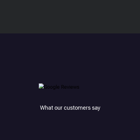
What our customers say