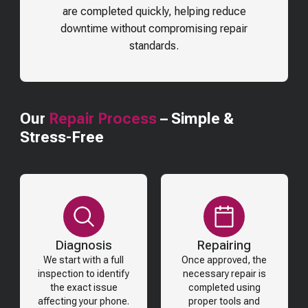
are completed quickly, helping reduce
downtime without compromising repair
standards.
Our
Repair Process
– Simple &
Stress-Free
Diagnosis
Repairing
We start with a full
Once approved, the
inspection to identify
necessary repair is
the exact issue
completed using
affecting your phone.
proper tools and