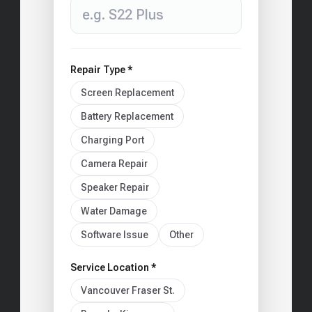
Repair Type *
Screen Replacement
Battery Replacement
Charging Port
Camera Repair
Speaker Repair
Water Damage
Software Issue
Other
Service Location *
Vancouver Fraser St.