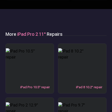
More
iPad Pro 2 11"
Repairs
iPad Pro 10.5" repair
iPad 8 10.2" repair