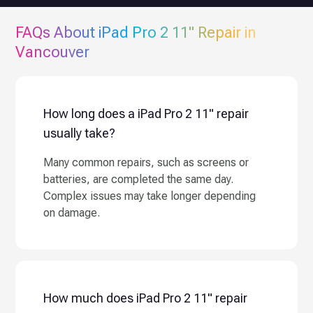
FAQs About
iPad Pro 2 11"
Repair in
Vancouver
How long does a iPad Pro 2 11" repair
usually take?
Many common repairs, such as screens or
batteries, are completed the same day.
Complex issues may take longer depending
on damage.
How much does iPad Pro 2 11" repair