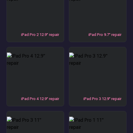
iPad Pro 2 12.9" repair
iPad Pro 9.7" repair
iPad Pro 4 12.9" repair
iPad Pro 3 12.9" repair