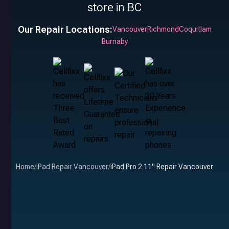
store in BC
Our Repair Locations:
Vancouver
Richmond
Coquitlam
Burnaby
Home
/
iPad Repair Vancouver
/
iPad Pro 2 11" Repair Vancouver