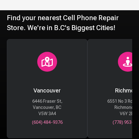
Find your nearest Cell Phone Repair
Store. We're in B.C's Biggest Cities!
Vancouver
Richmon
6446 Fraser St,
6551 No 3 Rd #
Vancouver, BC
Richmond, 
V5W 3A4
V6Y 2B6
(604) 484-9376
(778) 953-29