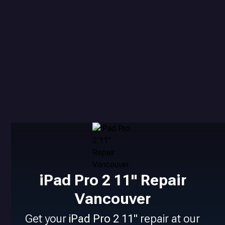
iPad Pro 2 11" Repair
Vancouver
Get your
iPad Pro 2 11"
repair at our