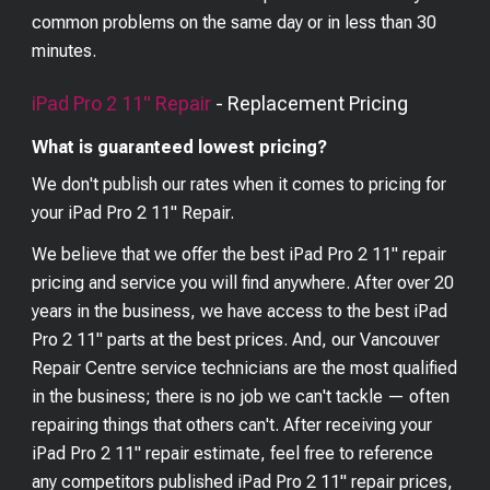
common problems on the same day or in less than 30
minutes.
iPad Pro 2 11"
Repair
- Replacement Pricing
What is guaranteed lowest pricing?
We don't publish our rates when it comes to pricing for
your
iPad Pro 2 11"
Repair.
We believe that we offer the best
iPad Pro 2 11"
repair
pricing and service you will find anywhere. After over 20
years in the business, we have access to the best
iPad
Pro 2 11"
parts at the best prices. And, our Vancouver
Repair Centre service technicians are the most qualified
in the business; there is no job we can't tackle — often
repairing things that others can't. After receiving your
iPad Pro 2 11"
repair estimate, feel free to reference
any competitors published
iPad Pro 2 11"
repair prices,