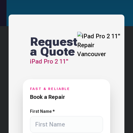
Request
a Quote
iPad Pro 2 11"
FAST & RELIABLE
Book a Repair
First Name *