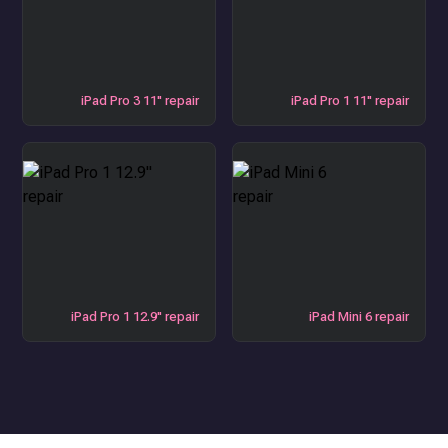
iPad Pro 3 11" repair
iPad Pro 1 11" repair
iPad Pro 1 12.9" repair
iPad Mini 6 repair