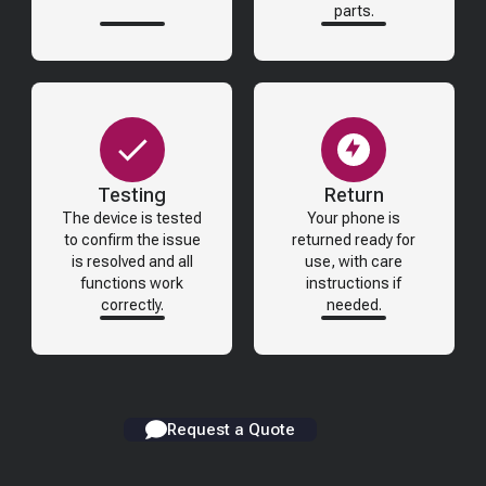
parts.
Testing
Return
The device is tested
Your phone is
to confirm the issue
returned ready for
is resolved and all
use, with care
functions work
instructions if
correctly.
needed.
Request a Quote