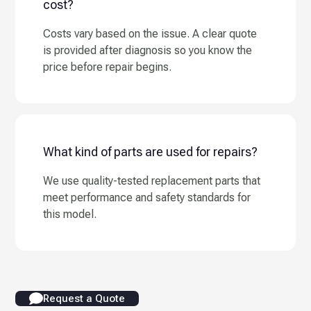
cost?
Costs vary based on the issue. A clear quote
is provided after diagnosis so you know the
price before repair begins.
What kind of parts are used for repairs?
We use quality-tested replacement parts that
meet performance and safety standards for
this model.
Request a Quote