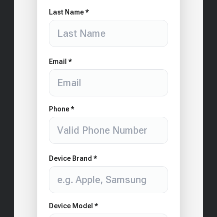
Last Name *
Email *
Phone *
Device Brand *
Device Model *