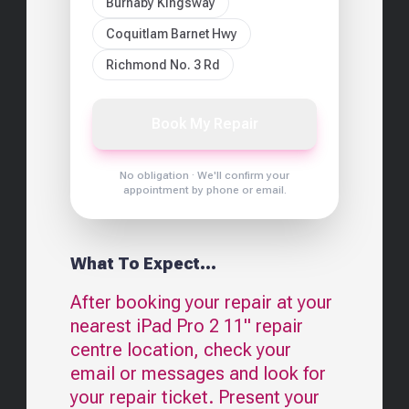
Burnaby Kingsway
Coquitlam Barnet Hwy
Richmond No. 3 Rd
Book My Repair
No obligation · We'll confirm your
appointment by phone or email.
What To Expect...
After booking your repair at your
nearest
iPad Pro 2 11"
repair
centre location, check your
email or messages and look for
your repair ticket. Present your