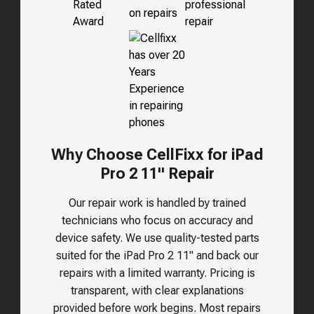
Why Choose CellFixx for iPad
Pro 2 11" Repair
Our repair work is handled by trained
technicians who focus on accuracy and
device safety. We use quality-tested parts
suited for the
iPad Pro 2 11"
and back our
repairs with a limited warranty. Pricing is
transparent, with clear explanations
provided before work begins. Most repairs