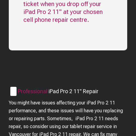
ticket when you drop off your
iPad Pro 2 11"
at your chosen
cell phone repair centre.
Professional
iPad Pro 2 11"
Repair
You might have issues affecting your iPad Pro 2 11
performance, and these issues will have you replacing
or repairing parts. Sometimes, iPad Pro 2 11 needs
repair, so consider using our tablet repair service in
Vancouver for iPad Pro 2 11 repair. We can fix many