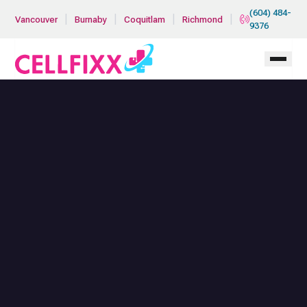
Skip to main content
(604) 484-
|
|
|
|
Vancouver
Burnaby
Coquitlam
Richmond
9376