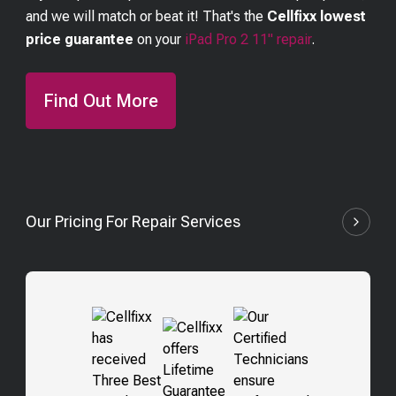
and we will match or beat it! That's the
Cellfixx lowest
price guarantee
on your
iPad Pro 2 11"
repair
.
Find Out More
Our Pricing For Repair Services