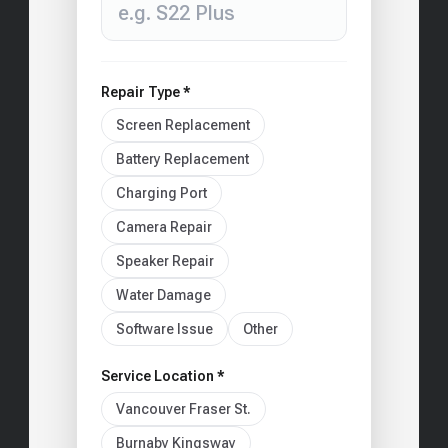
Repair Type *
Screen Replacement
Battery Replacement
Charging Port
Camera Repair
Speaker Repair
Water Damage
Software Issue
Other
Service Location *
Vancouver Fraser St.
Burnaby Kingsway