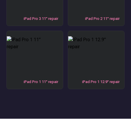
iPad Pro 3 11" repair
iPad Pro 2 11" repair
iPad Pro 1 11" repair
iPad Pro 1 12.9" repair