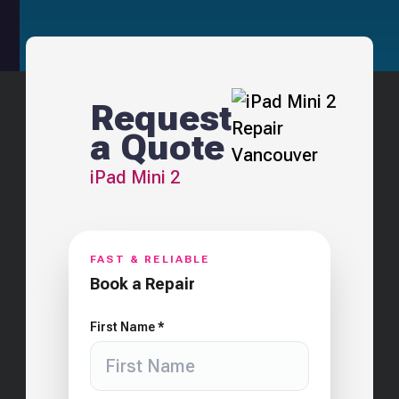
Request
a Quote
iPad Mini 2
FAST & RELIABLE
Book a Repair
First Name *