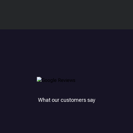
What our customers say