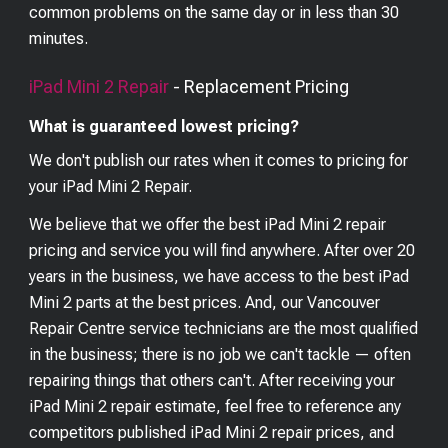
common problems on the same day or in less than 30
minutes.
iPad Mini 2
Repair
- Replacement Pricing
What is guaranteed lowest pricing?
We don't publish our rates when it comes to pricing for
your
iPad Mini 2
Repair.
We believe that we offer the best
iPad Mini 2
repair
pricing and service you will find anywhere. After over 20
years in the business, we have access to the best
iPad
Mini 2
parts at the best prices. And, our Vancouver
Repair Centre service technicians are the most qualified
in the business; there is no job we can't tackle — often
repairing things that others can't. After receiving your
iPad Mini 2
repair estimate, feel free to reference any
competitors published
iPad Mini 2
repair prices, and