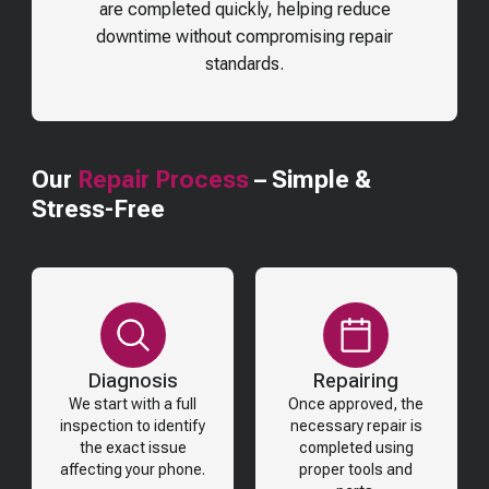
are completed quickly, helping reduce
downtime without compromising repair
standards.
Our
Repair Process
– Simple &
Stress-Free
Diagnosis
Repairing
We start with a full
Once approved, the
inspection to identify
necessary repair is
the exact issue
completed using
affecting your phone.
proper tools and