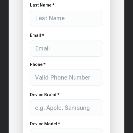
Last Name *
Email *
Phone *
Device Brand *
Device Model *