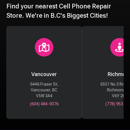
Find your nearest Cell Phone Repair
Store. We're in B.C's Biggest Cities!
Vancouver
Richmon
6446 Fraser St,
6551 No 3 Rd #
Vancouver, BC
Richmond, 
V5W 3A4
V6Y 2B6
(604) 484-9376
(778) 953-29