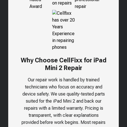
Why Choose CellFixx for iPad
Mini 2 Repair
Our repair work is handled by trained
technicians who focus on accuracy and
device safety. We use quality-tested parts
suited for the
iPad Mini 2
and back our
repairs with a limited warranty. Pricing is
transparent, with clear explanations
provided before work begins. Most repairs