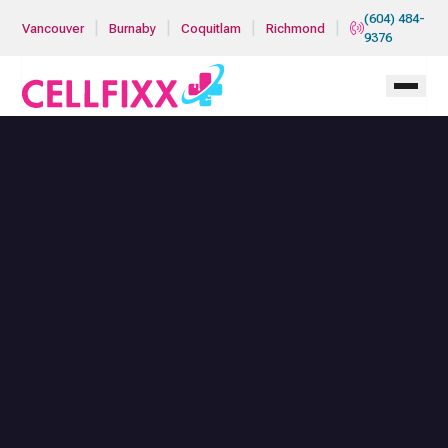
Skip to main content
(604) 484-
|
|
|
|
Vancouver
Burnaby
Coquitlam
Richmond
9376