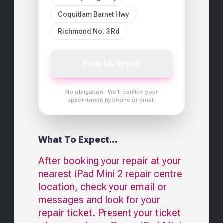
Coquitlam Barnet Hwy
Richmond No. 3 Rd
Book My Repair
No obligation · We'll confirm your
appointment by phone or email.
What To Expect...
After booking your repair at your
nearest
iPad Mini 2
repair centre
location, check your email or
messages and look for your
repair ticket. Present your ticket