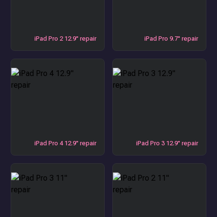
iPad Pro 2 12.9" repair
iPad Pro 9.7" repair
iPad Pro 4 12.9" repair
iPad Pro 3 12.9" repair