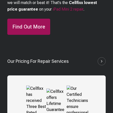
we will match or beat it! That's the
Cellfixx lowest
price guarantee
on your
iPad Mini 2
repair
.
Find Out More
Our Pricing For Repair Services