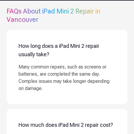
FAQs About
iPad Mini 2
Repair in
Vancouver
How long does a iPad Mini 2 repair
usually take?
Many common repairs, such as screens or
batteries, are completed the same day.
Complex issues may take longer depending
on damage.
How much does iPad Mini 2 repair cost?