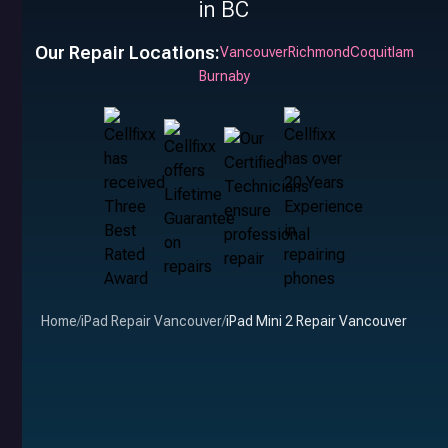
in BC
Our Repair Locations:
Vancouver
Richmond
Coquitlam
Burnaby
Home
/
iPad Repair Vancouver
/
iPad Mini 2 Repair Vancouver