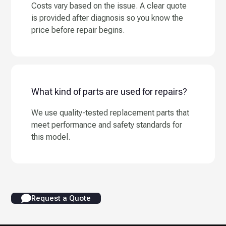
Costs vary based on the issue. A clear quote
is provided after diagnosis so you know the
price before repair begins.
What kind of parts are used for repairs?
We use quality-tested replacement parts that
meet performance and safety standards for
this model.
Request a Quote