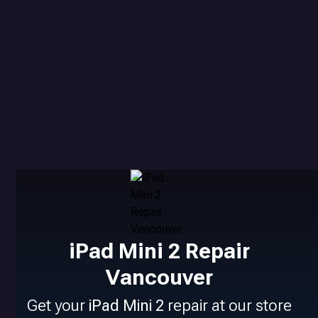
iPad Mini 2 Repair
Vancouver
Get your
iPad Mini 2
repair at our store