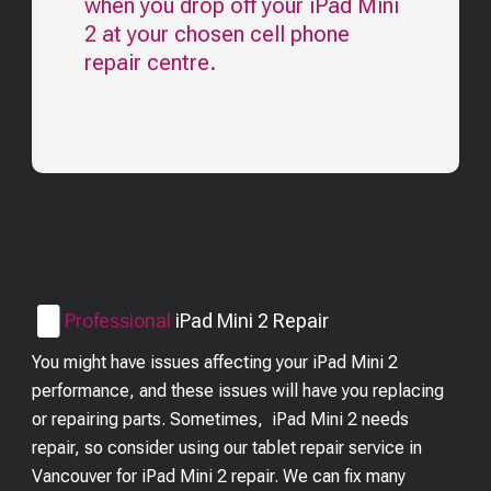
when you drop off your
iPad Mini
2
at your chosen cell phone
repair centre.
Professional
iPad Mini 2
Repair
You might have issues affecting your iPad Mini 2
performance, and these issues will have you replacing
or repairing parts. Sometimes, iPad Mini 2 needs
repair, so consider using our tablet repair service in
Vancouver for iPad Mini 2 repair. We can fix many