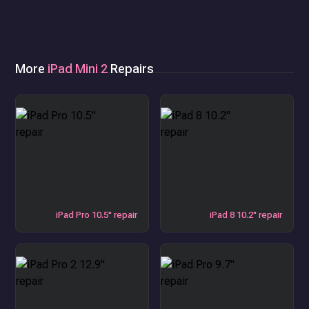
More
iPad Mini 2
Repairs
iPad Pro 10.5" repair
iPad 8 10.2" repair