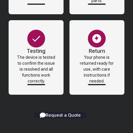
parts.
Testing
Return
The device is tested
Your phone is
to confirm the issue
returned ready for
is resolved and all
use, with care
functions work
instructions if
correctly.
needed.
Request a Quote