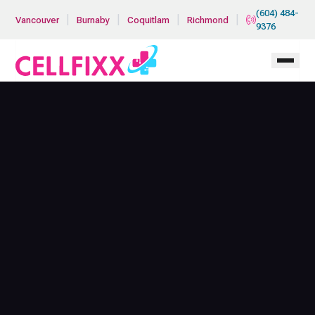
Skip to main content
(604) 484-
|
|
|
|
Vancouver
Burnaby
Coquitlam
Richmond
9376