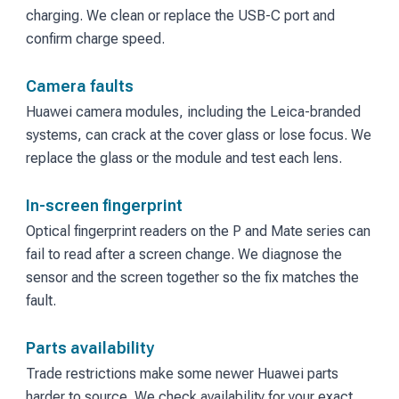
charging. We clean or replace the USB-C port and
confirm charge speed.
Camera faults
Huawei camera modules, including the Leica-branded
systems, can crack at the cover glass or lose focus. We
replace the glass or the module and test each lens.
In-screen fingerprint
Optical fingerprint readers on the P and Mate series can
fail to read after a screen change. We diagnose the
sensor and the screen together so the fix matches the
fault.
Parts availability
Trade restrictions make some newer Huawei parts
harder to source. We check availability for your exact