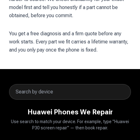
model first and tell you honestly if a part cannot be
obtained, before you commit.
You get a free diagnosis and a firm quote before any
work starts. Every part we fit carries a lifetime warranty,
and you only pay once the phone is fixed.
Huawei Phones We Repair
Use search to match your device. For example, type "Huawei
P30 screen repair" — then book repair.