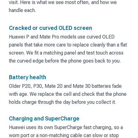
visit. Here is what we see most often, and how we
handle each.
Cracked or curved OLED screen
Huawei P and Mate Pro models use curved OLED
panels that take more care to replace cleanly than a flat
screen. We fit a matching panel and test touch across
the curved edge before the phone goes back to you.
Battery health
Older P20, P30, Mate 20 and Mate 30 batteries fade
with age. We replace the cell and check that the phone
holds charge through the day before you collect it.
Charging and SuperCharge
Huawei uses its own SuperCharge fast charging, so a
worn port or a non-matching cable can slow or stop