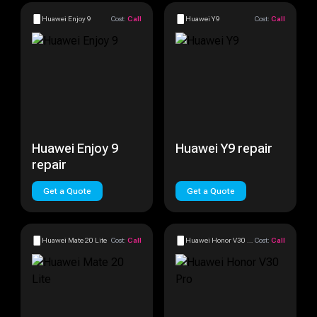
Huawei Enjoy 9
Cost:
Call
Huawei Y9
Cost:
Call
Huawei Enjoy 9
Huawei Y9 repair
repair
Get a Quote
Get a Quote
Huawei Mate 20 Lite
Cost:
Call
Huawei Honor V30 Pro
Cost:
Call