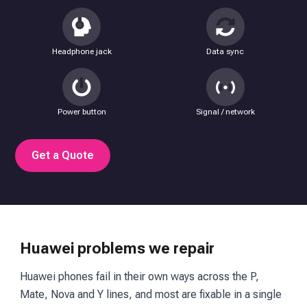
Headphone jack
Data sync
Power button
Signal / network
Get a Quote
Huawei problems we repair
Huawei phones fail in their own ways across the P,
Mate, Nova and Y lines, and most are fixable in a single