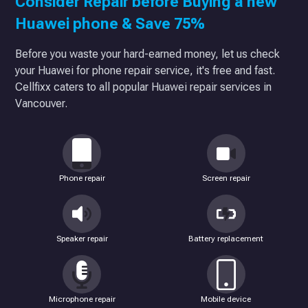
Consider Repair before Buying a new
Huawei phone & Save 75%
Before you waste your hard-earned money, let us check
your Huawei for phone repair service, it's free and fast.
Cellfixx caters to all popular Huawei repair services in
Vancouver.
Phone repair
Screen repair
Speaker repair
Battery replacement
Microphone repair
Mobile device