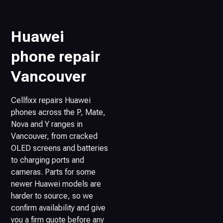
Huawei
phone repair
Vancouver
Cellfixx repairs Huawei
phones across the P, Mate,
Nova and Y ranges in
Vancouver, from cracked
OLED screens and batteries
to charging ports and
cameras. Parts for some
newer Huawei models are
harder to source, so we
confirm availability and give
you a firm quote before any