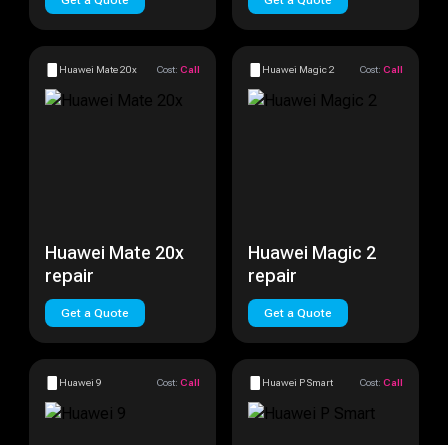
Get a Quote
Get a Quote
Huawei Mate 20x
Cost:
Call
Huawei Magic 2
Cost:
Call
Huawei Mate 20x
Huawei Magic 2
repair
repair
Get a Quote
Get a Quote
Huawei 9
Cost:
Call
Huawei P Smart
Cost:
Call