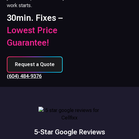
work starts.
30min. Fixes –
Lowest Price
Guarantee!
Request a Quote
(604) 484-9376
5-Star Google Reviews