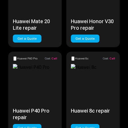
Huawei Mate 20
Huawei Honor V30
Lite repair
Pro repair
Get a Quote
Get a Quote
Huawei P40 Pro
Cost:
Call
Huawei 8c
Cost:
Call
Huawei P40 Pro
Huawei 8c repair
repair