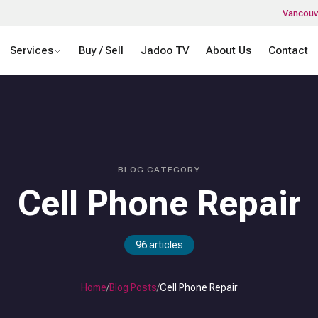
Vancouv
Services
Buy / Sell
Jadoo TV
About Us
Contact
BLOG CATEGORY
Cell Phone Repair
96
articles
Home
/
Blog Posts
/
Cell Phone Repair