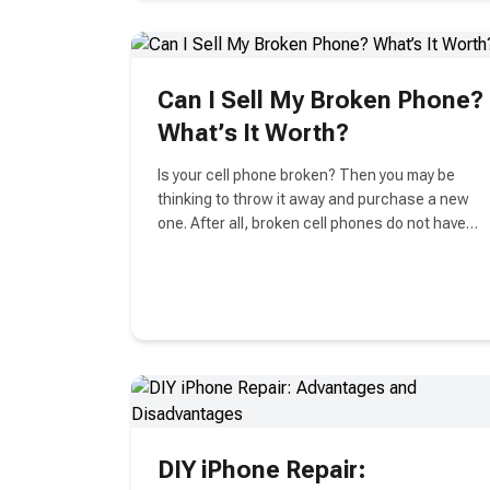
improvements over its predecessor. We are
here to debunk some facts about Airpods in
general and compare the old and the new ones
to see if it's worth your money to upgrade in
Can I Sell My Broken Phone?
Vancouver.
What’s It Worth?
Is your cell phone broken? Then you may be
thinking to throw it away and purchase a new
one. After all, broken cell phones do not have
value.
DIY iPhone Repair: