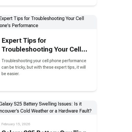
Expert Tips for
Troubleshooting Your Cell
Phone's Performance
Troubleshooting your cell phone performance
can be tricky, but with these expert tips, it will
be easier.
February 15, 2026