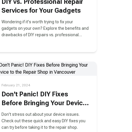
DIY vs. Professional Repair
Services for Your Gadgets
Wondering if it's worth trying to fix your
gadgets on your own? Explore the benefits and
drawbacks of DIY repairs vs. professional
services in this informative guide.
February 21, 2024
Don't Panic! DIY Fixes
Before Bringing Your Device
to the Repair Shop in
Don't stress out about your device issues.
Vancouver
Check out these quick and easy DIY fixes you
can try before taking it to the repair shop.