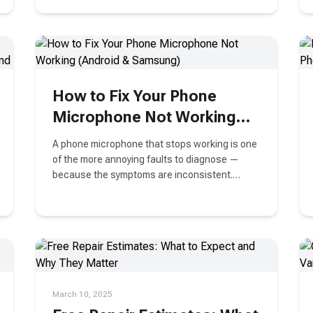
camera issues in this helpful guide.
How to Fix Your Phone
Microphone Not Working
(Android & Samsung)
A phone microphone that stops working is one
of the more annoying faults to diagnose —
because the symptoms are inconsistent.
Sometimes calls sound muffled
March 10, 2025