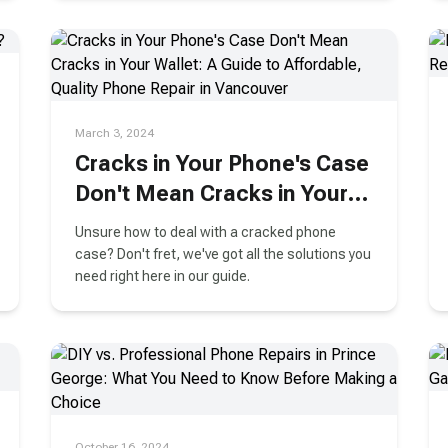
March 3, 2024
Cracks in Your Phone's Case
Don't Mean Cracks in Your
Wallet: A Guide to
Unsure how to deal with a cracked phone
Affordable, Quality Phone
case? Don't fret, we've got all the solutions you
need right here in our guide.
Repair in Vancouver
October 16, 2024