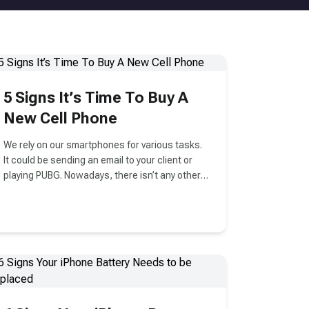
5 Signs It’s Time To Buy A
New Cell Phone
We rely on our smartphones for various tasks.
It could be sending an email to your client or
playing PUBG. Nowadays, there isn’t any other
technology in our lives that is as important as
smartphones.