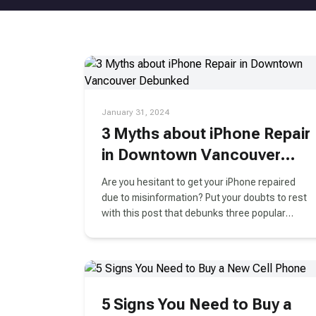
January 31, 2024
3 Myths about iPhone Repair
in Downtown Vancouver
Debunked
Are you hesitant to get your iPhone repaired
due to misinformation? Put your doubts to rest
with this post that debunks three popular
myths about iPhone repair.
5 Signs You Need to Buy a