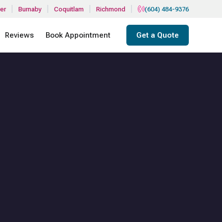
|
|
|
|
er
Burnaby
Coquitlam
Richmond
(604) 484-9376
Reviews
Book Appointment
Get a Quote