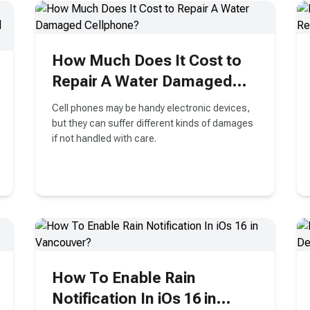
How Much Does It Cost to
Repair A Water Damaged
Cellphone?
Cell phones may be handy electronic devices,
but they can suffer different kinds of damages
if not handled with care.
How To Enable Rain
Notification In iOs 16 in