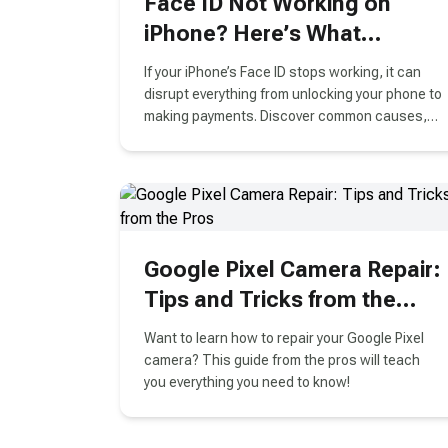
Face ID Not Working on
iPhone? Here’s What
Vancouver Users Need to
If your iPhone’s Face ID stops working, it can
Know
disrupt everything from unlocking your phone to
making payments. Discover common causes,
troubleshooting tips, and why professional
Face ID repair in Vancouver is often the best
solution.
Google Pixel Camera Repair:
Tips and Tricks from the
Pros
Want to learn how to repair your Google Pixel
camera? This guide from the pros will teach
you everything you need to know!