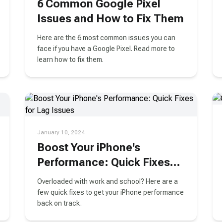
6 Common Google Pixel
Issues and How to Fix Them
Here are the 6 most common issues you can
face if you have a Google Pixel. Read more to
learn how to fix them.
January 10, 2024
Boost Your iPhone's
Performance: Quick Fixes
for Lag Issues
Overloaded with work and school? Here are a
few quick fixes to get your iPhone performance
back on track.