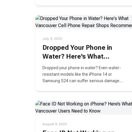
will show you how.
July 9, 2025
Dropped Your Phone in
Water? Here's What
Vancouver Cell Phone
Dropped your phone in water? Even water-
Repair Shops Recommend
resistant models like the iPhone 14 or
Samsung S24 can suffer serious damage.
Learn what to do immediately, what to avoid,
and how Vancouver repair experts can help
save your device.
August 9, 2025