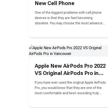
New Cell Phone
One of the biggest problems with cell phone
devices is that they are fast becoming
obsolete. You may choose the most advanced
iPhone or Android cell phone, but it will lose its
actual worth in a matter of months.
Apple New AirPods Pro 2022
VS Original AirPods Pro in
Vancouver
If you have ever used the original Apple AirPods
Pro, you would know that they are one of the
most comfortable and best-sounding truly
wireless earbuds on the market. The new
AirPods Pro for 2022 brings some significant