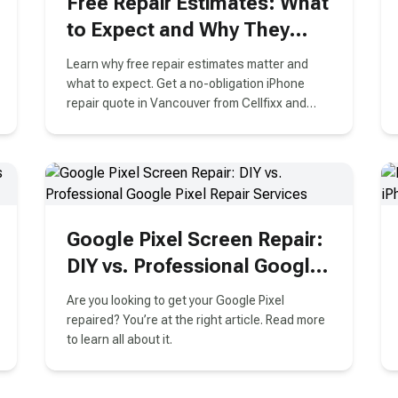
Free Repair Estimates: What
to Expect and Why They
Matter
Learn why free repair estimates matter and
what to expect. Get a no-obligation iPhone
repair quote in Vancouver from Cellfixx and
make an informed decision today!
Google Pixel Screen Repair:
DIY vs. Professional Google
Pixel Repair Services
Are you looking to get your Google Pixel
repaired? You’re at the right article. Read more
to learn all about it.