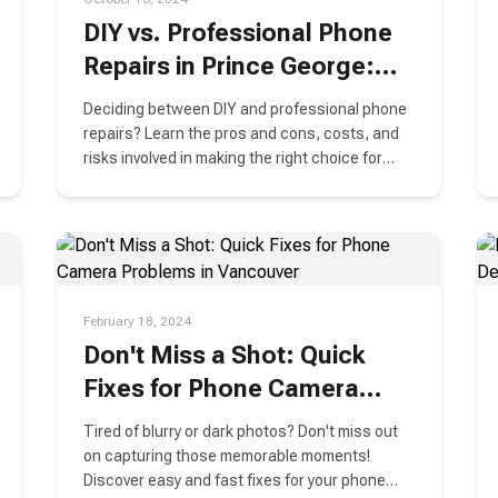
DIY vs. Professional Phone
Repairs in Prince George:
What You Need to Know
Deciding between DIY and professional phone
Before Making a Choice
repairs? Learn the pros and cons, costs, and
risks involved in making the right choice for
your phone in Prince George.
February 18, 2024
Don't Miss a Shot: Quick
Fixes for Phone Camera
Problems in Vancouver
Tired of blurry or dark photos? Don't miss out
on capturing those memorable moments!
Discover easy and fast fixes for your phone