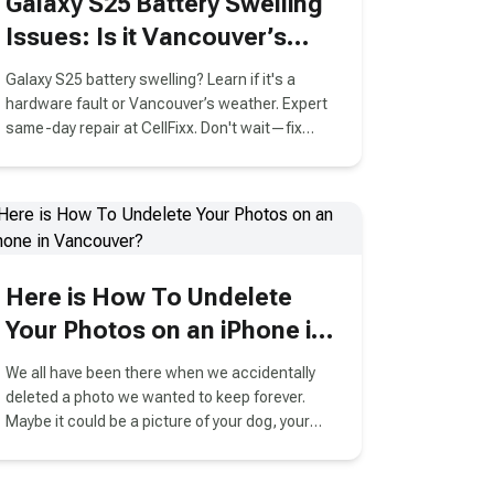
Galaxy S25 Battery Swelling
Issues: Is it Vancouver’s
Cold Weather or a Hardware
Galaxy S25 battery swelling? Learn if it's a
Fault?
hardware fault or Vancouver’s weather. Expert
same-day repair at CellFixx. Don't wait—fix
your Samsung now!
Here is How To Undelete
Your Photos on an iPhone in
Vancouver?
We all have been there when we accidentally
deleted a photo we wanted to keep forever.
Maybe it could be a picture of your dog, your
best friend or any picture that was important to
you that you needed but lost in a moment of