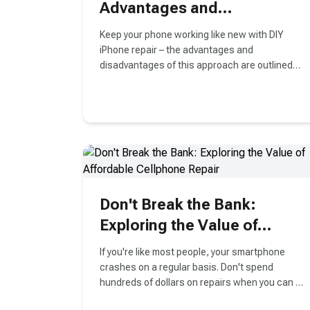
Advantages and
Disadvantages
Keep your phone working like new with DIY
iPhone repair – the advantages and
disadvantages of this approach are outlined
here.
Don't Break the Bank:
Exploring the Value of
Affordable Cellphone Repair
If you're like most people, your smartphone
crashes on a regular basis. Don't spend
hundreds of dollars on repairs when you can fix
it yourself for a fraction of the cost! This guide