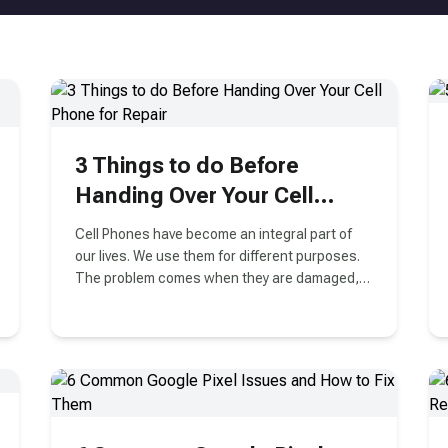
3 Things to do Before
Handing Over Your Cell
Phone for Repair
Cell Phones have become an integral part of
our lives. We use them for different purposes.
The problem comes when they are damaged,
either physically or there is some problem with
their software. Right?