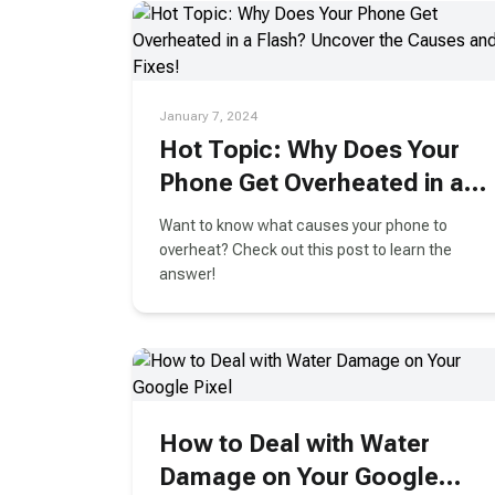
January 7, 2024
Hot Topic: Why Does Your
Phone Get Overheated in a
Flash? Uncover the Causes
Want to know what causes your phone to
and Fixes!
overheat? Check out this post to learn the
answer!
How to Deal with Water
Damage on Your Google