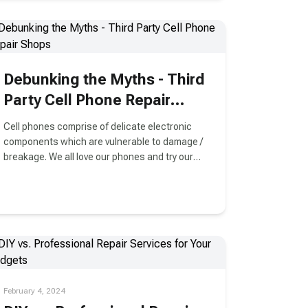
Debunking the Myths - Third
Party Cell Phone Repair
Shops
Cell phones comprise of delicate electronic
components which are vulnerable to damage /
breakage. We all love our phones and try our
best to make sure they stay damage free.
February 4, 2024