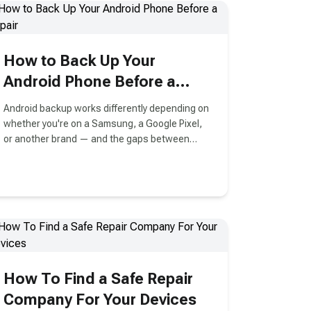
anger or frustration. It could be a picture from
your last vacation that you accidentally deleted
while trying to clear some space on your
iPhone. Do not worry. There is always a better
How to Back Up Your
way to get back the lost photos. There are
many ways to undelete photos on iPhone, but
Android Phone Before a
we have compiled the most effective and easy
Repair
methods for you.
Android backup works differently depending on
whether you're on a Samsung, a Google Pixel,
or another brand — and the gaps between
them trip people up more
How To Find a Safe Repair
Company For Your Devices