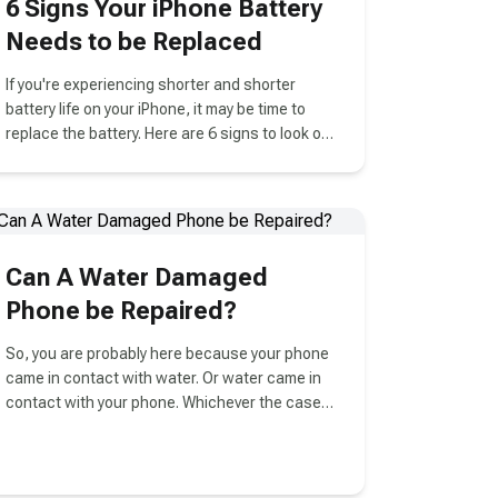
6 Signs Your iPhone Battery
Needs to be Replaced
If you're experiencing shorter and shorter
battery life on your iPhone, it may be time to
replace the battery. Here are 6 signs to look out
for.
Can A Water Damaged
Phone be Repaired?
So, you are probably here because your phone
came in contact with water. Or water came in
contact with your phone. Whichever the case,
it is not a pleasant thing to consider.