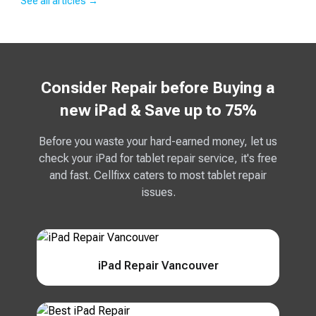
See all articles →
Consider Repair before Buying a
new iPad & Save up to 75%
Before you waste your hard-earned money, let us
check your iPad for tablet repair service, it's free
and fast. Cellfixx caters to most tablet repair
issues.
iPad Repair Vancouver