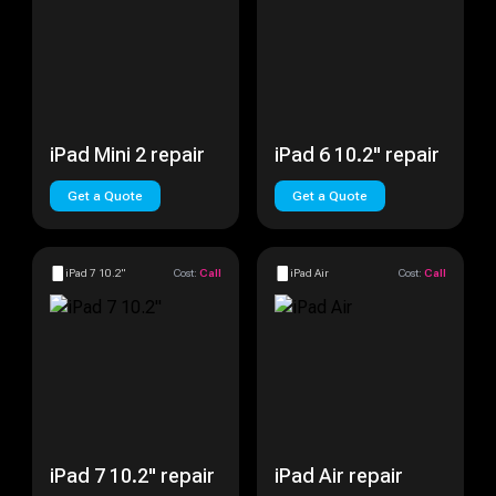
iPad Mini 2 repair
iPad 6 10.2" repair
Get a Quote
Get a Quote
iPad 7 10.2"
Cost:
Call
iPad Air
Cost:
Call
iPad 7 10.2" repair
iPad Air repair