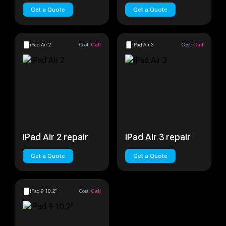
Get a Quote
Get a Quote
iPad Air 2
Cost:
Call
iPad Air 3
Cost:
Call
iPad Air 2 repair
iPad Air 3 repair
Get a Quote
Get a Quote
iPad 9 10.2"
Cost:
Call