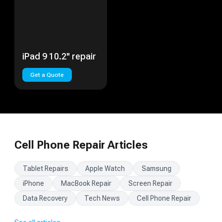
iPad 9 10.2" repair
Get a Quote
Cell Phone Repair Articles
Tablet Repairs
Apple Watch
Samsung
iPhone
MacBook Repair
Screen Repair
Data Recovery
Tech News
Cell Phone Repair