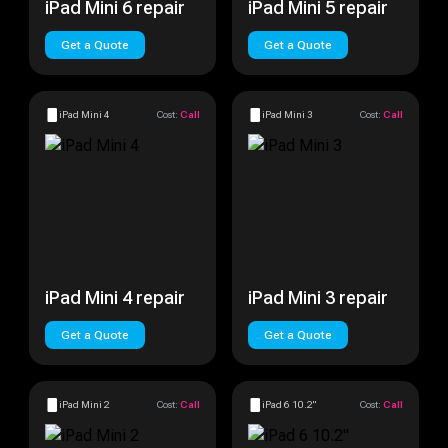
iPad Mini 6 repair
iPad Mini 5 repair
Get a Quote
Get a Quote
iPad Mini 4
Cost:
Call
iPad Mini 3
Cost:
Call
iPad Mini 4 repair
iPad Mini 3 repair
Get a Quote
Get a Quote
iPad Mini 2
Cost:
Call
iPad 6 10.2"
Cost:
Call