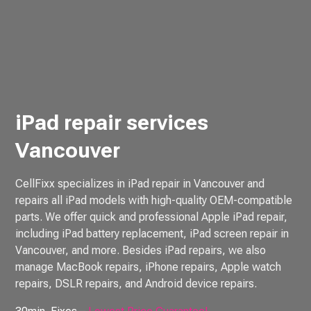
iPad repair services
Vancouver
CellFixx specializes in iPad repair in Vancouver and
repairs all iPad models with high-quality OEM-compatible
parts. We offer quick and professional Apple iPad repair,
including iPad battery replacement, iPad screen repair in
Vancouver, and more. Besides iPad repairs, we also
manage MacBook repairs, iPhone repairs, Apple watch
repairs, DSLR repairs, and Android device repairs.