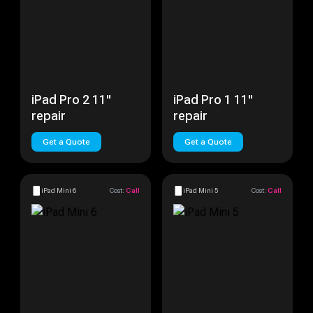
iPad Pro 2 11"
iPad Pro 1 11"
repair
repair
Get a Quote
Get a Quote
iPad Mini 6
Cost:
Call
iPad Mini 5
Cost:
Call