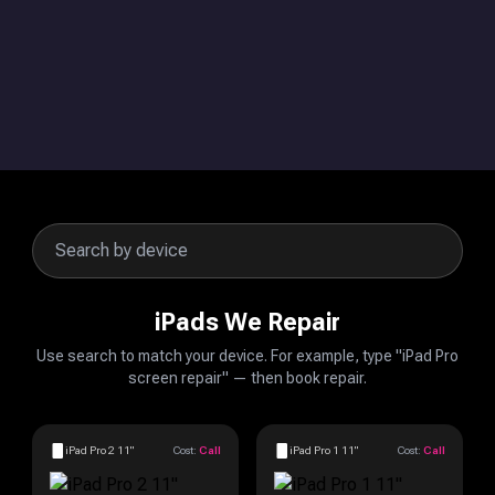
iPads We Repair
Use search to match your device. For example, type "iPad Pro
screen repair" — then book repair.
iPad Pro 2 11"
Cost:
Call
iPad Pro 1 11"
Cost:
Call