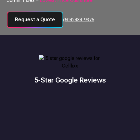
30min. Fixes –
Lowest Price Guarantee!
Request a Quote
(604) 484-9376
5-Star Google Reviews