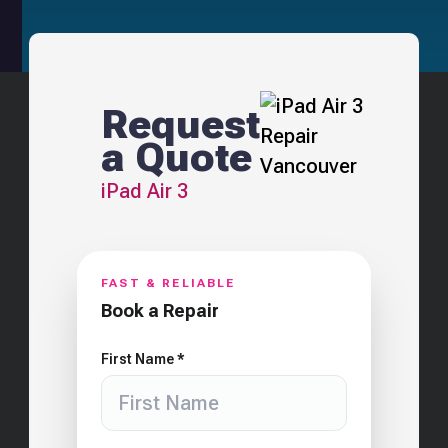
Request
a Quote
iPad Air 3
FAST & RELIABLE
Book a Repair
First Name *