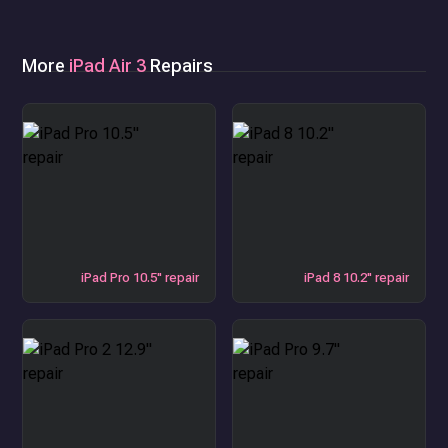
More
iPad Air 3
Repairs
iPad Pro 10.5" repair
iPad 8 10.2" repair