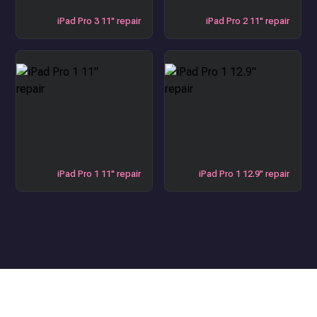
iPad Pro 3 11" repair
iPad Pro 2 11" repair
iPad Pro 1 11" repair
iPad Pro 1 12.9" repair