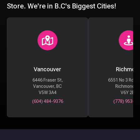
Store. We're in B.C's Biggest Cities!
Vancouver
Richmon
6446 Fraser St,
6551 No 3 Rd #
Vancouver, BC
Richmond, 
V5W 3A4
V6Y 2B6
(604) 484-9376
(778) 953-29