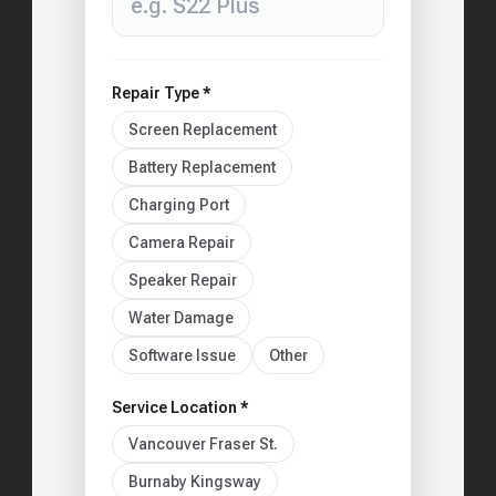
Repair Type *
Screen Replacement
Battery Replacement
Charging Port
Camera Repair
Speaker Repair
Water Damage
Software Issue
Other
Service Location *
Vancouver Fraser St.
Burnaby Kingsway