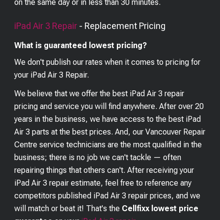
on the same day or in less than 30 minutes.
iPad Air 3
Repair
- Replacement Pricing
What is guaranteed lowest pricing?
We don't publish our rates when it comes to pricing for
your
iPad Air 3
Repair.
We believe that we offer the best
iPad Air 3
repair
pricing and service you will find anywhere. After over 20
years in the business, we have access to the best
iPad
Air 3
parts at the best prices. And, our Vancouver Repair
Centre service technicians are the most qualified in the
business; there is no job we can't tackle — often
repairing things that others can't. After receiving your
iPad Air 3
repair estimate, feel free to reference any
competitors published
iPad Air 3
repair prices, and we
will match or beat it! That's the
Cellfixx lowest price