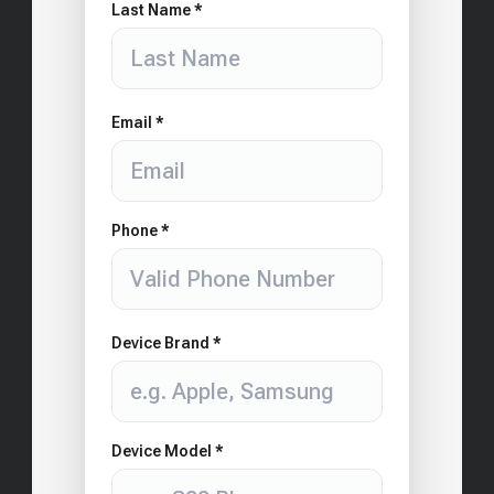
Last Name *
Email *
Phone *
Device Brand *
Device Model *