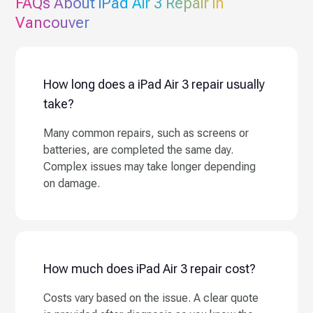
FAQs About
iPad Air 3
Repair in
Vancouver
How long does a iPad Air 3 repair usually
take?
Many common repairs, such as screens or
batteries, are completed the same day.
Complex issues may take longer depending
on damage.
How much does iPad Air 3 repair cost?
Costs vary based on the issue. A clear quote