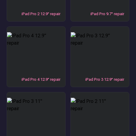
iPad Pro 2 12.9" repair
iPad Pro 9.7" repair
iPad Pro 4 12.9" repair
iPad Pro 3 12.9" repair