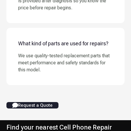
is provided after diagnosis so you know the
price before repair begins.
What kind of parts are used for repairs?
We use quality-tested replacement parts that
meet performance and safety standards for
this model.
Request a Quote
Find your nearest Cell Phone Repair