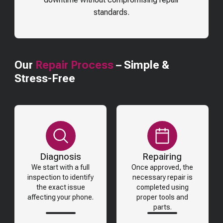
standards.
Our
Repair Process
– Simple &
Stress-Free
Diagnosis
Repairing
We start with a full
Once approved, the
inspection to identify
necessary repair is
the exact issue
completed using
affecting your phone.
proper tools and
parts.