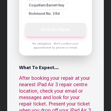
Coquitlam Barnet Hwy
Richmond No. 3 Rd
Book My Repair
No obligation · We'll confirm your
appointment by phone or email.
What To Expect...
After booking your repair at your
nearest
iPad Air 3
repair centre
location, check your email or
messages and look for your
repair ticket. Present your ticket
when you drop off your
iPad Air 3