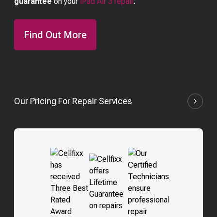
guarantee
on your
iPad Air 3
repair
.
Find Out More
Our Pricing For Repair Services