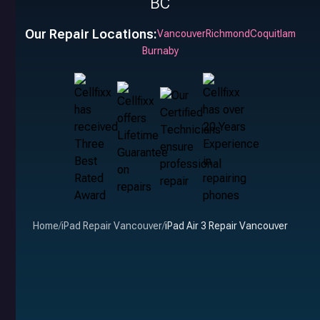
BC
Our Repair Locations:
Vancouver
Richmond
Coquitlam
Burnaby
Home
/
iPad Repair Vancouver
/
iPad Air 3 Repair Vancouver