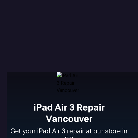
iPad Air 3 Repair
Vancouver
Get your
iPad Air 3
repair at our store in