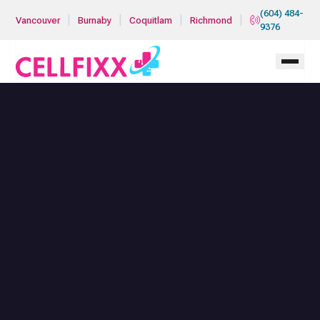
Skip to main content
(604) 484-
|
|
|
|
Vancouver
Burnaby
Coquitlam
Richmond
9376