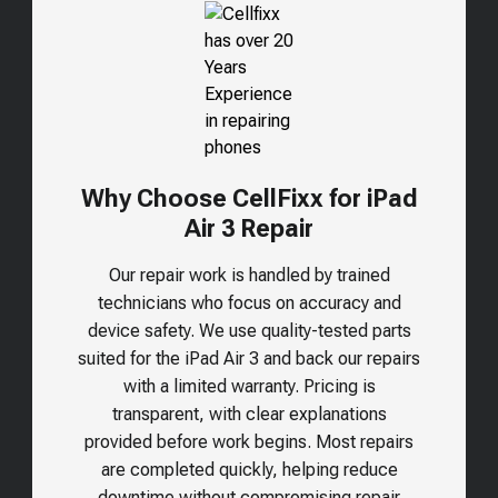
Why Choose CellFixx for iPad
Air 3 Repair
Our repair work is handled by trained
technicians who focus on accuracy and
device safety. We use quality-tested parts
suited for the
iPad Air 3
and back our repairs
with a limited warranty. Pricing is
transparent, with clear explanations
provided before work begins. Most repairs
are completed quickly, helping reduce
downtime without compromising repair