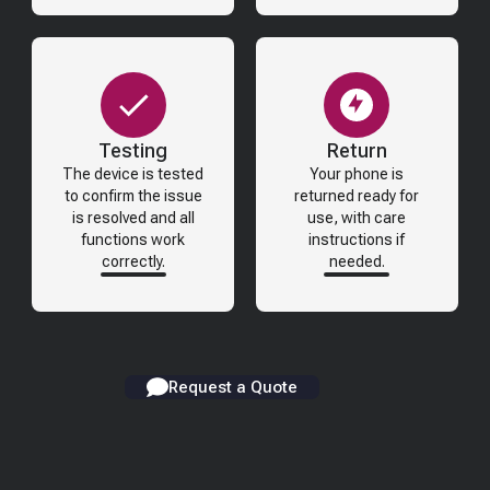
Testing
Return
The device is tested
Your phone is
to confirm the issue
returned ready for
is resolved and all
use, with care
functions work
instructions if
correctly.
needed.
Request a Quote