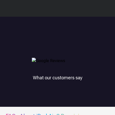
What our customers say