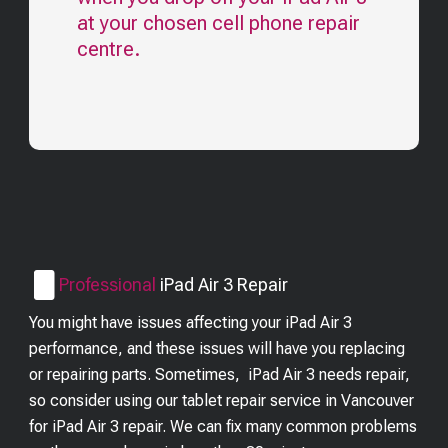
at your chosen cell phone repair
centre.
Professional
iPad Air 3
Repair
You might have issues affecting your iPad Air 3
performance, and these issues will have you replacing
or repairing parts. Sometimes, iPad Air 3 needs repair,
so consider using our tablet repair service in Vancouver
for iPad Air 3 repair. We can fix many common problems