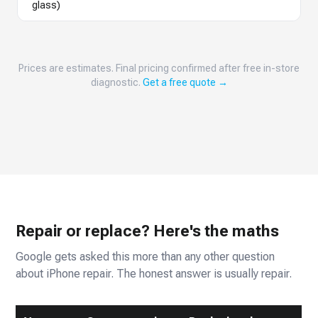
glass)
Prices are estimates. Final pricing confirmed after free in-store
diagnostic.
Get a free quote →
Repair or replace? Here's the maths
Google gets asked this more than any other question
about iPhone repair. The honest answer is usually repair.