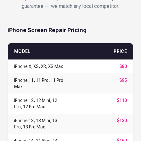
guarantee — we match any local competitor.
iPhone Screen Repair Pricing
MODEL
PRICE
iPhone X, XS, XR, XS Max
$80
iPhone 11, 11 Pro, 11 Pro
$95
Max
iPhone 12, 12 Mini, 12
$110
Pro, 12 Pro Max
iPhone 13, 13 Mini, 13
$130
Pro, 13 Pro Max
iPhone 14, 14 Plus, 14
$150