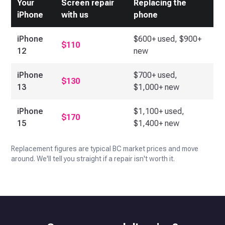
Your
Screen repair
Replacing the
iPhone
with us
phone
iPhone
$600+ used, $900+
$110
12
new
iPhone
$700+ used,
$130
13
$1,000+ new
iPhone
$1,100+ used,
$170
15
$1,400+ new
Replacement figures are typical BC market prices and move
around. We'll tell you straight if a repair isn't worth it.