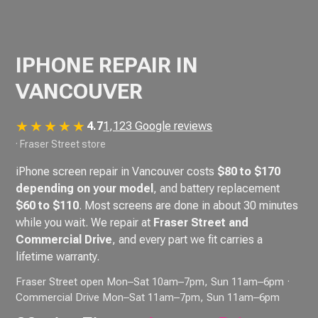
IPHONE REPAIR IN
VANCOUVER
★★★★★
4.7
1,123 Google reviews
· Fraser Street store
iPhone screen repair in Vancouver costs
$80 to $170
depending on your model
, and battery replacement
$60 to $110
. Most screens are done in about 30 minutes
while you wait. We repair at
Fraser Street and
Commercial Drive
, and every part we fit carries a
lifetime warranty.
Fraser Street open Mon–Sat 10am–7pm, Sun 11am–6pm ·
Commercial Drive Mon–Sat 11am–7pm, Sun 11am–6pm