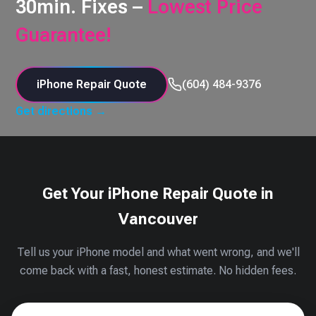
30min. Fixes –
Lowest Price
Guarantee!
iPhone Repair Quote
(604) 484-9376
Get directions →
Get Your iPhone Repair Quote in
Vancouver
Tell us your iPhone model and what went wrong, and we'll
come back with a fast, honest estimate. No hidden fees.