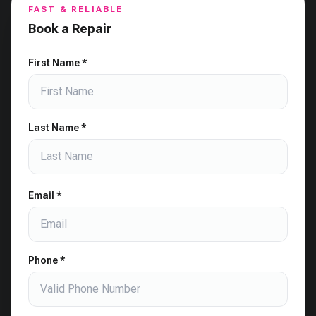
FAST & RELIABLE
Book a Repair
First Name *
Last Name *
Email *
Phone *