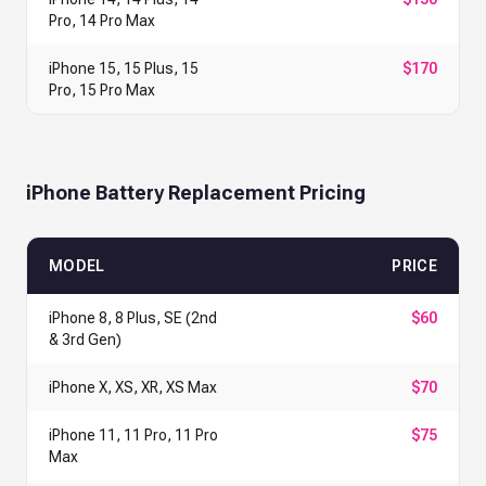
Pro, 14 Pro Max
iPhone 15, 15 Plus, 15
$170
Pro, 15 Pro Max
iPhone Battery Replacement Pricing
MODEL
PRICE
iPhone 8, 8 Plus, SE (2nd
$60
& 3rd Gen)
iPhone X, XS, XR, XS Max
$70
iPhone 11, 11 Pro, 11 Pro
$75
Max