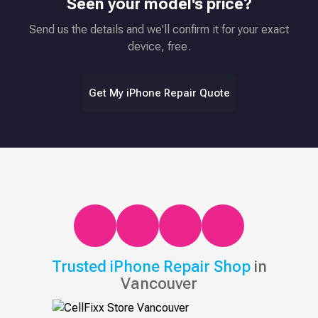
Seen your model's price?
Send us the details and we'll confirm it for your exact
device, free.
Get My iPhone Repair Quote
Trusted iPhone Repair Shop
in
Vancouver