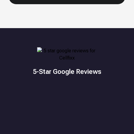
5-Star Google Reviews