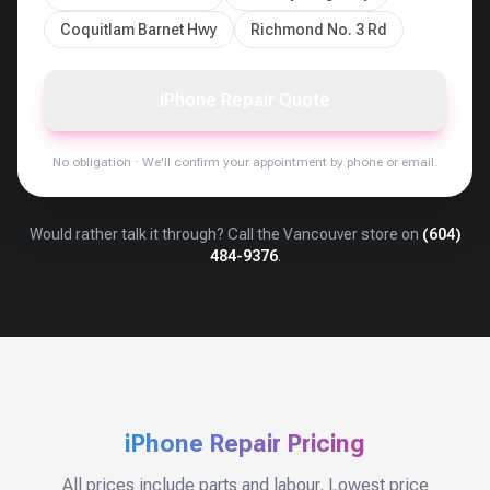
Coquitlam Barnet Hwy
Richmond No. 3 Rd
iPhone Repair Quote
No obligation · We'll confirm your appointment by phone or email.
Would rather talk it through? Call the
Vancouver
store on
(604)
484-9376
.
iPhone Repair Pricing
All prices include parts and labour. Lowest price