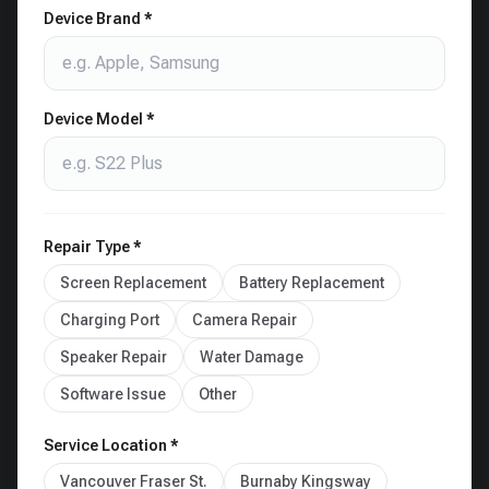
Device Brand *
Device Model *
Repair Type *
Screen Replacement
Battery Replacement
Charging Port
Camera Repair
Speaker Repair
Water Damage
Software Issue
Other
Service Location *
Vancouver Fraser St.
Burnaby Kingsway