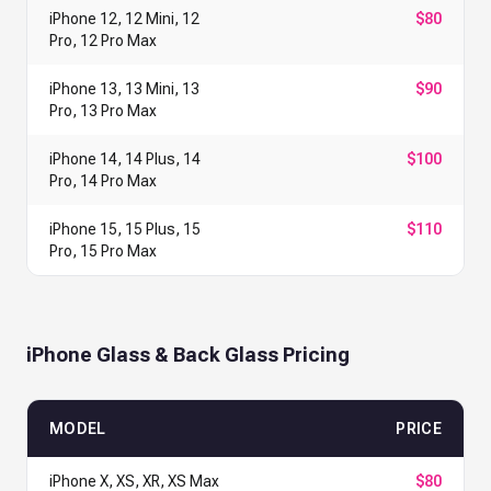
iPhone 12, 12 Mini, 12
$80
Pro, 12 Pro Max
iPhone 13, 13 Mini, 13
$90
Pro, 13 Pro Max
iPhone 14, 14 Plus, 14
$100
Pro, 14 Pro Max
iPhone 15, 15 Plus, 15
$110
Pro, 15 Pro Max
iPhone Glass & Back Glass Pricing
MODEL
PRICE
iPhone X, XS, XR, XS Max
$80