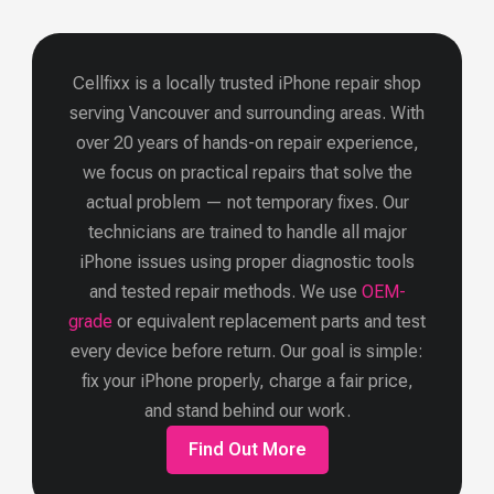
Cellfixx is a locally trusted iPhone repair shop
serving Vancouver and surrounding areas. With
over 20 years of hands-on repair experience,
we focus on practical repairs that solve the
actual problem — not temporary fixes. Our
technicians are trained to handle all major
iPhone issues using proper diagnostic tools
and tested repair methods.
We use
OEM-
grade
or equivalent replacement parts and test
every device before return. Our goal is simple:
fix your iPhone properly, charge a fair price,
and stand behind our work.
Find Out More