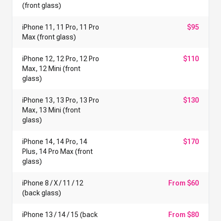
(front glass)
iPhone 11, 11 Pro, 11 Pro
$95
Max (front glass)
iPhone 12, 12 Pro, 12 Pro
$110
Max, 12 Mini (front
glass)
iPhone 13, 13 Pro, 13 Pro
$130
Max, 13 Mini (front
glass)
iPhone 14, 14 Pro, 14
$170
Plus, 14 Pro Max (front
glass)
iPhone 8 / X / 11 / 12
From $60
(back glass)
iPhone 13 / 14 / 15 (back
From $80