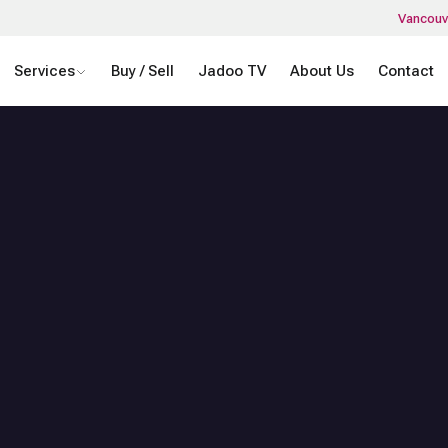
Vancouv
Services
Buy / Sell
Jadoo TV
About Us
Contact