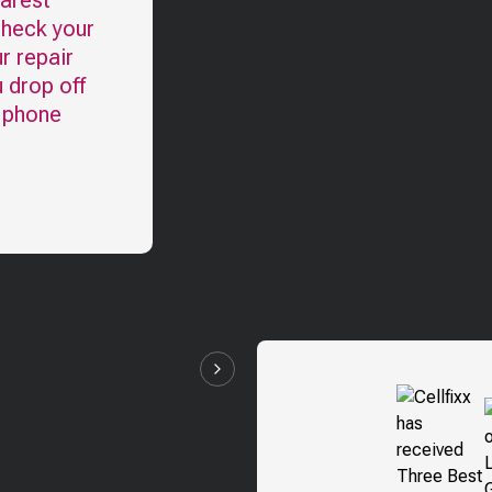
earest
check your
r repair
u drop off
l phone