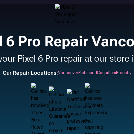
l 6 Pro Repair Vanc
your
Pixel 6 Pro
repair at our store 
Our Repair Locations:
Vancouver
Richmond
Coquitlam
Burnaby