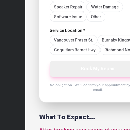
Speaker Repair
Water Damage
Software Issue
Other
Service Location *
Vancouver Fraser St.
Burnaby King
Coquitlam Barnet Hwy
Richmond No
Book My Repair
No obligation · We'll confirm your appointment b
email.
What To Expect...