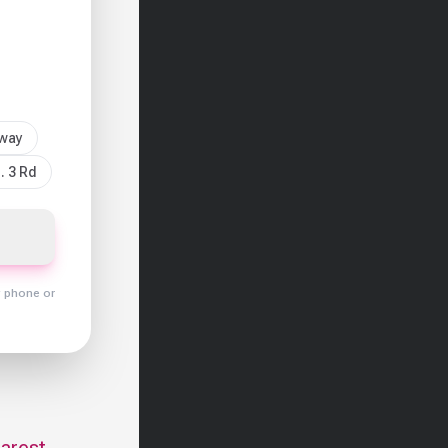
sway
. 3 Rd
y phone or