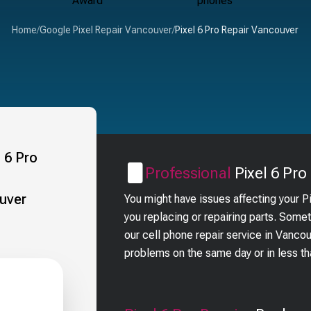
Home
/
Google Pixel Repair Vancouver
/
Pixel 6 Pro Repair Vancouver
Professional
Pixel 6 Pro
You might have issues affecting your P
you replacing or repairing parts. Some
our cell phone repair service in Vanco
problems on the same day or in less t