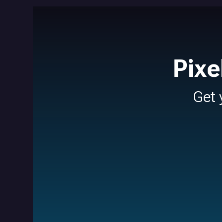
Pixe
Get 