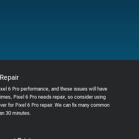
Repair
ixel 6 Pro performance, and these issues will have
times, Pixel 6 Pro needs repair, so consider using
uver for Pixel 6 Pro repair. We can fix many common
han 30 minutes.