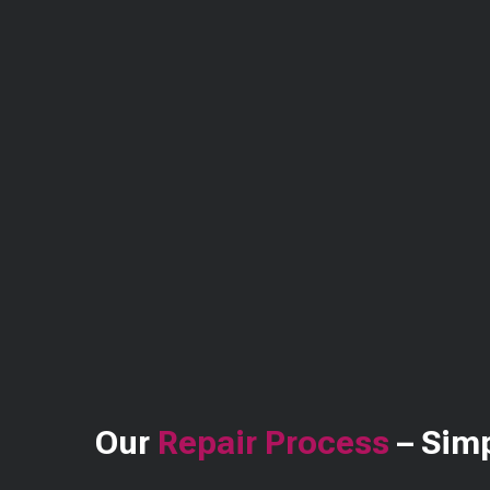
Our
Repair Process
– Simp