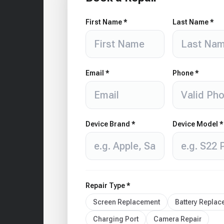
First Name *
Last Name *
Email *
Phone *
Device Brand *
Device Model *
Repair Type *
Screen Replacement
Battery Repla
Charging Port
Camera Repair