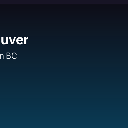
ouver
in BC