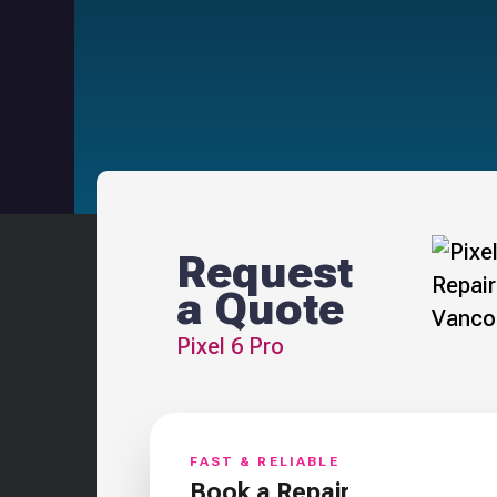
Request
a Quote
Pixel 6 Pro
FAST & RELIABLE
Book a Repair