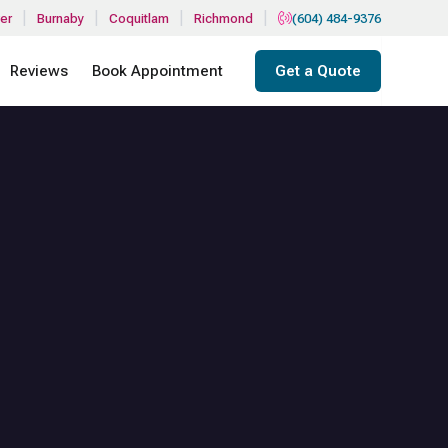
|
|
|
|
er
Burnaby
Coquitlam
Richmond
(604) 484-9376
Reviews
Book Appointment
Get a Quote