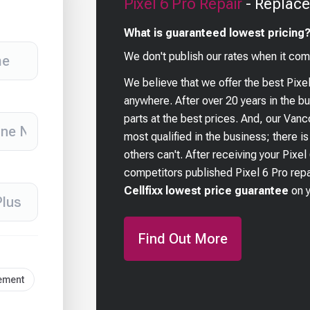
Pixel 6 Pro
Repair
- Replace
What is guaranteed lowest pricing
We don't publish our rates when it com
We believe that we offer the best
Pixe
anywhere. After over 20 years in the 
parts at the best prices. And, our Van
most qualified in the business; there i
others can't. After receiving your
Pixel
competitors published
Pixel 6 Pro
repa
Cellfixx lowest price guarantee
on 
Find Out More
cement