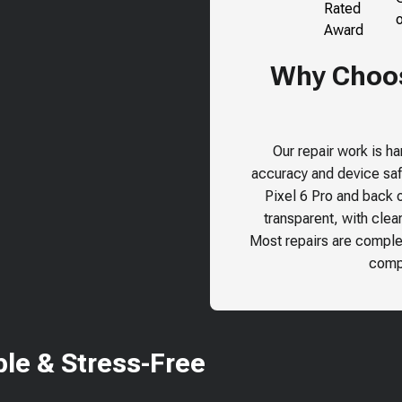
Why Choose
Our repair work is h
accuracy and device safe
Pixel 6 Pro
and back ou
transparent, with clea
Most repairs are comple
compr
le & Stress-Free