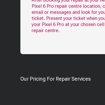
After booking your repair at your n
Pixel 6 Pro
repair centre location, 
email or messages and look for you
ticket. Present your ticket when yo
your
Pixel 6 Pro
at your chosen cel
repair centre.
Our Pricing For Repair Services