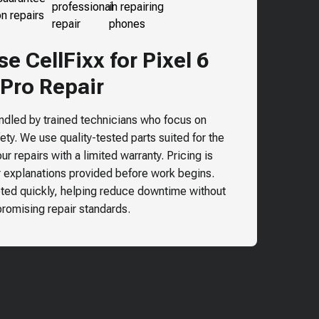
 CellFixx for Pixel 6
Pro Repair
andled by trained technicians who focus on
ty. We use quality-tested parts suited for the
r repairs with a limited warranty. Pricing is
r explanations provided before work begins.
ted quickly, helping reduce downtime without
omising repair standards.