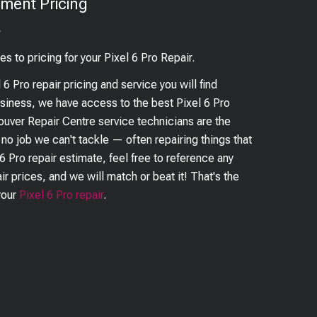
ment Pricing
?
es to pricing for your
Pixel 6 Pro
Repair.
l 6 Pro
repair pricing and service you will find
business, we have access to the best
Pixel 6 Pro
couver Repair Centre service technicians are the
s no job we can't tackle — often repairing things that
 6 Pro
repair estimate, feel free to reference any
ir prices, and we will match or beat it! That's the
your
Pixel 6 Pro
repair
.