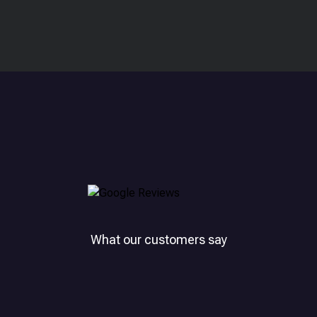
What our customers say