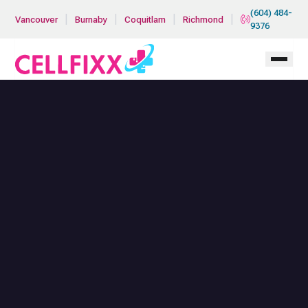
Skip to main content
(604) 484-
|
|
|
|
Vancouver
Burnaby
Coquitlam
Richmond
9376