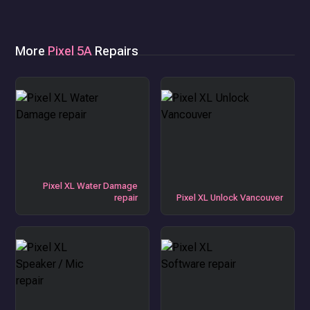
More
Pixel 5A
Repairs
Pixel XL Water Damage
repair
Pixel XL Unlock Vancouver