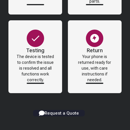
parts.
Testing
Return
The device is tested
Your phone is
to confirm the issue
returned ready for
is resolved and all
use, with care
functions work
instructions if
correctly.
needed.
Request a Quote