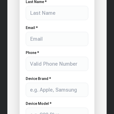
Last Name *
Email *
Phone *
Device Brand *
Device Model *