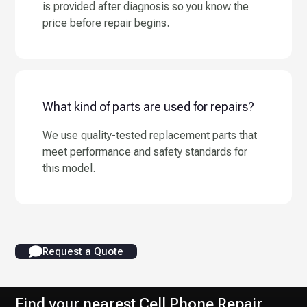
is provided after diagnosis so you know the
price before repair begins.
What kind of parts are used for repairs?
We use quality-tested replacement parts that
meet performance and safety standards for
this model.
Request a Quote
Find your nearest Cell Phone Repair