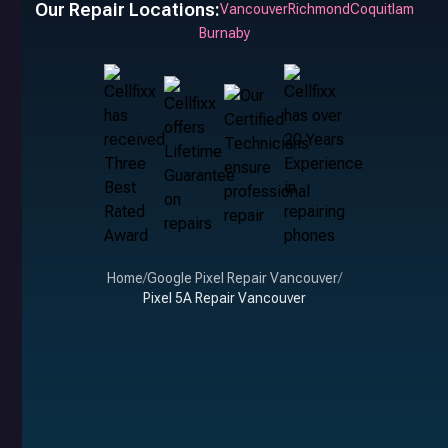
Our Repair Locations:
Vancouver
Richmond
Coquitlam
Burnaby
Home
/
Google Pixel Repair Vancouver
/
Pixel 5A Repair Vancouver