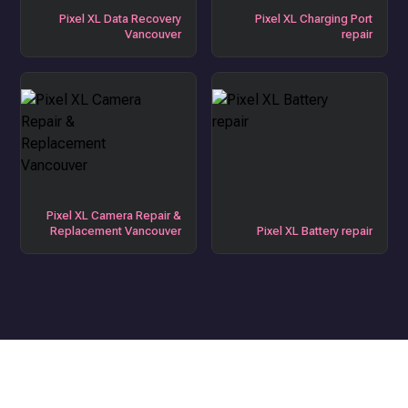
Pixel XL Data Recovery
Pixel XL Charging Port
Vancouver
repair
Pixel XL Camera Repair &
Replacement Vancouver
Pixel XL Battery repair