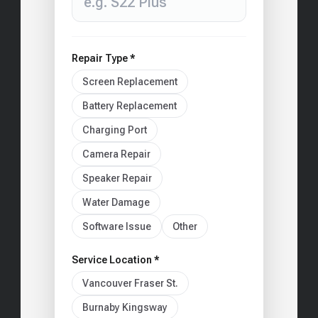
Repair Type *
Screen Replacement
Battery Replacement
Charging Port
Camera Repair
Speaker Repair
Water Damage
Software Issue
Other
Service Location *
Vancouver Fraser St.
Burnaby Kingsway