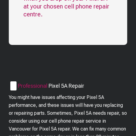
at your chosen cell phone repair
centre.
Professional
Pixel 5A
Repair
You might have issues affecting your Pixel 5A
performance, and these issues will have you replacing
or repairing parts. Sometimes, Pixel 5A needs repair, so
consider using our cell phone repair service in
Vancouver for Pixel 5A repair. We can fix many common