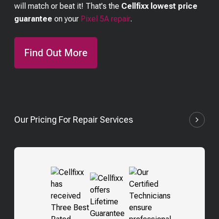
will match or beat it! That's the
Cellfixx lowest price
guarantee
on your
Pixel 5A
repair
.
Find Out More
Our Pricing For Repair Services