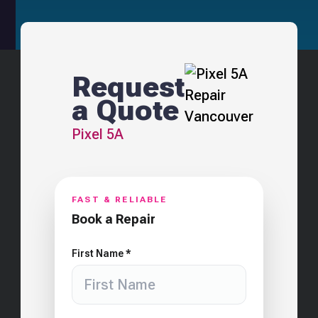
Request
a Quote
Pixel 5A
FAST & RELIABLE
Book a Repair
First Name *