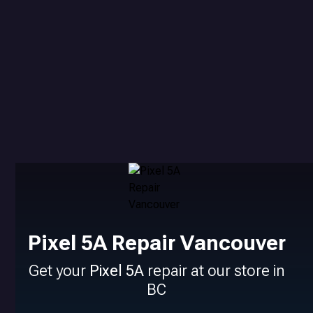
Pixel 5A Repair Vancouver
Get your
Pixel 5A
repair at our store in
BC