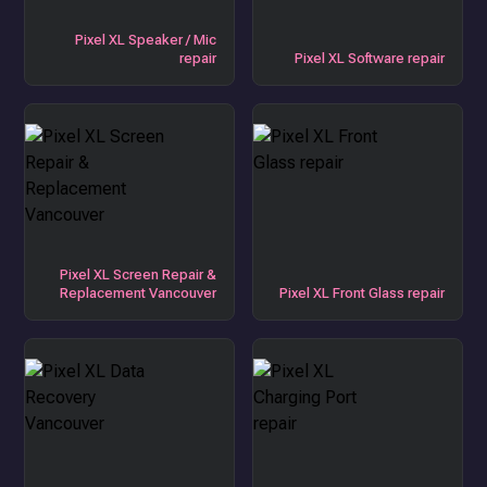
Pixel XL Speaker / Mic
repair
Pixel XL Software repair
Pixel XL Screen Repair &
Replacement Vancouver
Pixel XL Front Glass repair