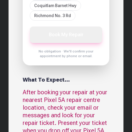
Coquitlam Barnet Hwy
Richmond No. 3 Rd
Book My Repair
No obligation · We'll confirm your
appointment by phone or email.
What To Expect...
After booking your repair at your
nearest
Pixel 5A
repair centre
location, check your email or
messages and look for your
repair ticket. Present your ticket
when you drop off your
Pixel 5A