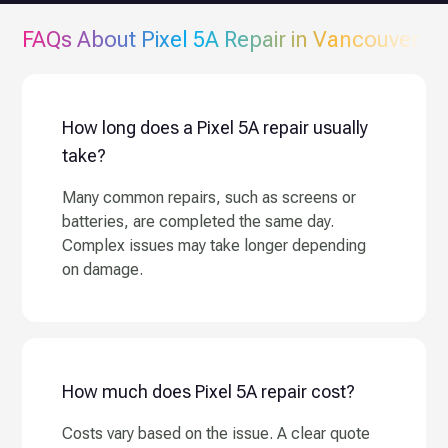
FAQs About
Pixel 5A
Repair in Vancouver
How long does a Pixel 5A repair usually
take?
Many common repairs, such as screens or
batteries, are completed the same day.
Complex issues may take longer depending
on damage.
How much does Pixel 5A repair cost?
Costs vary based on the issue. A clear quote