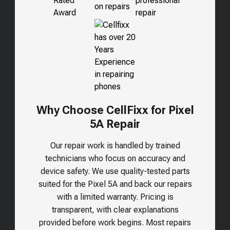
Why Choose CellFixx for Pixel
5A Repair
Our repair work is handled by trained
technicians who focus on accuracy and
device safety. We use quality-tested parts
suited for the
Pixel 5A
and back our repairs
with a limited warranty. Pricing is
transparent, with clear explanations
provided before work begins. Most repairs