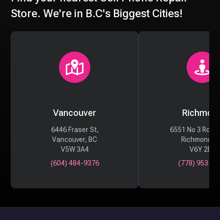
Store. We're in B.C's Biggest Cities!
Vancouver
Richmon
6446 Fraser St,
6551 No 3 Rd #
Vancouver, BC
Richmond, 
V5W 3A4
V6Y 2B6
(604) 484-9376
(778) 953-29