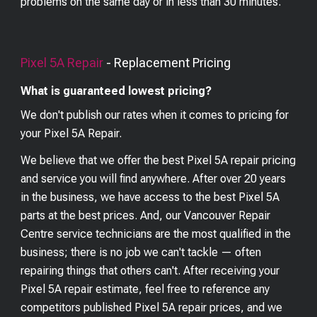
problems on the same day or in less than 30 minutes.
Pixel 5A
Repair
- Replacement Pricing
What is guaranteed lowest pricing?
We don't publish our rates when it comes to pricing for
your
Pixel 5A
Repair.
We believe that we offer the best
Pixel 5A
repair pricing
and service you will find anywhere. After over 20 years
in the business, we have access to the best
Pixel 5A
parts at the best prices. And, our Vancouver Repair
Centre service technicians are the most qualified in the
business; there is no job we can't tackle — often
repairing things that others can't. After receiving your
Pixel 5A
repair estimate, feel free to reference any
competitors published
Pixel 5A
repair prices, and we