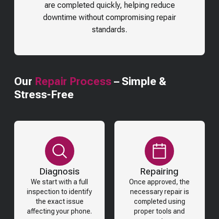
are completed quickly, helping reduce
downtime without compromising repair
standards.
Our
Repair Process
– Simple &
Stress-Free
Diagnosis
Repairing
We start with a full
Once approved, the
inspection to identify
necessary repair is
the exact issue
completed using
affecting your phone.
proper tools and