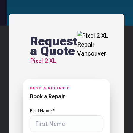
Request
a Quote
Pixel 2 XL
FAST & RELIABLE
Book a Repair
First Name *