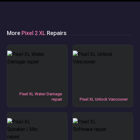
More
Pixel 2 XL
Repairs
Pixel XL Water Damage
repair
Pixel XL Unlock Vancouver