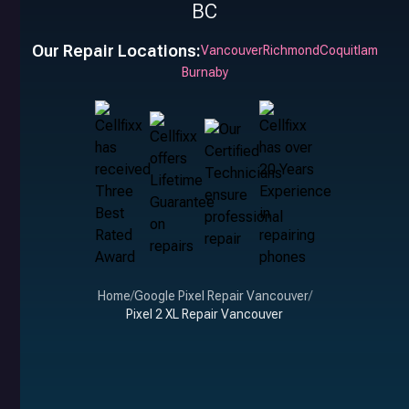
BC
Our Repair Locations:
Vancouver
Richmond
Coquitlam
Burnaby
Home
/
Google Pixel Repair Vancouver
/
Pixel 2 XL Repair Vancouver