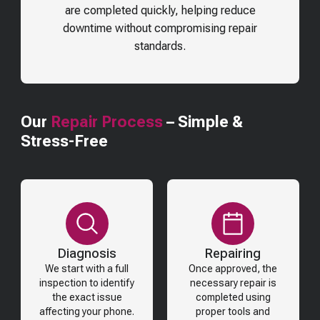
are completed quickly, helping reduce
downtime without compromising repair
standards.
Our
Repair Process
– Simple &
Stress-Free
Diagnosis
Repairing
We start with a full
Once approved, the
inspection to identify
necessary repair is
the exact issue
completed using
affecting your phone.
proper tools and