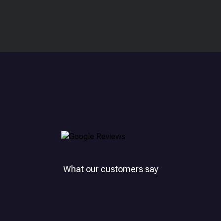
What our customers say