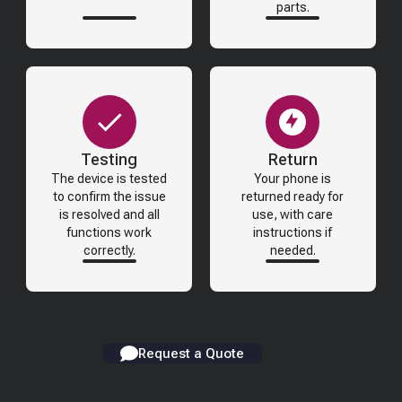
parts.
Testing
Return
The device is tested
Your phone is
to confirm the issue
returned ready for
is resolved and all
use, with care
functions work
instructions if
correctly.
needed.
Request a Quote