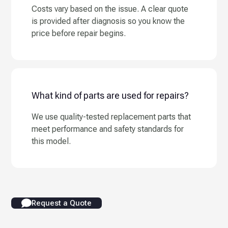
Costs vary based on the issue. A clear quote
is provided after diagnosis so you know the
price before repair begins.
What kind of parts are used for repairs?
We use quality-tested replacement parts that
meet performance and safety standards for
this model.
Request a Quote