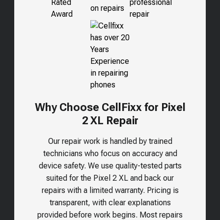
Why Choose CellFixx for Pixel
2 XL Repair
Our repair work is handled by trained
technicians who focus on accuracy and
device safety. We use quality-tested parts
suited for the
Pixel 2 XL
and back our
repairs with a limited warranty. Pricing is
transparent, with clear explanations
provided before work begins. Most repairs