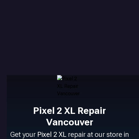
Pixel 2 XL Repair
Vancouver
Get your
Pixel 2 XL
repair at our store in