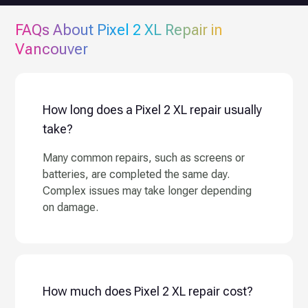
FAQs About
Pixel 2 XL
Repair in
Vancouver
How long does a Pixel 2 XL repair usually
take?
Many common repairs, such as screens or
batteries, are completed the same day.
Complex issues may take longer depending
on damage.
How much does Pixel 2 XL repair cost?