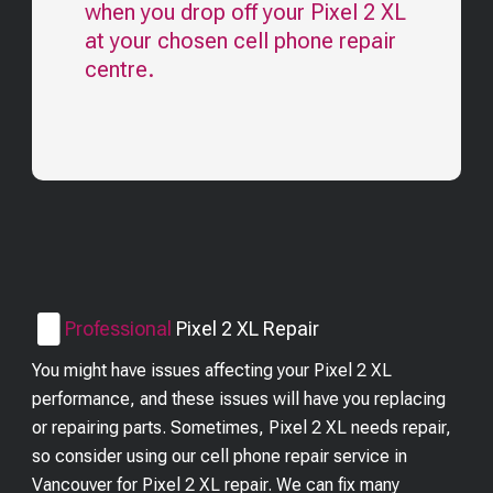
when you drop off your
Pixel 2 XL
at your chosen cell phone repair
centre.
Professional
Pixel 2 XL
Repair
You might have issues affecting your Pixel 2 XL
performance, and these issues will have you replacing
or repairing parts. Sometimes, Pixel 2 XL needs repair,
so consider using our cell phone repair service in
Vancouver for Pixel 2 XL repair. We can fix many