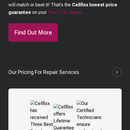
will match or beat it! That's the
Cellfixx lowest price
guarantee
on your
Pixel 2 XL
repair
.
Find Out More
Our Pricing For Repair Services