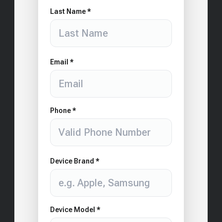
Last Name *
Email *
Phone *
Device Brand *
Device Model *