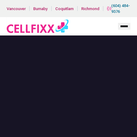
Skip to main content
(604) 484-
|
|
|
|
Vancouver
Burnaby
Coquitlam
Richmond
9376