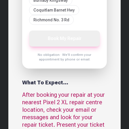
Burnaby Kingsway
Coquitlam Barnet Hwy
Richmond No. 3 Rd
Book My Repair
No obligation · We'll confirm your
appointment by phone or email.
What To Expect...
After booking your repair at your
nearest
Pixel 2 XL
repair centre
location, check your email or
messages and look for your
repair ticket. Present your ticket