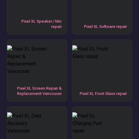
Pixel XL Speaker / Mic
repair
Pixel XL Software repair
Pixel XL Screen Repair &
Replacement Vancouver
Pixel XL Front Glass repair