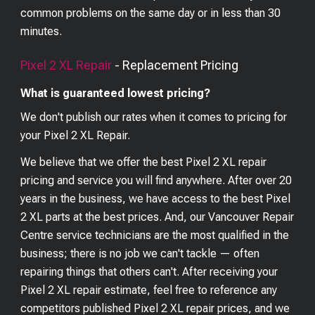
common problems on the same day or in less than 30
minutes.
Pixel 2 XL
Repair
- Replacement Pricing
What is guaranteed lowest pricing?
We don't publish our rates when it comes to pricing for
your
Pixel 2 XL
Repair.
We believe that we offer the best
Pixel 2 XL
repair
pricing and service you will find anywhere. After over 20
years in the business, we have access to the best
Pixel
2 XL
parts at the best prices. And, our Vancouver Repair
Centre service technicians are the most qualified in the
business; there is no job we can't tackle — often
repairing things that others can't. After receiving your
Pixel 2 XL
repair estimate, feel free to reference any
competitors published
Pixel 2 XL
repair prices, and we