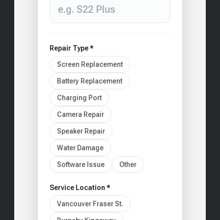
Repair Type *
Screen Replacement
Battery Replacement
Charging Port
Camera Repair
Speaker Repair
Water Damage
Software Issue
Other
Service Location *
Vancouver Fraser St.