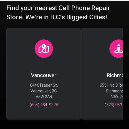
Find your nearest Cell Phone Repair
Store. We're in B.C's Biggest Cities!
Vancouver
Richmon
6446 Fraser St,
6551 No 3 Rd #
Vancouver, BC
Richmond, 
V5W 3A4
V6Y 2B6
(604) 484-9376
(778) 953-29