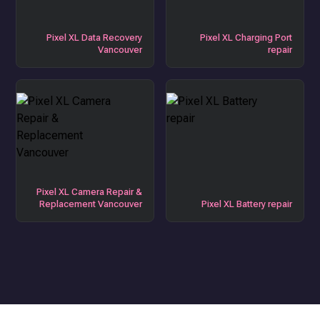
Pixel XL Data Recovery
Pixel XL Charging Port
Vancouver
repair
Pixel XL Camera Repair &
Replacement Vancouver
Pixel XL Battery repair