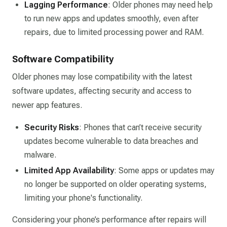
Lagging Performance
: Older phones may need help
to run new apps and updates smoothly, even after
repairs, due to limited processing power and RAM.
Software Compatibility
Older phones may lose compatibility with the latest
software updates, affecting security and access to
newer app features.
Security Risks
: Phones that can’t receive security
updates become vulnerable to data breaches and
malware.
Limited App Availability
: Some apps or updates may
no longer be supported on older operating systems,
limiting your phone's functionality.
Considering your phone’s performance after repairs will