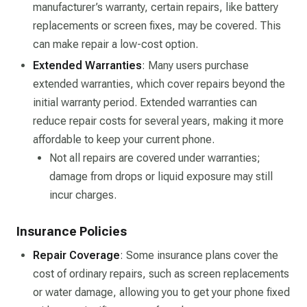
manufacturer’s warranty, certain repairs, like battery
replacements or screen fixes, may be covered. This
can make repair a low-cost option.
Extended Warranties
: Many users purchase
extended warranties, which cover repairs beyond the
initial warranty period. Extended warranties can
reduce repair costs for several years, making it more
affordable to keep your current phone.
Not all repairs are covered under warranties;
damage from drops or liquid exposure may still
incur charges.
Insurance Policies
Repair Coverage
: Some insurance plans cover the
cost of ordinary repairs, such as screen replacements
or water damage, allowing you to get your phone fixed