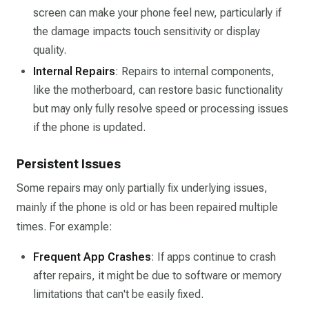
screen can make your phone feel new, particularly if
the damage impacts touch sensitivity or display
quality.
Internal Repairs
: Repairs to internal components,
like the motherboard, can restore basic functionality
but may only fully resolve speed or processing issues
if the phone is updated.
Persistent Issues
Some repairs may only partially fix underlying issues,
mainly if the phone is old or has been repaired multiple
times. For example:
Frequent App Crashes
: If apps continue to crash
after repairs, it might be due to software or memory
limitations that can't be easily fixed.