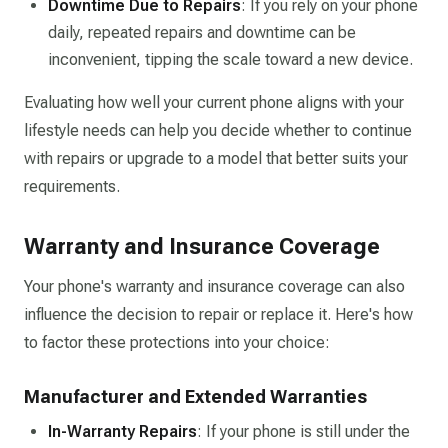
Downtime Due to Repairs
: If you rely on your phone
daily, repeated repairs and downtime can be
inconvenient, tipping the scale toward a new device.
Evaluating how well your current phone aligns with your
lifestyle needs can help you decide whether to continue
with repairs or upgrade to a model that better suits your
requirements.
Warranty and Insurance Coverage
Your phone's warranty and insurance coverage can also
influence the decision to repair or replace it. Here's how
to factor these protections into your choice:
Manufacturer and Extended Warranties
In-Warranty Repairs
: If your phone is still under the