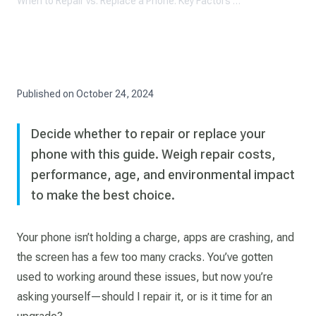
When to Repair vs. Replace a Phone: Key Factors to Consider
Published on
October 24, 2024
Decide whether to repair or replace your
phone with this guide. Weigh repair costs,
performance, age, and environmental impact
to make the best choice.
Your phone isn’t holding a charge, apps are crashing, and
the screen has a few too many cracks. You’ve gotten
used to working around these issues, but now you’re
asking yourself—should I repair it, or is it time for an