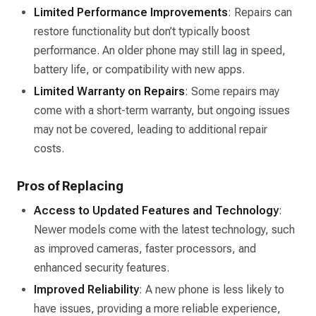
Limited Performance Improvements
: Repairs can
restore functionality but don’t typically boost
performance. An older phone may still lag in speed,
battery life, or compatibility with new apps.
Limited Warranty on Repairs
: Some repairs may
come with a short-term warranty, but ongoing issues
may not be covered, leading to additional repair
costs.
Pros of Replacing
Access to Updated Features and Technology
:
Newer models come with the latest technology, such
as improved cameras, faster processors, and
enhanced security features.
Improved Reliability
: A new phone is less likely to
have issues, providing a more reliable experience,