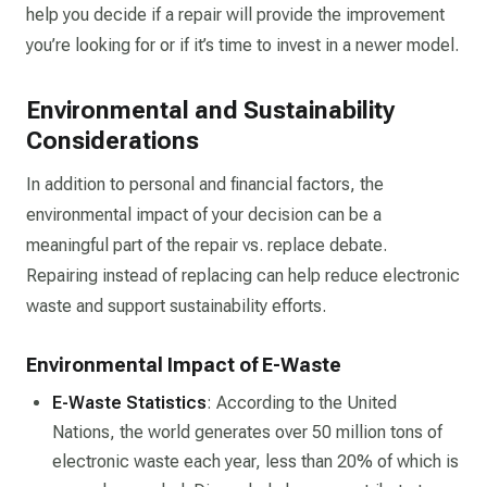
help you decide if a repair will provide the improvement
you’re looking for or if it’s time to invest in a newer model.
Environmental and Sustainability
Considerations
In addition to personal and financial factors, the
environmental impact of your decision can be a
meaningful part of the repair vs. replace debate.
Repairing instead of replacing can help reduce electronic
waste and support sustainability efforts.
Environmental Impact of E-Waste
E-Waste Statistics
: According to the United
Nations, the world generates over 50 million tons of
electronic waste each year, less than 20% of which is