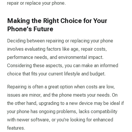
repair or replace your phone.
Making the Right Choice for Your
Phone’s Future
Deciding between repairing or replacing your phone
involves evaluating factors like age, repair costs,
performance needs, and environmental impact.
Considering these aspects, you can make an informed
choice that fits your current lifestyle and budget.
Repairing is often a great option when costs are low,
issues are minor, and the phone meets your needs. On
the other hand, upgrading to a new device may be ideal if
your phone has ongoing problems, lacks compatibility
with newer software, or you’re looking for enhanced
features.