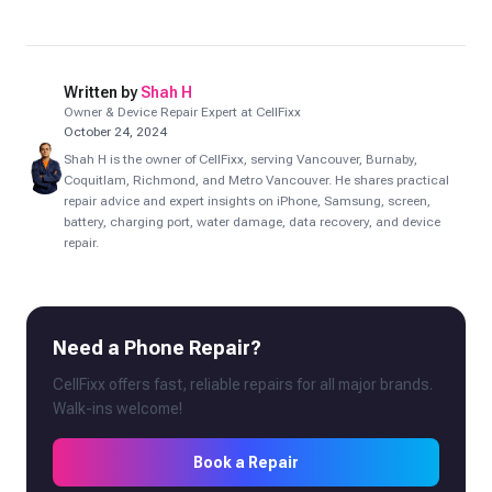
Written by
Shah H
Owner & Device Repair Expert at CellFixx
October 24, 2024
Shah H is the owner of CellFixx, serving Vancouver, Burnaby,
Coquitlam, Richmond, and Metro Vancouver. He shares practical
repair advice and expert insights on iPhone, Samsung, screen,
battery, charging port, water damage, data recovery, and device
repair.
Need a Phone Repair?
CellFixx offers fast, reliable repairs for all major brands.
Walk-ins welcome!
Book a Repair