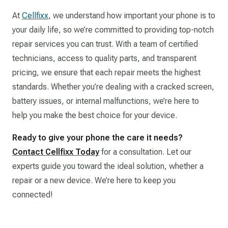
At
Cellfixx
, we understand how important your phone is to
your daily life, so we’re committed to providing top-notch
repair services you can trust. With a team of certified
technicians, access to quality parts, and transparent
pricing, we ensure that each repair meets the highest
standards. Whether you’re dealing with a cracked screen,
battery issues, or internal malfunctions, we’re here to
help you make the best choice for your device.
Ready to give your phone the care it needs?
Contact Cellfixx Today
for a consultation. Let our
experts guide you toward the ideal solution, whether a
repair or a new device. We’re here to keep you
connected!