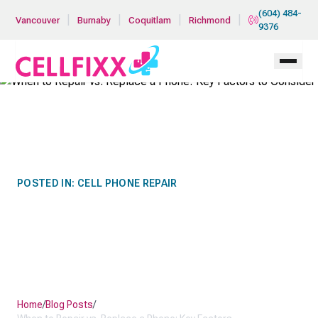
Skip to main content
(604) 484-
|
|
|
|
Vancouver
Burnaby
Coquitlam
Richmond
9376
POSTED IN:
CELL PHONE REPAIR
WHEN TO REPAIR VS.
REPLACE A PHONE: KEY
FACTORS TO CONSIDER
Home
/
Blog Posts
/