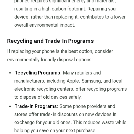
phones requires significant energy and materials,
resulting in a high carbon footprint. Repairing your
device, rather than replacing it, contributes to a lower
overall environmental impact.
Recycling and Trade-In Programs
If replacing your phone is the best option, consider
environmentally friendly disposal options:
Recycling Programs
: Many retailers and
manufacturers, including Apple, Samsung, and local
electronic recycling centers, offer recycling programs
to dispose of old devices safely.
Trade-In Programs
: Some phone providers and
stores offer trade-in discounts on new devices in
exchange for your old ones. This reduces waste while
helping you save on your next purchase.