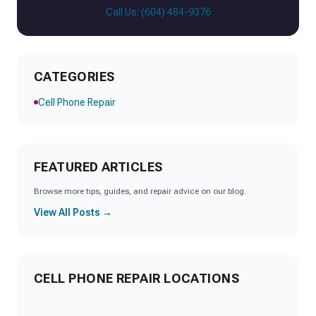
Call Us: (604) 484-9376
CATEGORIES
Cell Phone Repair
FEATURED ARTICLES
Browse more tips, guides, and repair advice on our blog.
View All Posts →
CELL PHONE REPAIR LOCATIONS