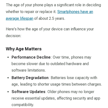
The age of your phone plays a significant role in deciding
whether to repair or replace it.
Smartphones have an
average lifespan
of about 2.5 years.
Here's how the age of your device can influence your
decision:
Why Age Matters
Performance Decline
: Over time, phones may
become slower due to outdated hardware and
software limitations.
Battery Degradation
: Batteries lose capacity with
age, leading to shorter usage times between charges.
Software Updates
: Older phones may no longer
receive essential updates, affecting security and app
compatibility.