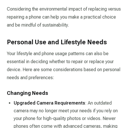
Considering the environmental impact of replacing versus
repairing a phone can help you make a practical choice
and be mindful of sustainability.
Personal Use and Lifestyle Needs
Your lifestyle and phone usage patterns can also be
essential in deciding whether to repair or replace your
device. Here are some considerations based on personal
needs and preferences:
Changing Needs
Upgraded Camera Requirements
: An outdated
camera may no longer meet your needs if you rely on
your phone for high-quality photos or videos. Newer
phones often come with advanced cameras, making