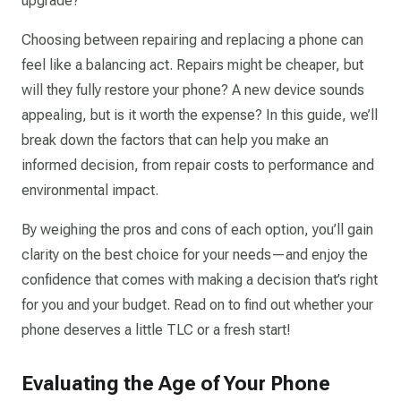
upgrade?
Choosing between repairing and replacing a phone can
feel like a balancing act. Repairs might be cheaper, but
will they fully restore your phone? A new device sounds
appealing, but is it worth the expense? In this guide, we’ll
break down the factors that can help you make an
informed decision, from repair costs to performance and
environmental impact.
By weighing the pros and cons of each option, you’ll gain
clarity on the best choice for your needs—and enjoy the
confidence that comes with making a decision that’s right
for you and your budget. Read on to find out whether your
phone deserves a little TLC or a fresh start!
Evaluating the Age of Your Phone