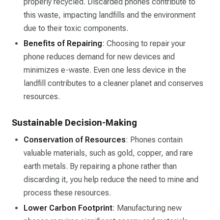
properly recycled. Discarded phones contribute to
this waste, impacting landfills and the environment
due to their toxic components.
Benefits of Repairing
: Choosing to repair your
phone reduces demand for new devices and
minimizes e-waste. Even one less device in the
landfill contributes to a cleaner planet and conserves
resources.
Sustainable Decision-Making
Conservation of Resources
: Phones contain
valuable materials, such as gold, copper, and rare
earth metals. By repairing a phone rather than
discarding it, you help reduce the need to mine and
process these resources.
Lower Carbon Footprint
: Manufacturing new