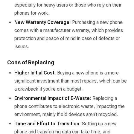
especially for heavy users or those who rely on their
phones for work.
New Warranty Coverage
: Purchasing a new phone
comes with a manufacturer warranty, which provides
protection and peace of mind in case of defects or
issues.
Cons of Replacing
Higher Initial Cost
: Buying a new phone is a more
significant investment than most repairs, which can be
a drawback if you’re on a budget.
Environmental Impact of E-Waste
: Replacing a
phone contributes to electronic waste, impacting the
environment, mainly if old devices aren’t recycled.
Time and Effort to Transition
: Setting up a new
phone and transferring data can take time, and