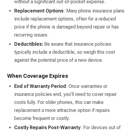
without a significant out-of-pocket expense.
Replacement Options
: Many phone insurance plans
include replacement options, often for a reduced
price if the phone is damaged beyond repair or has
recurring issues.
Deductibles
:
Be aware that insurance policies
typically include a deductible, so weigh this cost
against the potential price of a new device.
When Coverage Expires
End of Warranty Period
: Once warranties or
insurance policies end, you’ll need to cover repair
costs fully. For older phones, this can make
replacement a more attractive option if repairs
become frequent or costly.
Costly Repairs Post-Warranty
: For devices out of