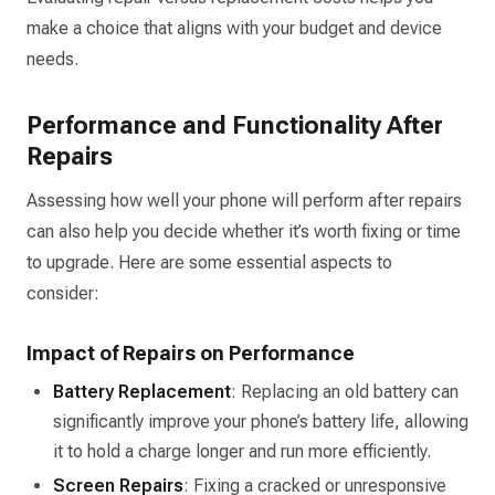
make a choice that aligns with your budget and device
needs.
Performance and Functionality After
Repairs
Assessing how well your phone will perform after repairs
can also help you decide whether it’s worth fixing or time
to upgrade. Here are some essential aspects to
consider:
Impact of Repairs on Performance
Battery Replacement
: Replacing an old battery can
significantly improve your phone’s battery life, allowing
it to hold a charge longer and run more efficiently.
Screen Repairs
: Fixing a cracked or unresponsive