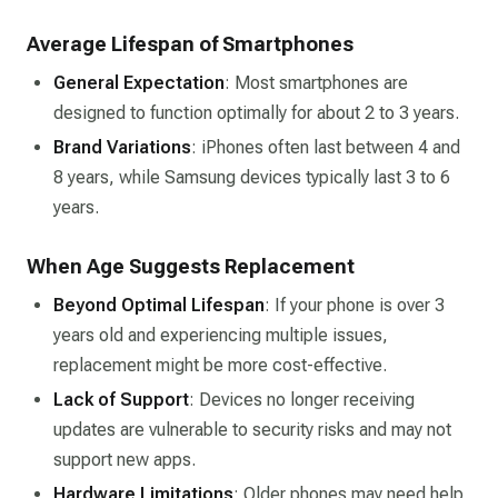
Average Lifespan of Smartphones
General Expectation
: Most smartphones are
designed to function optimally for about 2 to 3 years.
Brand Variations
: iPhones often last between 4 and
8 years, while Samsung devices typically last 3 to 6
years.
When Age Suggests Replacement
Beyond Optimal Lifespan
: If your phone is over 3
years old and experiencing multiple issues,
replacement might be more cost-effective.
Lack of Support
: Devices no longer receiving
updates are vulnerable to security risks and may not
support new apps.
Hardware Limitations
: Older phones may need help