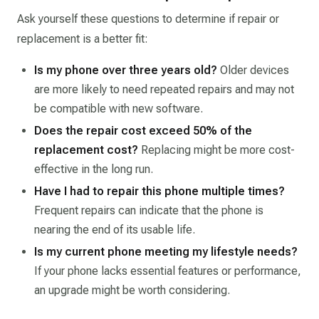
Ask yourself these questions to determine if repair or
replacement is a better fit:
Is my phone over three years old?
Older devices
are more likely to need repeated repairs and may not
be compatible with new software.
Does the repair cost exceed 50% of the
replacement cost?
Replacing might be more cost-
effective in the long run.
Have I had to repair this phone multiple times?
Frequent repairs can indicate that the phone is
nearing the end of its usable life.
Is my current phone meeting my lifestyle needs?
If your phone lacks essential features or performance,
an upgrade might be worth considering.