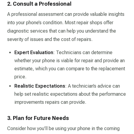
2. Consult a Professional
A professional assessment can provide valuable insights
into your phone’s condition. Most repair shops offer
diagnostic services that can help you understand the
severity of issues and the cost of repairs.
Expert Evaluation
: Technicians can determine
whether your phone is viable for repair and provide an
estimate, which you can compare to the replacement
price.
Realistic Expectations
: A technician’s advice can
help set realistic expectations about the performance
improvements repairs can provide.
3. Plan for Future Needs
Consider how you’ll be using your phone in the coming