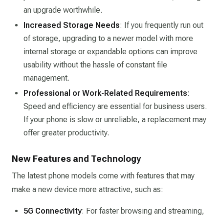
an upgrade worthwhile.
Increased Storage Needs
: If you frequently run out
of storage, upgrading to a newer model with more
internal storage or expandable options can improve
usability without the hassle of constant file
management.
Professional or Work-Related Requirements
:
Speed and efficiency are essential for business users.
If your phone is slow or unreliable, a replacement may
offer greater productivity.
New Features and Technology
The latest phone models come with features that may
make a new device more attractive, such as:
5G Connectivity
: For faster browsing and streaming,