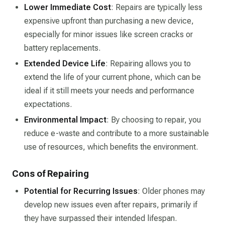
Lower Immediate Cost
: Repairs are typically less
expensive upfront than purchasing a new device,
especially for minor issues like screen cracks or
battery replacements.
Extended Device Life
: Repairing allows you to
extend the life of your current phone, which can be
ideal if it still meets your needs and performance
expectations.
Environmental Impact
: By choosing to repair, you
reduce e-waste and contribute to a more sustainable
use of resources, which benefits the environment.
Cons of Repairing
Potential for Recurring Issues
: Older phones may
develop new issues even after repairs, primarily if
they have surpassed their intended lifespan.