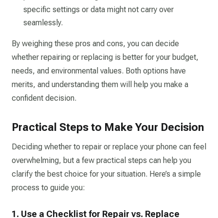
specific settings or data might not carry over
seamlessly.
By weighing these pros and cons, you can decide
whether repairing or replacing is better for your budget,
needs, and environmental values. Both options have
merits, and understanding them will help you make a
confident decision.
Practical Steps to Make Your Decision
Deciding whether to repair or replace your phone can feel
overwhelming, but a few practical steps can help you
clarify the best choice for your situation. Here’s a simple
process to guide you:
1. Use a Checklist for Repair vs. Replace