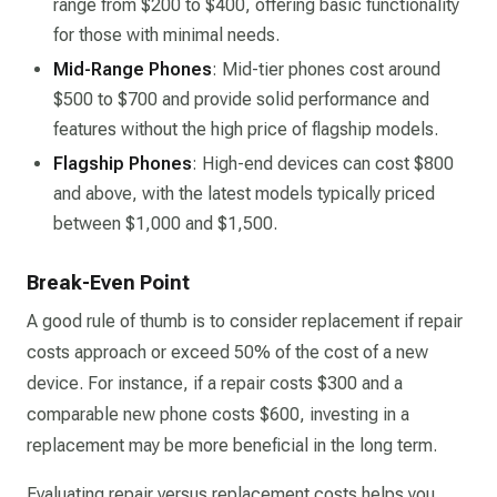
range from $200 to $400, offering basic functionality
for those with minimal needs.
Mid-Range Phones
: Mid-tier phones cost around
$500 to $700 and provide solid performance and
features without the high price of flagship models.
Flagship Phones
: High-end devices can cost $800
and above, with the latest models typically priced
between $1,000 and $1,500.
Break-Even Point
A good rule of thumb is to consider replacement if repair
costs approach or exceed 50% of the cost of a new
device. For instance, if a repair costs $300 and a
comparable new phone costs $600, investing in a
replacement may be more beneficial in the long term.
Evaluating repair versus replacement costs helps you