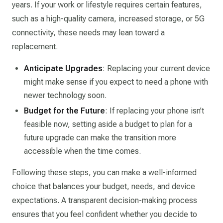
years. If your work or lifestyle requires certain features,
such as a high-quality camera, increased storage, or 5G
connectivity, these needs may lean toward a
replacement.
Anticipate Upgrades
: Replacing your current device
might make sense if you expect to need a phone with
newer technology soon.
Budget for the Future
: If replacing your phone isn’t
feasible now, setting aside a budget to plan for a
future upgrade can make the transition more
accessible when the time comes.
Following these steps, you can make a well-informed
choice that balances your budget, needs, and device
expectations. A transparent decision-making process
ensures that you feel confident whether you decide to