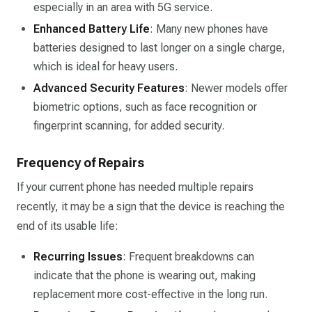
especially in an area with 5G service.
Enhanced Battery Life
: Many new phones have
batteries designed to last longer on a single charge,
which is ideal for heavy users.
Advanced Security Features
: Newer models offer
biometric options, such as face recognition or
fingerprint scanning, for added security.
Frequency of Repairs
If your current phone has needed multiple repairs
recently, it may be a sign that the device is reaching the
end of its usable life:
Recurring Issues
: Frequent breakdowns can
indicate that the phone is wearing out, making
replacement more cost-effective in the long run.