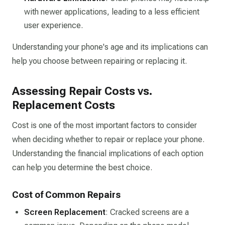
with newer applications, leading to a less efficient
user experience.
Understanding your phone's age and its implications can
help you choose between repairing or replacing it.
Assessing Repair Costs vs.
Replacement Costs
Cost is one of the most important factors to consider
when deciding whether to repair or replace your phone.
Understanding the financial implications of each option
can help you determine the best choice.
Cost of Common Repairs
Screen Replacement
: Cracked screens are a