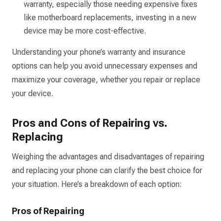
warranty, especially those needing expensive fixes
like motherboard replacements, investing in a new
device may be more cost-effective.
Understanding your phone’s warranty and insurance
options can help you avoid unnecessary expenses and
maximize your coverage, whether you repair or replace
your device.
Pros and Cons of Repairing vs.
Replacing
Weighing the advantages and disadvantages of repairing
and replacing your phone can clarify the best choice for
your situation. Here’s a breakdown of each option:
Pros of Repairing