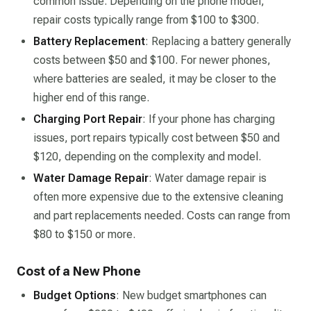
common issue. Depending on the phone model,
repair costs typically range from $100 to $300.
Battery Replacement
: Replacing a battery generally
costs between $50 and $100. For newer phones,
where batteries are sealed, it may be closer to the
higher end of this range.
Charging Port Repair
: If your phone has charging
issues, port repairs typically cost between $50 and
$120, depending on the complexity and model.
Water Damage Repair
: Water damage repair is
often more expensive due to the extensive cleaning
and part replacements needed. Costs can range from
$80 to $150 or more.
Cost of a New Phone
Budget Options
: New budget smartphones can