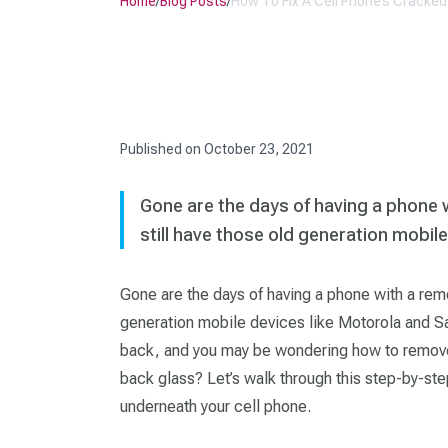
Home
/
Blog Posts
/
How To Fix A Cell Phone’s Cracke
Published on
October 23, 2021
Gone are the days of having a phone 
still have those old generation mobi
Gone are the days of having a phone with a remo
generation mobile devices like Motorola and S
back, and you may be wondering how to remove 
back glass? Let’s walk through this step-by-ste
underneath your cell phone.