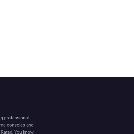
ng professional
game consoles and
t Rated. You know