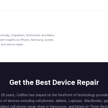
, Burnaby, Coquitlam, Richmond, and Metro
pert insights on iPhone, Samsung, screen,
 and device repair.
Get the Best Device Repair
20 years, Cellfixx has stayed on the forefront of technology providi
ypes of devices including cell phones, tablets, Laptops, MacBooks, 
oldest cell phone repair shop in Vancouver, and listed on Three Bes