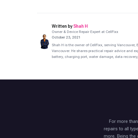
Written by
Shah H
Owner & Device Repair Expert at CellFixx
October 23, 2021
Shah H is the owner of CellFixx, serving Vancouver
Vancouver. He shares practical repair advice and ex
battery, charging port, water damage, data recovery,
For more than 
repairs to all t
more. Being the 