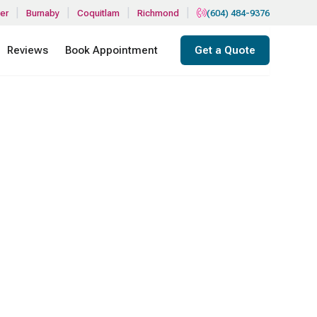
|
|
|
|
er
Burnaby
Coquitlam
Richmond
(604) 484-9376
Reviews
Book Appointment
Get a Quote