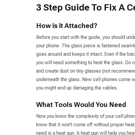
3 Step Guide To Fix A 
How is it Attached?
Before you start with the guide, you should und
your phone. The glass piece is fastened seamles
goes around and keeps it intact. Even if the back
you will need something to heat the glass. Do n
and create dust on tiny glasses (not recommend
underneath the glass. New cell phones come with
you might end up damaging the cables.
What Tools Would You Need
Now you know the complexity of your cell phon
know that it won’t come off without proper heating
need is a heat gun. A heat gun will help you heat