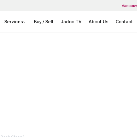
Vancouv
Services
Buy / Sell
Jadoo TV
About Us
Contact
 CELL PHONE’S
K GLASS?