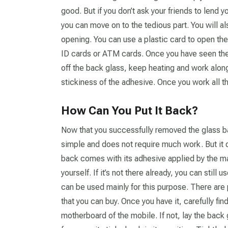
good. But if you don’t ask your friends to lend
you can move on to the tedious part. You will a
opening. You can use a plastic card to open the
ID cards or ATM cards. Once you have seen the
off the back glass, keep heating and work along
stickiness of the adhesive. Once you work all t
How Can You Put It Back?
Now that you successfully removed the glass bac
simple and does not require much work. But it d
back comes with its adhesive applied by the man
yourself. If it’s not there already, you can stil
can be used mainly for this purpose. There are 
that you can buy. Once you have it, carefully fin
motherboard of the mobile. If not, lay the back 