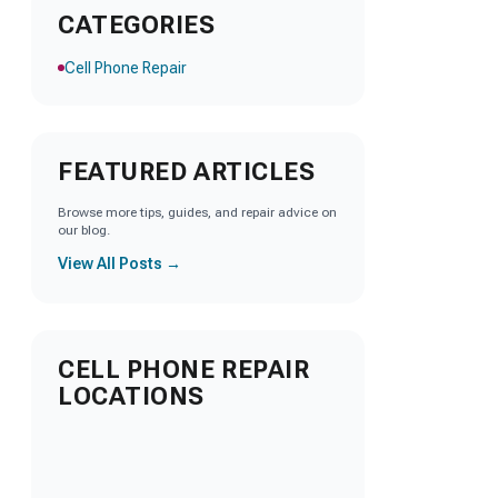
CATEGORIES
Cell Phone Repair
FEATURED ARTICLES
Browse more tips, guides, and repair advice on
our blog.
View All Posts →
CELL PHONE REPAIR
LOCATIONS