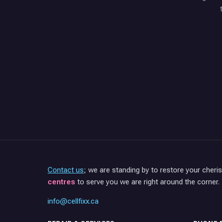
Contact us
; we are standing by to restore your cheri
centres
to serve you we are right around the corner.
info@cellfixx.ca