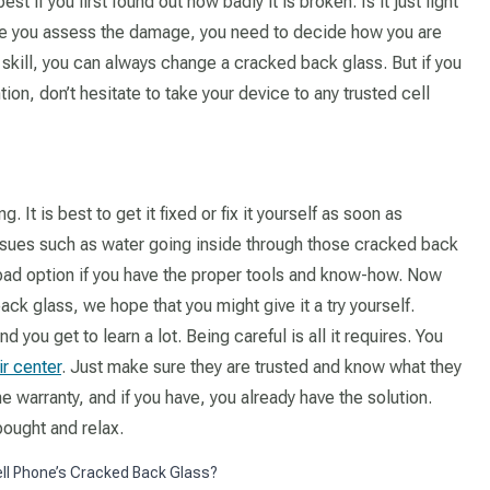
t if you first found out how badly it is broken. Is it just light
ce you assess the damage, you need to decide how you are
nd skill, you can always change a cracked back glass. But if you
ion, don’t hesitate to take your device to any trusted cell
. It is best to get it fixed or fix it yourself as soon as
 issues such as water going inside through those cracked back
 bad option if you have the proper tools and know-how. Now
ck glass, we hope that you might give it a try yourself.
d you get to learn a lot. Being careful is all it requires. You
ir center
. Just make sure they are trusted and know what they
he warranty, and if you have, you already have the solution.
ought and relax.
ell Phone’s Cracked Back Glass?