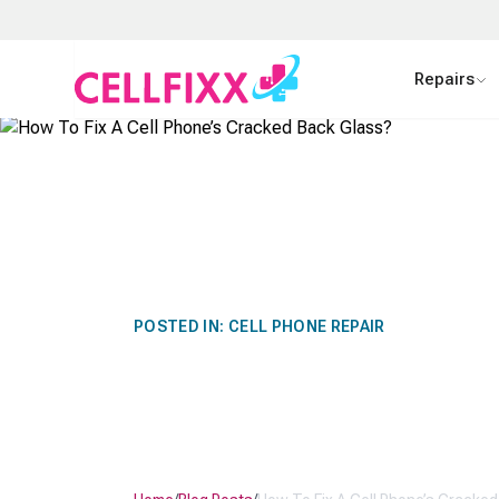
Skip to main content
Repairs
POSTED IN:
CELL PHONE REPAIR
HOW TO FIX A
CRACKED BAC