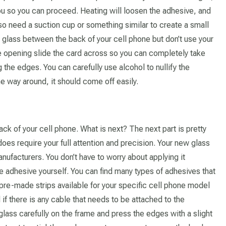
 you so you can proceed. Heating will loosen the adhesive, and
lso need a suction cup or something similar to create a small
 glass between the back of your cell phone but don’t use your
 opening slide the card across so you can completely take
 the edges. You can carefully use alcohol to nullify the
he way around, it should come off easily.
k of your cell phone. What is next? The next part is pretty
oes require your full attention and precision. Your new glass
ufacturers. You don’t have to worry about applying it
l use adhesive yourself. You can find many types of adhesives that
pre-made strips available for your specific cell phone model
d if there is any cable that needs to be attached to the
glass carefully on the frame and press the edges with a slight