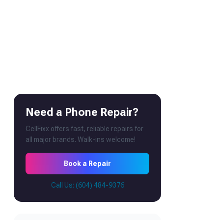
Need a Phone Repair?
CellFixx offers fast, reliable repairs for
all major brands. Walk-ins welcome!
Book a Repair
Call Us: (604) 484-9376