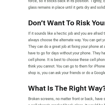
force, so it sticks back in its position. Tightly,
glass remains in place until it gets dry and solid
Don’t Want To Risk Yo
If it sounds like a hectic job and you are afrai
always choose the alternate way. You can get y
They can do a great job at fixing your phone at 
have to go for days without your phone. They h
cell phone. It is best to choose these cell phon
think you cannot. You can go to them for iPhone
shop is, you can ask your friends or do a Googl
What Is The Right Way
Broken screens, no matter front or back, have s