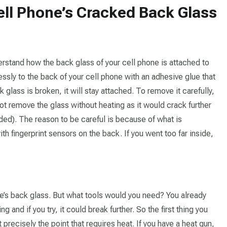
Cell Phone’s Cracked Back Glass
erstand how the back glass of your cell phone is attached to
sly to the back of your cell phone with an adhesive glue that
 glass is broken, it will stay attached. To remove it carefully,
ot remove the glass without heating as it would crack further
ed). The reason to be careful is because of what is
 fingerprint sensors on the back. If you went too far inside,
e’s back glass. But what tools would you need? You already
 and if you try, it could break further. So the first thing you
 precisely the point that requires heat. If you have a heat gun,