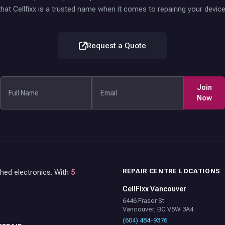
that Cellfixx is a trusted name when it comes to repairing your device
Request a Quote
Join
Now
REPAIR CENTRE LOCATIONS
shed electronics. With
5
CellFixx Vancouver
6446 Fraser St
Vancouver, BC V5W 3A4
(604) 484-9376