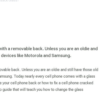
d Back Glass?
with a removable back. Unless you are an oldie and
le devices like Motorola and Samsung.
vable back. Unless you are an oldie and still have those old
amsung. Today nearly every cell phone comes with a glass
your cell phone back or how to fix a cell phone cracked
p guide that will teach you how to change the glass