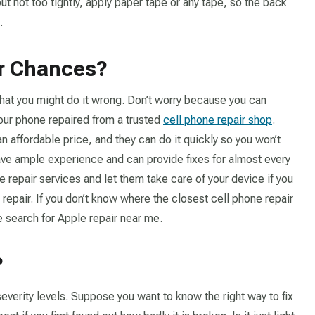
 but not too tightly, apply paper tape or any tape, so the back
.
ur Chances?
d that you might do it wrong. Don’t worry because you can
our phone repaired from a trusted
cell phone repair shop
.
an affordable price, and they can do it quickly so you won’t
ave ample experience and can provide fixes for almost every
e repair services and let them take care of your device if you
 repair. If you don’t know where the closest cell phone repair
e search for Apple repair near me.
?
everity levels. Suppose you want to know the right way to fix