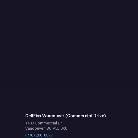
.
CellFixx Vancouver (Commercial Drive)
1433 Commercial Dr.
Vancouver, BC V5L 3X8
(778) 266-8077