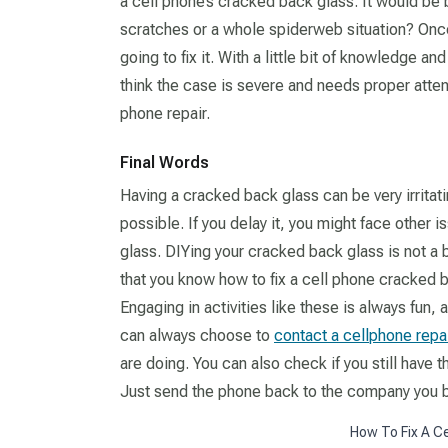
a cell phone’s cracked back glass. It would be bes
scratches or a whole spiderweb situation? On
going to fix it. With a little bit of knowledge a
think the case is severe and needs proper attent
phone repair.
Final Words
Having a cracked back glass can be very irritating
possible. If you delay it, you might face other
glass. DIYing your cracked back glass is not a
that you know how to fix a cell phone cracked ba
Engaging in activities like these is always fun, an
can always choose to
contact a cellphone repa
are doing. You can also check if you still have t
Just send the phone back to the company you b
How To Fix A C