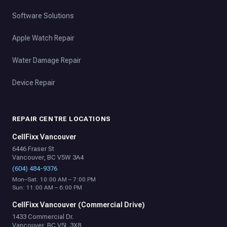
Software Solutions
Apple Watch Repair
Water Damage Repair
Device Repair
REPAIR CENTRE LOCATIONS
CellFixx Vancouver
6446 Fraser St
Vancouver, BC V5W 3A4
(604) 484-9376
Mon–Sat: 10:00 AM – 7:00 PM
Sun: 11:00 AM – 6:00 PM
CellFixx Vancouver (Commercial Drive)
1433 Commercial Dr.
Vancouver, BC V5L 3X8