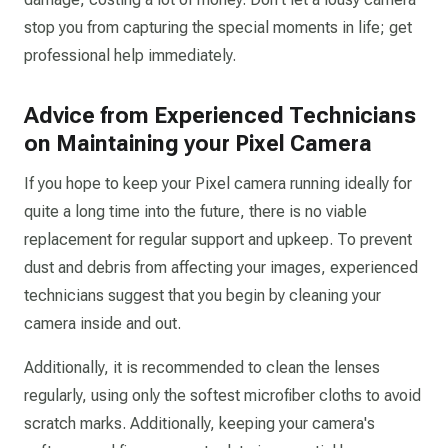
stop you from capturing the special moments in life; get
professional help immediately.
Advice from Experienced Technicians
on Maintaining your Pixel Camera
If you hope to keep your Pixel camera running ideally for
quite a long time into the future, there is no viable
replacement for regular support and upkeep. To prevent
dust and debris from affecting your images, experienced
technicians suggest that you begin by cleaning your
camera inside and out.
Additionally, it is recommended to clean the lenses
regularly, using only the softest microfiber cloths to avoid
scratch marks. Additionally, keeping your camera's