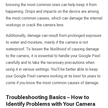
knowing the most common ones can help keep it from
happening. Drops and impacts on the device are among
the most common causes, which can damage the internal
workings or crack the camera lens.
Additionally, damage can result from prolonged exposure
to water and moisture, mainly if the camera is not
waterproof. To lessen the likelihood of causing damage
to the camera, it is essential to handle your Google Pixel
carefully and to take the necessary precautions when
using it in various settings. You'll be better able to keep
your Google Pixel camera working at its best for years to
come if you know the most common causes of damage.
Troubleshooting Basics – How to
Identify Problems with Your Camera