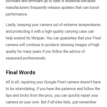
software and firmware up to date is essential because
manufacturers frequently release updates that can boost
performance.
Lastly, keeping your camera out of extreme temperatures
and protecting it with a high-quality carrying case can
help extend its lifespan. You can guarantee that your Pixel
camera will continue to produce stunning images of high
quality for many years if you follow the advice of
seasoned professionals.
Final Words
All in all, repairing your Google Pixel camera doesn't have
to be intimidating. If you have the patience and follow the
tips and tricks from the pros, you can quickly repair your
camera on your own. But if all else fails, just remember