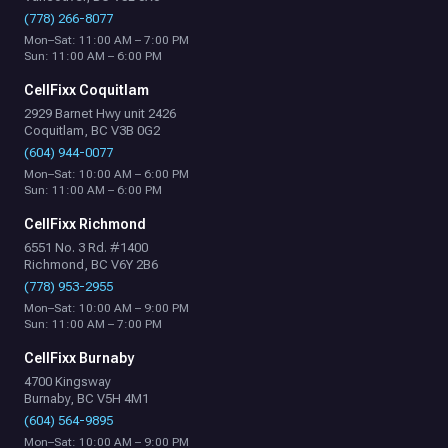
(778) 266-8077
Mon–Sat: 11:00 AM – 7:00 PM
Sun: 11:00 AM – 6:00 PM
CellFixx Coquitlam
2929 Barnet Hwy unit 2426
Coquitlam, BC V3B 0G2
(604) 944-0077
Mon–Sat: 10:00 AM – 6:00 PM
Sun: 11:00 AM – 6:00 PM
CellFixx Richmond
6551 No. 3 Rd. #1400
Richmond, BC V6Y 2B6
(778) 953-2955
Mon–Sat: 10:00 AM – 9:00 PM
Sun: 11:00 AM – 7:00 PM
CellFixx Burnaby
4700 Kingsway
Burnaby, BC V5H 4M1
(604) 564-9895
Mon–Sat: 10:00 AM – 9:00 PM