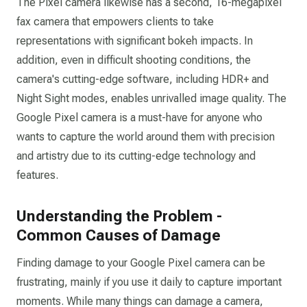
The Pixel camera likewise has a second, 16-megapixel
fax camera that empowers clients to take
representations with significant bokeh impacts. In
addition, even in difficult shooting conditions, the
camera's cutting-edge software, including HDR+ and
Night Sight modes, enables unrivalled image quality. The
Google Pixel camera is a must-have for anyone who
wants to capture the world around them with precision
and artistry due to its cutting-edge technology and
features.
Understanding the Problem -
Common Causes of Damage
Finding damage to your Google Pixel camera can be
frustrating, mainly if you use it daily to capture important
moments. While many things can damage a camera,