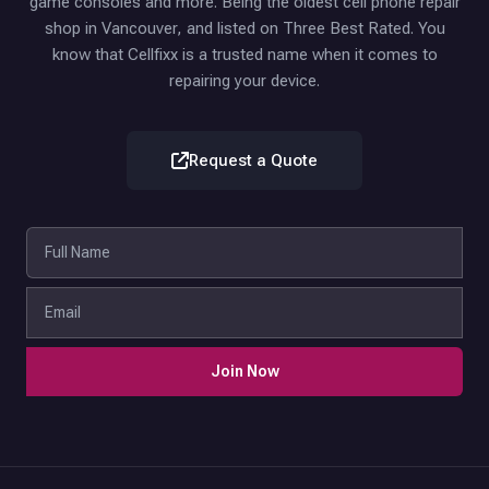
game consoles and more. Being the oldest cell phone repair
shop in Vancouver, and listed on Three Best Rated. You
know that Cellfixx is a trusted name when it comes to
repairing your device.
Request a Quote
Join Now