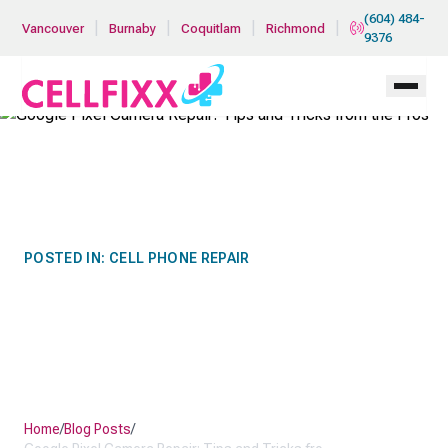
Skip to main content
(604) 484-
|
|
|
|
Vancouver
Burnaby
Coquitlam
Richmond
9376
POSTED IN:
CELL PHONE REPAIR
GOOGLE PIXEL CAMERA
REPAIR: TIPS AND TRICKS
FROM THE PROS
Home
/
Blog Posts
/