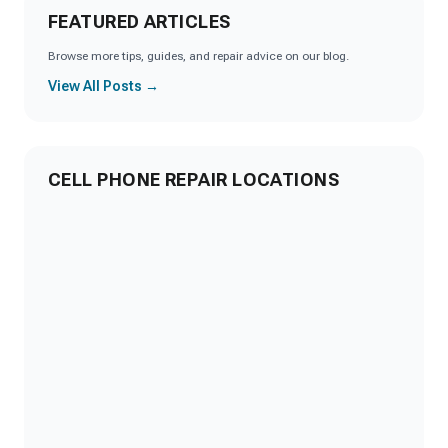
FEATURED ARTICLES
Browse more tips, guides, and repair advice on our blog.
View All Posts →
CELL PHONE REPAIR LOCATIONS