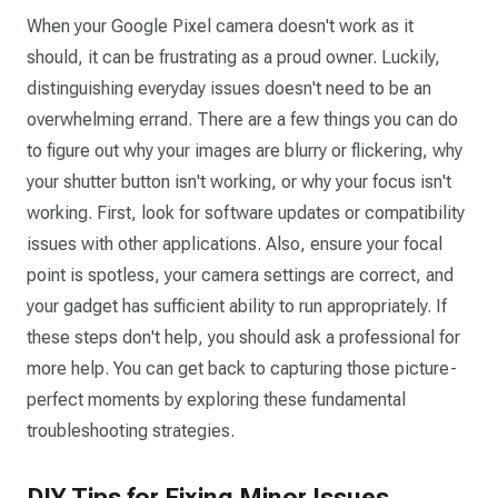
When your Google Pixel camera doesn't work as it
should, it can be frustrating as a proud owner. Luckily,
distinguishing everyday issues doesn't need to be an
overwhelming errand. There are a few things you can do
to figure out why your images are blurry or flickering, why
your shutter button isn't working, or why your focus isn't
working. First, look for software updates or compatibility
issues with other applications. Also, ensure your focal
point is spotless, your camera settings are correct, and
your gadget has sufficient ability to run appropriately. If
these steps don't help, you should ask a professional for
more help. You can get back to capturing those picture-
perfect moments by exploring these fundamental
troubleshooting strategies.
DIY Tips for Fixing Minor Issues