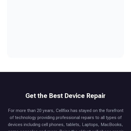
Get the Best Device Repair
For more than 20 years, Cellfixx has stayed on the forefront
of technology providing professional repairs to all types of
devices including cell phones, tablets, Laptops, MacBooks,