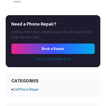
repair.
Need a Phone Repair?
CellFixx offers fast, reliable repairs for all major brands.
Walk-ins welcome!
Book a Repair
Call Us: (604) 484-9376
CATEGORIES
Cell Phone Repair