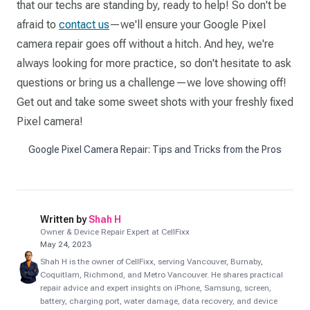
that our techs are standing by, ready to help! So don't be
afraid to
contact us
—we'll ensure your Google Pixel
camera repair goes off without a hitch. And hey, we're
always looking for more practice, so don't hesitate to ask
questions or bring us a challenge—we love showing off!
Get out and take some sweet shots with your freshly fixed
Pixel camera!
Google Pixel Camera Repair: Tips and Tricks from the Pros
Written by
Shah H
Owner & Device Repair Expert at CellFixx
May 24, 2023
Shah H is the owner of CellFixx, serving Vancouver, Burnaby,
Coquitlam, Richmond, and Metro Vancouver. He shares practical
repair advice and expert insights on iPhone, Samsung, screen,
battery, charging port, water damage, data recovery, and device