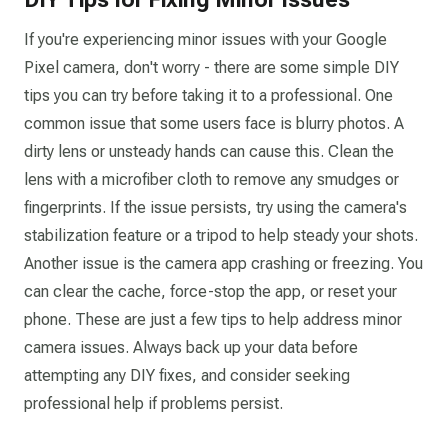
If you're experiencing minor issues with your Google
Pixel camera, don't worry - there are some simple DIY
tips you can try before taking it to a professional. One
common issue that some users face is blurry photos. A
dirty lens or unsteady hands can cause this. Clean the
lens with a microfiber cloth to remove any smudges or
fingerprints. If the issue persists, try using the camera's
stabilization feature or a tripod to help steady your shots.
Another issue is the camera app crashing or freezing. You
can clear the cache, force-stop the app, or reset your
phone. These are just a few tips to help address minor
camera issues. Always back up your data before
attempting any DIY fixes, and consider seeking
professional help if problems persist.