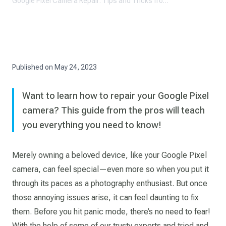
Google Pixel Camera Repair: Tips and Tricks from the Pros
Published on
May 24, 2023
Want to learn how to repair your Google Pixel
camera? This guide from the pros will teach
you everything you need to know!
Merely owning a beloved device, like your Google Pixel
camera, can feel special—even more so when you put it
through its paces as a photography enthusiast. But once
those annoying issues arise, it can feel daunting to fix
them. Before you hit panic mode, there’s no need to fear!
With the help of some of our trusty experts and tried and