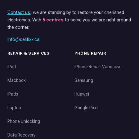
Contact us
; we are standing by to restore your cherished
electronics. With
5 centres
to serve you we are right around
the corner.
info@cellfixx.ca
REPAIR & SERVICES
PHONE REPAIR
iPod
iPhone Repair Vancouver
Macbook
Samsung
iPads
Huawei
Laptop
Google Pixel
Phone Unlocking
Data Recovery