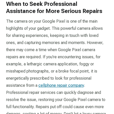
When to Seek Professional
Assistance for More Serious Repairs
The camera on your Google Pixel is one of the main
highlights of your gadget. This powerful camera allows
for sharing experiences, keeping in touch with loved
ones, and capturing memories and moments. However,
there may come a time when Google Pixel camera
repairs are required. If you're encountering issues, for
example, a lethargic camera application, foggy or
misshaped photographs, or a broke focal point, it is
energetically prescribed to look for professional
assistance from a
cellphone repair company
.
Professional repair services can quickly diagnose and
resolve the issue, restoring your Google Pixel camera to
full functionality. Repairs put off could cause even more
damage, costing a lot of money. Don't let a lousy camera