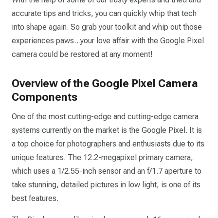
accurate tips and tricks, you can quickly whip that tech
into shape again. So grab your toolkit and whip out those
experiences paws…your love affair with the Google Pixel
camera could be restored at any moment!
Overview of the Google Pixel Camera
Components
One of the most cutting-edge and cutting-edge camera
systems currently on the market is the Google Pixel. It is
a top choice for photographers and enthusiasts due to its
unique features. The 12.2-megapixel primary camera,
which uses a 1/2.55-inch sensor and an f/1.7 aperture to
take stunning, detailed pictures in low light, is one of its
best features.