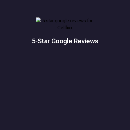
5-Star Google Reviews