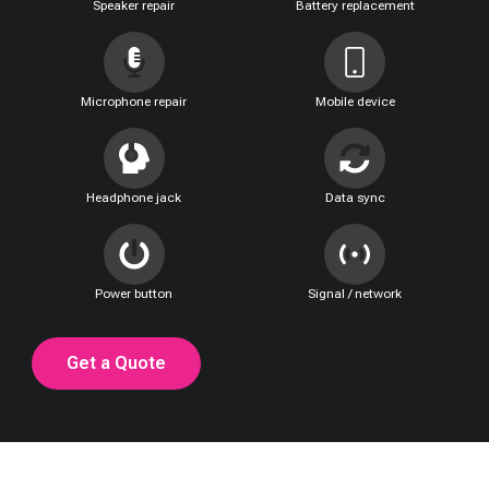
Speaker repair
Battery replacement
Microphone repair
Mobile device
Headphone jack
Data sync
Power button
Signal / network
Get a Quote