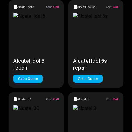
Alcatel Idol 5
Cost:
Call
Alcatel Idol 5s
Cost:
Call
Alcatel Idol 5
Alcatel Idol 5s
repair
repair
Get a Quote
Get a Quote
Alcatel 3C
Cost:
Call
Alcatel 3
Cost:
Call