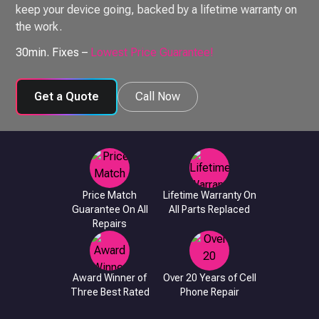
keep your device going, backed by a lifetime warranty on
the work.
30min. Fixes –
Lowest Price Guarantee!
Get a Quote
Call Now
Price Match
Lifetime Warranty On
Guarantee On All
All Parts Replaced
Repairs
Award Winner of
Over 20 Years of Cell
Three Best Rated
Phone Repair