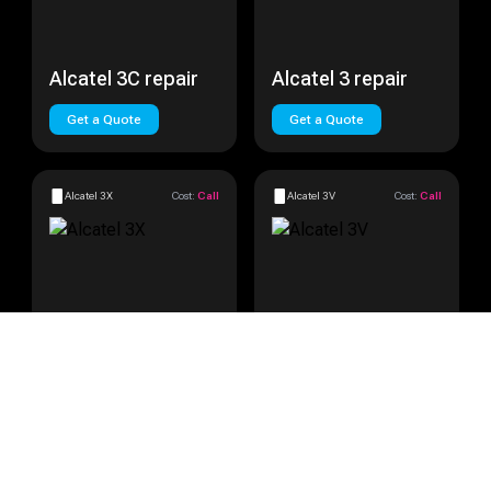
Alcatel 3C repair
Alcatel 3 repair
Get a Quote
Get a Quote
Alcatel 3X
Cost:
Call
Alcatel 3V
Cost:
Call
Alcatel 3X repair
Alcatel 3V repair
Get a Quote
Get a Quote