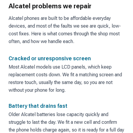
Alcatel problems we repair
Alcatel phones are built to be affordable everyday
devices, and most of the faults we see are quick, low-
cost fixes. Here is what comes through the shop most
often, and how we handle each.
Cracked or unresponsive screen
Most Alcatel models use LCD panels, which keep
replacement costs down. We fit a matching screen and
restore touch, usually the same day, so you are not
without your phone for long.
Battery that drains fast
Older Alcatel batteries lose capacity quickly and
struggle to last the day. We fit a new cell and confirm
the phone holds charge again, so it is ready for a full day