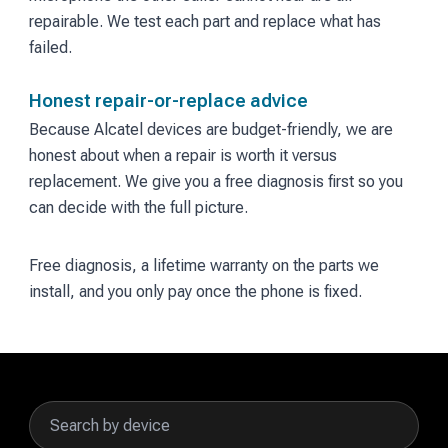
repairable. We test each part and replace what has
failed.
Honest repair-or-replace advice
Because Alcatel devices are budget-friendly, we are
honest about when a repair is worth it versus
replacement. We give you a free diagnosis first so you
can decide with the full picture.
Free diagnosis, a lifetime warranty on the parts we
install, and you only pay once the phone is fixed.