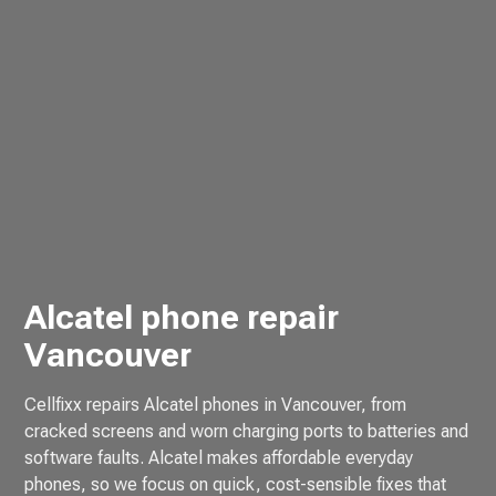
Alcatel phone repair
Vancouver
Cellfixx repairs Alcatel phones in Vancouver, from
cracked screens and worn charging ports to batteries and
software faults. Alcatel makes affordable everyday
phones, so we focus on quick, cost-sensible fixes that