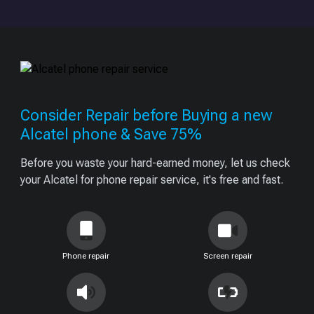
Consider Repair before Buying a new
Alcatel phone & Save 75%
Before you waste your hard-earned money, let us check
your Alcatel for phone repair service, it's free and fast.
Phone repair
Screen repair