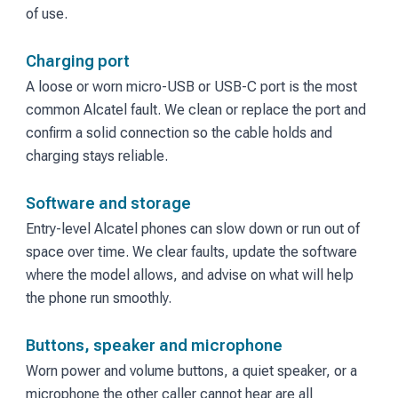
of use.
Charging port
A loose or worn micro-USB or USB-C port is the most
common Alcatel fault. We clean or replace the port and
confirm a solid connection so the cable holds and
charging stays reliable.
Software and storage
Entry-level Alcatel phones can slow down or run out of
space over time. We clear faults, update the software
where the model allows, and advise on what will help
the phone run smoothly.
Buttons, speaker and microphone
Worn power and volume buttons, a quiet speaker, or a
microphone the other caller cannot hear are all