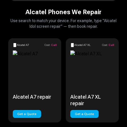
Alcatel Phones We Repair
Use search to match your device. For example, type "Alcatel
Idol screen repair" — then book repair.
Alcatel A7
Cost:
Call
Alcatel A7 XL
Cost:
Call
Alcatel A7 repair
Alcatel A7 XL
repair
Get a Quote
Get a Quote