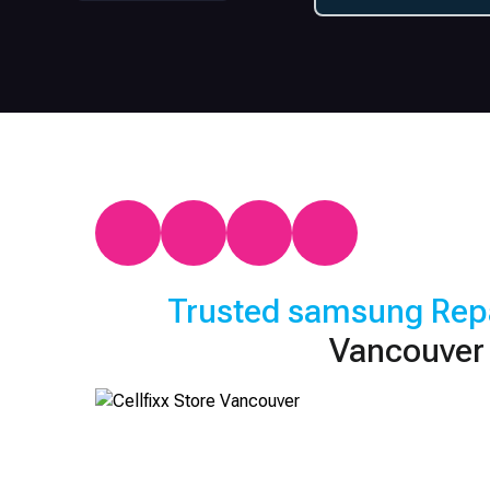
Trusted
samsung
Rep
Vancouver