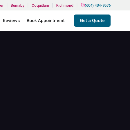
|
|
|
|
er
Burnaby
Coquitlam
Richmond
(604) 484-9376
Reviews
Book Appointment
Get a Quote