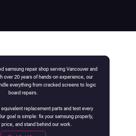
ted
samsung
repair shop serving Vancouver and
th over 20 years of hands-on experience, our
andle everything from cracked screens to logic
board repairs.
 equivalent replacement parts and test every
ur goal is simple: fix your
samsung
properly,
r price, and stand behind our work.