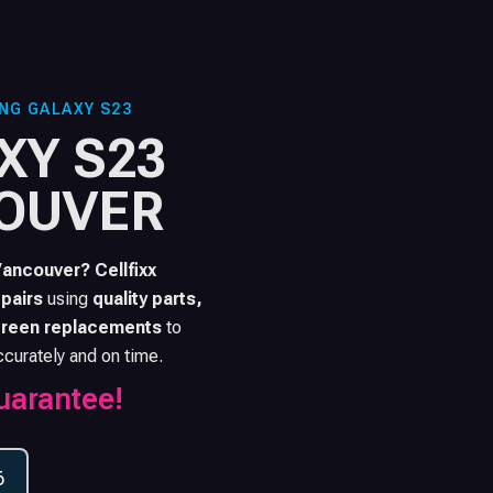
NG GALAXY S23
XY S23
COUVER
Vancouver? Cellfixx
pairs
using
quality parts,
reen replacements
to
ccurately and on time.
uarantee!
6