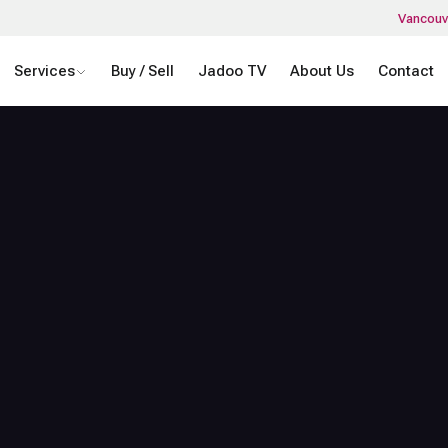
Vancouv
Services
Buy / Sell
Jadoo TV
About Us
Contact