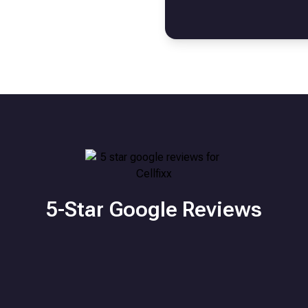
5-Star Google Reviews