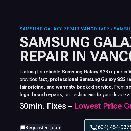
SAMSUNG GALAXY REPAIR VANCOUVER
›
SAMSU
SAMSUNG GALA
REPAIR IN VAN
Looking for
reliable
Samsung Galaxy S23
repair in 
provides
fast, professional
Samsung Galaxy S23
re
fair pricing, and warranty-backed service
. From
sc
logic board repairs
, our technicians fix your device a
30min. Fixes –
Lowest Price G
(604) 484-937
Request a Quote