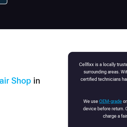
Cellfixx is a locally trus
surrounding areas. Wi
air Shop
in
certified technicians h
We use
OEM-grade
or
device before return. O
charge a fai