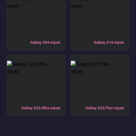
Galaxy A54 repair
Galaxy A14 repair
Galaxy S23 Ultra repair
Galaxy S23 Plus repair