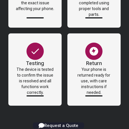
the exact issue
completed using
affecting your phone.
proper tools and
parts.
Testing
Return
The device is tested
Your phone is
to confirm the issue
returned ready for
is resolved and all
use, with care
functions work
instructions if
correctly.
needed.
Request a Quote