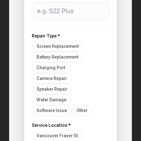
Repair Type *
Screen Replacement
Battery Replacement
Charging Port
Camera Repair
Speaker Repair
Water Damage
Software Issue
Other
Service Location *
Vancouver Fraser St.