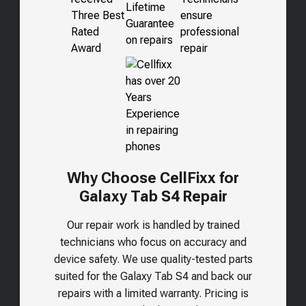
Why Choose CellFixx for
Galaxy Tab S4
Repair
Our repair work is handled by trained
technicians who focus on accuracy and
device safety. We use quality-tested parts
suited for the
Galaxy Tab S4
and back our
repairs with a limited warranty. Pricing is