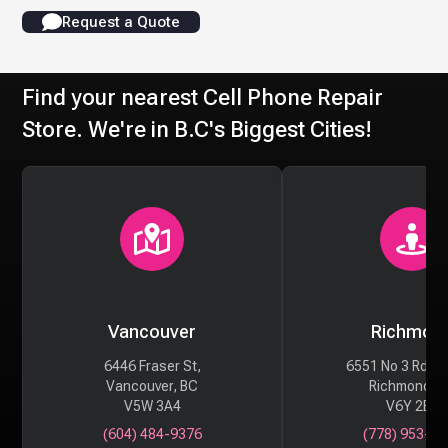
Request a Quote
Find your nearest Cell Phone Repair
Store. We're in B.C's Biggest Cities!
Vancouver
Richmon
6446 Fraser St,
6551 No 3 Rd #
Vancouver, BC
Richmond, 
V5W 3A4
V6Y 2B6
(604) 484-9376
(778) 953-29