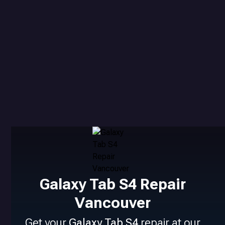
Galaxy Tab S4 Repair
Vancouver
Get your
Galaxy Tab S4
repair at our