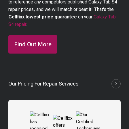
to reference any competitors published
Galaxy Tab S4
repair prices, and we will match or beat it! That's the
Cellfixx lowest price guarantee
on your
Galaxy Tab
S4
repair
.
Find Out More
Our Pricing For Repair Services