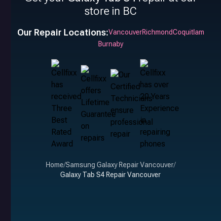
store in BC
Our Repair Locations:
Vancouver
Richmond
Coquitlam
Burnaby
Home
/
Samsung Galaxy Repair Vancouver
/
Galaxy Tab S4 Repair Vancouver