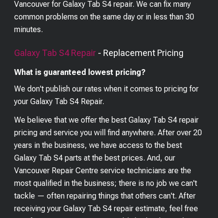
Vancouver for Galaxy Tab S4 repair. We can fix many
common problems on the same day or in less than 30
minutes.
Galaxy Tab S4
Repair
- Replacement Pricing
What is guaranteed lowest pricing?
We don't publish our rates when it comes to pricing for
your
Galaxy Tab S4
Repair.
We believe that we offer the best
Galaxy Tab S4
repair
pricing and service you will find anywhere. After over 20
years in the business, we have access to the best
Galaxy Tab S4
parts at the best prices. And, our
Vancouver Repair Centre service technicians are the
most qualified in the business; there is no job we can't
tackle — often repairing things that others can't. After
receiving your
Galaxy Tab S4
repair estimate, feel free