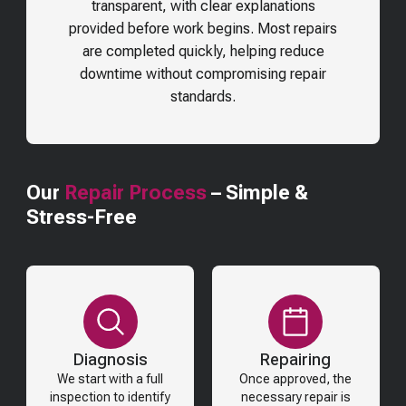
transparent, with clear explanations
provided before work begins. Most repairs
are completed quickly, helping reduce
downtime without compromising repair
standards.
Our
Repair Process
– Simple &
Stress-Free
Diagnosis
Repairing
We start with a full
Once approved, the
inspection to identify
necessary repair is