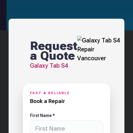
Request
a Quote
Galaxy Tab S4
FAST & RELIABLE
Book a Repair
First Name *