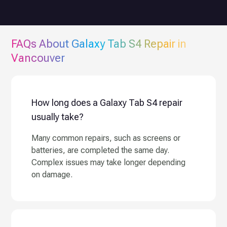
FAQs About
Galaxy Tab S4
Repair in
Vancouver
How long does a Galaxy Tab S4 repair
usually take?
Many common repairs, such as screens or
batteries, are completed the same day.
Complex issues may take longer depending
on damage.