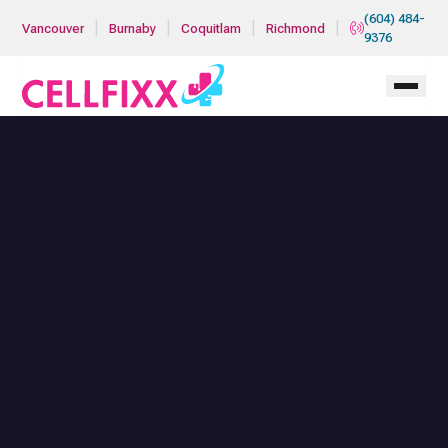
Skip to main content
(604) 484-
|
|
|
|
Vancouver
Burnaby
Coquitlam
Richmond
9376