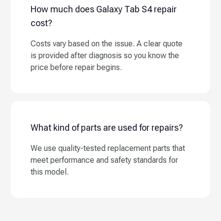
How much does Galaxy Tab S4 repair
cost?
Costs vary based on the issue. A clear quote
is provided after diagnosis so you know the
price before repair begins.
What kind of parts are used for repairs?
We use quality-tested replacement parts that
meet performance and safety standards for
this model.