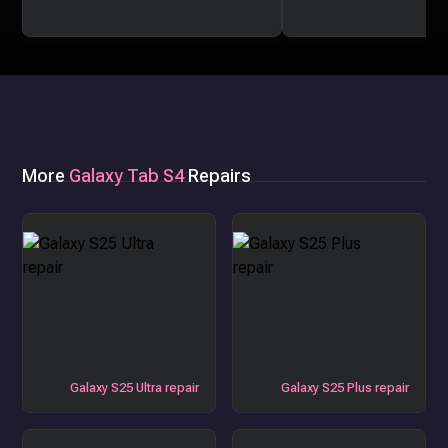
More
Galaxy Tab S4
Repairs
Galaxy S25 Ultra repair
Galaxy S25 Plus repair