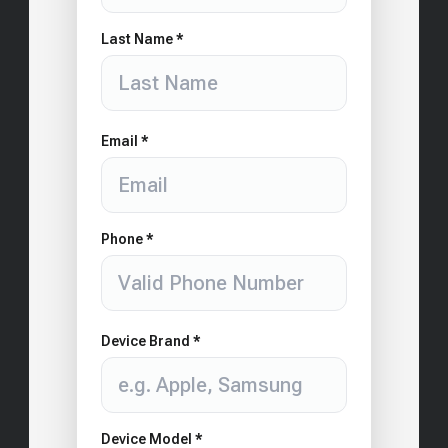
Last Name *
Email *
Phone *
Device Brand *
Device Model *