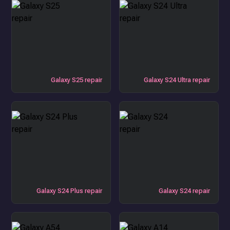
Galaxy S25 repair
Galaxy S24 Ultra repair
Galaxy S24 Plus repair
Galaxy S24 repair