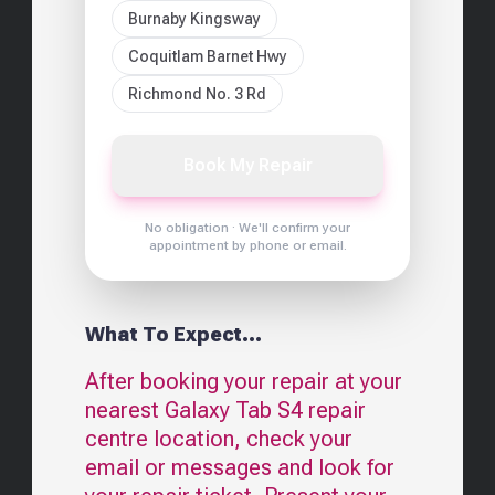
Burnaby Kingsway
Coquitlam Barnet Hwy
Richmond No. 3 Rd
Book My Repair
No obligation · We'll confirm your
appointment by phone or email.
What To Expect...
After booking your repair at your
nearest
Galaxy Tab S4
repair
centre location, check your
email or messages and look for