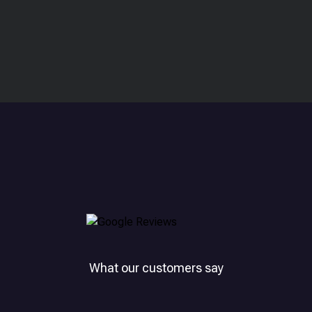
What our customers say