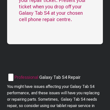
your repair ticket. Present your
ticket when you drop off your
Galaxy Tab S4
at your chosen
cell phone repair centre.
Professional
Galaxy Tab S4
Repair
You might have issues affecting your Galaxy Tab S4
performance, and these issues will have you replacing
or repairing parts. Sometimes, Galaxy Tab S4 needs
repair, so consider using our tablet repair service in