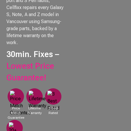
port and S Pen faults,
Cellfixx repairs every Galaxy
S, Note, A and Z model in
Vancouver using Samsung-
grade parts, backed by a
lifetime warranty on the
work.
30min. Fixes –
Lowest Price
Guarantee!
Price
Lifetime
3 Best
Match
Warranty
Rated
Guarantee