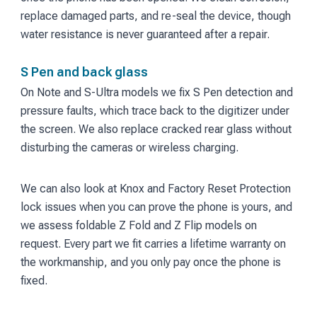
replace damaged parts, and re-seal the device, though
water resistance is never guaranteed after a repair.
S Pen and back glass
On Note and S-Ultra models we fix S Pen detection and
pressure faults, which trace back to the digitizer under
the screen. We also replace cracked rear glass without
disturbing the cameras or wireless charging.
We can also look at Knox and Factory Reset Protection
lock issues when you can prove the phone is yours, and
we assess foldable Z Fold and Z Flip models on
request. Every part we fit carries a lifetime warranty on
the workmanship, and you only pay once the phone is
fixed.