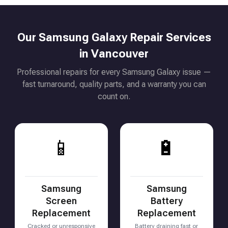
Our Samsung Galaxy Repair Services
in Vancouver
Professional repairs for every Samsung Galaxy issue —
fast turnaround, quality parts, and a warranty you can
count on.
📱
🔋
Samsung
Samsung
Screen
Battery
Replacement
Replacement
Cracked or unresponsive
Battery draining fast or