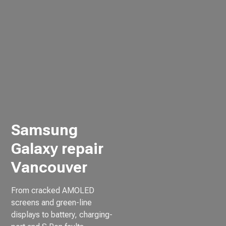
Samsung
Galaxy repair
Vancouver
From cracked AMOLED
screens and green-line
displays to battery, charging-