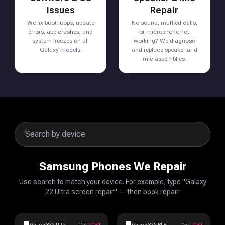
Issues
Repair
We fix boot loops, update
No sound, muffled calls,
errors, app crashes, and
or microphone not
system freezes on all
working? We diagnose
Galaxy models.
and replace speaker and
mic assemblies.
Samsung Phones We Repair
Use search to match your device. For example, type "Galaxy
22 Ultra screen repair" — then book repair.
Galaxy S25 Ultra
Cost:
Call
Galaxy S25 Plus
Cost:
Call