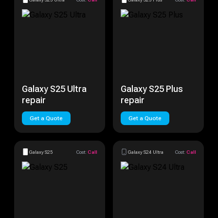
Galaxy S25 Ultra
Galaxy S25 Plus
repair
repair
Get a Quote
Get a Quote
Galaxy S25
Cost:
Call
Galaxy S24 Ultra
Cost:
Call