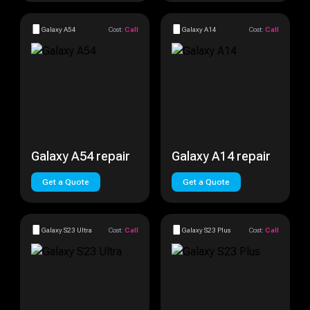
Galaxy A54
Cost:
Call
Galaxy A14
Cost:
Call
Galaxy A54 repair
Galaxy A14 repair
Get a Quote
Get a Quote
Galaxy S23 Ultra
Cost:
Call
Galaxy S23 Plus
Cost:
Call