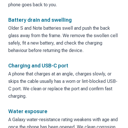
phone goes back to you.
Battery drain and swelling
Older S and Note batteries swell and push the back
glass away from the frame. We remove the swollen cell
safely, fit a new battery, and check the charging
behaviour before returning the device.
Charging and USB-C port
A phone that charges at an angle, charges slowly, or
skips the cable usually has a worn or lint-blocked USB-
C port. We clean or replace the port and confirm fast
charging.
Water exposure
A Galaxy water-resistance rating weakens with age and
once the phone has been opened. We clean corrosion,