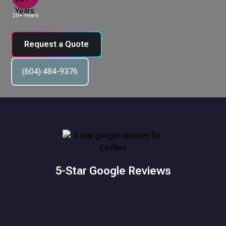
20+ Years
Request a Quote
(604) 484-9376
5-Star Google Reviews