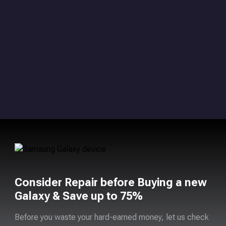
Consider Repair before Buying a new
Galaxy & Save up to 75%
Before you waste your hard-earned money, let us check