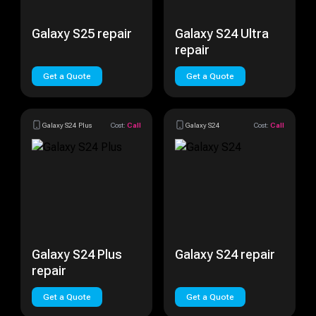
Galaxy S25 repair
Galaxy S24 Ultra
repair
Get a Quote
Get a Quote
Galaxy S24 Plus
Cost:
Call
Galaxy S24
Cost:
Call
Galaxy S24 Plus
Galaxy S24 repair
repair
Get a Quote
Get a Quote