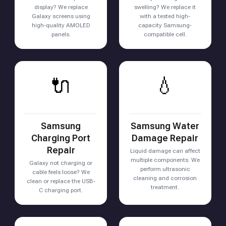
display? We replace
swelling? We replace it
Galaxy screens using
with a tested high-
high-quality AMOLED
capacity Samsung-
panels.
compatible cell.
🔌
💧
Samsung
Samsung Water
Charging Port
Damage Repair
Repair
Liquid damage can affect
multiple components. We
Galaxy not charging or
perform ultrasonic
cable feels loose? We
cleaning and corrosion
clean or replace the USB-
treatment.
C charging port.