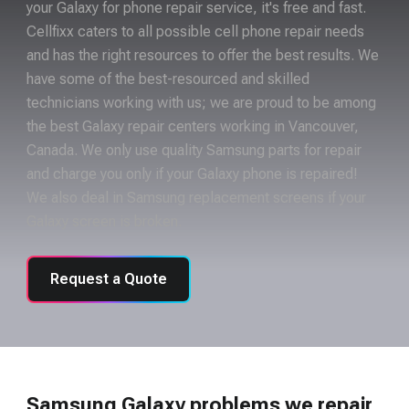
your Galaxy for phone repair service, it's free and fast.
Cellfixx caters to all possible cell phone repair needs
and has the right resources to offer the best results. We
have some of the best-resourced and skilled
technicians working with us; we are proud to be among
the best Galaxy repair centers working in Vancouver,
Canada. We only use quality Samsung parts for repair
and charge you only if your Galaxy phone is repaired!
We also deal in Samsung replacement screens if your
Galaxy screen is broken.
Request a Quote
Samsung Galaxy problems we repair