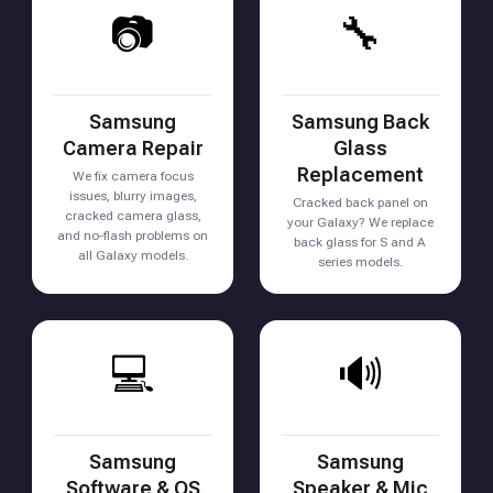
📷
🔧
Samsung
Samsung Back
Camera Repair
Glass
Replacement
We fix camera focus
issues, blurry images,
Cracked back panel on
cracked camera glass,
your Galaxy? We replace
and no-flash problems on
back glass for S and A
all Galaxy models.
series models.
💻
🔊
Samsung
Samsung
Software & OS
Speaker & Mic