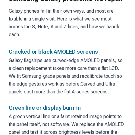
Galaxy phones fail in their own ways, and most are
fixable in a single visit. Here is what we see most
across the S, Note, A and Z lines, and how we handle
each.
Cracked or black AMOLED screens
Galaxy flagships use curved-edge AMOLED panels, so
a clean replacement takes more care than a flat LCD.
We fit Samsung-grade panels and recalibrate touch so
the edge gestures work as before.
Curved and Ultra
panels cost more than the flat A-series screens.
Green line or display burn-in
A green vertical line or a faint retained image points to
the panel itself, not software. We replace the AMOLED
panel and test it across brightness levels before the