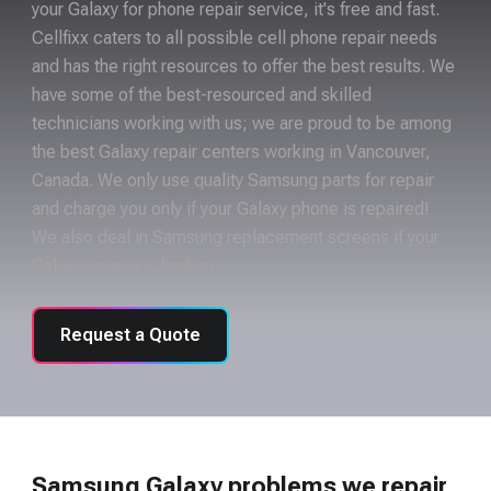
your Galaxy for phone repair service, it's free and fast.
Cellfixx caters to all possible cell phone repair needs
and has the right resources to offer the best results. We
have some of the best-resourced and skilled
technicians working with us; we are proud to be among
the best Galaxy repair centers working in Vancouver,
Canada. We only use quality Samsung parts for repair
and charge you only if your Galaxy phone is repaired!
We also deal in Samsung replacement screens if your
Galaxy screen is broken.
Request a Quote
Samsung Galaxy problems we repair