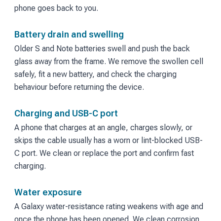
phone goes back to you.
Battery drain and swelling
Older S and Note batteries swell and push the back
glass away from the frame. We remove the swollen cell
safely, fit a new battery, and check the charging
behaviour before returning the device.
Charging and USB-C port
A phone that charges at an angle, charges slowly, or
skips the cable usually has a worn or lint-blocked USB-
C port. We clean or replace the port and confirm fast
charging.
Water exposure
A Galaxy water-resistance rating weakens with age and
once the phone has been opened. We clean corrosion,