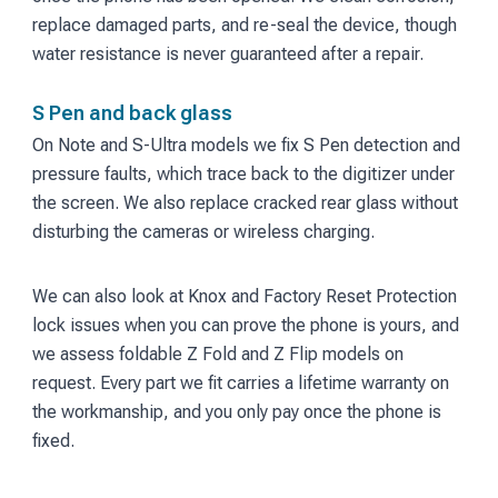
replace damaged parts, and re-seal the device, though
water resistance is never guaranteed after a repair.
S Pen and back glass
On Note and S-Ultra models we fix S Pen detection and
pressure faults, which trace back to the digitizer under
the screen. We also replace cracked rear glass without
disturbing the cameras or wireless charging.
We can also look at Knox and Factory Reset Protection
lock issues when you can prove the phone is yours, and
we assess foldable Z Fold and Z Flip models on
request. Every part we fit carries a lifetime warranty on
the workmanship, and you only pay once the phone is
fixed.