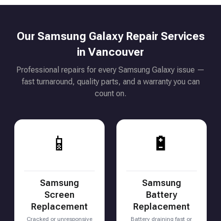
Our Samsung Galaxy Repair Services
in Vancouver
Professional repairs for every Samsung Galaxy issue —
fast turnaround, quality parts, and a warranty you can
count on.
📱
🔋
Samsung
Samsung
Screen
Battery
Replacement
Replacement
Cracked or unresponsive
Battery draining fast or