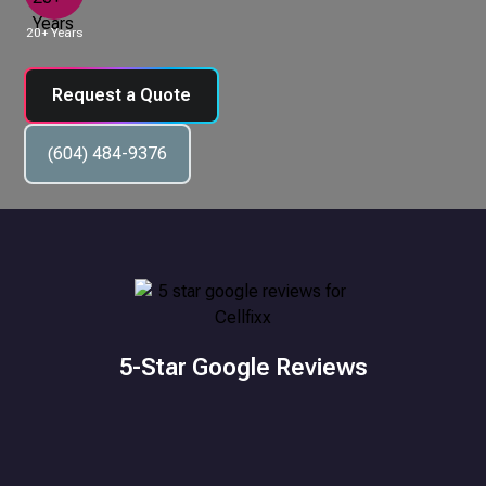
20+ Years
Request a Quote
(604) 484-9376
5-Star Google Reviews