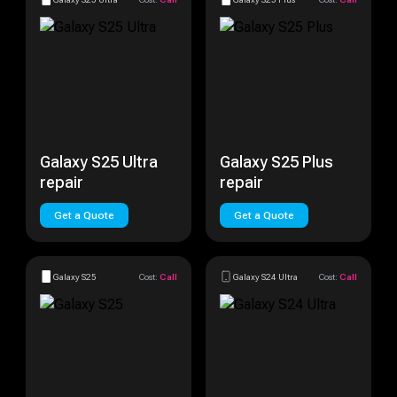
Galaxy S25 Ultra
Galaxy S25 Plus
repair
repair
Get a Quote
Get a Quote
Galaxy S25
Cost:
Call
Galaxy S24 Ultra
Cost:
Call