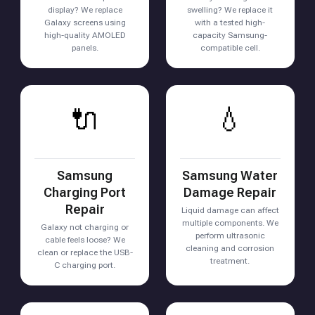
display? We replace
swelling? We replace it
Galaxy screens using
with a tested high-
high-quality AMOLED
capacity Samsung-
panels.
compatible cell.
🔌
💧
Samsung
Samsung Water
Charging Port
Damage Repair
Repair
Liquid damage can affect
multiple components. We
Galaxy not charging or
perform ultrasonic
cable feels loose? We
cleaning and corrosion
clean or replace the USB-
treatment.
C charging port.