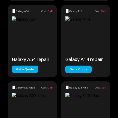
Galaxy A54
Cost:
Call
Galaxy A14
Cost:
Call
Galaxy A54 repair
Galaxy A14 repair
Get a Quote
Get a Quote
Galaxy S23 Ultra
Cost:
Call
Galaxy S23 Plus
Cost:
Call