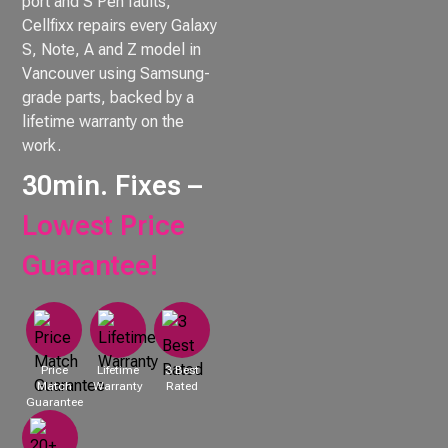
port and S Pen faults,
Cellfixx repairs every Galaxy
S, Note, A and Z model in
Vancouver using Samsung-
grade parts, backed by a
lifetime warranty on the
work.
30min. Fixes –
Lowest Price
Guarantee!
Price
Lifetime
3 Best
Match
Warranty
Rated
Guarantee