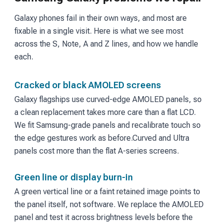
Galaxy phones fail in their own ways, and most are
fixable in a single visit. Here is what we see most
across the S, Note, A and Z lines, and how we handle
each.
Cracked or black AMOLED screens
Galaxy flagships use curved-edge AMOLED panels, so
a clean replacement takes more care than a flat LCD.
We fit Samsung-grade panels and recalibrate touch so
the edge gestures work as before.
Curved and Ultra
panels cost more than the flat A-series screens.
Green line or display burn-in
A green vertical line or a faint retained image points to
the panel itself, not software. We replace the AMOLED
panel and test it across brightness levels before the