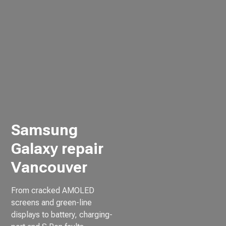
Samsung
Galaxy repair
Vancouver
From cracked AMOLED
screens and green-line
displays to battery, charging-