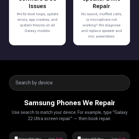
Issues
Repair
We fix boot loops, update
No sound, muffled calls,
errors, app crashes, and
or microphone not
system freezes on all
working? We diagnose
Galaxy models.
and replace speaker and
mic assemblies.
Samsung Phones We Repair
Use search to match your device. For example, type "Galaxy
22 Ultra screen repair" — then book repair.
Galaxy S25 Ultra
Cost:
Call
Galaxy S25 Plus
Cost:
Call