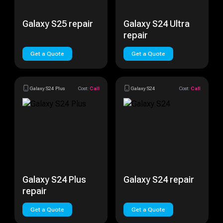
Galaxy S25 repair
Galaxy S24 Ultra
repair
Get a Quote
Get a Quote
Galaxy S24 Plus
Cost:
Call
Galaxy S24
Cost:
Call
Galaxy S24 Plus
Galaxy S24 repair
repair
Get a Quote
Get a Quote