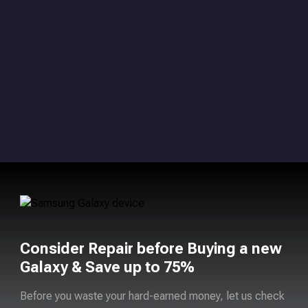
Consider Repair before Buying a new
Galaxy & Save up to 75%
Before you waste your hard-earned money, let us check