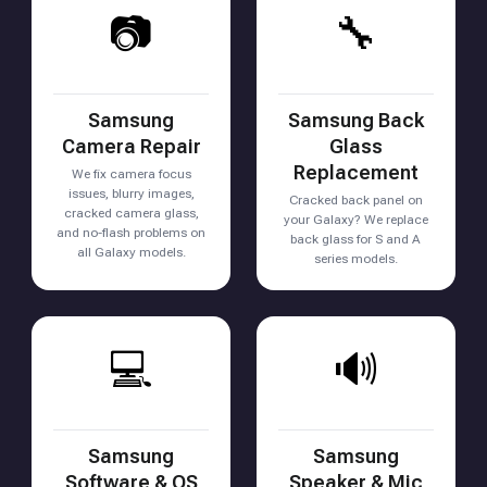
📷
🔧
Samsung
Samsung Back
Camera Repair
Glass
Replacement
We fix camera focus
issues, blurry images,
Cracked back panel on
cracked camera glass,
your Galaxy? We replace
and no-flash problems on
back glass for S and A
all Galaxy models.
series models.
💻
🔊
Samsung
Samsung
Software & OS
Speaker & Mic