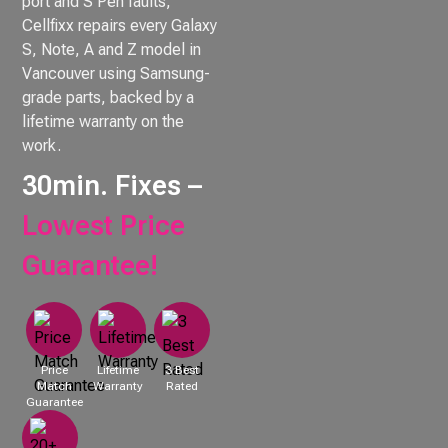
port and S Pen faults,
Cellfixx repairs every Galaxy
S, Note, A and Z model in
Vancouver using Samsung-
grade parts, backed by a
lifetime warranty on the
work.
30min. Fixes –
Lowest Price
Guarantee!
Price
Lifetime
3 Best
Match
Warranty
Rated
Guarantee