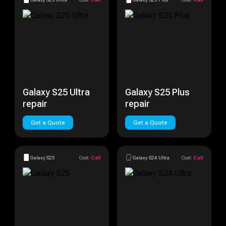
Galaxy S25 Ultra
Galaxy S25 Plus
repair
repair
Get a Quote
Get a Quote
Galaxy S25
Cost:
Call
Galaxy S24 Ultra
Cost:
Call