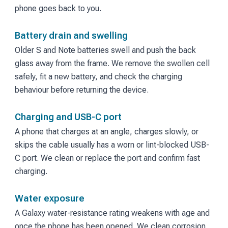
phone goes back to you.
Battery drain and swelling
Older S and Note batteries swell and push the back
glass away from the frame. We remove the swollen cell
safely, fit a new battery, and check the charging
behaviour before returning the device.
Charging and USB-C port
A phone that charges at an angle, charges slowly, or
skips the cable usually has a worn or lint-blocked USB-
C port. We clean or replace the port and confirm fast
charging.
Water exposure
A Galaxy water-resistance rating weakens with age and
once the phone has been opened. We clean corrosion,