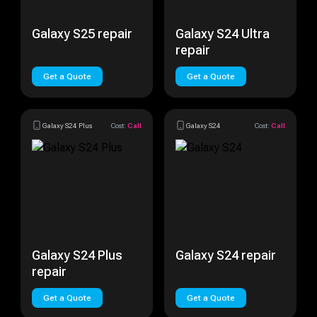
Galaxy S25 repair
Galaxy S24 Ultra
repair
Get a Quote
Get a Quote
Galaxy S24 Plus
Cost:
Call
Galaxy S24
Cost:
Call
Galaxy S24 Plus
Galaxy S24 repair
repair
Get a Quote
Get a Quote