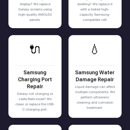
display? We replace
swelling? We replace it
Galaxy screens using
with a tested high-
high-quality AMOLED
capacity Samsung-
panels.
compatible cell.
🔌
💧
Samsung
Samsung Water
Charging Port
Damage Repair
Repair
Liquid damage can affect
multiple components. We
Galaxy not charging or
perform ultrasonic
cable feels loose? We
cleaning and corrosion
clean or replace the USB-
treatment.
C charging port.