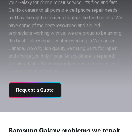
your Galaxy for phone repair service, it's free and fast.
Cellfixx caters to all possible cell phone repair needs
and has the right resources to offer the best results. We
have some of the best-resourced and skilled
technicians working with us; we are proud to be among
the best Galaxy repair centers working in Vancouver,
Canada. We only use quality Samsung parts for repair
and charge you only if your Galaxy phone is repaired!
We also deal in Samsung replacement screens if your
Galaxy screen is broken.
Request a Quote
Samsung Galaxy problems we repair