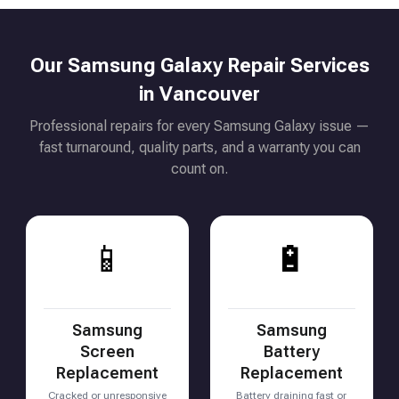
Our Samsung Galaxy Repair Services
in Vancouver
Professional repairs for every Samsung Galaxy issue —
fast turnaround, quality parts, and a warranty you can
count on.
📱
🔋
Samsung
Samsung
Screen
Battery
Replacement
Replacement
Cracked or unresponsive
Battery draining fast or