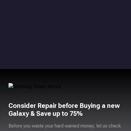
Consider Repair before Buying a new
Galaxy & Save up to 75%
Before you waste your hard-earned money, let us check