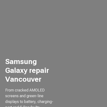
Samsung
Galaxy repair
Vancouver
From cracked AMOLED
screens and green-line
displays to battery, charging-