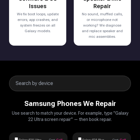
Issues
Repair
We fix boot loops, update
No sound, muffled calls,
errors, app crashes, and
or microphone not
system freezes on all
working? We diagnose
Galaxy models.
and replace speaker and
mic assemblies.
Samsung Phones We Repair
Use search to match your device. For example, type "Galaxy
22 Ultra screen repair" — then book repair.
Galaxy S25 Ultra
Cost:
Call
Galaxy S25 Plus
Cost:
Call