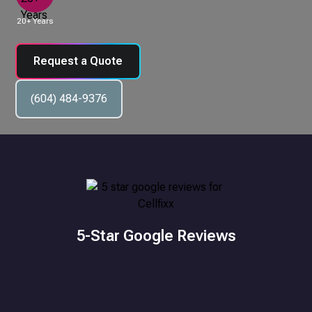
20+ Years
Request a Quote
(604) 484-9376
5-Star Google Reviews