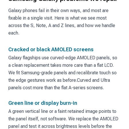
Galaxy phones fail in their own ways, and most are
fixable in a single visit. Here is what we see most
across the S, Note, A and Z lines, and how we handle
each.
Cracked or black AMOLED screens
Galaxy flagships use curved-edge AMOLED panels, so
a clean replacement takes more care than a flat LCD.
We fit Samsung-grade panels and recalibrate touch so
the edge gestures work as before.
Curved and Ultra
panels cost more than the flat A-series screens.
Green line or display burn-in
A green vertical line or a faint retained image points to
the panel itself, not software. We replace the AMOLED
panel and test it across brightness levels before the