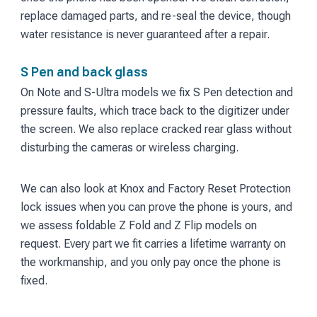
replace damaged parts, and re-seal the device, though
water resistance is never guaranteed after a repair.
S Pen and back glass
On Note and S-Ultra models we fix S Pen detection and
pressure faults, which trace back to the digitizer under
the screen. We also replace cracked rear glass without
disturbing the cameras or wireless charging.
We can also look at Knox and Factory Reset Protection
lock issues when you can prove the phone is yours, and
we assess foldable Z Fold and Z Flip models on
request. Every part we fit carries a lifetime warranty on
the workmanship, and you only pay once the phone is
fixed.