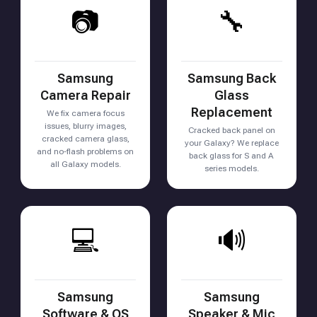
📷
🔧
Samsung
Samsung Back
Camera Repair
Glass
Replacement
We fix camera focus
issues, blurry images,
Cracked back panel on
cracked camera glass,
your Galaxy? We replace
and no-flash problems on
back glass for S and A
all Galaxy models.
series models.
💻
🔊
Samsung
Samsung
Software & OS
Speaker & Mic