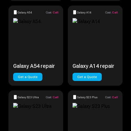
Galaxy A54
Cost:
Call
Galaxy A14
Cost:
Call
Galaxy A54 repair
Galaxy A14 repair
Get a Quote
Get a Quote
Galaxy S23 Ultra
Cost:
Call
Galaxy S23 Plus
Cost:
Call