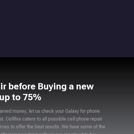
ir before Buying a new
 up to 75%
arned money, let us check your Galaxy for phone
ast. Cellfixx caters to all possible cell phone repair
rces to offer the best results. We have some of the