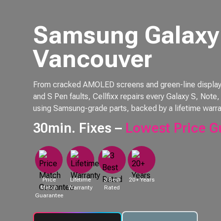
Samsung Galaxy 
Vancouver
From cracked AMOLED screens and green-line displays 
and S Pen faults, Cellfixx repairs every Galaxy S, Not
using Samsung-grade parts, backed by a lifetime warra
30min. Fixes –
Lowest Price G
Price
Lifetime
3 Best
20+ Years
Match
Warranty
Rated
Guarantee