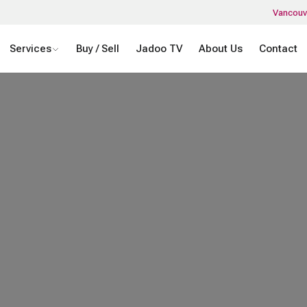
Vancouv
Services
Buy / Sell
Jadoo TV
About Us
Contact