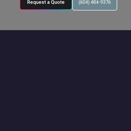
Request a Quote
(604) 484-9376