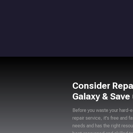
Consider Repa
Galaxy & Save
Before you waste your hard-e
repair service, it's free and f
needs and has the right resou