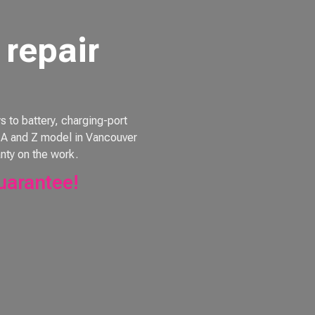
repair
to battery, charging-port
e, A and Z model in Vancouver
nty on the work.
uarantee!