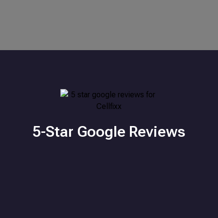
5-Star Google Reviews