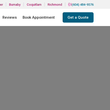
|
|
|
|
er
Burnaby
Coquitlam
Richmond
(604) 484-9376
Reviews
Book Appointment
Get a Quote