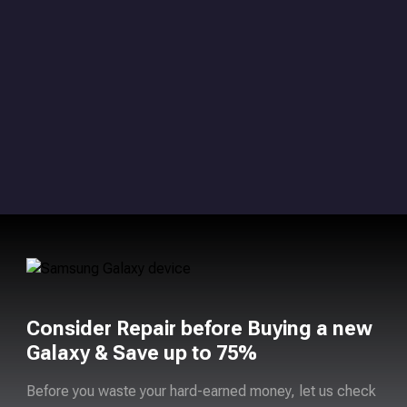
Consider Repair before Buying a new
Galaxy & Save up to 75%
Before you waste your hard-earned money, let us check