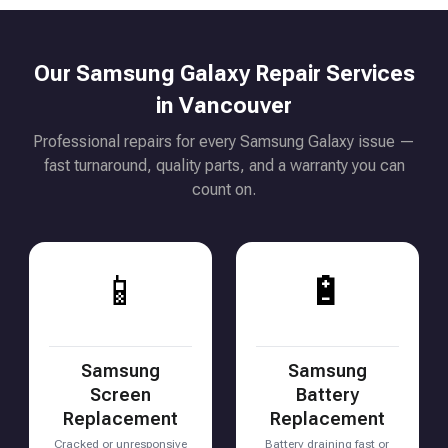
Our Samsung Galaxy Repair Services
in Vancouver
Professional repairs for every Samsung Galaxy issue —
fast turnaround, quality parts, and a warranty you can
count on.
📱
🔋
Samsung
Samsung
Screen
Battery
Replacement
Replacement
Cracked or unresponsive
Battery draining fast or