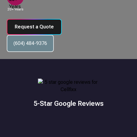
20+ Years
Request a Quote
(604) 484-9376
5-Star Google Reviews