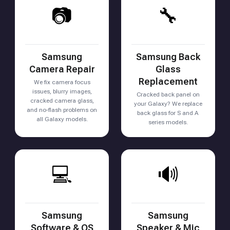
📷
🔧
Samsung
Samsung Back
Camera Repair
Glass
Replacement
We fix camera focus
issues, blurry images,
Cracked back panel on
cracked camera glass,
your Galaxy? We replace
and no-flash problems on
back glass for S and A
all Galaxy models.
series models.
💻
🔊
Samsung
Samsung
Software & OS
Speaker & Mic