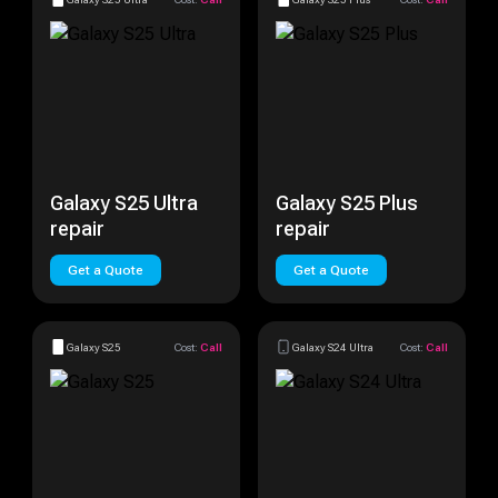
Galaxy S25 Ultra
Galaxy S25 Plus
repair
repair
Get a Quote
Get a Quote
Galaxy S25
Cost:
Call
Galaxy S24 Ultra
Cost:
Call