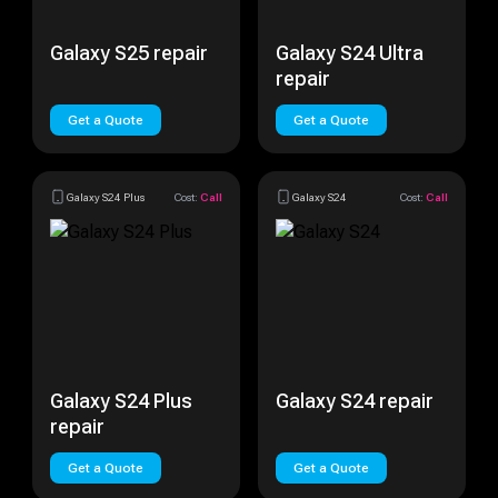
Galaxy S25 repair
Galaxy S24 Ultra
repair
Get a Quote
Get a Quote
Galaxy S24 Plus
Cost:
Call
Galaxy S24
Cost:
Call
Galaxy S24 Plus
Galaxy S24 repair
repair
Get a Quote
Get a Quote