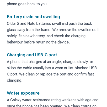
phone goes back to you.
Battery drain and swelling
Older S and Note batteries swell and push the back
glass away from the frame. We remove the swollen cell
safely, fit a new battery, and check the charging
behaviour before returning the device.
Charging and USB-C port
A phone that charges at an angle, charges slowly, or
skips the cable usually has a worn or lint-blocked USB-
C port. We clean or replace the port and confirm fast
charging.
Water exposure
A Galaxy water-resistance rating weakens with age and
once the phone has been opened. We clean corrosion,