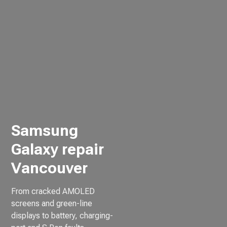
Samsung
Galaxy repair
Vancouver
From cracked AMOLED
screens and green-line
displays to battery, charging-