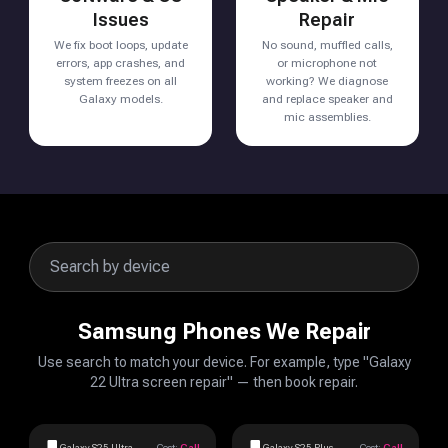
Issues
Repair
We fix boot loops, update
No sound, muffled calls,
errors, app crashes, and
or microphone not
system freezes on all
working? We diagnose
Galaxy models.
and replace speaker and
mic assemblies.
Samsung Phones We Repair
Use search to match your device. For example, type "Galaxy
22 Ultra screen repair" — then book repair.
Galaxy S25 Ultra
Cost:
Call
Galaxy S25 Plus
Cost:
Call