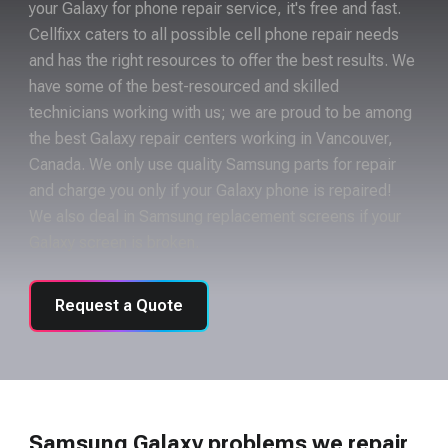
your Galaxy for phone repair service, it's free and fast.
Cellfixx caters to all possible cell phone repair needs
and has the right resources to offer the best results. We
have some of the best-resourced and skilled
technicians working with us; we are proud to be among
the best Galaxy repair centers working in Vancouver,
Canada. We only use quality Samsung parts for repair
and charge you only if your Galaxy phone is repaired!
We also deal in Samsung replacement screens if your
Galaxy screen is broken.
Request a Quote
Samsung Galaxy problems we repair