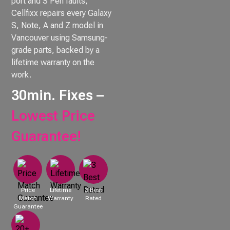
port and S Pen faults,
Cellfixx repairs every Galaxy
S, Note, A and Z model in
Vancouver using Samsung-
grade parts, backed by a
lifetime warranty on the
work.
30min. Fixes –
Lowest Price
Guarantee!
Price
Lifetime
3 Best
Match
Warranty
Rated
Guarantee