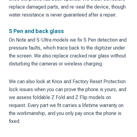
replace damaged parts, and re-seal the device, though
water resistance is never guaranteed after a repair.
S Pen and back glass
On Note and S-Ultra models we fix S Pen detection and
pressure faults, which trace back to the digitizer under
the screen. We also replace cracked rear glass without
disturbing the cameras or wireless charging.
We can also look at Knox and Factory Reset Protection
lock issues when you can prove the phone is yours, and
we assess foldable Z Fold and Z Flip models on
request. Every part we fit carries a lifetime warranty on
the workmanship, and you only pay once the phone is
fixed.