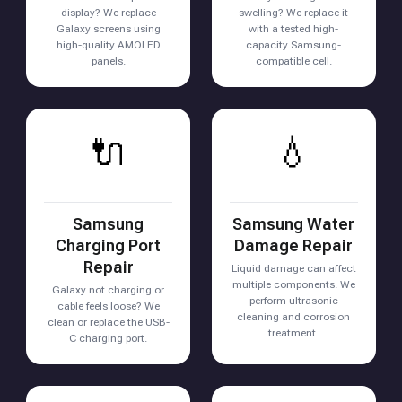
display? We replace
swelling? We replace it
Galaxy screens using
with a tested high-
high-quality AMOLED
capacity Samsung-
panels.
compatible cell.
🔌
💧
Samsung
Samsung Water
Charging Port
Damage Repair
Repair
Liquid damage can affect
multiple components. We
Galaxy not charging or
perform ultrasonic
cable feels loose? We
cleaning and corrosion
clean or replace the USB-
treatment.
C charging port.