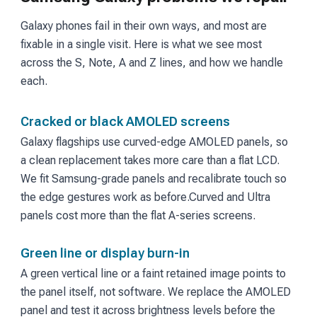
Galaxy phones fail in their own ways, and most are
fixable in a single visit. Here is what we see most
across the S, Note, A and Z lines, and how we handle
each.
Cracked or black AMOLED screens
Galaxy flagships use curved-edge AMOLED panels, so
a clean replacement takes more care than a flat LCD.
We fit Samsung-grade panels and recalibrate touch so
the edge gestures work as before.
Curved and Ultra
panels cost more than the flat A-series screens.
Green line or display burn-in
A green vertical line or a faint retained image points to
the panel itself, not software. We replace the AMOLED
panel and test it across brightness levels before the