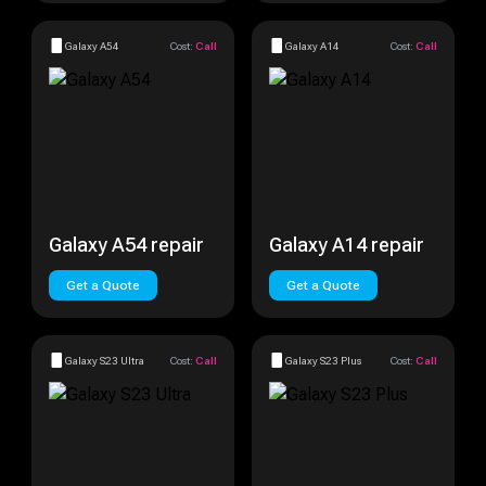
Galaxy A54
Cost:
Call
Galaxy A14
Cost:
Call
Galaxy A54 repair
Galaxy A14 repair
Get a Quote
Get a Quote
Galaxy S23 Ultra
Cost:
Call
Galaxy S23 Plus
Cost:
Call