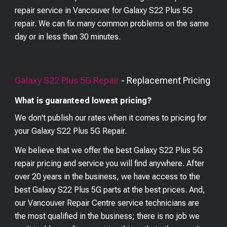
repair service in Vancouver for Galaxy S22 Plus 5G
repair. We can fix many common problems on the same
day or in less than 30 minutes.
Galaxy S22 Plus 5G
Repair
- Replacement Pricing
What is guaranteed lowest pricing?
We don't publish our rates when it comes to pricing for
your
Galaxy S22 Plus 5G
Repair.
We believe that we offer the best
Galaxy S22 Plus 5G
repair pricing and service you will find anywhere. After
over 20 years in the business, we have access to the
best
Galaxy S22 Plus 5G
parts at the best prices. And,
our Vancouver Repair Centre service technicians are
the most qualified in the business; there is no job we