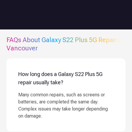
FAQs About
Galaxy S22 Plus 5G
Repair in
Vancouver
How long does a Galaxy S22 Plus 5G
repair usually take?
Many common repairs, such as screens or
batteries, are completed the same day.
Complex issues may take longer depending
on damage.