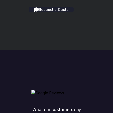
Request a Quote
What our customers say