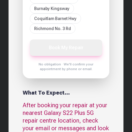
Burnaby Kingsway
Coquitlam Barnet Hwy
Richmond No. 3 Rd
Book My Repair
No obligation · We'll confirm your
appointment by phone or email.
What To Expect...
After booking your repair at your
nearest
Galaxy S22 Plus 5G
repair centre location, check
your email or messages and look