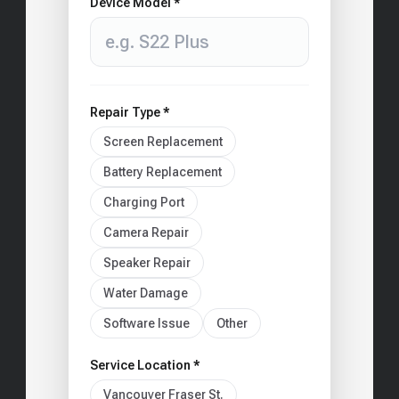
Device Model *
Repair Type *
Screen Replacement
Battery Replacement
Charging Port
Camera Repair
Speaker Repair
Water Damage
Software Issue
Other
Service Location *
Vancouver Fraser St.