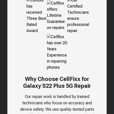
Why Choose CellFixx for
Galaxy S22 Plus 5G
Repair
Our repair work is handled by trained
technicians who focus on accuracy and
device safety. We use quality-tested parts