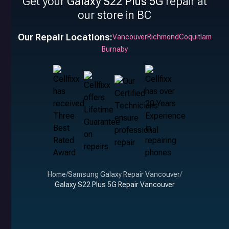
Get your
Galaxy S22 Plus 5G
repair at
our store in BC
Our Repair Locations:
Vancouver
Richmond
Coquitlam
Burnaby
Home
/
Samsung Galaxy Repair Vancouver
/
Galaxy S22 Plus 5G Repair Vancouver