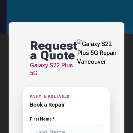
Request
a Quote
Galaxy S22 Plus
5G
FAST & RELIABLE
Book a Repair
First Name *