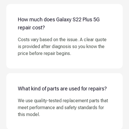
How much does Galaxy S22 Plus 5G
repair cost?
Costs vary based on the issue. A clear quote
is provided after diagnosis so you know the
price before repair begins.
What kind of parts are used for repairs?
We use quality-tested replacement parts that
meet performance and safety standards for
this model.