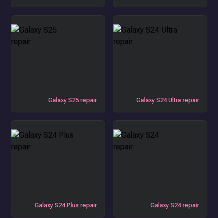
Galaxy S25 repair
Galaxy S24 Ultra repair
Galaxy S24 Plus repair
Galaxy S24 repair