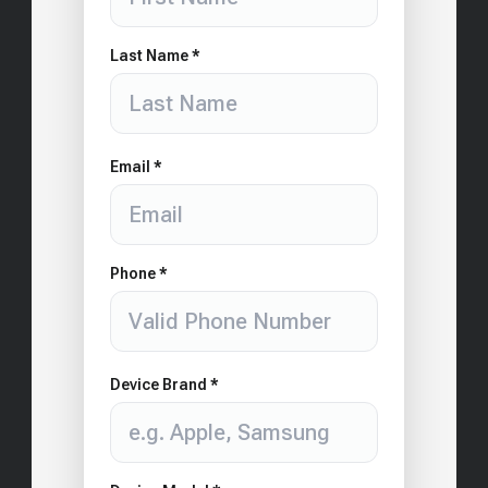
Last Name *
Email *
Phone *
Device Brand *