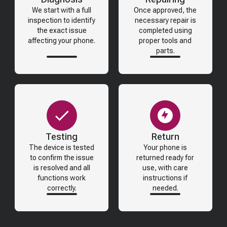
We start with a full
Once approved, the
inspection to identify
necessary repair is
the exact issue
completed using
affecting your phone.
proper tools and
parts.
Testing
Return
The device is tested
Your phone is
to confirm the issue
returned ready for
is resolved and all
use, with care
functions work
instructions if
correctly.
needed.