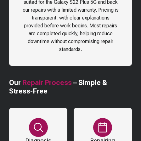
suited for the
Galaxy S22 Plus 5G
and back
our repairs with a limited warranty. Pricing is
transparent, with clear explanations
provided before work begins. Most repairs
are completed quickly, helping reduce
downtime without compromising repair
standards.
Our
Repair Process
– Simple &
Stress-Free
Diagnosis
Repairing