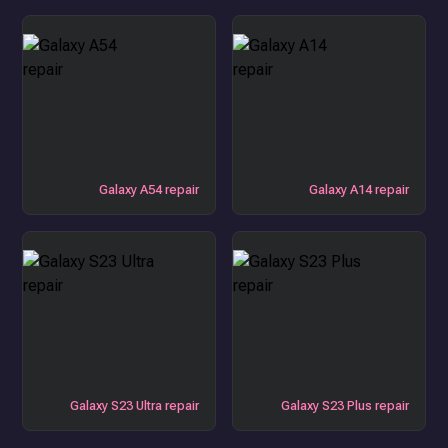
Galaxy A54 repair
Galaxy A14 repair
Galaxy S23 Ultra repair
Galaxy S23 Plus repair