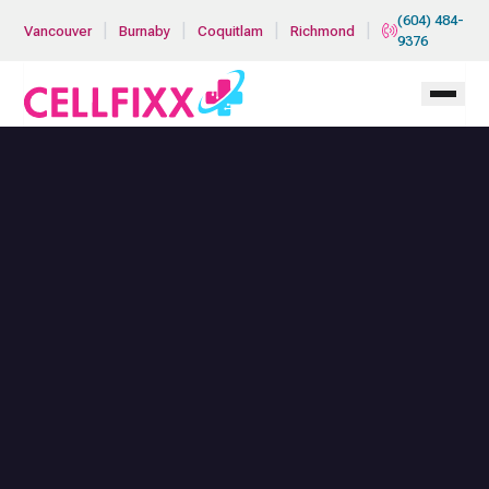
Skip to main content
(604) 484-
|
|
|
|
Vancouver
Burnaby
Coquitlam
Richmond
9376