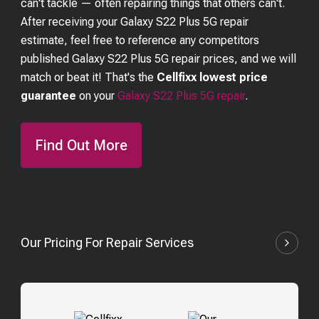
can't tackle — often repairing things that others can't.
After receiving your
Galaxy S22 Plus 5G
repair
estimate, feel free to reference any competitors
published
Galaxy S22 Plus 5G
repair prices, and we will
match or beat it! That's the
Cellfixx lowest price
guarantee
on your
Galaxy S22 Plus 5G
repair
.
Find Out More
Our Pricing For Repair Services