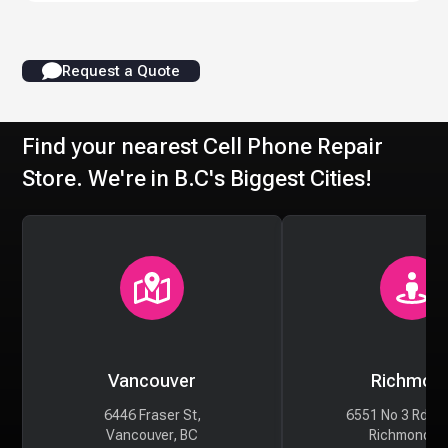
Request a Quote
Find your nearest Cell Phone Repair
Store. We're in B.C's Biggest Cities!
Vancouver
Richmon
6446 Fraser St,
6551 No 3 Rd #
Vancouver, BC
Richmond, 