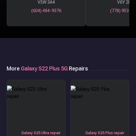
V5W 3A4
V6Y 2B6
(604) 484-9376
(778) 953-29
More
Galaxy S22 Plus 5G
Repairs
Galaxy S25 Ultra repair
Galaxy S25 Plus repair