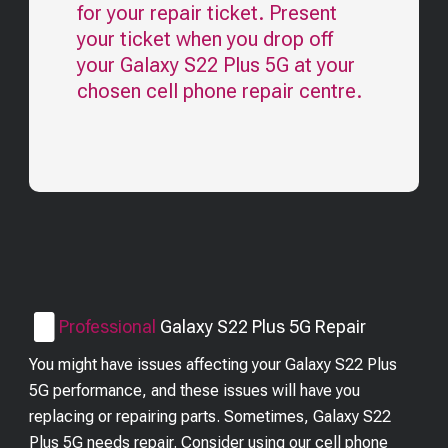
for your repair ticket. Present
your ticket when you drop off
your
Galaxy S22 Plus 5G
at your
chosen cell phone repair centre.
Professional
Galaxy S22 Plus 5G
Repair
You might have issues affecting your Galaxy S22 Plus
5G performance, and these issues will have you
replacing or repairing parts. Sometimes, Galaxy S22
Plus 5G needs repair. Consider using our cell phone