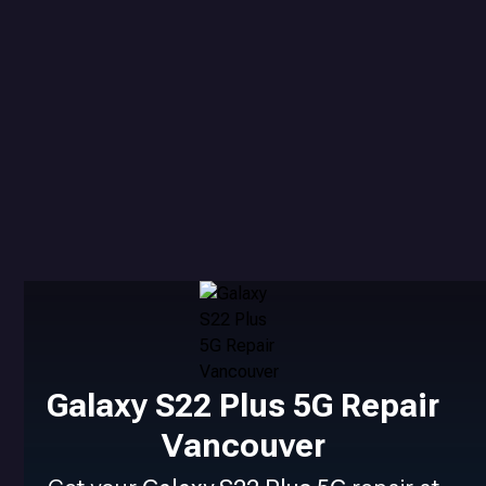
Galaxy S22 Plus 5G Repair
Vancouver