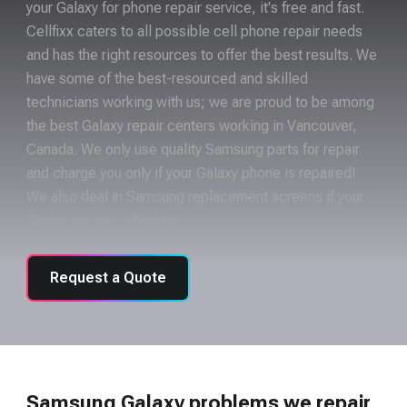
your Galaxy for phone repair service, it's free and fast.
Cellfixx caters to all possible cell phone repair needs
and has the right resources to offer the best results. We
have some of the best-resourced and skilled
technicians working with us; we are proud to be among
the best Galaxy repair centers working in Vancouver,
Canada. We only use quality Samsung parts for repair
and charge you only if your Galaxy phone is repaired!
We also deal in Samsung replacement screens if your
Galaxy screen is broken.
Request a Quote
Samsung Galaxy problems we repair