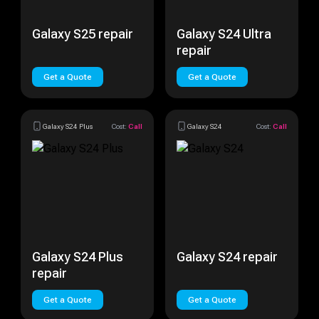
Galaxy S25 repair
Galaxy S24 Ultra
repair
Get a Quote
Get a Quote
Galaxy S24 Plus
Cost:
Call
Galaxy S24
Cost:
Call
Galaxy S24 Plus
Galaxy S24 repair
repair
Get a Quote
Get a Quote