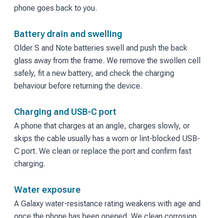
phone goes back to you.
Battery drain and swelling
Older S and Note batteries swell and push the back
glass away from the frame. We remove the swollen cell
safely, fit a new battery, and check the charging
behaviour before returning the device.
Charging and USB-C port
A phone that charges at an angle, charges slowly, or
skips the cable usually has a worn or lint-blocked USB-
C port. We clean or replace the port and confirm fast
charging.
Water exposure
A Galaxy water-resistance rating weakens with age and
once the phone has been opened. We clean corrosion,