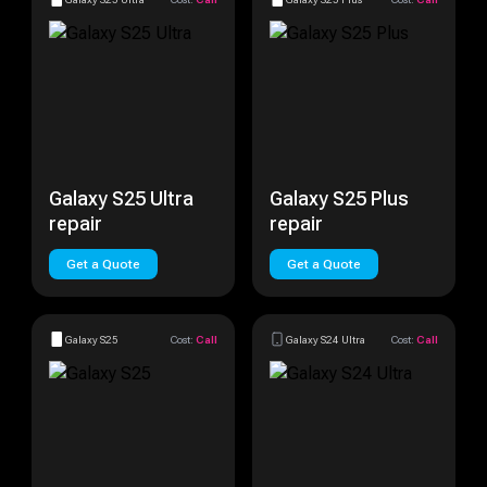
Galaxy S25 Ultra
Galaxy S25 Plus
repair
repair
Get a Quote
Get a Quote
Galaxy S25
Cost:
Call
Galaxy S24 Ultra
Cost:
Call