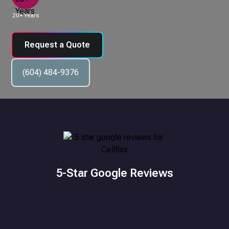
20+ Years
Request a Quote
(604) 484-9376
5-Star Google Reviews