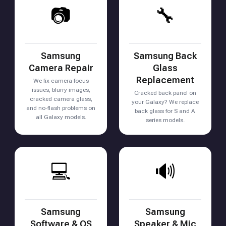
📷
🔧
Samsung
Samsung Back
Camera Repair
Glass
Replacement
We fix camera focus
issues, blurry images,
Cracked back panel on
cracked camera glass,
your Galaxy? We replace
and no-flash problems on
back glass for S and A
all Galaxy models.
series models.
💻
🔊
Samsung
Samsung
Software & OS
Speaker & Mic