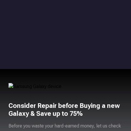
Consider Repair before Buying a new
Galaxy & Save up to 75%
Before you waste your hard-earned money, let us check