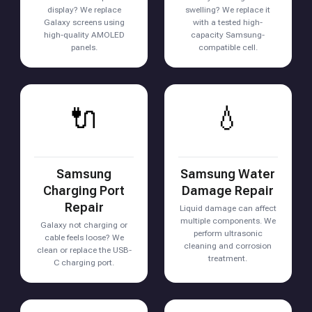
display? We replace
swelling? We replace it
Galaxy screens using
with a tested high-
high-quality AMOLED
capacity Samsung-
panels.
compatible cell.
🔌
💧
Samsung
Samsung Water
Charging Port
Damage Repair
Repair
Liquid damage can affect
multiple components. We
Galaxy not charging or
perform ultrasonic
cable feels loose? We
cleaning and corrosion
clean or replace the USB-
treatment.
C charging port.