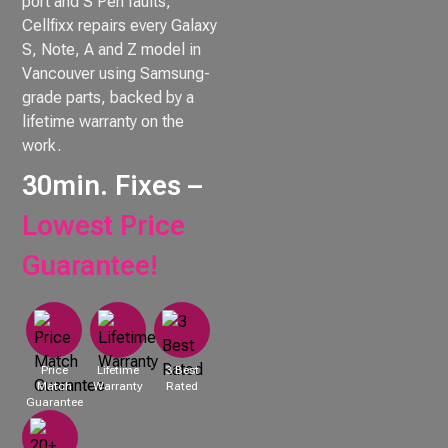
port and S Pen faults,
Cellfixx repairs every Galaxy
S, Note, A and Z model in
Vancouver using Samsung-
grade parts, backed by a
lifetime warranty on the
work.
30min. Fixes –
Lowest Price
Guarantee!
Price
Lifetime
3 Best
Match
Warranty
Rated
Guarantee