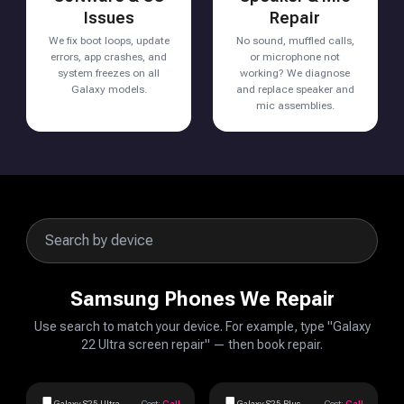
Issues
Repair
We fix boot loops, update
No sound, muffled calls,
errors, app crashes, and
or microphone not
system freezes on all
working? We diagnose
Galaxy models.
and replace speaker and
mic assemblies.
Samsung Phones We Repair
Use search to match your device. For example, type "Galaxy
22 Ultra screen repair" — then book repair.
Galaxy S25 Ultra
Cost:
Call
Galaxy S25 Plus
Cost:
Call