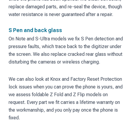
replace damaged parts, and re-seal the device, though
water resistance is never guaranteed after a repair.
S Pen and back glass
On Note and S-Ultra models we fix S Pen detection and
pressure faults, which trace back to the digitizer under
the screen. We also replace cracked rear glass without
disturbing the cameras or wireless charging.
We can also look at Knox and Factory Reset Protection
lock issues when you can prove the phone is yours, and
we assess foldable Z Fold and Z Flip models on
request. Every part we fit carries a lifetime warranty on
the workmanship, and you only pay once the phone is
fixed.