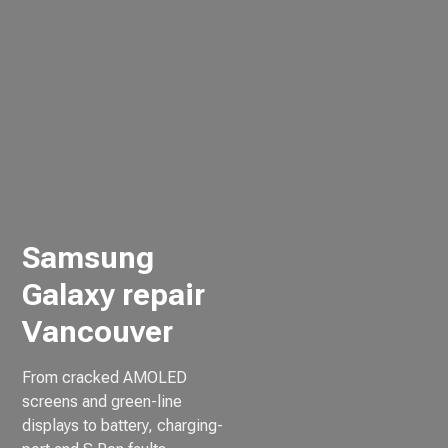
Samsung
Galaxy repair
Vancouver
From cracked AMOLED
screens and green-line
displays to battery, charging-