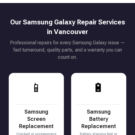
Our Samsung Galaxy Repair Services
in Vancouver
Professional repairs for every Samsung Galaxy issue —
fast turnaround, quality parts, and a warranty you can
count on.
📱
🔋
Samsung
Samsung
Screen
Battery
Replacement
Replacement
Cracked or unresponsive
Battery draining fast or