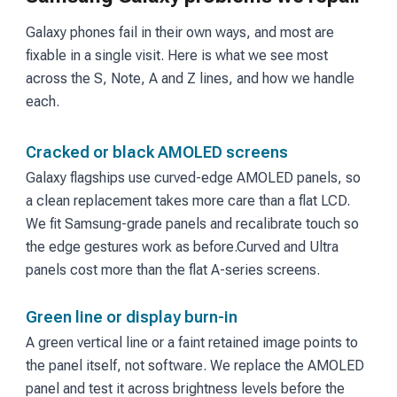
Galaxy phones fail in their own ways, and most are
fixable in a single visit. Here is what we see most
across the S, Note, A and Z lines, and how we handle
each.
Cracked or black AMOLED screens
Galaxy flagships use curved-edge AMOLED panels, so
a clean replacement takes more care than a flat LCD.
We fit Samsung-grade panels and recalibrate touch so
the edge gestures work as before.
Curved and Ultra
panels cost more than the flat A-series screens.
Green line or display burn-in
A green vertical line or a faint retained image points to
the panel itself, not software. We replace the AMOLED
panel and test it across brightness levels before the