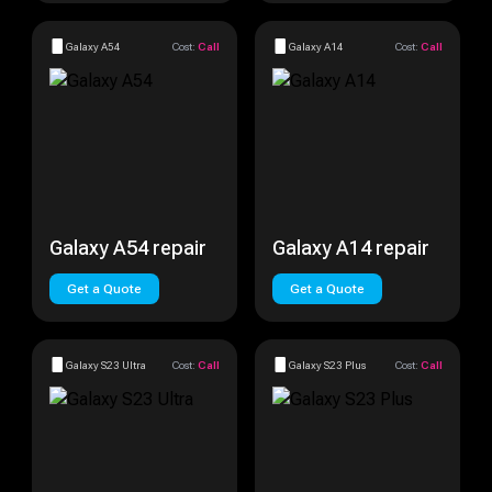
Galaxy A54
Cost:
Call
Galaxy A14
Cost:
Call
Galaxy A54 repair
Galaxy A14 repair
Get a Quote
Get a Quote
Galaxy S23 Ultra
Cost:
Call
Galaxy S23 Plus
Cost:
Call