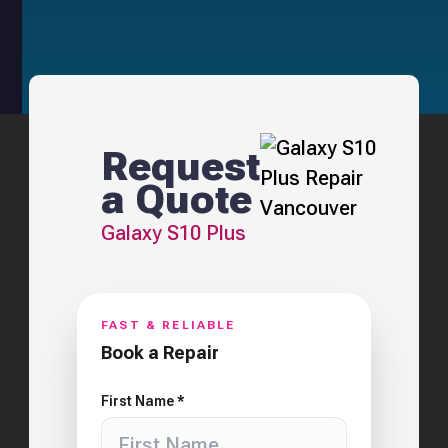
Request
a Quote
Galaxy S10 Plus
FAST & RELIABLE
Book a Repair
First Name *