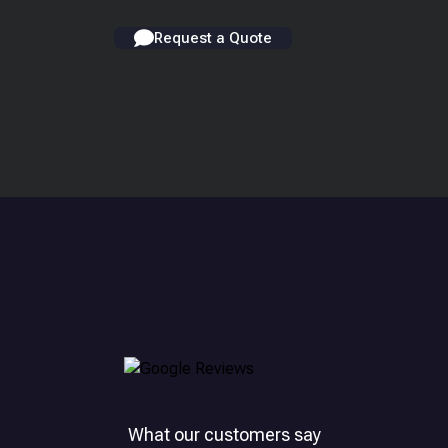
Request a Quote
What our customers say