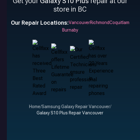
Get your
Galaxy S10 Plus
repair at our
store in BC
Our Repair Locations:
Vancouver
Richmond
Coquitlam
Burnaby
Home
/
Samsung Galaxy Repair Vancouver
/
Galaxy S10 Plus Repair Vancouver