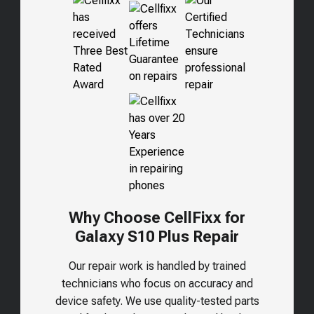
Why Choose CellFixx for
Galaxy S10 Plus
Repair
Our repair work is handled by trained
technicians who focus on accuracy and
device safety. We use quality-tested parts