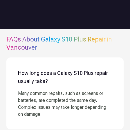
FAQs About
Galaxy S10 Plus
Repair in
Vancouver
How long does a Galaxy S10 Plus repair
usually take?
Many common repairs, such as screens or
batteries, are completed the same day.
Complex issues may take longer depending
on damage.