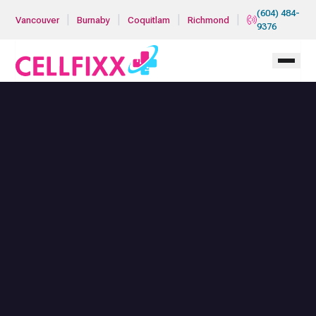
Skip to main content
(604) 484-
|
|
|
|
Vancouver
Burnaby
Coquitlam
Richmond
9376