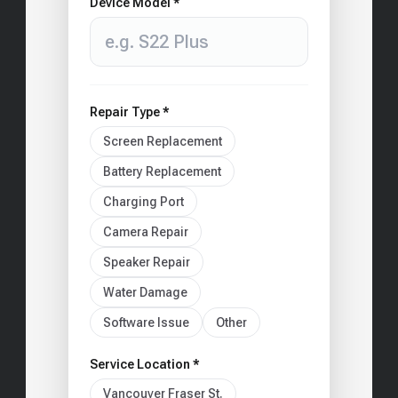
Device Model *
Repair Type *
Screen Replacement
Battery Replacement
Charging Port
Camera Repair
Speaker Repair
Water Damage
Software Issue
Other
Service Location *
Vancouver Fraser St.