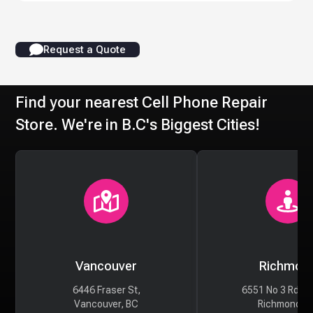
Request a Quote
Find your nearest Cell Phone Repair
Store. We're in B.C's Biggest Cities!
Vancouver
Richmon
6446 Fraser St,
6551 No 3 Rd #
Vancouver, BC
Richmond, 