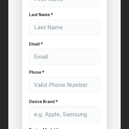
Last Name *
Email *
Phone *
Device Brand *