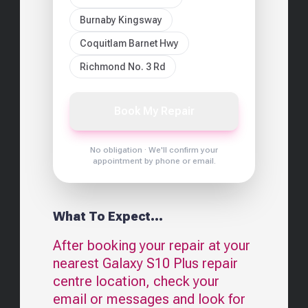
Burnaby Kingsway
Coquitlam Barnet Hwy
Richmond No. 3 Rd
Book My Repair
No obligation · We'll confirm your
appointment by phone or email.
What To Expect...
After booking your repair at your
nearest
Galaxy S10 Plus
repair
centre location, check your
email or messages and look for