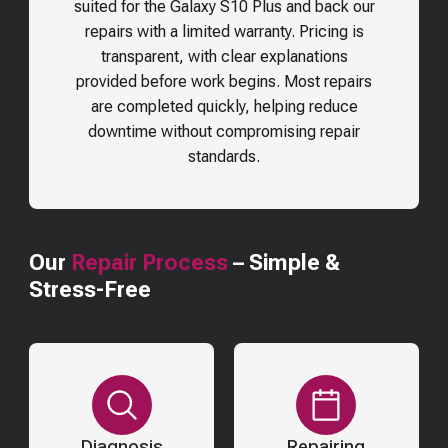
suited for the
Galaxy S10 Plus
and back our
repairs with a limited warranty. Pricing is
transparent, with clear explanations
provided before work begins. Most repairs
are completed quickly, helping reduce
downtime without compromising repair
standards.
Our
Repair Process
– Simple &
Stress-Free
Diagnosis
Repairing