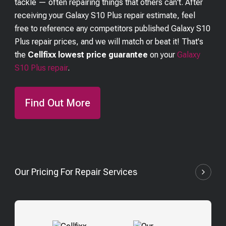
tackle — often repairing things that others can't. After
receiving your
Galaxy S10 Plus
repair estimate, feel
free to reference any competitors published
Galaxy S10
Plus
repair prices, and we will match or beat it! That's
the
Cellfixx lowest price guarantee
on your
Galaxy
S10 Plus
repair
.
Find Out More
Our Pricing For Repair Services