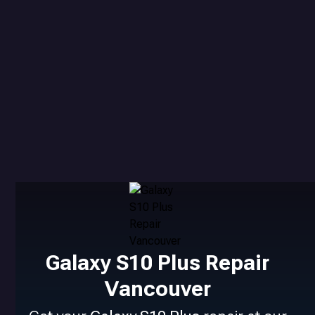
Galaxy S10 Plus Repair
Vancouver