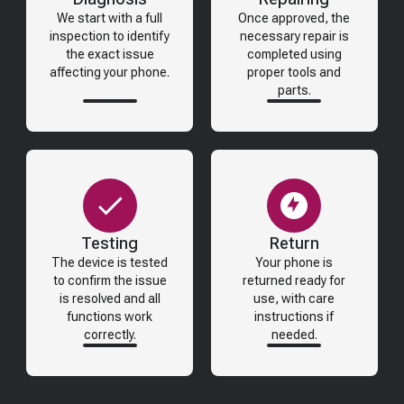
We start with a full
Once approved, the
inspection to identify
necessary repair is
the exact issue
completed using
affecting your phone.
proper tools and
parts.
Testing
Return
The device is tested
Your phone is
to confirm the issue
returned ready for
is resolved and all
use, with care
functions work
instructions if
correctly.
needed.