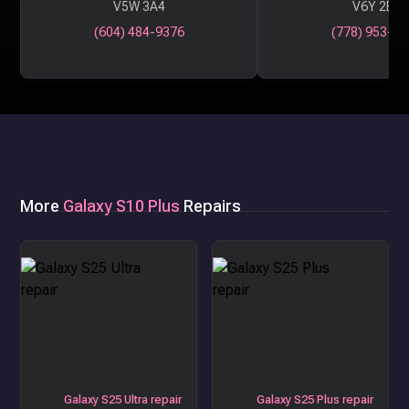
V5W 3A4
V6Y 2B6
(604) 484-9376
(778) 953-29
More
Galaxy S10 Plus
Repairs
Galaxy S25 Ultra repair
Galaxy S25 Plus repair