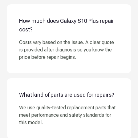
How much does Galaxy S10 Plus repair
cost?
Costs vary based on the issue. A clear quote
is provided after diagnosis so you know the
price before repair begins.
What kind of parts are used for repairs?
We use quality-tested replacement parts that
meet performance and safety standards for
this model.