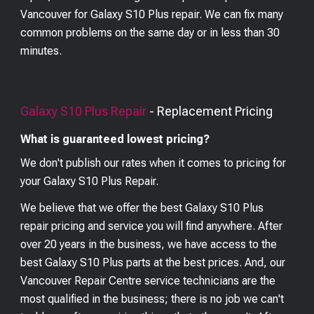
Vancouver for Galaxy S10 Plus repair. We can fix many
common problems on the same day or in less than 30
minutes.
Galaxy S10 Plus
Repair
- Replacement Pricing
What is guaranteed lowest pricing?
We don't publish our rates when it comes to pricing for
your
Galaxy S10 Plus
Repair.
We believe that we offer the best
Galaxy S10 Plus
repair pricing and service you will find anywhere. After
over 20 years in the business, we have access to the
best
Galaxy S10 Plus
parts at the best prices. And, our
Vancouver Repair Centre service technicians are the
most qualified in the business; there is no job we can't