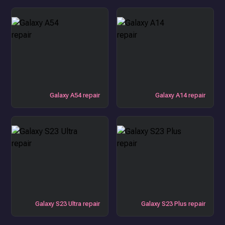
Galaxy A54 repair
Galaxy A14 repair
Galaxy S23 Ultra repair
Galaxy S23 Plus repair