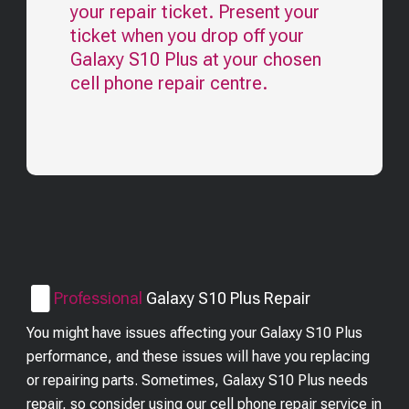
your repair ticket. Present your
ticket when you drop off your
Galaxy S10 Plus
at your chosen
cell phone repair centre.
Professional
Galaxy S10 Plus
Repair
You might have issues affecting your Galaxy S10 Plus
performance, and these issues will have you replacing
or repairing parts. Sometimes, Galaxy S10 Plus needs
repair, so consider using our cell phone repair service in