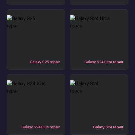
Galaxy S25 repair
Galaxy S24 Ultra repair
Galaxy S24 Plus repair
Galaxy S24 repair