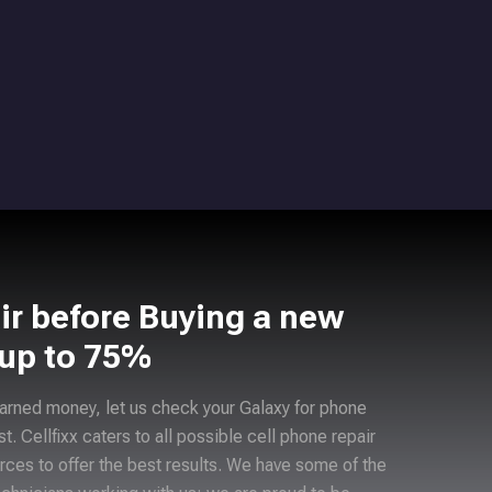
ir before Buying a new
 up to 75%
arned money, let us check your Galaxy for phone
ast. Cellfixx caters to all possible cell phone repair
rces to offer the best results. We have some of the