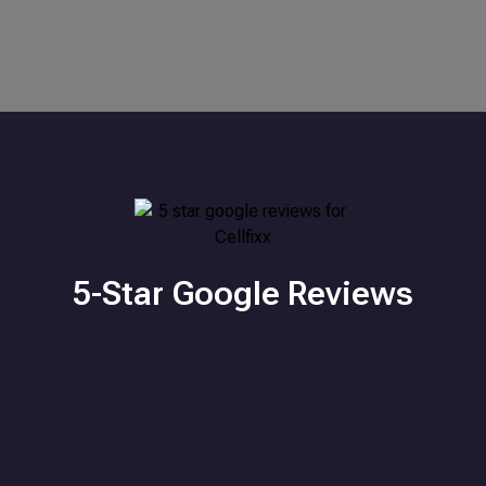
5-Star Google Reviews