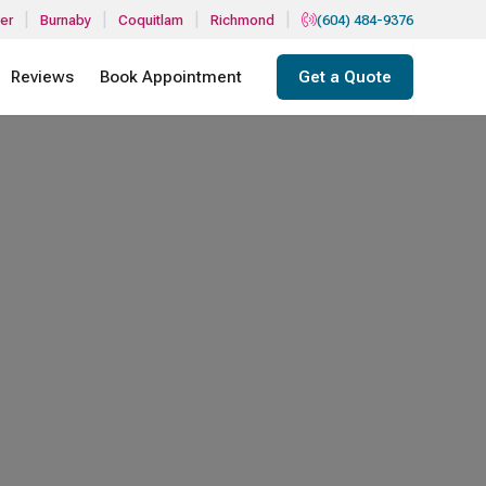
|
|
|
|
er
Burnaby
Coquitlam
Richmond
(604) 484-9376
Reviews
Book Appointment
Get a Quote