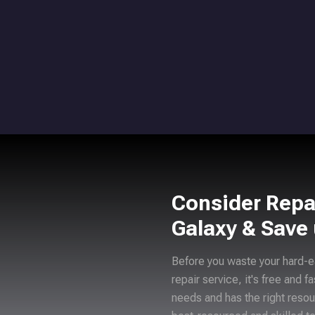
Consider Repa
Galaxy & Save
Before you waste your hard-e
repair service, it's free and f
needs and has the right resou