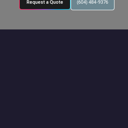
Request a Quote
(604) 484-9376