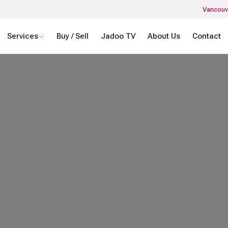
Vancouv
Services
Buy / Sell
Jadoo TV
About Us
Contact