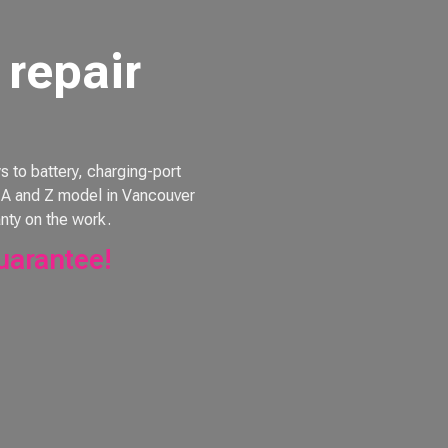
repair
to battery, charging-port
e, A and Z model in Vancouver
nty on the work.
uarantee!