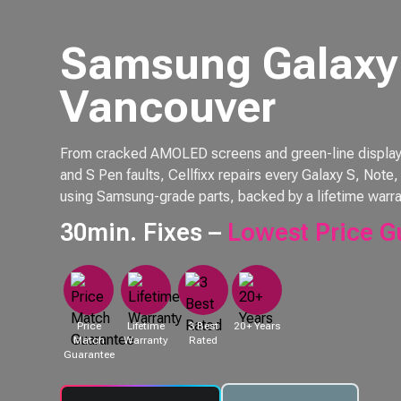
Samsung Galaxy 
Vancouver
From cracked AMOLED screens and green-line displays 
and S Pen faults, Cellfixx repairs every Galaxy S, Not
using Samsung-grade parts, backed by a lifetime warra
30min. Fixes –
Lowest Price G
Price
Lifetime
3 Best
20+ Years
Match
Warranty
Rated
Guarantee