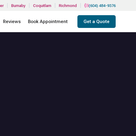
|
|
|
|
er
Burnaby
Coquitlam
Richmond
(604) 484-9376
Reviews
Book Appointment
Get a Quote