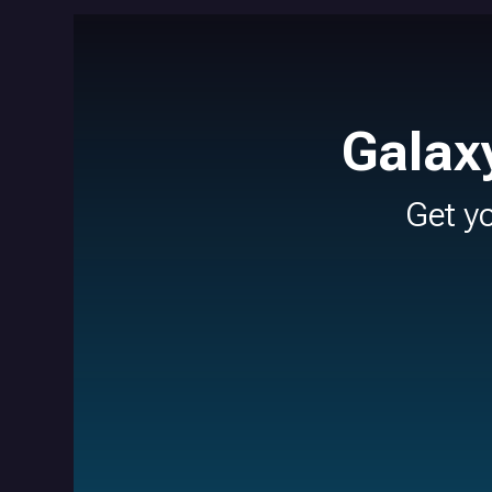
Galax
Get y