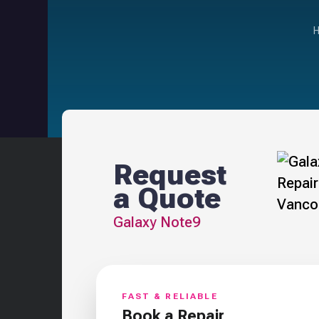
Request
a Quote
Galaxy Note9
FAST & RELIABLE
Book a Repair