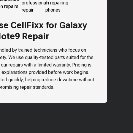
e CellFixx for
Galaxy
ote9
Repair
andled by trained technicians who focus on
ty. We use quality-tested parts suited for the
ur repairs with a limited warranty. Pricing is
r explanations provided before work begins.
ted quickly, helping reduce downtime without
omising repair standards.