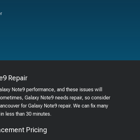
er
e9
Repair
Galaxy Note9 performance, and these issues will
 Sometimes, Galaxy Note9 needs repair, so consider
 Vancouver for Galaxy Note9 repair. We can fix many
n less than 30 minutes.
acement Pricing