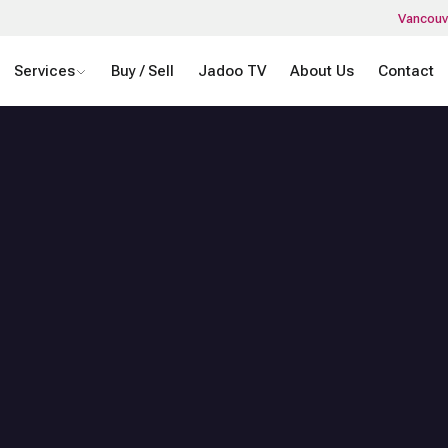
Vancouv
Services
Buy / Sell
Jadoo TV
About Us
Contact