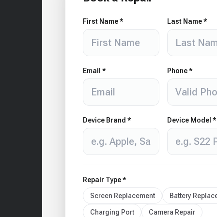
First Name *
Last Name *
Email *
Phone *
Device Brand *
Device Model *
Repair Type *
Screen Replacement
Battery Repla
Charging Port
Camera Repair