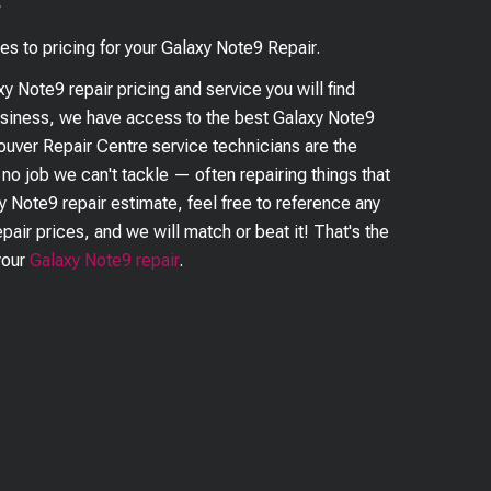
?
es to pricing for your
Galaxy Note9
Repair.
xy Note9
repair pricing and service you will find
business, we have access to the best
Galaxy Note9
couver Repair Centre service technicians are the
s no job we can't tackle — often repairing things that
y Note9
repair estimate, feel free to reference any
pair prices, and we will match or beat it! That's the
your
Galaxy Note9
repair
.