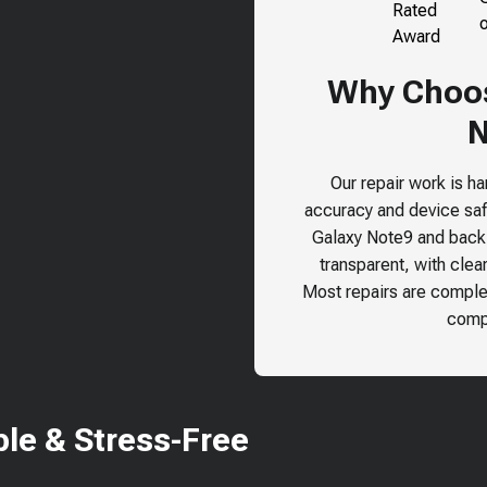
Why Choos
N
Our repair work is h
accuracy and device safe
Galaxy Note9
and back o
transparent, with clea
Most repairs are comple
compr
le & Stress-Free