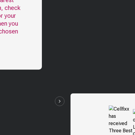
earest
n, check
r your
hen you
 chosen