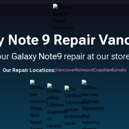
y Note 9 Repair Van
our
Galaxy Note9
repair at our stor
Our Repair Locations:
Vancouver
Richmond
Coquitlam
Burnaby