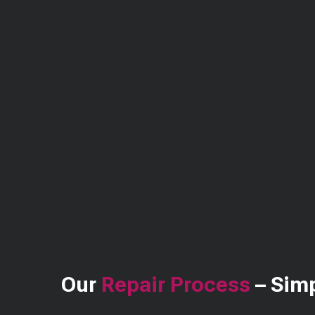
Our
Repair Process
– Simp