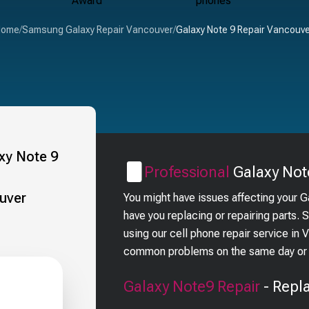
Home
/
Samsung Galaxy Repair Vancouver
/
Galaxy Note 9 Repair Vancouv
Professional
Galaxy Not
You might have issues affecting your 
have you replacing or repairing parts.
using our cell phone repair service in
common problems on the same day or i
Galaxy Note9
Repair
- Repl