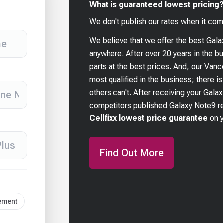
What is guaranteed lowest pricing
We don't publish our rates when it com
We believe that we offer the best
Gala
anywhere. After over 20 years in the 
parts at the best prices. And, our Van
most qualified in the business; there i
others can't. After receiving your
Galax
competitors published
Galaxy Note9
re
Cellfixx lowest price guarantee
on 
Find Out More
cement