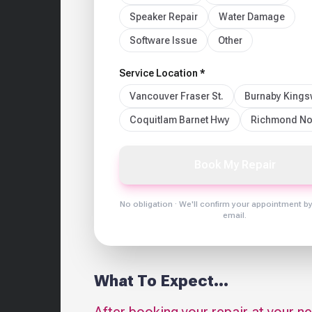
Speaker Repair
Water Damage
Software Issue
Other
Service Location *
Vancouver Fraser St.
Burnaby King
Coquitlam Barnet Hwy
Richmond No
Book My Repair
No obligation · We'll confirm your appointment b
email.
What To Expect...