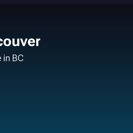
couver
e in BC