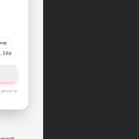
sway
. 3 Rd
y phone or