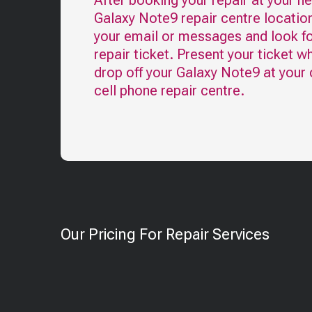
After booking your repair at your n
Galaxy Note9
repair centre locatio
your email or messages and look fo
repair ticket. Present your ticket w
drop off your
Galaxy Note9
at your
cell phone repair centre.
Our Pricing For Repair Services