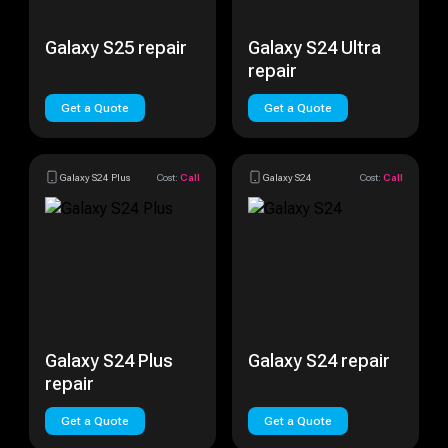
Galaxy S25 repair
Galaxy S24 Ultra
repair
Get a Quote
Get a Quote
Galaxy S24 Plus
Cost:
Call
Galaxy S24
Cost:
Call
Galaxy S24 Plus
Galaxy S24 repair
repair
Get a Quote
Get a Quote