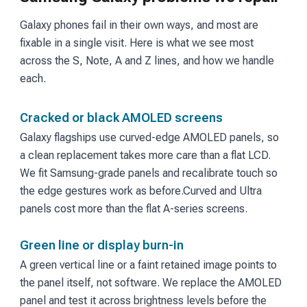
Galaxy phones fail in their own ways, and most are
fixable in a single visit. Here is what we see most
across the S, Note, A and Z lines, and how we handle
each.
Cracked or black AMOLED screens
Galaxy flagships use curved-edge AMOLED panels, so
a clean replacement takes more care than a flat LCD.
We fit Samsung-grade panels and recalibrate touch so
the edge gestures work as before.
Curved and Ultra
panels cost more than the flat A-series screens.
Green line or display burn-in
A green vertical line or a faint retained image points to
the panel itself, not software. We replace the AMOLED
panel and test it across brightness levels before the