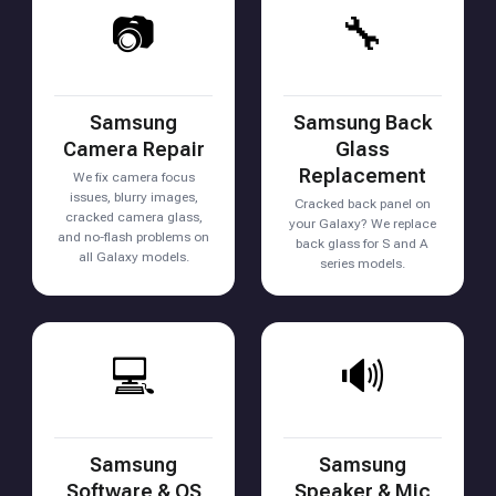
📷
🔧
Samsung
Samsung Back
Camera Repair
Glass
Replacement
We fix camera focus
issues, blurry images,
Cracked back panel on
cracked camera glass,
your Galaxy? We replace
and no-flash problems on
back glass for S and A
all Galaxy models.
series models.
💻
🔊
Samsung
Samsung
Software & OS
Speaker & Mic