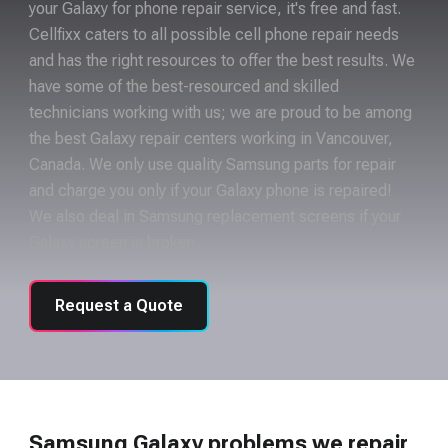
your Galaxy for phone repair service, it's free and fast.
Cellfixx caters to all possible cell phone repair needs
and has the right resources to offer the best results. We
have some of the best-resourced and skilled
technicians working with us; we are proud to be among
the best Galaxy repair centers working in Vancouver,
Canada. We only use quality Samsung parts for repair
and charge you only if your Galaxy phone is repaired!
We also deal in Samsung replacement screens if your
Galaxy screen is broken.
Request a Quote
Samsung Galaxy problems we repair