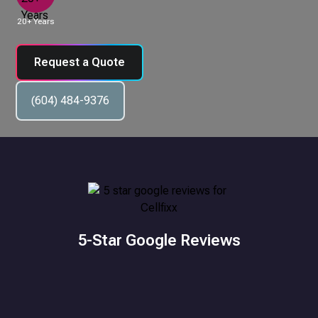
20+ Years
Request a Quote
(604) 484-9376
5-Star Google Reviews