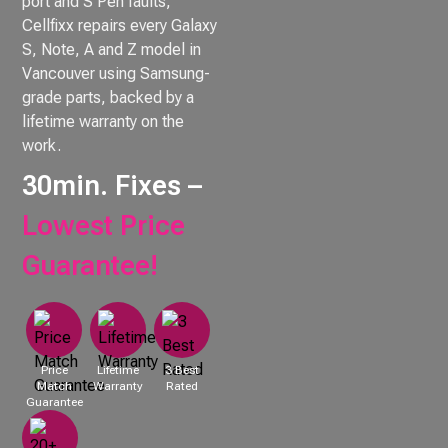
port and S Pen faults,
Cellfixx repairs every Galaxy
S, Note, A and Z model in
Vancouver using Samsung-
grade parts, backed by a
lifetime warranty on the
work.
30min. Fixes –
Lowest Price
Guarantee!
Price
Lifetime
3 Best
Match
Warranty
Rated
Guarantee