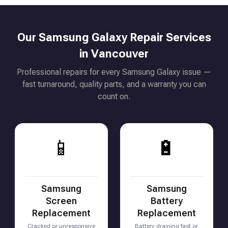
Our Samsung Galaxy Repair Services
in Vancouver
Professional repairs for every Samsung Galaxy issue —
fast turnaround, quality parts, and a warranty you can
count on.
📱
🔋
Samsung
Samsung
Screen
Battery
Replacement
Replacement
Cracked or unresponsive
Battery draining fast or