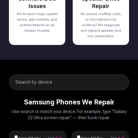
Issues
Repair
We fix boot loops, update
No sound, muffled calls,
errors, app crashes, and
or microphone not
system freezes on all
working? We diagnose
Galaxy models.
and replace speaker and
mic assemblies.
Samsung Phones We Repair
Use search to match your device. For example, type "Galaxy
22 Ultra screen repair" — then book repair.
Galaxy S25 Ultra
Cost:
Call
Galaxy S25 Plus
Cost:
Call