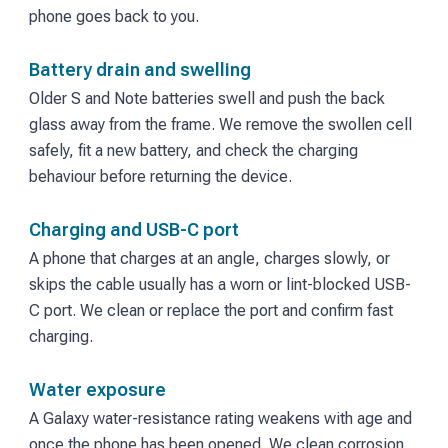
phone goes back to you.
Battery drain and swelling
Older S and Note batteries swell and push the back
glass away from the frame. We remove the swollen cell
safely, fit a new battery, and check the charging
behaviour before returning the device.
Charging and USB-C port
A phone that charges at an angle, charges slowly, or
skips the cable usually has a worn or lint-blocked USB-
C port. We clean or replace the port and confirm fast
charging.
Water exposure
A Galaxy water-resistance rating weakens with age and
once the phone has been opened. We clean corrosion,