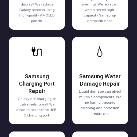
display? We replace
swelling? We replace it
Galaxy screens using
with a tested high-
high-quality AMOLED
capacity Samsung-
panels.
compatible cell.
🔌
💧
Samsung
Samsung Water
Charging Port
Damage Repair
Repair
Liquid damage can affect
multiple components. We
Galaxy not charging or
perform ultrasonic
cable feels loose? We
cleaning and corrosion
clean or replace the USB-
treatment.
C charging port.