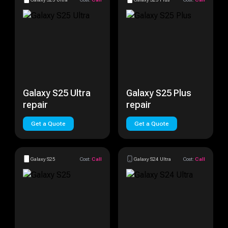
Galaxy S25 Ultra
Galaxy S25 Plus
repair
repair
Get a Quote
Get a Quote
Galaxy S25
Cost:
Call
Galaxy S24 Ultra
Cost:
Call