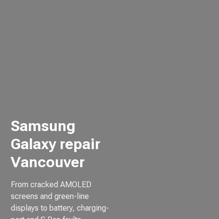
Samsung
Galaxy repair
Vancouver
From cracked AMOLED
screens and green-line
displays to battery, charging-