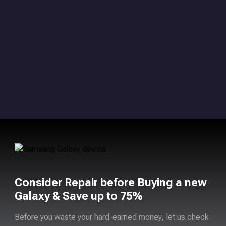
Consider Repair before Buying a new
Galaxy & Save up to 75%
Before you waste your hard-earned money, let us check