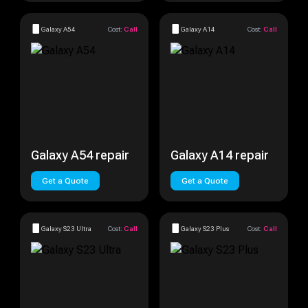
Galaxy A54
Cost:
Call
Galaxy A14
Cost:
Call
Galaxy A54 repair
Galaxy A14 repair
Get a Quote
Get a Quote
Galaxy S23 Ultra
Cost:
Call
Galaxy S23 Plus
Cost:
Call