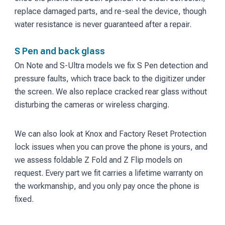
replace damaged parts, and re-seal the device, though
water resistance is never guaranteed after a repair.
S Pen and back glass
On Note and S-Ultra models we fix S Pen detection and
pressure faults, which trace back to the digitizer under
the screen. We also replace cracked rear glass without
disturbing the cameras or wireless charging.
We can also look at Knox and Factory Reset Protection
lock issues when you can prove the phone is yours, and
we assess foldable Z Fold and Z Flip models on
request. Every part we fit carries a lifetime warranty on
the workmanship, and you only pay once the phone is
fixed.