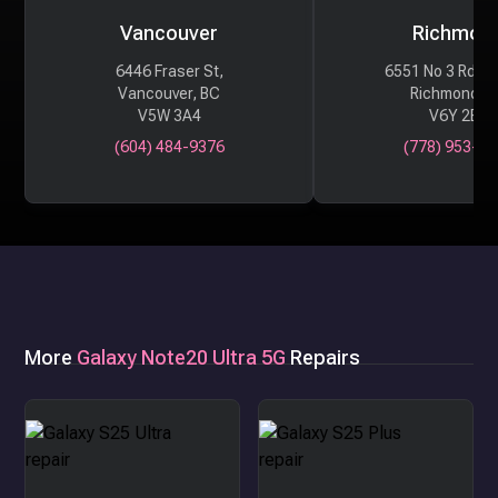
Vancouver
Richmon
6446 Fraser St,
6551 No 3 Rd #
Vancouver, BC
Richmond, 
V5W 3A4
V6Y 2B6
(604) 484-9376
(778) 953-29
More
Galaxy Note20 Ultra 5G
Repairs