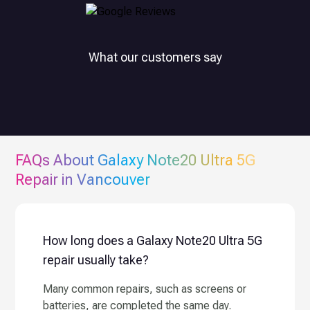
What our customers say
FAQs About
Galaxy Note20 Ultra 5G
Repair in Vancouver
How long does a Galaxy Note20 Ultra 5G
repair usually take?
Many common repairs, such as screens or
batteries, are completed the same day.