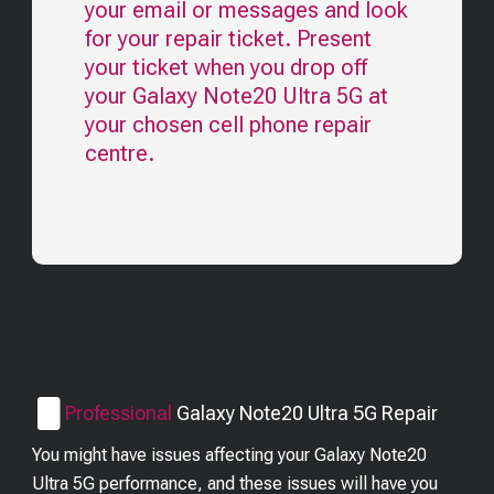
your email or messages and look
for your repair ticket. Present
your ticket when you drop off
your
Galaxy Note20 Ultra 5G
at
your chosen cell phone repair
centre.
Professional
Galaxy Note20 Ultra 5G
Repair
You might have issues affecting your Galaxy Note20
Ultra 5G performance, and these issues will have you