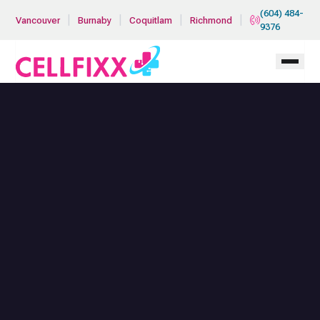
Skip to main content
(604) 484-
|
|
|
|
Vancouver
Burnaby
Coquitlam
Richmond
9376