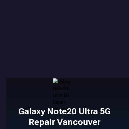
Galaxy Note20 Ultra 5G
Repair Vancouver