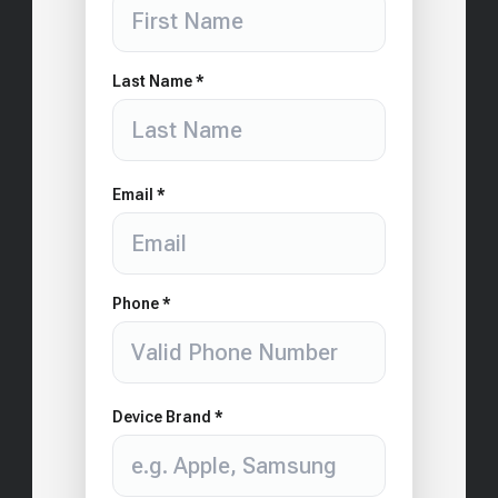
Last Name *
Email *
Phone *
Device Brand *