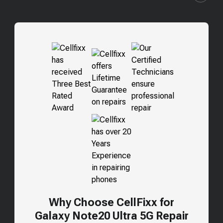
Why Choose CellFixx for
Galaxy Note20 Ultra 5G
Repair