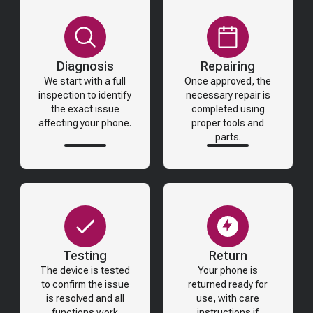
Diagnosis
Repairing
We start with a full
Once approved, the
inspection to identify
necessary repair is
the exact issue
completed using
affecting your phone.
proper tools and
parts.
Testing
Return
The device is tested
Your phone is
to confirm the issue
returned ready for
is resolved and all
use, with care
functions work
instructions if