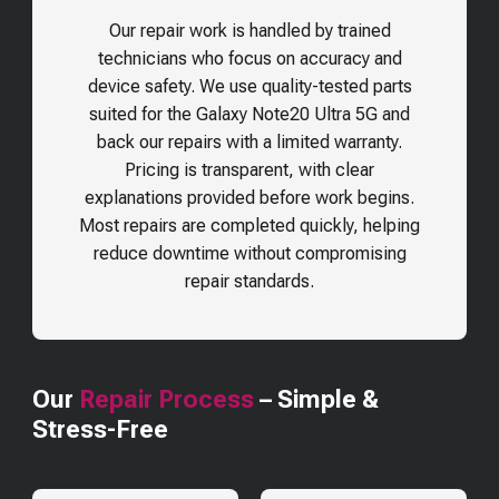
Our repair work is handled by trained
technicians who focus on accuracy and
device safety. We use quality-tested parts
suited for the
Galaxy Note20 Ultra 5G
and
back our repairs with a limited warranty.
Pricing is transparent, with clear
explanations provided before work begins.
Most repairs are completed quickly, helping
reduce downtime without compromising
repair standards.
Our
Repair Process
– Simple &
Stress-Free