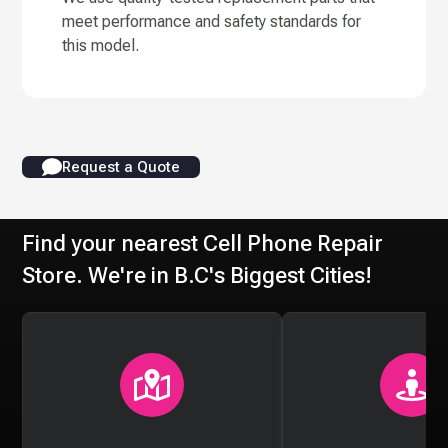
meet performance and safety standards for
this model.
Request a Quote
Find your nearest Cell Phone Repair
Store. We're in B.C's Biggest Cities!