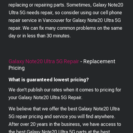
replacing or repairing parts. Sometimes, Galaxy Note20
Ultra 5G needs repair, so consider using our cell phone
repair service in Vancouver for Galaxy Note20 Ultra 5G
repair. We can fix many common problems on the same
day or in less than 30 minutes.
Galaxy Note20 Ultra 5G
Repair
- Replacement
Pricing
What is guaranteed lowest pricing?
We don't publish our rates when it comes to pricing for
your
Galaxy Note20 Ultra 5G
Repair.
We believe that we offer the best
Galaxy Note20 Ultra
5G
repair pricing and service you will find anywhere.
After over 20 years in the business, we have access to
the best
Galaxy Note20 Ultra 5G
parts at the best