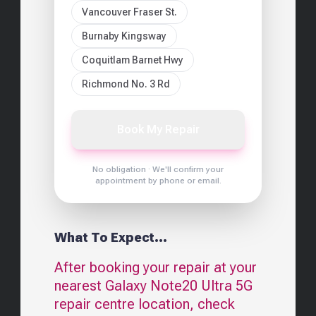
Vancouver Fraser St.
Burnaby Kingsway
Coquitlam Barnet Hwy
Richmond No. 3 Rd
Book My Repair
No obligation · We'll confirm your
appointment by phone or email.
What To Expect...
After booking your repair at your
nearest
Galaxy Note20 Ultra 5G
repair centre location, check