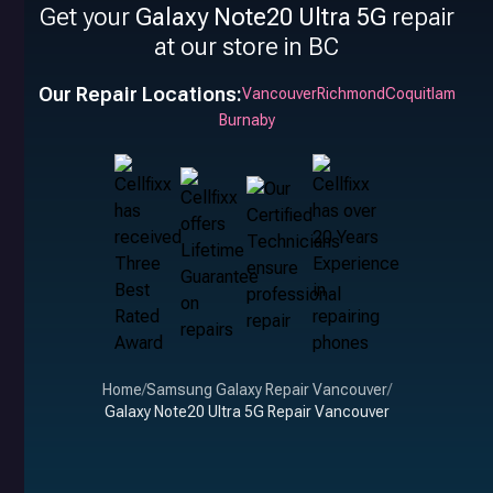
Get your
Galaxy Note20 Ultra 5G
repair
at our store in BC
Our Repair Locations:
Vancouver
Richmond
Coquitlam
Burnaby
Home
/
Samsung Galaxy Repair Vancouver
/
Galaxy Note20 Ultra 5G Repair Vancouver