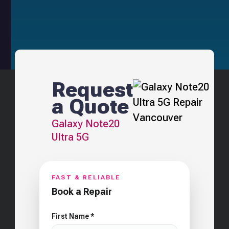
Request
a Quote
Galaxy Note20
Ultra 5G
FAST & RELIABLE
Book a Repair
First Name *