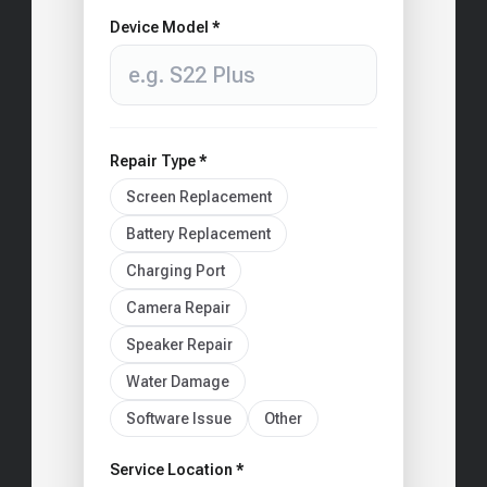
Device Model *
Repair Type *
Screen Replacement
Battery Replacement
Charging Port
Camera Repair
Speaker Repair
Water Damage
Software Issue
Other
Service Location *