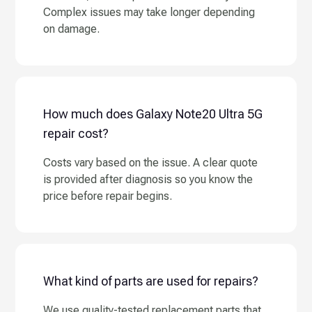
Complex issues may take longer depending
on damage.
How much does Galaxy Note20 Ultra 5G
repair cost?
Costs vary based on the issue. A clear quote
is provided after diagnosis so you know the
price before repair begins.
What kind of parts are used for repairs?
We use quality-tested replacement parts that