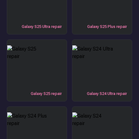
Galaxy S25 Ultra repair
Galaxy S25 Plus repair
Galaxy S25 repair
Galaxy S24 Ultra repair