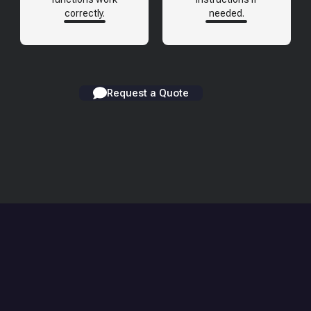
correctly.
needed.
Request a Quote