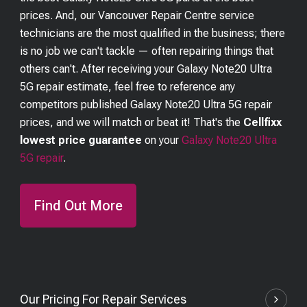
prices. And, our Vancouver Repair Centre service
technicians are the most qualified in the business; there
is no job we can't tackle — often repairing things that
others can't. After receiving your
Galaxy Note20 Ultra
5G
repair estimate, feel free to reference any
competitors published
Galaxy Note20 Ultra 5G
repair
prices, and we will match or beat it! That's the
Cellfixx
lowest price guarantee
on your
Galaxy Note20 Ultra
5G
repair
.
Find Out More
Our Pricing For Repair Services