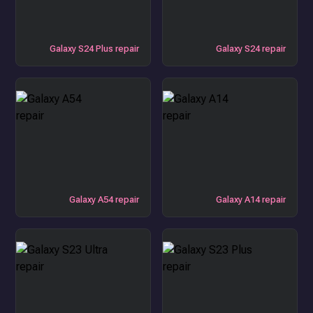
Galaxy S24 Plus repair
Galaxy S24 repair
Galaxy A54 repair
Galaxy A14 repair