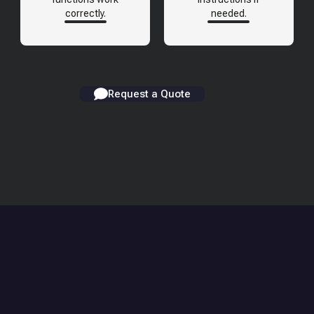
correctly.
needed.
Request a Quote