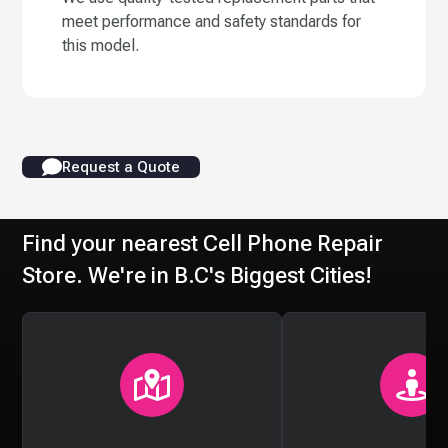
meet performance and safety standards for
this model.
Request a Quote
Find your nearest Cell Phone Repair
Store. We're in B.C's Biggest Cities!