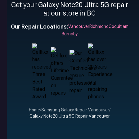
Get your
Galaxy Note20 Ultra 5G
repair
at our store in BC
Our Repair Locations:
Vancouver
Richmond
Coquitlam
Burnaby
Home
/
Samsung Galaxy Repair Vancouver
/
Galaxy Note20 Ultra 5G Repair Vancouver