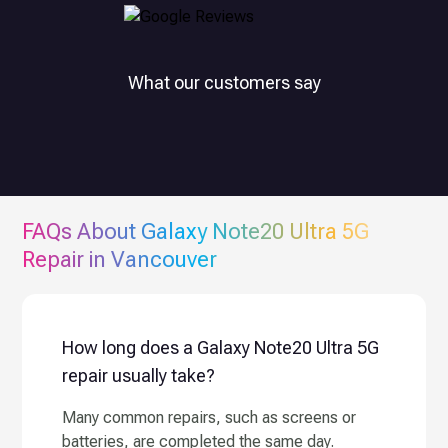
What our customers say
FAQs About
Galaxy Note20 Ultra 5G
Repair in Vancouver
How long does a Galaxy Note20 Ultra 5G
repair usually take?
Many common repairs, such as screens or
batteries, are completed the same day.