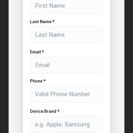
Last Name *
Email *
Phone *
Device Brand *