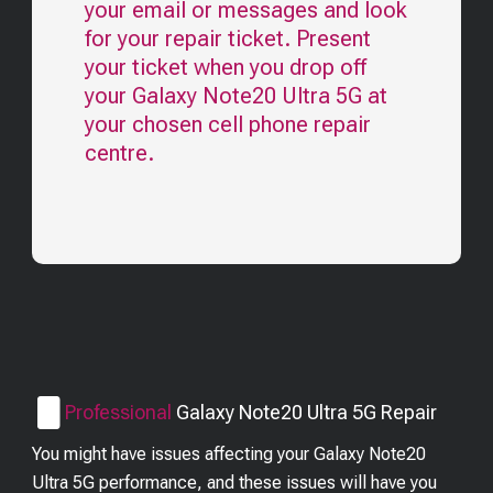
your email or messages and look
for your repair ticket. Present
your ticket when you drop off
your
Galaxy Note20 Ultra 5G
at
your chosen cell phone repair
centre.
Professional
Galaxy Note20 Ultra 5G
Repair
You might have issues affecting your Galaxy Note20
Ultra 5G performance, and these issues will have you