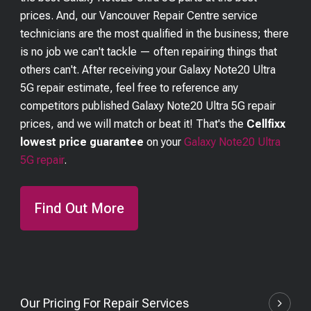
prices. And, our Vancouver Repair Centre service
technicians are the most qualified in the business; there
is no job we can't tackle — often repairing things that
others can't. After receiving your
Galaxy Note20 Ultra
5G
repair estimate, feel free to reference any
competitors published
Galaxy Note20 Ultra 5G
repair
prices, and we will match or beat it! That's the
Cellfixx
lowest price guarantee
on your
Galaxy Note20 Ultra
5G
repair
.
Find Out More
Our Pricing For Repair Services