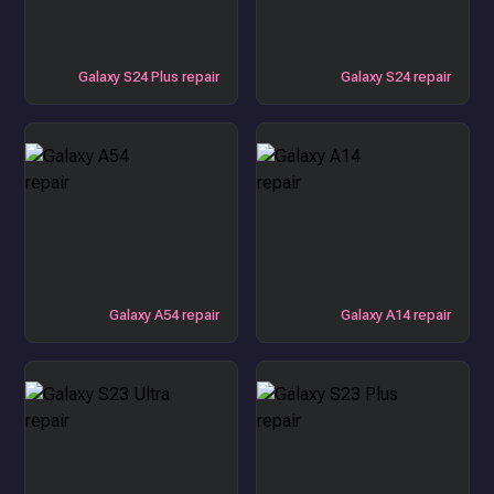
Galaxy S24 Plus repair
Galaxy S24 repair
Galaxy A54 repair
Galaxy A14 repair