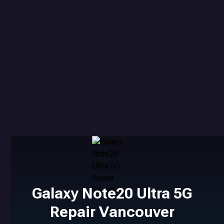
Galaxy Note20 Ultra 5G
Repair Vancouver