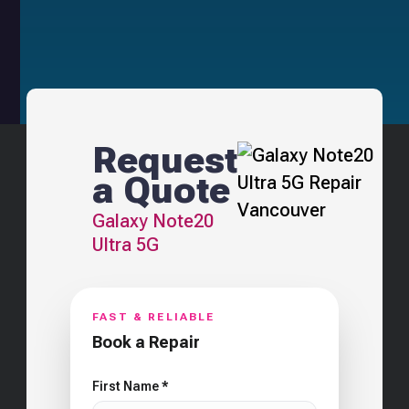
Request
a Quote
Galaxy Note20
Ultra 5G
FAST & RELIABLE
Book a Repair
First Name *