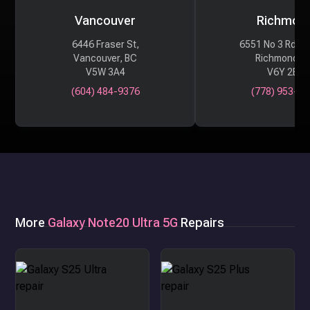
Vancouver
Richmon
6446 Fraser St,
6551 No 3 Rd #
Vancouver, BC
Richmond, 
V5W 3A4
V6Y 2B6
(604) 484-9376
(778) 953-29
More
Galaxy Note20 Ultra 5G
Repairs