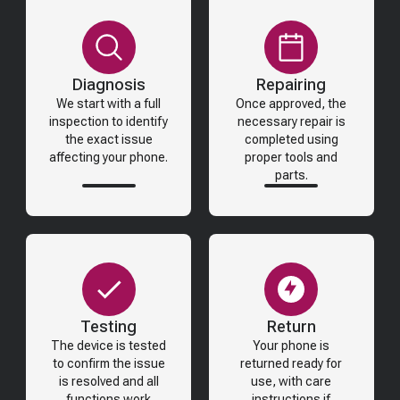
Diagnosis
Repairing
We start with a full
Once approved, the
inspection to identify
necessary repair is
the exact issue
completed using
affecting your phone.
proper tools and
parts.
Testing
Return
The device is tested
Your phone is
to confirm the issue
returned ready for
is resolved and all
use, with care
functions work
instructions if