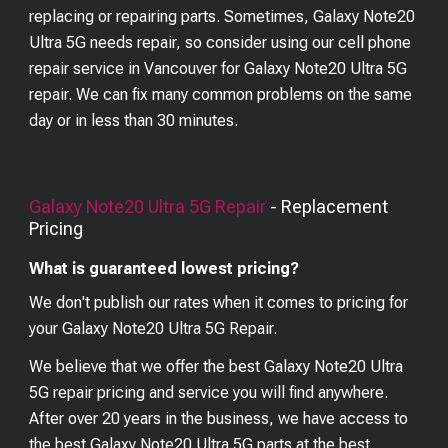
replacing or repairing parts. Sometimes, Galaxy Note20
Ultra 5G needs repair, so consider using our cell phone
repair service in Vancouver for Galaxy Note20 Ultra 5G
repair. We can fix many common problems on the same
day or in less than 30 minutes.
Galaxy Note20 Ultra 5G
Repair
- Replacement
Pricing
What is guaranteed lowest pricing?
We don't publish our rates when it comes to pricing for
your
Galaxy Note20 Ultra 5G
Repair.
We believe that we offer the best
Galaxy Note20 Ultra
5G
repair pricing and service you will find anywhere.
After over 20 years in the business, we have access to
the best
Galaxy Note20 Ultra 5G
parts at the best