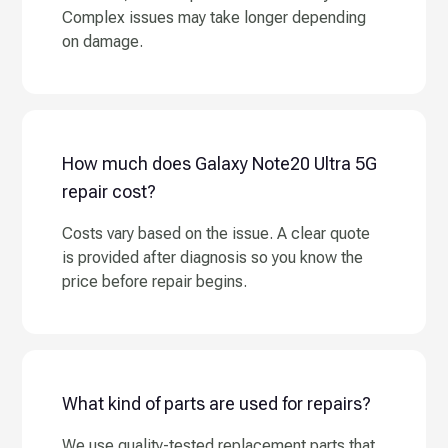
Complex issues may take longer depending
on damage.
How much does Galaxy Note20 Ultra 5G
repair cost?
Costs vary based on the issue. A clear quote
is provided after diagnosis so you know the
price before repair begins.
What kind of parts are used for repairs?
We use quality-tested replacement parts that