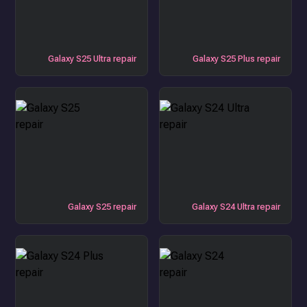
Galaxy S25 Ultra repair
Galaxy S25 Plus repair
Galaxy S25 repair
Galaxy S24 Ultra repair