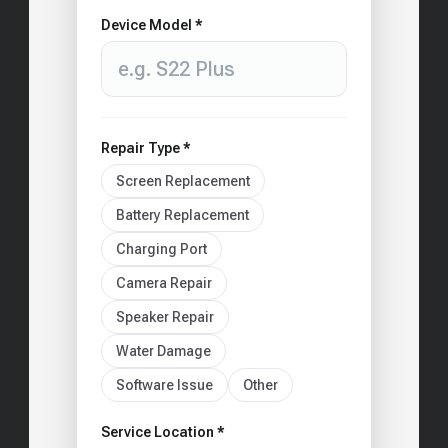
Device Model *
Repair Type *
Screen Replacement
Battery Replacement
Charging Port
Camera Repair
Speaker Repair
Water Damage
Software Issue
Other
Service Location *