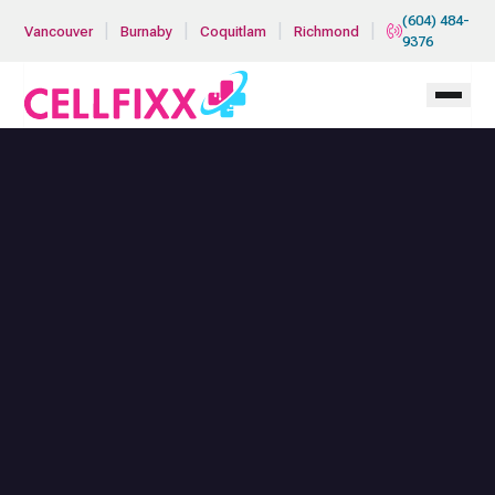
Skip to main content
(604) 484-
|
|
|
|
Vancouver
Burnaby
Coquitlam
Richmond
9376