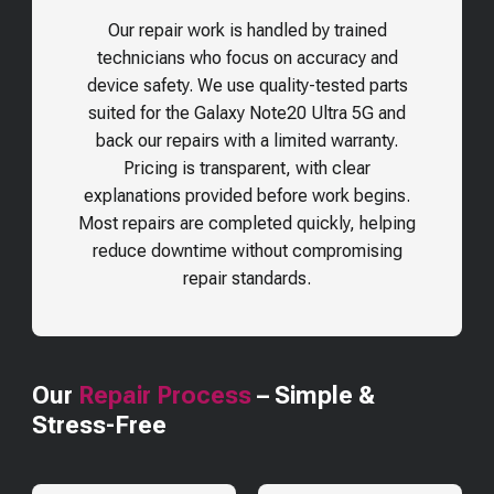
Our repair work is handled by trained
technicians who focus on accuracy and
device safety. We use quality-tested parts
suited for the
Galaxy Note20 Ultra 5G
and
back our repairs with a limited warranty.
Pricing is transparent, with clear
explanations provided before work begins.
Most repairs are completed quickly, helping
reduce downtime without compromising
repair standards.
Our
Repair Process
– Simple &
Stress-Free