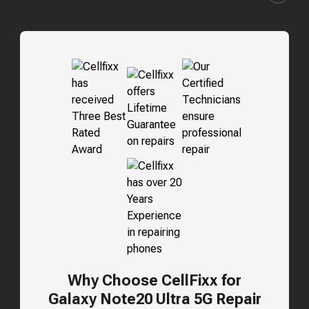
Why Choose CellFixx for
Galaxy Note20 Ultra 5G
Repair