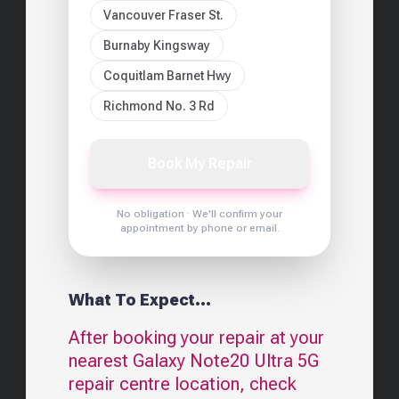
Vancouver Fraser St.
Burnaby Kingsway
Coquitlam Barnet Hwy
Richmond No. 3 Rd
Book My Repair
No obligation · We'll confirm your
appointment by phone or email.
What To Expect...
After booking your repair at your
nearest
Galaxy Note20 Ultra 5G
repair centre location, check