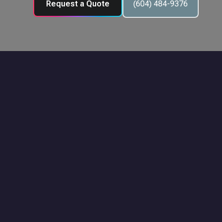
Request a Quote
(604) 484-9376