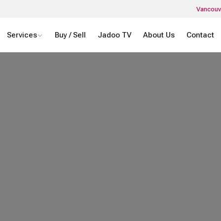
Vancouv
Services
Buy / Sell
Jadoo TV
About Us
Contact