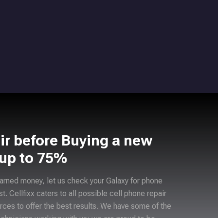
ir before Buying a new
 up to 75%
arned money, let us check your Galaxy for phone
ast. Cellfixx caters to all possible cell phone repair
rces to offer the best results. We have some of the