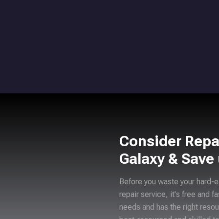
Consider Repa
Galaxy & Save
Before you waste your hard-e
repair service, it's free and f
needs and has the right resou