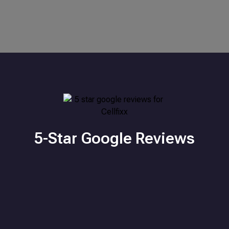
5-Star Google Reviews