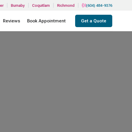
|
|
|
|
er
Burnaby
Coquitlam
Richmond
(604) 484-9376
Reviews
Book Appointment
Get a Quote