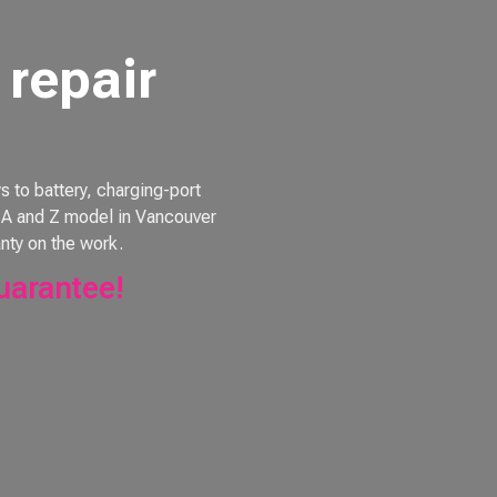
repair
to battery, charging-port
e, A and Z model in Vancouver
nty on the work.
uarantee!