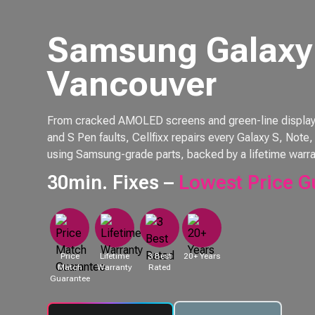
Samsung Galaxy 
Vancouver
From cracked AMOLED screens and green-line displays 
and S Pen faults, Cellfixx repairs every Galaxy S, Not
using Samsung-grade parts, backed by a lifetime warra
30min. Fixes –
Lowest Price G
Price
Lifetime
3 Best
20+ Years
Match
Warranty
Rated
Guarantee