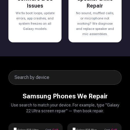
Issues
Repair
We fix boot loops, update
No sound, muffled calls,
errors, app crashes, and
or microphone not
system freezes on all
working? We diagnose
Galaxy models.
and replace speaker and
mic assemblies.
Samsung Phones We Repair
Use search to match your device. For example, type "Galaxy
22 Ultra screen repair" — then book repair.
Galaxy S25 Ultra
Cost:
Call
Galaxy S25 Plus
Cost:
Call