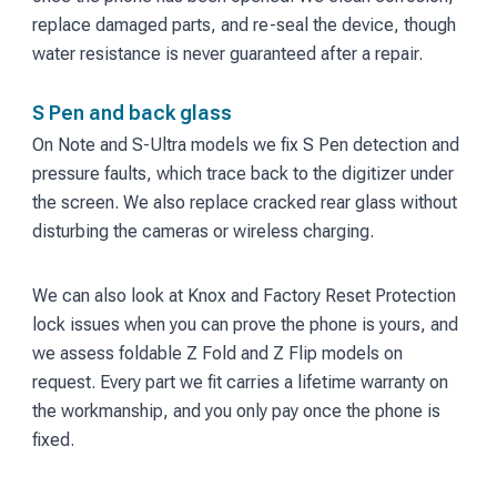
replace damaged parts, and re-seal the device, though
water resistance is never guaranteed after a repair.
S Pen and back glass
On Note and S-Ultra models we fix S Pen detection and
pressure faults, which trace back to the digitizer under
the screen. We also replace cracked rear glass without
disturbing the cameras or wireless charging.
We can also look at Knox and Factory Reset Protection
lock issues when you can prove the phone is yours, and
we assess foldable Z Fold and Z Flip models on
request. Every part we fit carries a lifetime warranty on
the workmanship, and you only pay once the phone is
fixed.