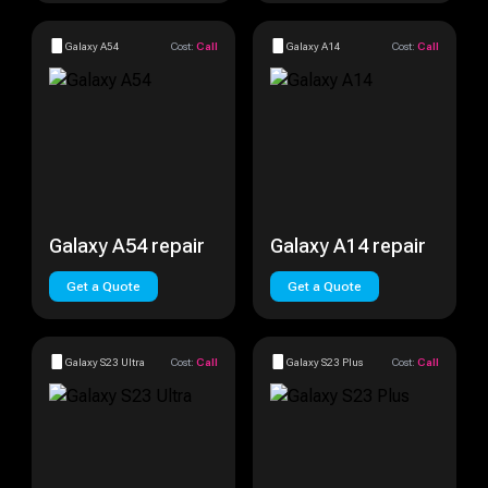
Galaxy A54
Cost:
Call
Galaxy A14
Cost:
Call
Galaxy A54 repair
Galaxy A14 repair
Get a Quote
Get a Quote
Galaxy S23 Ultra
Cost:
Call
Galaxy S23 Plus
Cost:
Call