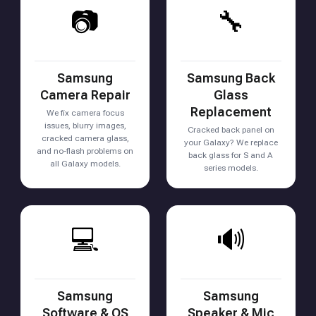
📷
🔧
Samsung
Samsung Back
Camera Repair
Glass
Replacement
We fix camera focus
issues, blurry images,
Cracked back panel on
cracked camera glass,
your Galaxy? We replace
and no-flash problems on
back glass for S and A
all Galaxy models.
series models.
💻
🔊
Samsung
Samsung
Software & OS
Speaker & Mic