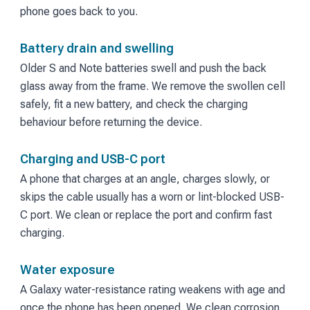
phone goes back to you.
Battery drain and swelling
Older S and Note batteries swell and push the back
glass away from the frame. We remove the swollen cell
safely, fit a new battery, and check the charging
behaviour before returning the device.
Charging and USB-C port
A phone that charges at an angle, charges slowly, or
skips the cable usually has a worn or lint-blocked USB-
C port. We clean or replace the port and confirm fast
charging.
Water exposure
A Galaxy water-resistance rating weakens with age and
once the phone has been opened. We clean corrosion,