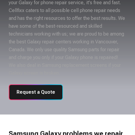
your Galaxy for phone repair service, it's free and fast.
Cellfixx caters to all possible cell phone repair needs
and has the right resources to offer the best results. We
have some of the best-resourced and skilled
technicians working with us; we are proud to be among
the best Galaxy repair centers working in Vancouver,
Canada. We only use quality Samsung parts for repair
and charge you only if your Galaxy phone is repaired!
We also deal in Samsung replacement screens if your
Galaxy screen is broken.
Request a Quote
Samsung Galaxy problems we repair