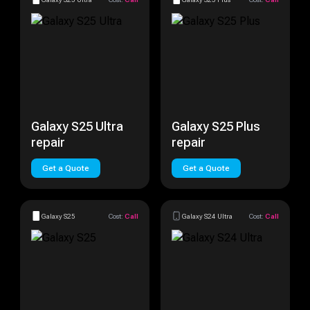
Galaxy S25 Ultra
Galaxy S25 Plus
repair
repair
Get a Quote
Get a Quote
Galaxy S25
Cost:
Call
Galaxy S24 Ultra
Cost:
Call