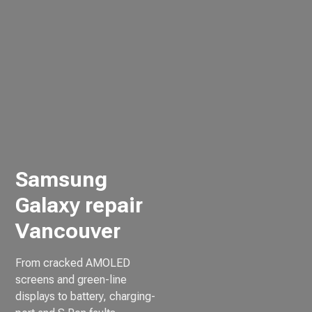
Samsung
Galaxy repair
Vancouver
From cracked AMOLED
screens and green-line
displays to battery, charging-