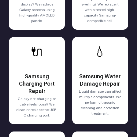
display? We replace
swelling? We replace it
Galaxy screens using
with a tested high-
high-quality AMOLED
capacity Samsung-
panels.
compatible cell.
🔌
💧
Samsung
Samsung Water
Charging Port
Damage Repair
Repair
Liquid damage can affect
multiple components. We
Galaxy not charging or
perform ultrasonic
cable feels loose? We
cleaning and corrosion
clean or replace the USB-
treatment.
C charging port.