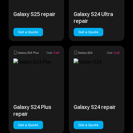
Galaxy S25 repair
Galaxy S24 Ultra
repair
Get a Quote
Get a Quote
Galaxy S24 Plus
Cost:
Call
Galaxy S24
Cost:
Call
Galaxy S24 Plus
Galaxy S24 repair
repair
Get a Quote
Get a Quote