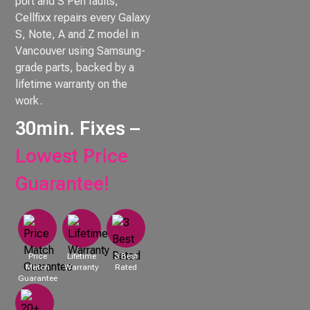
port and S Pen faults,
Cellfixx repairs every Galaxy
S, Note, A and Z model in
Vancouver using Samsung-
grade parts, backed by a
lifetime warranty on the
work.
30min. Fixes –
Lowest Price
Guarantee!
Price
Lifetime
3 Best
Match
Warranty
Rated
Guarantee