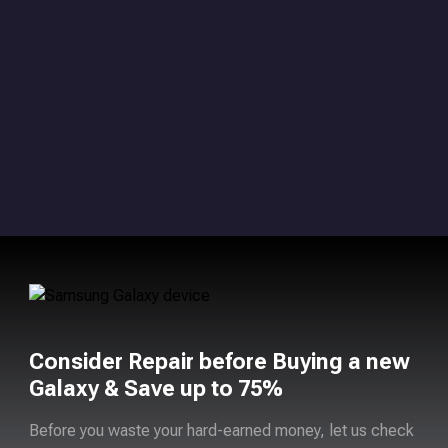
Consider Repair before Buying a new
Galaxy & Save up to 75%
Before you waste your hard-earned money, let us check