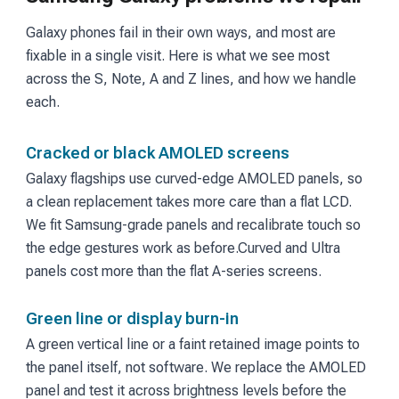
Galaxy phones fail in their own ways, and most are
fixable in a single visit. Here is what we see most
across the S, Note, A and Z lines, and how we handle
each.
Cracked or black AMOLED screens
Galaxy flagships use curved-edge AMOLED panels, so
a clean replacement takes more care than a flat LCD.
We fit Samsung-grade panels and recalibrate touch so
the edge gestures work as before.
Curved and Ultra
panels cost more than the flat A-series screens.
Green line or display burn-in
A green vertical line or a faint retained image points to
the panel itself, not software. We replace the AMOLED
panel and test it across brightness levels before the