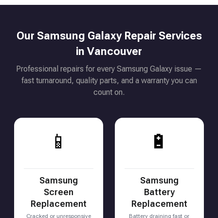
Our Samsung Galaxy Repair Services
in Vancouver
Professional repairs for every Samsung Galaxy issue —
fast turnaround, quality parts, and a warranty you can
count on.
📱
🔋
Samsung
Samsung
Screen
Battery
Replacement
Replacement
Cracked or unresponsive
Battery draining fast or