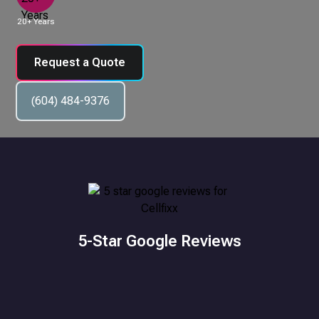
20+ Years
Request a Quote
(604) 484-9376
5-Star Google Reviews