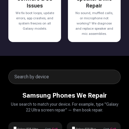
Issues
Repair
We fix boot loops, update
No sound, muffled calls,
errors, app crashes, and
or microphone not
system freezes on all
working? We diagnose
Galaxy models.
and replace speaker and
mic assemblies.
Samsung Phones We Repair
Use search to match your device. For example, type "Galaxy
22 Ultra screen repair" — then book repair.
Galaxy S25 Ultra
Cost:
Call
Galaxy S25 Plus
Cost:
Call