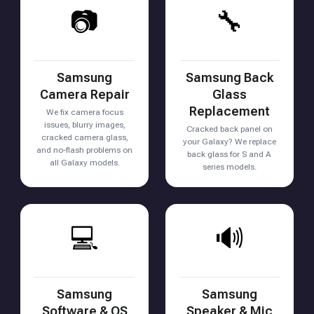
📷
🔧
Samsung
Samsung Back
Camera Repair
Glass
Replacement
We fix camera focus
issues, blurry images,
Cracked back panel on
cracked camera glass,
your Galaxy? We replace
and no-flash problems on
back glass for S and A
all Galaxy models.
series models.
💻
🔊
Samsung
Samsung
Software & OS
Speaker & Mic