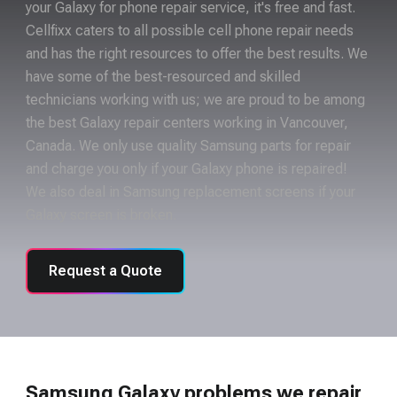
your Galaxy for phone repair service, it's free and fast.
Cellfixx caters to all possible cell phone repair needs
and has the right resources to offer the best results. We
have some of the best-resourced and skilled
technicians working with us; we are proud to be among
the best Galaxy repair centers working in Vancouver,
Canada. We only use quality Samsung parts for repair
and charge you only if your Galaxy phone is repaired!
We also deal in Samsung replacement screens if your
Galaxy screen is broken.
Request a Quote
Samsung Galaxy problems we repair