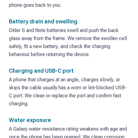
phone goes back to you.
Battery drain and swelling
Older S and Note batteries swell and push the back
glass away from the frame. We remove the swollen cell
safely, fit a new battery, and check the charging
behaviour before returning the device.
Charging and USB-C port
A phone that charges at an angle, charges slowly, or
skips the cable usually has a worn or lint-blocked USB-
C port. We clean or replace the port and confirm fast
charging.
Water exposure
A Galaxy water-resistance rating weakens with age and
once the phone has been opened. We clean corrosion,