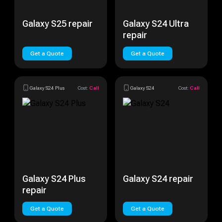
Galaxy S25 repair
Galaxy S24 Ultra
repair
Get a Quote
Get a Quote
Galaxy S24 Plus
Cost:
Call
Galaxy S24
Cost:
Call
Galaxy S24 Plus
Galaxy S24 repair
repair
Get a Quote
Get a Quote