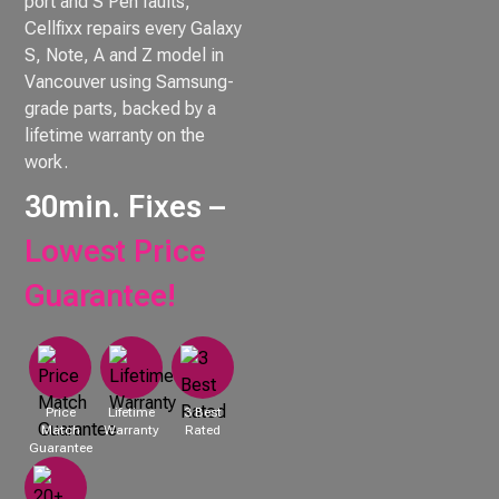
port and S Pen faults,
Cellfixx repairs every Galaxy
S, Note, A and Z model in
Vancouver using Samsung-
grade parts, backed by a
lifetime warranty on the
work.
30min. Fixes –
Lowest Price
Guarantee!
Price
Lifetime
3 Best
Match
Warranty
Rated
Guarantee