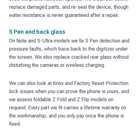
replace damaged parts, and re-seal the device, though
water resistance is never guaranteed after a repair.
S Pen and back glass
On Note and S-Ultra models we fix S Pen detection and
pressure faults, which trace back to the digitizer under
the screen. We also replace cracked rear glass without
disturbing the cameras or wireless charging.
We can also look at Knox and Factory Reset Protection
lock issues when you can prove the phone is yours, and
we assess foldable Z Fold and Z Flip models on
request. Every part we fit carries a lifetime warranty on
the workmanship, and you only pay once the phone is
fixed.