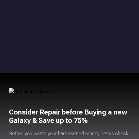
Consider Repair before Buying a new
Galaxy & Save up to 75%
Before you waste your hard-earned money, let us check