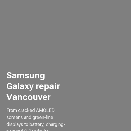
Samsung
Galaxy repair
Vancouver
From cracked AMOLED
screens and green-line
displays to battery, charging-