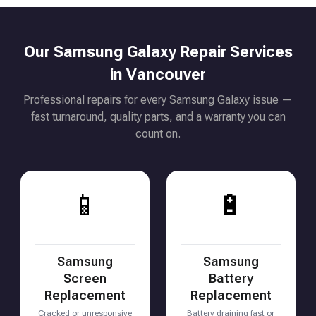
Our Samsung Galaxy Repair Services
in Vancouver
Professional repairs for every Samsung Galaxy issue —
fast turnaround, quality parts, and a warranty you can
count on.
📱
🔋
Samsung
Samsung
Screen
Battery
Replacement
Replacement
Cracked or unresponsive
Battery draining fast or