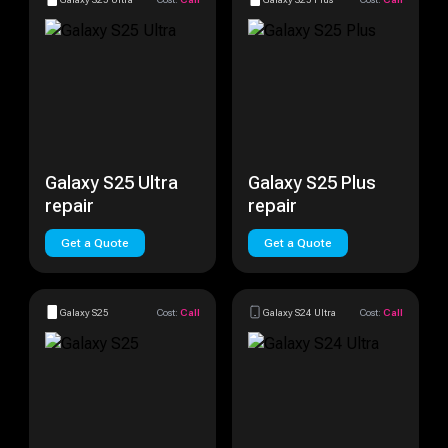
Galaxy S25 Ultra
Galaxy S25 Plus
repair
repair
Get a Quote
Get a Quote
Galaxy S25
Cost:
Call
Galaxy S24 Ultra
Cost:
Call