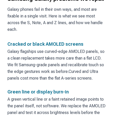
Galaxy phones fail in their own ways, and most are
fixable in a single visit. Here is what we see most
across the S, Note, A and Z lines, and how we handle
each.
Cracked or black AMOLED screens
Galaxy flagships use curved-edge AMOLED panels, so
a clean replacement takes more care than a flat LCD.
We fit Samsung-grade panels and recalibrate touch so
the edge gestures work as before.
Curved and Ultra
panels cost more than the flat A-series screens.
Green line or display burn-in
A green vertical line or a faint retained image points to
the panel itself, not software. We replace the AMOLED
panel and test it across brightness levels before the