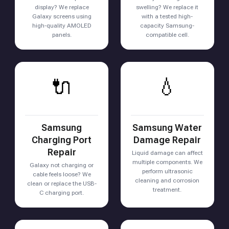
display? We replace
swelling? We replace it
Galaxy screens using
with a tested high-
high-quality AMOLED
capacity Samsung-
panels.
compatible cell.
🔌
💧
Samsung
Samsung Water
Charging Port
Damage Repair
Repair
Liquid damage can affect
multiple components. We
Galaxy not charging or
perform ultrasonic
cable feels loose? We
cleaning and corrosion
clean or replace the USB-
treatment.
C charging port.