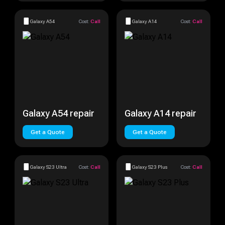
Galaxy A54
Cost:
Call
Galaxy A14
Cost:
Call
Galaxy A54 repair
Galaxy A14 repair
Get a Quote
Get a Quote
Galaxy S23 Ultra
Cost:
Call
Galaxy S23 Plus
Cost:
Call