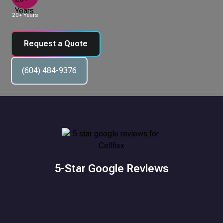
20+ Years
Request a Quote
(604) 484-9376
5-Star Google Reviews