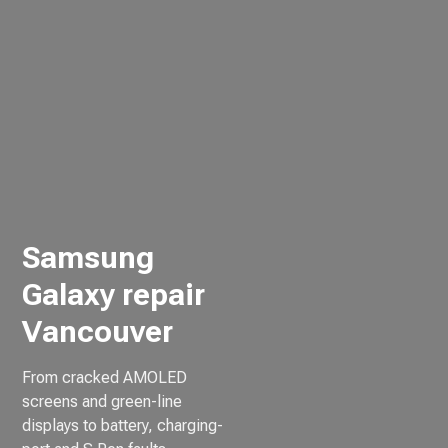
Samsung
Galaxy repair
Vancouver
From cracked AMOLED
screens and green-line
displays to battery, charging-