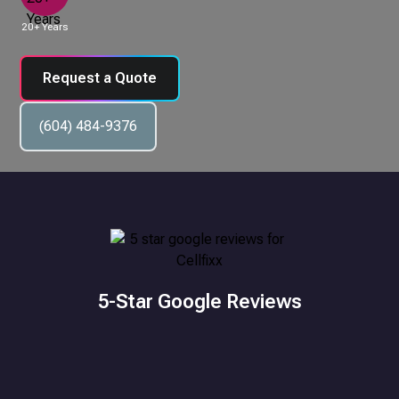
20+ Years
Request a Quote
(604) 484-9376
5-Star Google Reviews