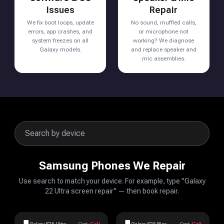
Issues
Repair
We fix boot loops, update
No sound, muffled calls,
errors, app crashes, and
or microphone not
system freezes on all
working? We diagnose
Galaxy models.
and replace speaker and
mic assemblies.
Samsung Phones We Repair
Use search to match your device. For example, type "Galaxy
22 Ultra screen repair" — then book repair.
Galaxy S25 Ultra
Cost:
Call
Galaxy S25 Plus
Cost:
Call