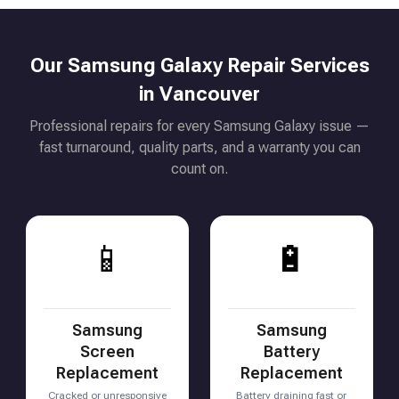
Our Samsung Galaxy Repair Services
in Vancouver
Professional repairs for every Samsung Galaxy issue —
fast turnaround, quality parts, and a warranty you can
count on.
📱
🔋
Samsung
Samsung
Screen
Battery
Replacement
Replacement
Cracked or unresponsive
Battery draining fast or