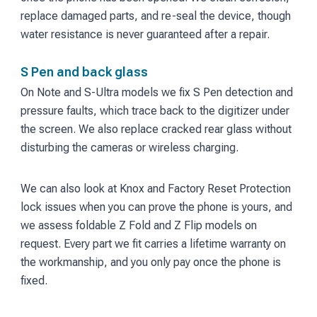
replace damaged parts, and re-seal the device, though
water resistance is never guaranteed after a repair.
S Pen and back glass
On Note and S-Ultra models we fix S Pen detection and
pressure faults, which trace back to the digitizer under
the screen. We also replace cracked rear glass without
disturbing the cameras or wireless charging.
We can also look at Knox and Factory Reset Protection
lock issues when you can prove the phone is yours, and
we assess foldable Z Fold and Z Flip models on
request. Every part we fit carries a lifetime warranty on
the workmanship, and you only pay once the phone is
fixed.