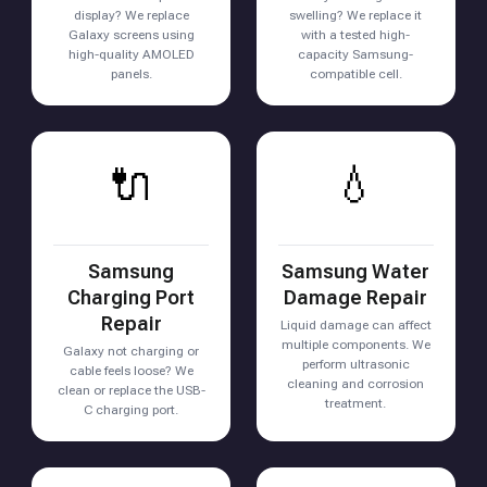
display? We replace
swelling? We replace it
Galaxy screens using
with a tested high-
high-quality AMOLED
capacity Samsung-
panels.
compatible cell.
🔌
💧
Samsung
Samsung Water
Charging Port
Damage Repair
Repair
Liquid damage can affect
multiple components. We
Galaxy not charging or
perform ultrasonic
cable feels loose? We
cleaning and corrosion
clean or replace the USB-
treatment.
C charging port.