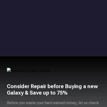
Consider Repair before Buying a new
Galaxy & Save up to 75%
Before you waste your hard-earned money, let us check