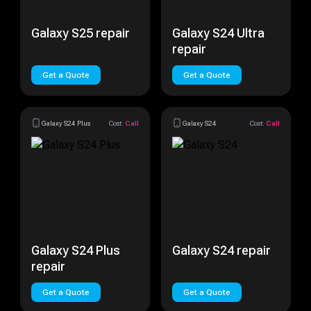
Galaxy S25 repair
Galaxy S24 Ultra
repair
Get a Quote
Get a Quote
Galaxy S24 Plus
Cost:
Call
Galaxy S24
Cost:
Call
Galaxy S24 Plus
Galaxy S24 repair
repair
Get a Quote
Get a Quote