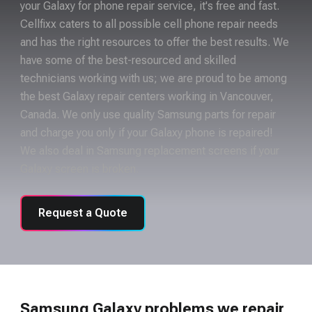
your Galaxy for phone repair service, it's free and fast.
Cellfixx caters to all possible cell phone repair needs
and has the right resources to offer the best results. We
have some of the best-resourced and skilled
technicians working with us; we are proud to be among
the best Galaxy repair centers working in Vancouver,
Canada. We only use quality Samsung parts for repair
and charge you only if your Galaxy phone is repaired!
We also deal in Samsung replacement screens if your
Galaxy screen is broken.
Request a Quote
Samsung Galaxy problems we repair