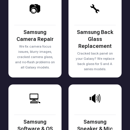
📷
🔧
Samsung
Samsung Back
Camera Repair
Glass
Replacement
We fix camera focus
issues, blurry images,
Cracked back panel on
cracked camera glass,
your Galaxy? We replace
and no-flash problems on
back glass for S and A
all Galaxy models.
series models.
💻
🔊
Samsung
Samsung
Software & OS
Speaker & Mic