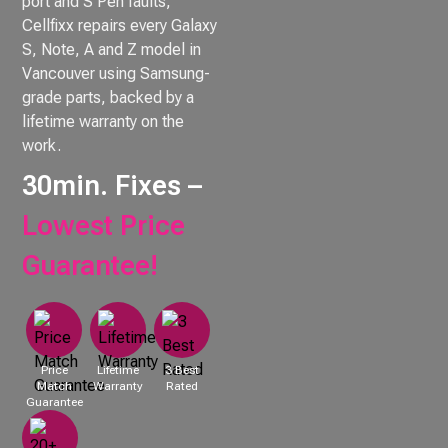
port and S Pen faults,
Cellfixx repairs every Galaxy
S, Note, A and Z model in
Vancouver using Samsung-
grade parts, backed by a
lifetime warranty on the
work.
30min. Fixes –
Lowest Price
Guarantee!
Price
Lifetime
3 Best
Match
Warranty
Rated
Guarantee