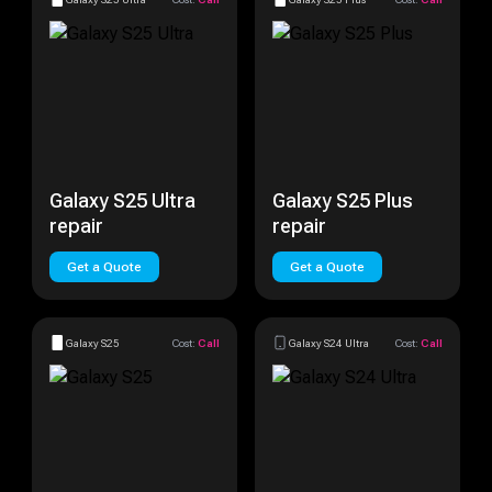
Galaxy S25 Ultra
Galaxy S25 Plus
repair
repair
Get a Quote
Get a Quote
Galaxy S25
Cost:
Call
Galaxy S24 Ultra
Cost:
Call