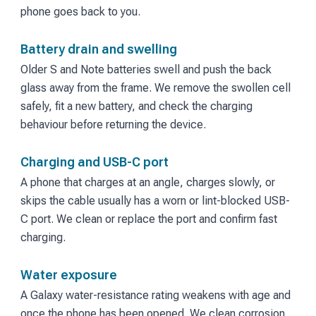
phone goes back to you.
Battery drain and swelling
Older S and Note batteries swell and push the back
glass away from the frame. We remove the swollen cell
safely, fit a new battery, and check the charging
behaviour before returning the device.
Charging and USB-C port
A phone that charges at an angle, charges slowly, or
skips the cable usually has a worn or lint-blocked USB-
C port. We clean or replace the port and confirm fast
charging.
Water exposure
A Galaxy water-resistance rating weakens with age and
once the phone has been opened. We clean corrosion,