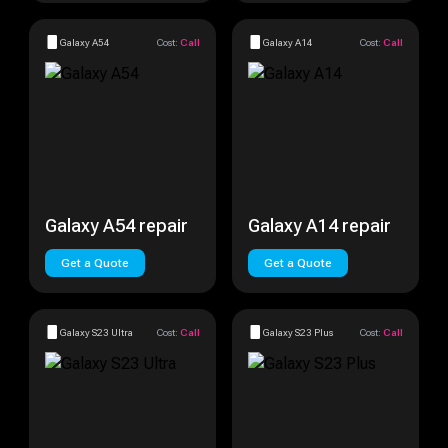
Galaxy A54
Cost:
Call
Galaxy A14
Cost:
Call
Galaxy A54 repair
Galaxy A14 repair
Get a Quote
Get a Quote
Galaxy S23 Ultra
Cost:
Call
Galaxy S23 Plus
Cost:
Call