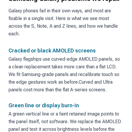
Galaxy phones fail in their own ways, and most are
fixable in a single visit. Here is what we see most
across the S, Note, A and Z lines, and how we handle
each.
Cracked or black AMOLED screens
Galaxy flagships use curved-edge AMOLED panels, so
a clean replacement takes more care than a flat LCD.
We fit Samsung-grade panels and recalibrate touch so
the edge gestures work as before.
Curved and Ultra
panels cost more than the flat A-series screens.
Green line or display burn-in
A green vertical line or a faint retained image points to
the panel itself, not software. We replace the AMOLED
panel and test it across brightness levels before the