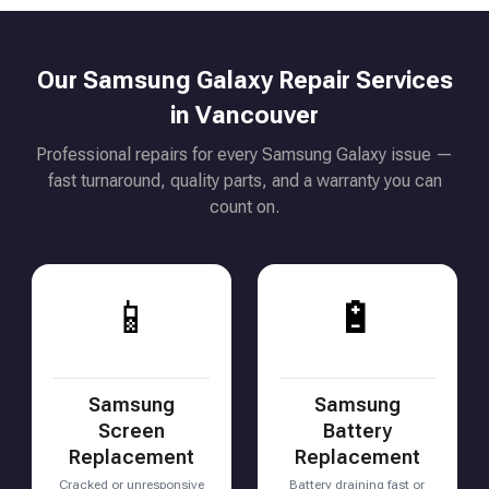
Our Samsung Galaxy Repair Services
in Vancouver
Professional repairs for every Samsung Galaxy issue —
fast turnaround, quality parts, and a warranty you can
count on.
📱
🔋
Samsung
Samsung
Screen
Battery
Replacement
Replacement
Cracked or unresponsive
Battery draining fast or