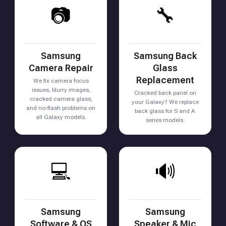
📷
🔧
Samsung
Samsung Back
Camera Repair
Glass
Replacement
We fix camera focus
issues, blurry images,
Cracked back panel on
cracked camera glass,
your Galaxy? We replace
and no-flash problems on
back glass for S and A
all Galaxy models.
series models.
💻
🔊
Samsung
Samsung
Software & OS
Speaker & Mic