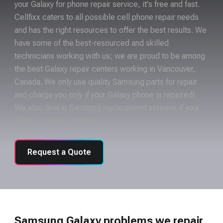
your Galaxy for phone repair service, it's free and fast.
Cellfixx caters to all possible cell phone repair needs
and has the right resources to offer the best results. We
have some of the best-resourced and skilled
technicians working with us; we are proud to be among
the best Galaxy repair centers working in Vancouver,
Canada. We only use quality Samsung parts for repair
and charge you only if your Galaxy phone is repaired!
We also deal in Samsung replacement screens if your
Galaxy screen is broken.
Request a Quote
Samsung Galaxy problems we repair