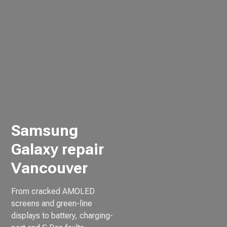
Samsung
Galaxy repair
Vancouver
From cracked AMOLED
screens and green-line
displays to battery, charging-