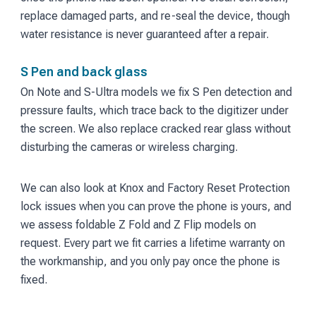
replace damaged parts, and re-seal the device, though
water resistance is never guaranteed after a repair.
S Pen and back glass
On Note and S-Ultra models we fix S Pen detection and
pressure faults, which trace back to the digitizer under
the screen. We also replace cracked rear glass without
disturbing the cameras or wireless charging.
We can also look at Knox and Factory Reset Protection
lock issues when you can prove the phone is yours, and
we assess foldable Z Fold and Z Flip models on
request. Every part we fit carries a lifetime warranty on
the workmanship, and you only pay once the phone is
fixed.