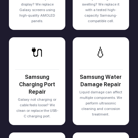
display? We replace
swelling? We replace it
Galaxy screens using
with a tested high-
high-quality AMOLED
capacity Samsung-
panels.
compatible cell.
🔌
💧
Samsung
Samsung Water
Charging Port
Damage Repair
Repair
Liquid damage can affect
multiple components. We
Galaxy not charging or
perform ultrasonic
cable feels loose? We
cleaning and corrosion
clean or replace the USB-
treatment.
C charging port.