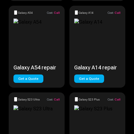
Galaxy A54
Cost:
Call
Galaxy A14
Cost:
Call
Galaxy A54 repair
Galaxy A14 repair
Get a Quote
Get a Quote
Galaxy S23 Ultra
Cost:
Call
Galaxy S23 Plus
Cost:
Call