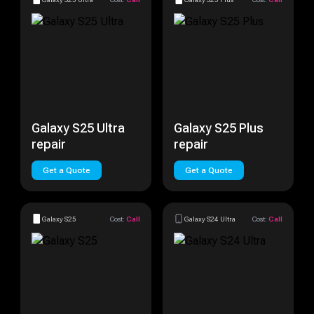
Galaxy S25 Ultra
Galaxy S25 Plus
repair
repair
Get a Quote
Get a Quote
Galaxy S25
Cost:
Call
Galaxy S24 Ultra
Cost:
Call