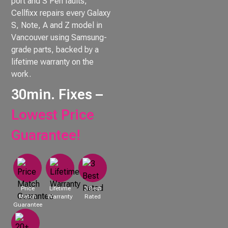
port and S Pen faults,
Cellfixx repairs every Galaxy
S, Note, A and Z model in
Vancouver using Samsung-
grade parts, backed by a
lifetime warranty on the
work.
30min. Fixes –
Lowest Price
Guarantee!
Price
Lifetime
3 Best
Match
Warranty
Rated
Guarantee