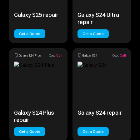
Galaxy S25 repair
Galaxy S24 Ultra
repair
Get a Quote
Get a Quote
Galaxy S24 Plus
Cost:
Call
Galaxy S24
Cost:
Call
Galaxy S24 Plus
Galaxy S24 repair
repair
Get a Quote
Get a Quote