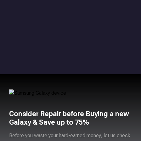
Consider Repair before Buying a new
Galaxy & Save up to 75%
Before you waste your hard-earned money, let us check