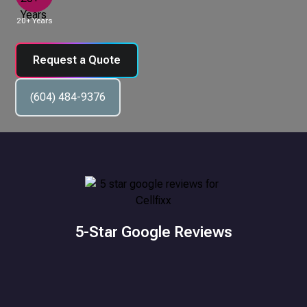
20+ Years
Request a Quote
(604) 484-9376
5-Star Google Reviews