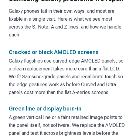
Galaxy phones fail in their own ways, and most are
fixable in a single visit. Here is what we see most
across the S, Note, A and Z lines, and how we handle
each.
Cracked or black AMOLED screens
Galaxy flagships use curved-edge AMOLED panels, so
a clean replacement takes more care than a flat LCD.
We fit Samsung-grade panels and recalibrate touch so
the edge gestures work as before.
Curved and Ultra
panels cost more than the flat A-series screens.
Green line or display burn-in
A green vertical line or a faint retained image points to
the panel itself, not software. We replace the AMOLED
panel and test it across brightness levels before the