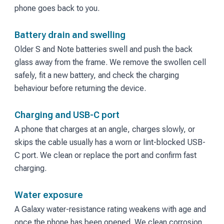
phone goes back to you.
Battery drain and swelling
Older S and Note batteries swell and push the back
glass away from the frame. We remove the swollen cell
safely, fit a new battery, and check the charging
behaviour before returning the device.
Charging and USB-C port
A phone that charges at an angle, charges slowly, or
skips the cable usually has a worn or lint-blocked USB-
C port. We clean or replace the port and confirm fast
charging.
Water exposure
A Galaxy water-resistance rating weakens with age and
once the phone has been opened. We clean corrosion,