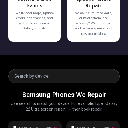
Issues
Repair
We fix boot loops, update
No sound, muffled calls,
errors, app crashes, and
or microphone not
system freezes on all
working? We diagnose
Galaxy models.
and replace speaker and
mic assemblies.
Samsung Phones We Repair
Use search to match your device. For example, type "Galaxy
22 Ultra screen repair" — then book repair.
Galaxy S25 Ultra
Cost:
Call
Galaxy S25 Plus
Cost:
Call