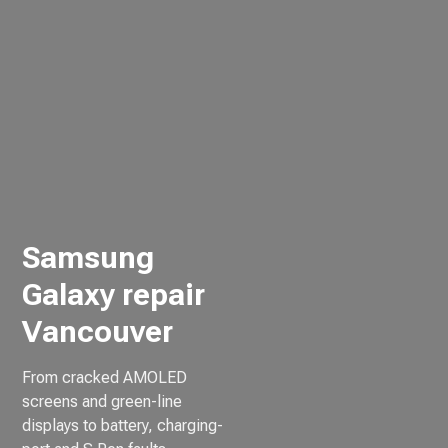
Samsung
Galaxy repair
Vancouver
From cracked AMOLED
screens and green-line
displays to battery, charging-