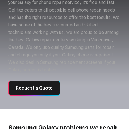
your Galaxy for phone repair service, it's free and fast.
Cellfixx caters to all possible cell phone repair needs
and has the right resources to offer the best results. We
have some of the best-resourced and skilled
technicians working with us; we are proud to be among
the best Galaxy repair centers working in Vancouver,
Canada. We only use quality Samsung parts for repair
and charge you only if your Galaxy phone is repaired!
We also deal in Samsung replacement screens if your
Galaxy screen is broken.
Request a Quote
Samsung Galaxy problems we repair