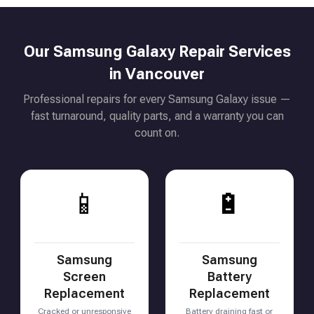
Our Samsung Galaxy Repair Services
in Vancouver
Professional repairs for every Samsung Galaxy issue —
fast turnaround, quality parts, and a warranty you can
count on.
📱
🔋
Samsung
Samsung
Screen
Battery
Replacement
Replacement
Cracked or unresponsive
Battery draining fast or