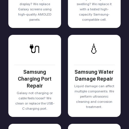
display? We replace
swelling? We replace it
Galaxy screens using
with a tested high-
high-quality AMOLED
capacity Samsung-
panels.
compatible cell.
🔌
💧
Samsung
Samsung Water
Charging Port
Damage Repair
Repair
Liquid damage can affect
multiple components. We
Galaxy not charging or
perform ultrasonic
cable feels loose? We
cleaning and corrosion
clean or replace the USB-
treatment.
C charging port.