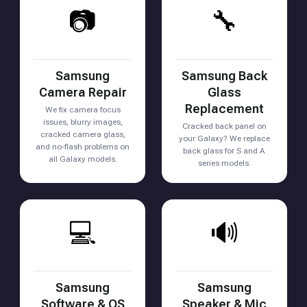
📷
🔧
Samsung
Samsung Back
Camera Repair
Glass
Replacement
We fix camera focus
issues, blurry images,
Cracked back panel on
cracked camera glass,
your Galaxy? We replace
and no-flash problems on
back glass for S and A
all Galaxy models.
series models.
💻
🔊
Samsung
Samsung
Software & OS
Speaker & Mic