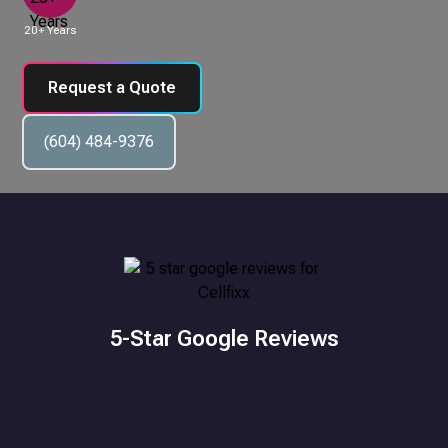
20+ Years
Request a Quote
(604) 484-9376
5-Star Google Reviews