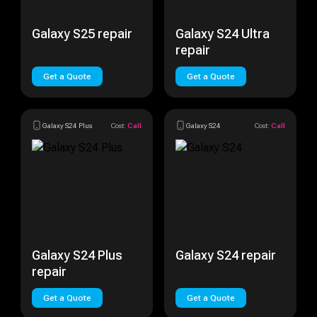
Galaxy S25 repair
Galaxy S24 Ultra
repair
Get a Quote
Get a Quote
Galaxy S24 Plus
Cost:
Call
Galaxy S24
Cost:
Call
Galaxy S24 Plus
Galaxy S24 repair
repair
Get a Quote
Get a Quote