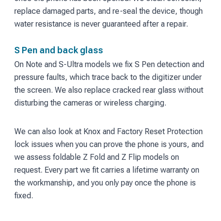
replace damaged parts, and re-seal the device, though
water resistance is never guaranteed after a repair.
S Pen and back glass
On Note and S-Ultra models we fix S Pen detection and
pressure faults, which trace back to the digitizer under
the screen. We also replace cracked rear glass without
disturbing the cameras or wireless charging.
We can also look at Knox and Factory Reset Protection
lock issues when you can prove the phone is yours, and
we assess foldable Z Fold and Z Flip models on
request. Every part we fit carries a lifetime warranty on
the workmanship, and you only pay once the phone is
fixed.