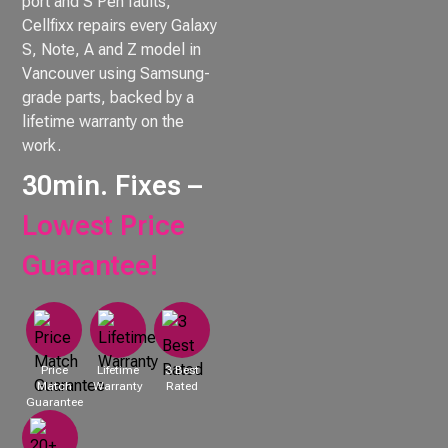
port and S Pen faults,
Cellfixx repairs every Galaxy
S, Note, A and Z model in
Vancouver using Samsung-
grade parts, backed by a
lifetime warranty on the
work.
30min. Fixes –
Lowest Price
Guarantee!
Price
Lifetime
3 Best
Match
Warranty
Rated
Guarantee