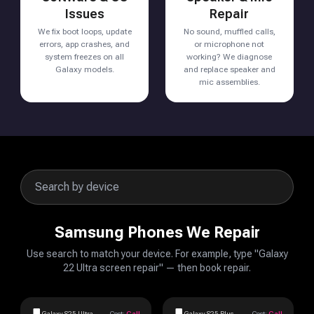
Issues
Repair
We fix boot loops, update
No sound, muffled calls,
errors, app crashes, and
or microphone not
system freezes on all
working? We diagnose
Galaxy models.
and replace speaker and
mic assemblies.
Samsung Phones We Repair
Use search to match your device. For example, type "Galaxy
22 Ultra screen repair" — then book repair.
Galaxy S25 Ultra
Cost:
Call
Galaxy S25 Plus
Cost:
Call