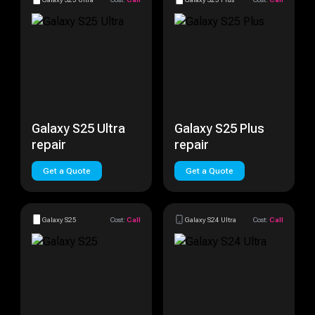
Galaxy S25 Ultra
Galaxy S25 Plus
repair
repair
Get a Quote
Get a Quote
Galaxy S25
Cost:
Call
Galaxy S24 Ultra
Cost:
Call