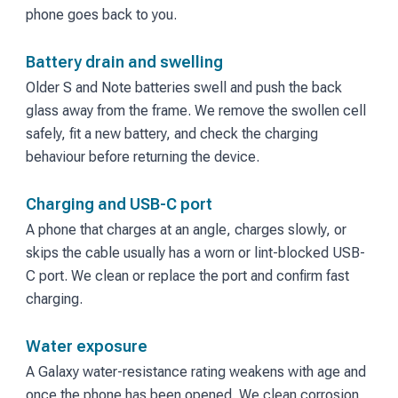
phone goes back to you.
Battery drain and swelling
Older S and Note batteries swell and push the back
glass away from the frame. We remove the swollen cell
safely, fit a new battery, and check the charging
behaviour before returning the device.
Charging and USB-C port
A phone that charges at an angle, charges slowly, or
skips the cable usually has a worn or lint-blocked USB-
C port. We clean or replace the port and confirm fast
charging.
Water exposure
A Galaxy water-resistance rating weakens with age and
once the phone has been opened. We clean corrosion,