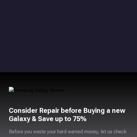
Consider Repair before Buying a new
Galaxy & Save up to 75%
Before you waste your hard-earned money, let us check