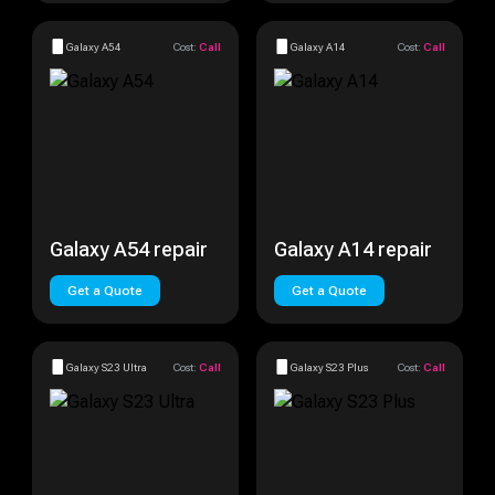
Galaxy A54
Cost:
Call
Galaxy A14
Cost:
Call
Galaxy A54 repair
Galaxy A14 repair
Get a Quote
Get a Quote
Galaxy S23 Ultra
Cost:
Call
Galaxy S23 Plus
Cost:
Call