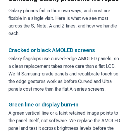
Galaxy phones fail in their own ways, and most are
fixable in a single visit. Here is what we see most
across the S, Note, A and Z lines, and how we handle
each.
Cracked or black AMOLED screens
Galaxy flagships use curved-edge AMOLED panels, so
a clean replacement takes more care than a flat LCD.
We fit Samsung-grade panels and recalibrate touch so
the edge gestures work as before.
Curved and Ultra
panels cost more than the flat A-series screens.
Green line or display burn-in
A green vertical line or a faint retained image points to
the panel itself, not software. We replace the AMOLED
panel and test it across brightness levels before the