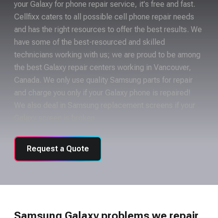
your Galaxy for phone repair service, it's free and fast.
Cellfixx caters to all possible cell phone repair needs
and has the right resources to offer the best results. We
have some of the best-resourced and skilled
technicians working with us; we are proud to be among
the best Galaxy repair centers working in Vancouver,
Canada. We only use quality Samsung parts for repair
and charge you only if your Galaxy phone is repaired!
We also deal in Samsung replacement screens if your
Galaxy screen is broken.
Request a Quote
Samsung Galaxy problems we repair