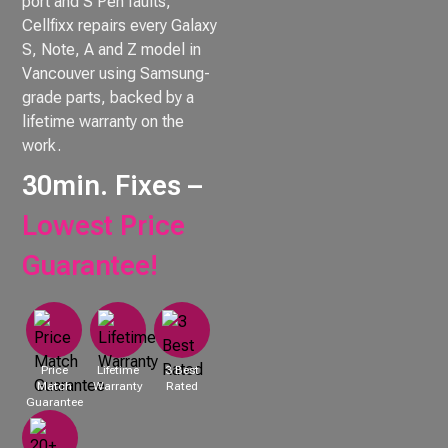
port and S Pen faults,
Cellfixx repairs every Galaxy
S, Note, A and Z model in
Vancouver using Samsung-
grade parts, backed by a
lifetime warranty on the
work.
30min. Fixes –
Lowest Price
Guarantee!
Price
Lifetime
3 Best
Match
Warranty
Rated
Guarantee