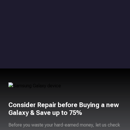
Consider Repair before Buying a new
Galaxy & Save up to 75%
Before you waste your hard-earned money, let us check