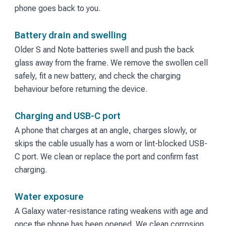
phone goes back to you.
Battery drain and swelling
Older S and Note batteries swell and push the back
glass away from the frame. We remove the swollen cell
safely, fit a new battery, and check the charging
behaviour before returning the device.
Charging and USB-C port
A phone that charges at an angle, charges slowly, or
skips the cable usually has a worn or lint-blocked USB-
C port. We clean or replace the port and confirm fast
charging.
Water exposure
A Galaxy water-resistance rating weakens with age and
once the phone has been opened. We clean corrosion,