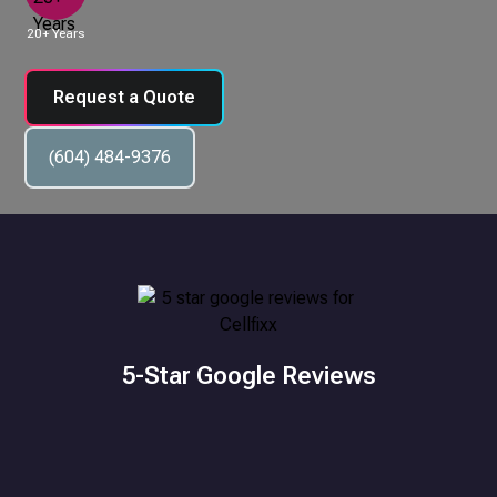
20+ Years
Request a Quote
(604) 484-9376
5-Star Google Reviews