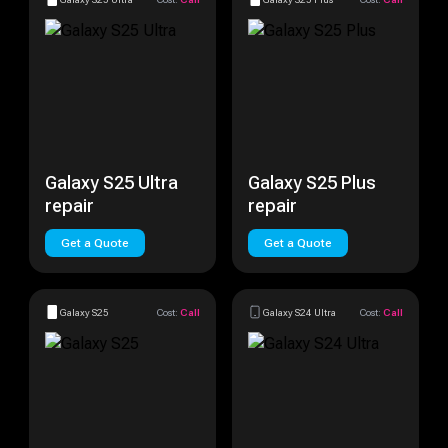
Galaxy S25 Ultra
Galaxy S25 Plus
repair
repair
Get a Quote
Get a Quote
Galaxy S25
Cost:
Call
Galaxy S24 Ultra
Cost:
Call