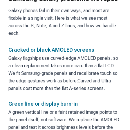
Galaxy phones fail in their own ways, and most are
fixable in a single visit. Here is what we see most
across the S, Note, A and Z lines, and how we handle
each.
Cracked or black AMOLED screens
Galaxy flagships use curved-edge AMOLED panels, so
a clean replacement takes more care than a flat LCD.
We fit Samsung-grade panels and recalibrate touch so
the edge gestures work as before.
Curved and Ultra
panels cost more than the flat A-series screens.
Green line or display burn-in
A green vertical line or a faint retained image points to
the panel itself, not software. We replace the AMOLED
panel and test it across brightness levels before the