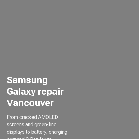
Samsung
Galaxy repair
Vancouver
From cracked AMOLED
screens and green-line
displays to battery, charging-