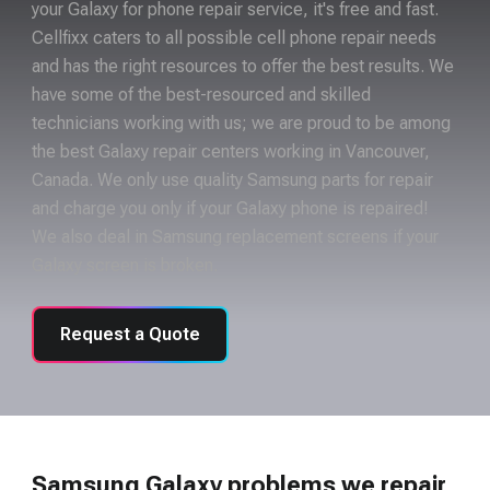
your Galaxy for phone repair service, it's free and fast.
Cellfixx caters to all possible cell phone repair needs
and has the right resources to offer the best results. We
have some of the best-resourced and skilled
technicians working with us; we are proud to be among
the best Galaxy repair centers working in Vancouver,
Canada. We only use quality Samsung parts for repair
and charge you only if your Galaxy phone is repaired!
We also deal in Samsung replacement screens if your
Galaxy screen is broken.
Request a Quote
Samsung Galaxy problems we repair