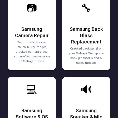
📷
🔧
Samsung
Samsung Back
Camera Repair
Glass
Replacement
We fix camera focus
issues, blurry images,
Cracked back panel on
cracked camera glass,
your Galaxy? We replace
and no-flash problems on
back glass for S and A
all Galaxy models.
series models.
💻
🔊
Samsung
Samsung
Software & OS
Speaker & Mic