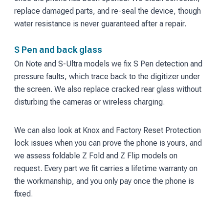
replace damaged parts, and re-seal the device, though
water resistance is never guaranteed after a repair.
S Pen and back glass
On Note and S-Ultra models we fix S Pen detection and
pressure faults, which trace back to the digitizer under
the screen. We also replace cracked rear glass without
disturbing the cameras or wireless charging.
We can also look at Knox and Factory Reset Protection
lock issues when you can prove the phone is yours, and
we assess foldable Z Fold and Z Flip models on
request. Every part we fit carries a lifetime warranty on
the workmanship, and you only pay once the phone is
fixed.