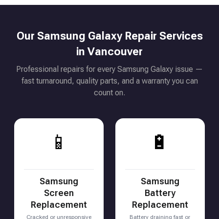
Our Samsung Galaxy Repair Services
in Vancouver
Professional repairs for every Samsung Galaxy issue —
fast turnaround, quality parts, and a warranty you can
count on.
📱
🔋
Samsung
Samsung
Screen
Battery
Replacement
Replacement
Cracked or unresponsive
Battery draining fast or