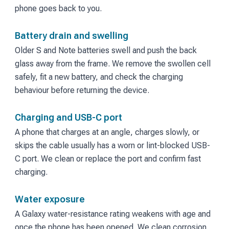
phone goes back to you.
Battery drain and swelling
Older S and Note batteries swell and push the back
glass away from the frame. We remove the swollen cell
safely, fit a new battery, and check the charging
behaviour before returning the device.
Charging and USB-C port
A phone that charges at an angle, charges slowly, or
skips the cable usually has a worn or lint-blocked USB-
C port. We clean or replace the port and confirm fast
charging.
Water exposure
A Galaxy water-resistance rating weakens with age and
once the phone has been opened. We clean corrosion,