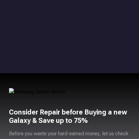
Consider Repair before Buying a new
Galaxy & Save up to 75%
Before you waste your hard-earned money, let us check