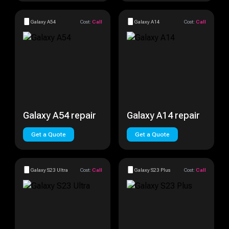
Galaxy A54
Cost:
Call
Galaxy A14
Cost:
Call
Galaxy A54 repair
Galaxy A14 repair
Get a Quote
Get a Quote
Galaxy S23 Ultra
Cost:
Call
Galaxy S23 Plus
Cost:
Call