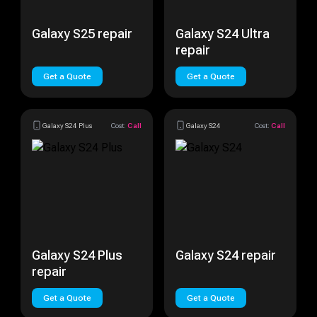
Galaxy S25 repair
Galaxy S24 Ultra
repair
Get a Quote
Get a Quote
Galaxy S24 Plus
Cost:
Call
Galaxy S24
Cost:
Call
Galaxy S24 Plus
Galaxy S24 repair
repair
Get a Quote
Get a Quote