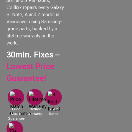
port and S Pen faults,
Cellfixx repairs every Galaxy
S, Note, A and Z model in
Vancouver using Samsung-
grade parts, backed by a
lifetime warranty on the
work.
30min. Fixes –
Lowest Price
Guarantee!
Price
Lifetime
3 Best
Match
Warranty
Rated
Guarantee