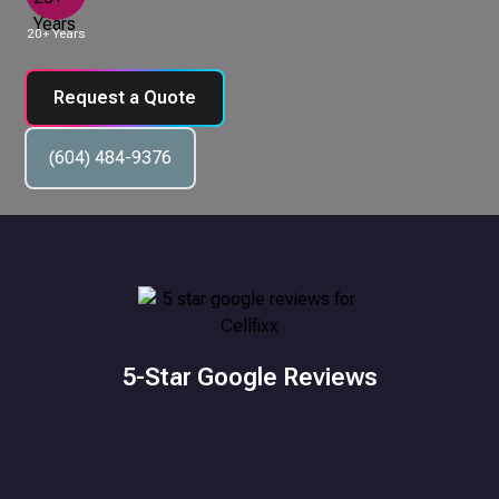
20+ Years
Request a Quote
(604) 484-9376
5-Star Google Reviews