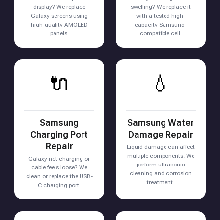
display? We replace
swelling? We replace it
Galaxy screens using
with a tested high-
high-quality AMOLED
capacity Samsung-
panels.
compatible cell.
🔌
💧
Samsung
Samsung Water
Charging Port
Damage Repair
Repair
Liquid damage can affect
multiple components. We
Galaxy not charging or
perform ultrasonic
cable feels loose? We
cleaning and corrosion
clean or replace the USB-
treatment.
C charging port.