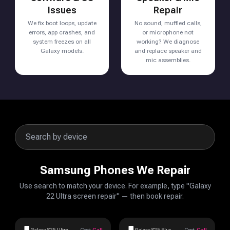
Issues
Repair
We fix boot loops, update
No sound, muffled calls,
errors, app crashes, and
or microphone not
system freezes on all
working? We diagnose
Galaxy models.
and replace speaker and
mic assemblies.
Samsung Phones We Repair
Use search to match your device. For example, type "Galaxy
22 Ultra screen repair" — then book repair.
Galaxy S25 Ultra
Cost:
Call
Galaxy S25 Plus
Cost:
Call