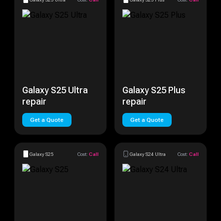
Galaxy S25 Ultra
Galaxy S25 Plus
repair
repair
Get a Quote
Get a Quote
Galaxy S25
Cost:
Call
Galaxy S24 Ultra
Cost:
Call