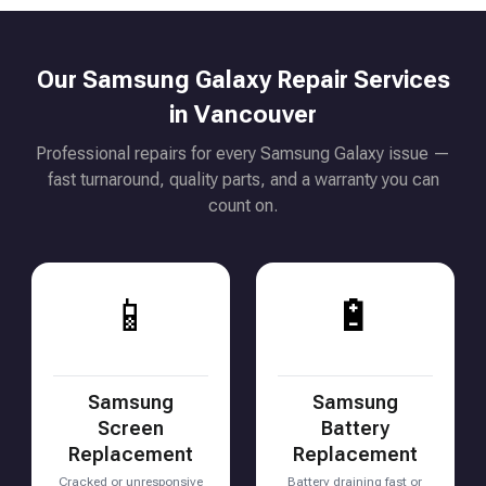
Our Samsung Galaxy Repair Services
in Vancouver
Professional repairs for every Samsung Galaxy issue —
fast turnaround, quality parts, and a warranty you can
count on.
📱
🔋
Samsung
Samsung
Screen
Battery
Replacement
Replacement
Cracked or unresponsive
Battery draining fast or