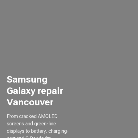
Samsung
Galaxy repair
Vancouver
From cracked AMOLED
screens and green-line
displays to battery, charging-