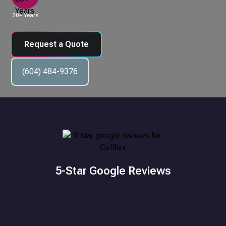
20+ Years
Request a Quote
(604) 484-9376
5-Star Google Reviews