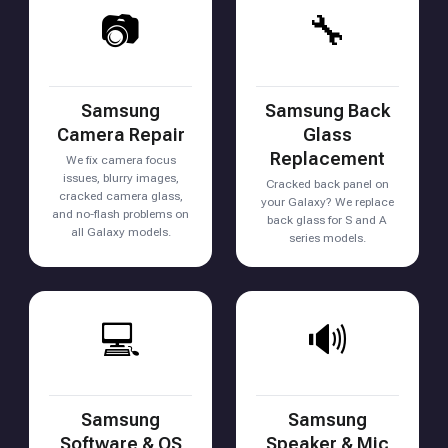
📷
🔧
Samsung
Samsung Back
Camera Repair
Glass
Replacement
We fix camera focus
issues, blurry images,
Cracked back panel on
cracked camera glass,
your Galaxy? We replace
and no-flash problems on
back glass for S and A
all Galaxy models.
series models.
💻
🔊
Samsung
Samsung
Software & OS
Speaker & Mic