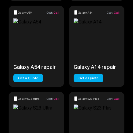
Galaxy A54
Cost:
Call
Galaxy A14
Cost:
Call
Galaxy A54 repair
Galaxy A14 repair
Get a Quote
Get a Quote
Galaxy S23 Ultra
Cost:
Call
Galaxy S23 Plus
Cost:
Call