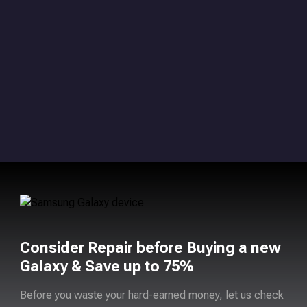
Consider Repair before Buying a new
Galaxy & Save up to 75%
Before you waste your hard-earned money, let us check