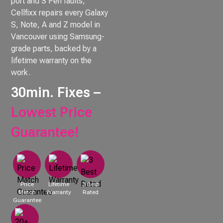
port and S Pen faults,
Cellfixx repairs every Galaxy
S, Note, A and Z model in
Vancouver using Samsung-
grade parts, backed by a
lifetime warranty on the
work.
30min. Fixes –
Lowest Price
Guarantee!
Price
Lifetime
3 Best
Match
Warranty
Rated
Guarantee