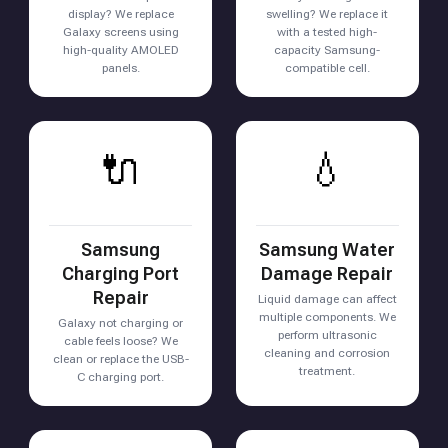
display? We replace
swelling? We replace it
Galaxy screens using
with a tested high-
high-quality AMOLED
capacity Samsung-
panels.
compatible cell.
🔌
💧
Samsung
Samsung Water
Charging Port
Damage Repair
Repair
Liquid damage can affect
multiple components. We
Galaxy not charging or
perform ultrasonic
cable feels loose? We
cleaning and corrosion
clean or replace the USB-
treatment.
C charging port.