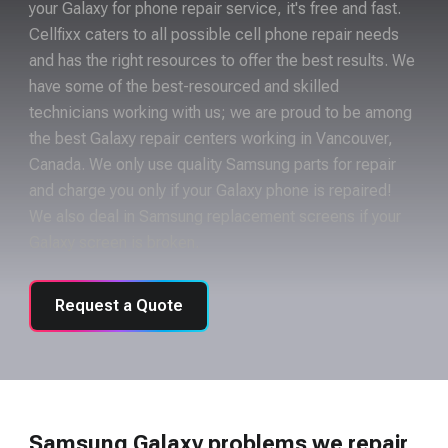
your Galaxy for phone repair service, it's free and fast.
Cellfixx caters to all possible cell phone repair needs
and has the right resources to offer the best results. We
have some of the best-resourced and skilled
technicians working with us; we are proud to be among
the best Galaxy repair centers working in Vancouver,
Canada. We only use quality Samsung parts for repair
and charge you only if your Galaxy phone is repaired!
We also deal in Samsung replacement screens if your
Galaxy screen is broken.
Request a Quote
Samsung Galaxy problems we repair