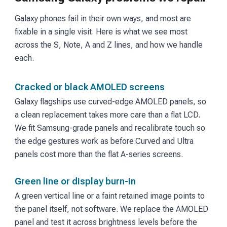
Galaxy phones fail in their own ways, and most are
fixable in a single visit. Here is what we see most
across the S, Note, A and Z lines, and how we handle
each.
Cracked or black AMOLED screens
Galaxy flagships use curved-edge AMOLED panels, so
a clean replacement takes more care than a flat LCD.
We fit Samsung-grade panels and recalibrate touch so
the edge gestures work as before.
Curved and Ultra
panels cost more than the flat A-series screens.
Green line or display burn-in
A green vertical line or a faint retained image points to
the panel itself, not software. We replace the AMOLED
panel and test it across brightness levels before the