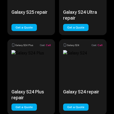
Galaxy S25 repair
Galaxy S24 Ultra
repair
Get a Quote
Get a Quote
Galaxy S24 Plus
Cost:
Call
Galaxy S24
Cost:
Call
Galaxy S24 Plus
Galaxy S24 repair
repair
Get a Quote
Get a Quote