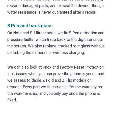
replace damaged parts, and re-seal the device, though
water resistance is never guaranteed after a repair.
S Pen and back glass
On Note and S-Ultra models we fix S Pen detection and
pressure faults, which trace back to the digitizer under
the screen. We also replace cracked rear glass without
disturbing the cameras or wireless charging.
We can also look at Knox and Factory Reset Protection
lock issues when you can prove the phone is yours, and
we assess foldable Z Fold and Z Flip models on
request. Every part we fit carries a lifetime warranty on
the workmanship, and you only pay once the phone is
fixed.