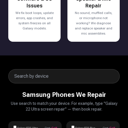
Issues
Repair
We fix boot loops, update
No sound, muffled calls,
errors, app crashes, and
or microphone not
system freezes on all
working? We diagnose
Galaxy models.
and replace speaker and
mic assemblies.
Samsung Phones We Repair
Use search to match your device. For example, type "Galaxy
22 Ultra screen repair" — then book repair.
Galaxy S25 Ultra
Cost:
Call
Galaxy S25 Plus
Cost:
Call