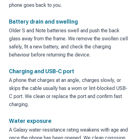
phone goes back to you.
Battery drain and swelling
Older S and Note batteries swell and push the back
glass away from the frame. We remove the swollen cell
safely, fit a new battery, and check the charging
behaviour before returning the device.
Charging and USB-C port
A phone that charges at an angle, charges slowly, or
skips the cable usually has a worn or lint-blocked USB-
C port. We clean or replace the port and confirm fast
charging.
Water exposure
A Galaxy water-resistance rating weakens with age and
once the phone has been opened. We clean corrosion,