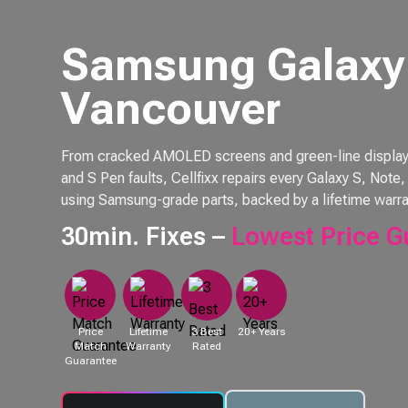
Samsung Galaxy 
Vancouver
From cracked AMOLED screens and green-line displays 
and S Pen faults, Cellfixx repairs every Galaxy S, Not
using Samsung-grade parts, backed by a lifetime warra
30min. Fixes –
Lowest Price G
Price
Lifetime
3 Best
20+ Years
Match
Warranty
Rated
Guarantee