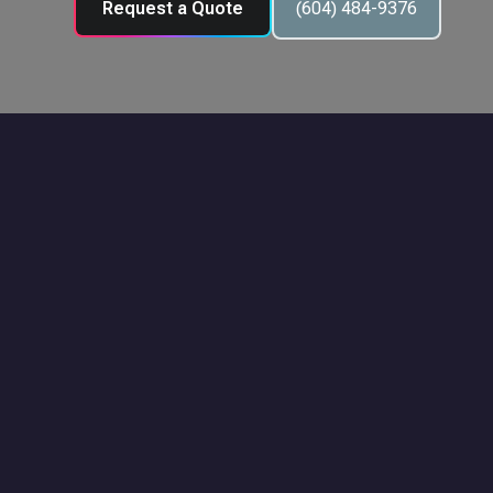
Request a Quote
(604) 484-9376