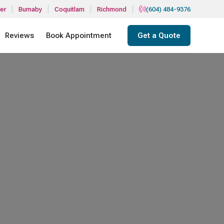
|
|
|
|
er
Burnaby
Coquitlam
Richmond
(604) 484-9376
Reviews
Book Appointment
Get a Quote