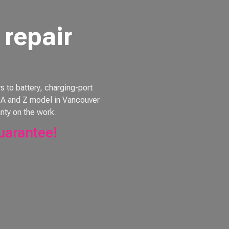
repair
to battery, charging-port
e, A and Z model in Vancouver
nty on the work.
uarantee!