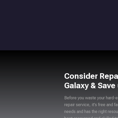
Consider Repa
Galaxy & Save
Before you waste your hard-e
repair service, it's free and f
needs and has the right resou