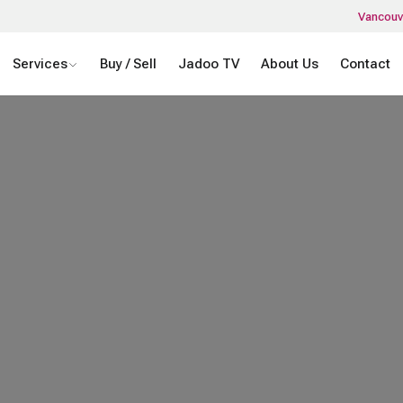
Vancouv
Services
Buy / Sell
Jadoo TV
About Us
Contact