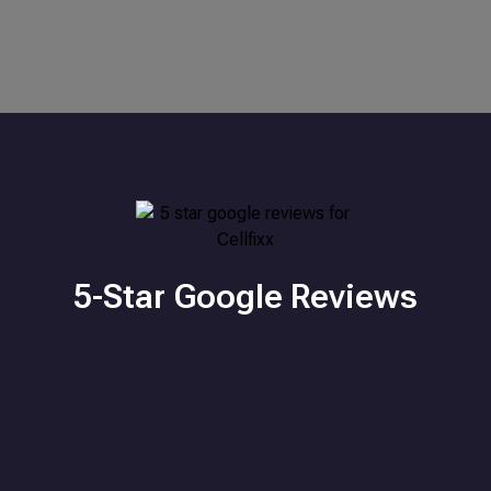
5-Star Google Reviews