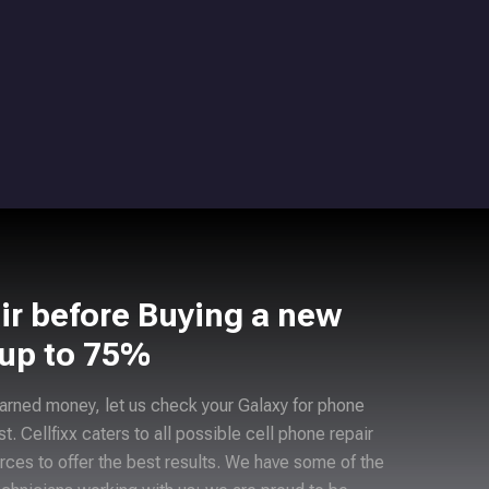
ir before Buying a new
 up to 75%
arned money, let us check your Galaxy for phone
ast. Cellfixx caters to all possible cell phone repair
rces to offer the best results. We have some of the