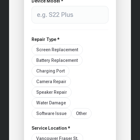
Device Model *
Repair Type *
Screen Replacement
Battery Replacement
Charging Port
Camera Repair
Speaker Repair
Water Damage
Software Issue
Other
Service Location *
Vancouver Fraser St.