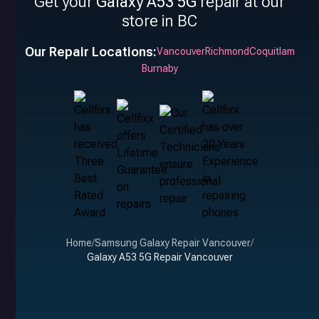
Get your
Galaxy A53 5G
repair at our
store in BC
Our Repair Locations:
Vancouver
Richmond
Coquitlam
Burnaby
Home
/
Samsung Galaxy Repair Vancouver
/
Galaxy A53 5G Repair Vancouver