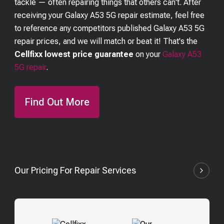
tackle — often repairing things that others can't. After
receiving your
Galaxy A53 5G
repair estimate, feel free
to reference any competitors published
Galaxy A53 5G
repair prices, and we will match or beat it! That's the
Cellfixx lowest price guarantee
on your
Galaxy A53
5G
repair
.
Find Out More
Our Pricing For Repair Services