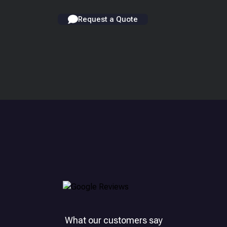
Request a Quote
What our customers say