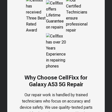
Why Choose CellFixx for
Galaxy A53 5G
Repair
Our repair work is handled by trained
technicians who focus on accuracy and
device safety. We use quality-tested parts