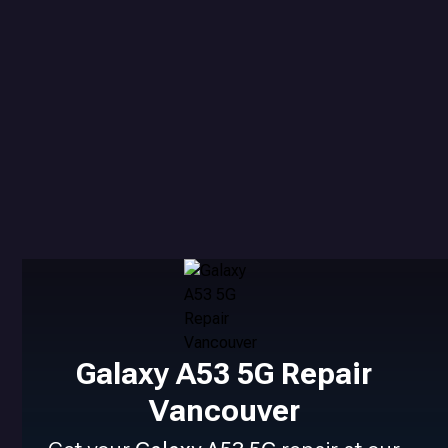
Galaxy A53 5G Repair
Vancouver