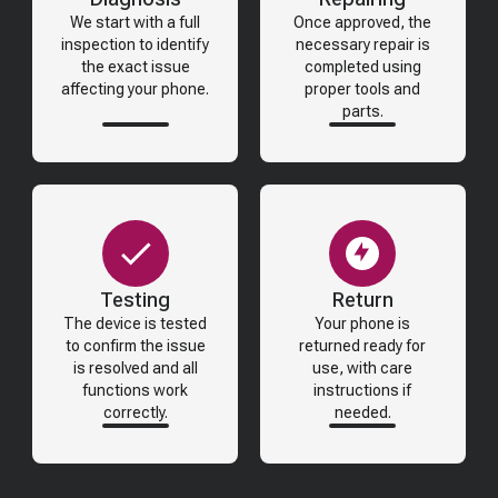
We start with a full
Once approved, the
inspection to identify
necessary repair is
the exact issue
completed using
affecting your phone.
proper tools and
parts.
Testing
Return
The device is tested
Your phone is
to confirm the issue
returned ready for
is resolved and all
use, with care
functions work
instructions if
correctly.
needed.