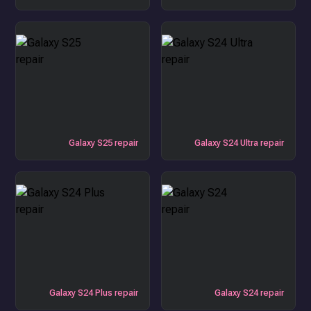
Galaxy S25 repair
Galaxy S24 Ultra repair
Galaxy S24 Plus repair
Galaxy S24 repair