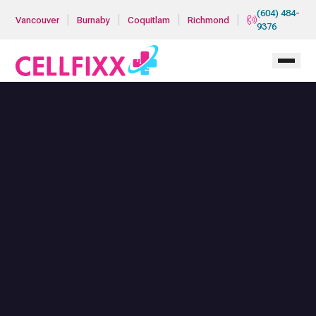
Skip to main content
(604) 484-
|
|
|
|
Vancouver
Burnaby
Coquitlam
Richmond
9376