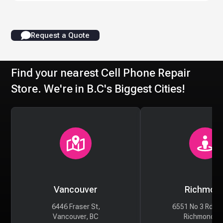
Request a Quote
Find your nearest Cell Phone Repair
Store. We're in B.C's Biggest Cities!
Vancouver
Richmon
6446 Fraser St,
6551 No 3 Rd #
Vancouver, BC
Richmond, 