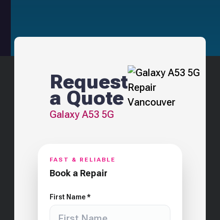
Request
a Quote
Galaxy A53 5G
FAST & RELIABLE
Book a Repair
First Name *