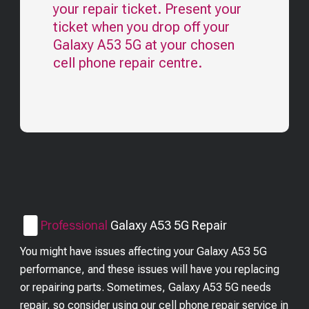
your repair ticket. Present your
ticket when you drop off your
Galaxy A53 5G
at your chosen
cell phone repair centre.
Professional
Galaxy A53 5G
Repair
You might have issues affecting your Galaxy A53 5G
performance, and these issues will have you replacing
or repairing parts. Sometimes, Galaxy A53 5G needs
repair, so consider using our cell phone repair service in