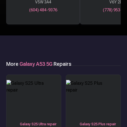
V5W 3A4
V6Y 2B6
(604) 484-9376
(778) 953-29
More
Galaxy A53 5G
Repairs
Galaxy S25 Ultra repair
Galaxy S25 Plus repair