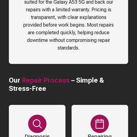
suited for the
Galaxy A53 5G
and back our
repairs with a limited warranty. Pricing is
transparent, with clear explanations
provided before work begins. Most repairs
are completed quickly, helping reduce
downtime without compromising repair
standards.
Our
Repair Process
– Simple &
Stress-Free
Diagnosis
Repairing