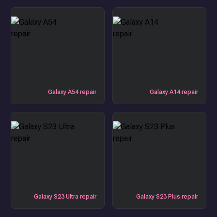
Galaxy A54 repair
Galaxy A14 repair
Galaxy S23 Ultra repair
Galaxy S23 Plus repair