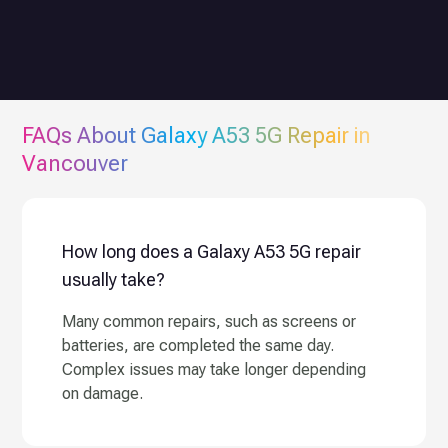
FAQs About
Galaxy A53 5G
Repair in
Vancouver
How long does a Galaxy A53 5G repair
usually take?
Many common repairs, such as screens or
batteries, are completed the same day.
Complex issues may take longer depending
on damage.