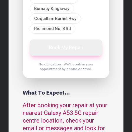
Burnaby Kingsway
Coquitlam Barnet Hwy
Richmond No. 3 Rd
Book My Repair
No obligation · We'll confirm your
appointment by phone or email.
What To Expect...
After booking your repair at your
nearest
Galaxy A53 5G
repair
centre location, check your
email or messages and look for