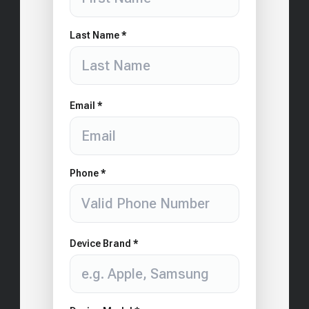
Last Name *
Email *
Phone *
Device Brand *