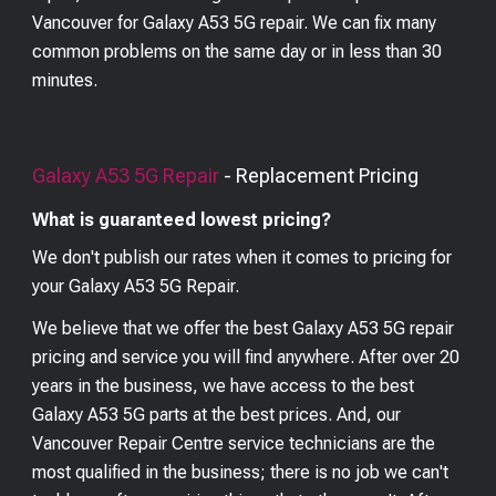
Vancouver for Galaxy A53 5G repair. We can fix many
common problems on the same day or in less than 30
minutes.
Galaxy A53 5G
Repair
- Replacement Pricing
What is guaranteed lowest pricing?
We don't publish our rates when it comes to pricing for
your
Galaxy A53 5G
Repair.
We believe that we offer the best
Galaxy A53 5G
repair
pricing and service you will find anywhere. After over 20
years in the business, we have access to the best
Galaxy A53 5G
parts at the best prices. And, our
Vancouver Repair Centre service technicians are the
most qualified in the business; there is no job we can't