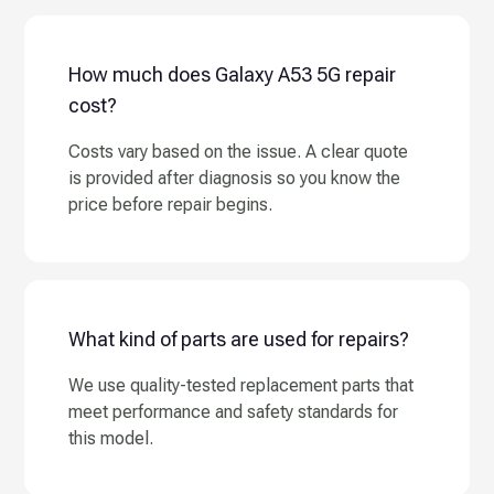
How much does Galaxy A53 5G repair
cost?
Costs vary based on the issue. A clear quote
is provided after diagnosis so you know the
price before repair begins.
What kind of parts are used for repairs?
We use quality-tested replacement parts that
meet performance and safety standards for
this model.