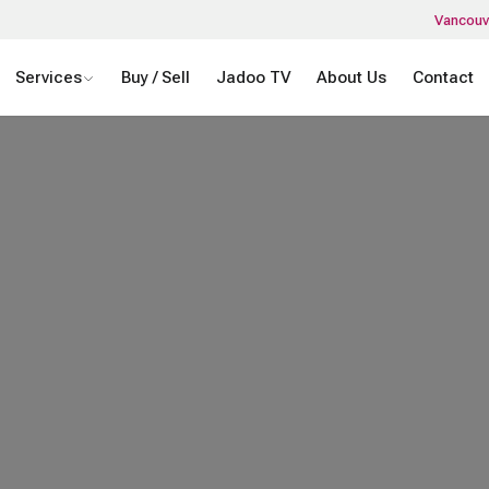
Vancouv
Services
Buy / Sell
Jadoo TV
About Us
Contact