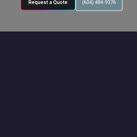
Request a Quote
(604) 484-9376