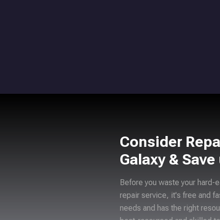
Consider Repa
Galaxy & Save
Before you waste your hard-e
repair service, it's free and f
needs and has the right resou