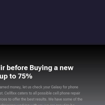
ir before Buying a new
 up to 75%
arned money, let us check your Galaxy for phone
ast. Cellfixx caters to all possible cell phone repair
rces to offer the best results. We have some of the