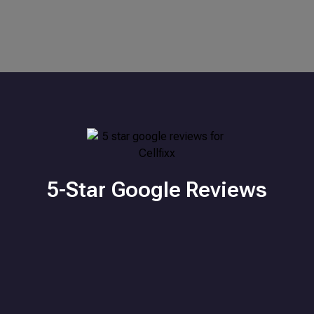
5-Star Google Reviews