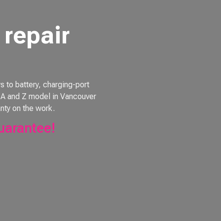
repair
to battery, charging-port
e, A and Z model in Vancouver
nty on the work.
uarantee!