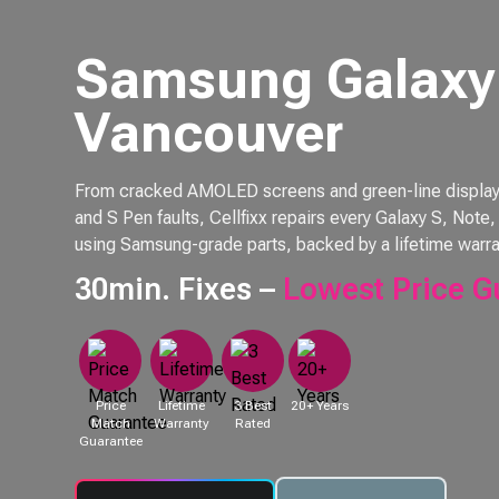
Samsung Galaxy 
Vancouver
From cracked AMOLED screens and green-line displays 
and S Pen faults, Cellfixx repairs every Galaxy S, Not
using Samsung-grade parts, backed by a lifetime warra
30min. Fixes –
Lowest Price G
Price
Lifetime
3 Best
20+ Years
Match
Warranty
Rated
Guarantee