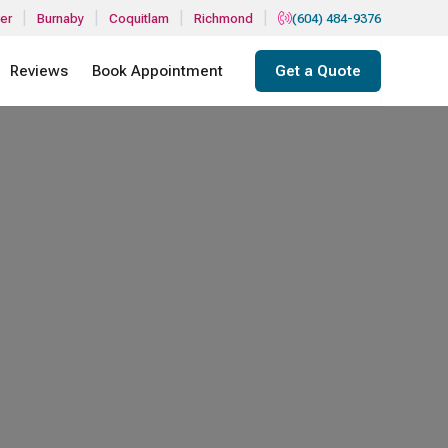
|
|
|
|
er
Burnaby
Coquitlam
Richmond
(604) 484-9376
Reviews
Book Appointment
Get a Quote