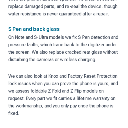
replace damaged parts, and re-seal the device, though
water resistance is never guaranteed after a repair.
S Pen and back glass
On Note and S-Ultra models we fix S Pen detection and
pressure faults, which trace back to the digitizer under
the screen. We also replace cracked rear glass without
disturbing the cameras or wireless charging.
We can also look at Knox and Factory Reset Protection
lock issues when you can prove the phone is yours, and
we assess foldable Z Fold and Z Flip models on
request. Every part we fit carries a lifetime warranty on
the workmanship, and you only pay once the phone is
fixed.