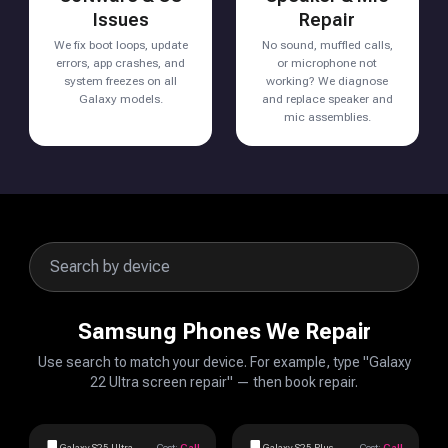
Issues
Repair
We fix boot loops, update
No sound, muffled calls,
errors, app crashes, and
or microphone not
system freezes on all
working? We diagnose
Galaxy models.
and replace speaker and
mic assemblies.
Samsung Phones We Repair
Use search to match your device. For example, type "Galaxy
22 Ultra screen repair" — then book repair.
Galaxy S25 Ultra
Cost:
Call
Galaxy S25 Plus
Cost:
Call