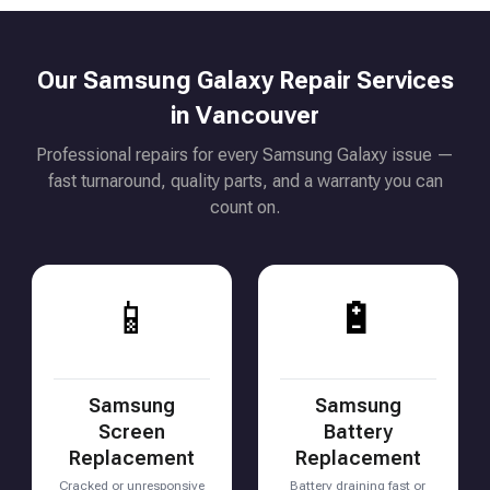
Our Samsung Galaxy Repair Services
in Vancouver
Professional repairs for every Samsung Galaxy issue —
fast turnaround, quality parts, and a warranty you can
count on.
📱
🔋
Samsung
Samsung
Screen
Battery
Replacement
Replacement
Cracked or unresponsive
Battery draining fast or