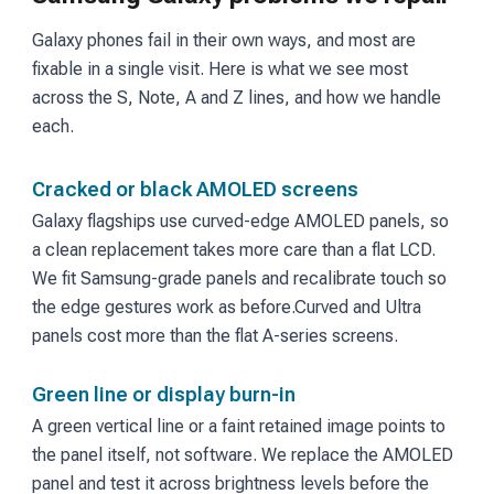
Galaxy phones fail in their own ways, and most are
fixable in a single visit. Here is what we see most
across the S, Note, A and Z lines, and how we handle
each.
Cracked or black AMOLED screens
Galaxy flagships use curved-edge AMOLED panels, so
a clean replacement takes more care than a flat LCD.
We fit Samsung-grade panels and recalibrate touch so
the edge gestures work as before.
Curved and Ultra
panels cost more than the flat A-series screens.
Green line or display burn-in
A green vertical line or a faint retained image points to
the panel itself, not software. We replace the AMOLED
panel and test it across brightness levels before the