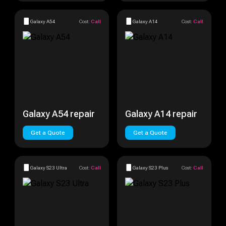
Galaxy A54
Cost:
Call
Galaxy A14
Cost:
Call
Galaxy A54 repair
Galaxy A14 repair
Get a Quote
Get a Quote
Galaxy S23 Ultra
Cost:
Call
Galaxy S23 Plus
Cost:
Call