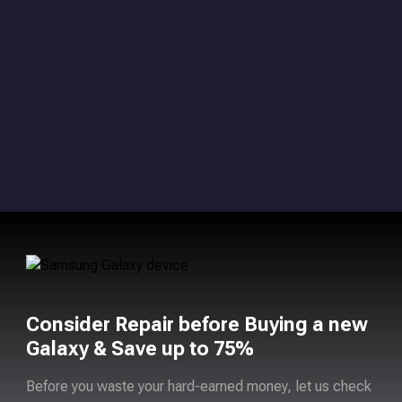
Consider Repair before Buying a new
Galaxy & Save up to 75%
Before you waste your hard-earned money, let us check