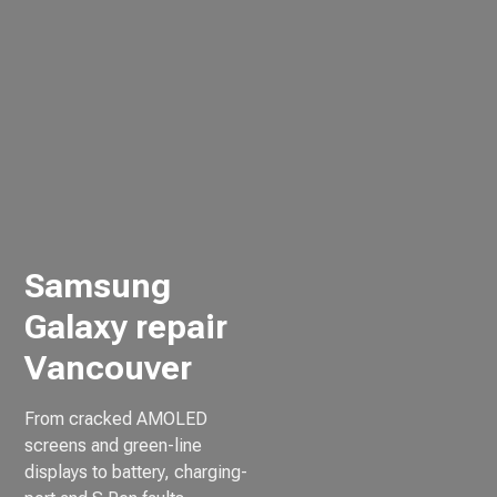
Samsung
Galaxy repair
Vancouver
From cracked AMOLED
screens and green-line
displays to battery, charging-