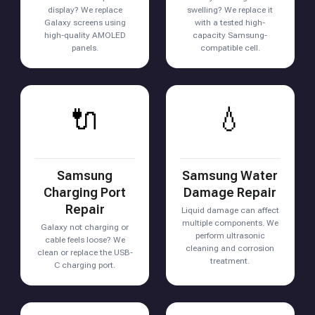
display? We replace
swelling? We replace it
Galaxy screens using
with a tested high-
high-quality AMOLED
capacity Samsung-
panels.
compatible cell.
🔌
💧
Samsung
Samsung Water
Charging Port
Damage Repair
Repair
Liquid damage can affect
multiple components. We
Galaxy not charging or
perform ultrasonic
cable feels loose? We
cleaning and corrosion
clean or replace the USB-
treatment.
C charging port.