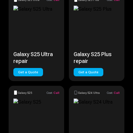
Galaxy S25 Ultra
Galaxy S25 Plus
repair
repair
Get a Quote
Get a Quote
Galaxy S25
Cost:
Call
Galaxy S24 Ultra
Cost:
Call