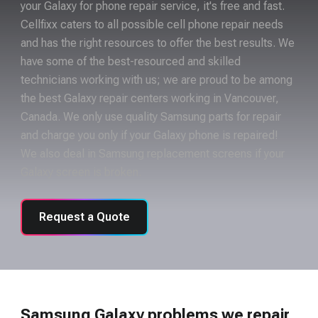
your Galaxy for phone repair service, it's free and fast.
Cellfixx caters to all possible cell phone repair needs
and has the right resources to offer the best results. We
have some of the best-resourced and skilled
technicians working with us; we are proud to be among
the best Galaxy repair centers working in Vancouver,
Canada. We only use quality Samsung parts for repair
and charge you only if your Galaxy phone is repaired!
We also deal in Samsung replacement screens if your
Galaxy screen is broken.
Request a Quote
Samsung Galaxy problems we repair