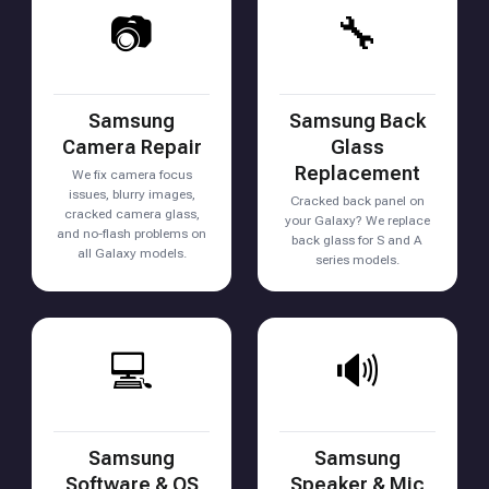
📷
🔧
Samsung
Samsung Back
Camera Repair
Glass
Replacement
We fix camera focus
issues, blurry images,
Cracked back panel on
cracked camera glass,
your Galaxy? We replace
and no-flash problems on
back glass for S and A
all Galaxy models.
series models.
💻
🔊
Samsung
Samsung
Software & OS
Speaker & Mic