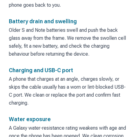
phone goes back to you.
Battery drain and swelling
Older S and Note batteries swell and push the back
glass away from the frame. We remove the swollen cell
safely, fit a new battery, and check the charging
behaviour before returning the device.
Charging and USB-C port
A phone that charges at an angle, charges slowly, or
skips the cable usually has a worn or lint-blocked USB-
C port. We clean or replace the port and confirm fast
charging.
Water exposure
A Galaxy water-resistance rating weakens with age and
once the phone has been opened. We clean corrosion,