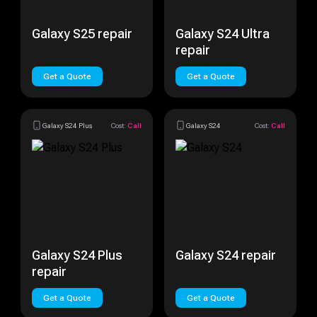
Galaxy S25 repair
Galaxy S24 Ultra
repair
Get a Quote
Get a Quote
Galaxy S24 Plus
Cost:
Call
Galaxy S24
Cost:
Call
Galaxy S24 Plus
Galaxy S24 repair
repair
Get a Quote
Get a Quote