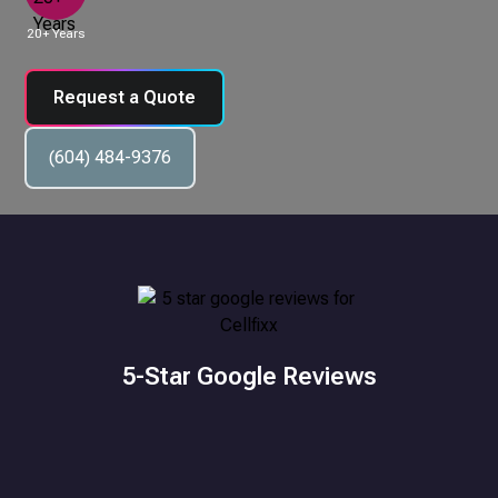
20+ Years
Request a Quote
(604) 484-9376
5-Star Google Reviews