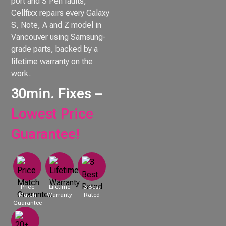
port and S Pen faults,
Cellfixx repairs every Galaxy
S, Note, A and Z model in
Vancouver using Samsung-
grade parts, backed by a
lifetime warranty on the
work.
30min. Fixes –
Lowest Price
Guarantee!
Price
Lifetime
3 Best
Match
Warranty
Rated
Guarantee