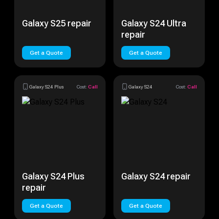
Galaxy S25 repair
Galaxy S24 Ultra
repair
Get a Quote
Get a Quote
Galaxy S24 Plus
Cost:
Call
Galaxy S24
Cost:
Call
Galaxy S24 Plus
Galaxy S24 repair
repair
Get a Quote
Get a Quote