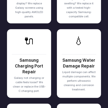
display? We replace
swelling? We replace it
Galaxy screens using
with a tested high-
high-quality AMOLED
capacity Samsung-
panels.
compatible cell.
🔌
💧
Samsung
Samsung Water
Charging Port
Damage Repair
Repair
Liquid damage can affect
multiple components. We
Galaxy not charging or
perform ultrasonic
cable feels loose? We
cleaning and corrosion
clean or replace the USB-
treatment.
C charging port.