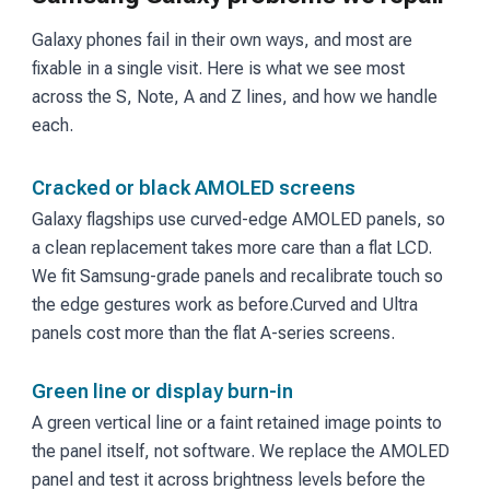
Galaxy phones fail in their own ways, and most are
fixable in a single visit. Here is what we see most
across the S, Note, A and Z lines, and how we handle
each.
Cracked or black AMOLED screens
Galaxy flagships use curved-edge AMOLED panels, so
a clean replacement takes more care than a flat LCD.
We fit Samsung-grade panels and recalibrate touch so
the edge gestures work as before.
Curved and Ultra
panels cost more than the flat A-series screens.
Green line or display burn-in
A green vertical line or a faint retained image points to
the panel itself, not software. We replace the AMOLED
panel and test it across brightness levels before the