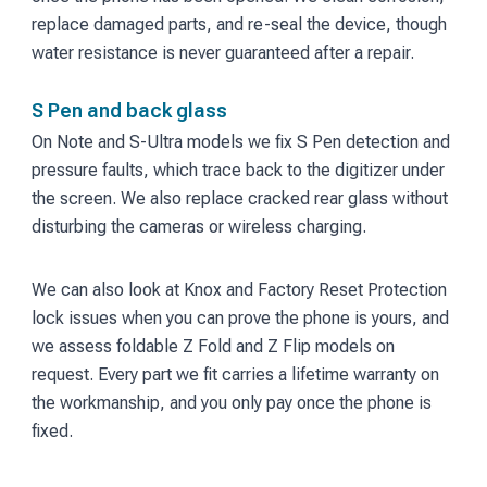
replace damaged parts, and re-seal the device, though
water resistance is never guaranteed after a repair.
S Pen and back glass
On Note and S-Ultra models we fix S Pen detection and
pressure faults, which trace back to the digitizer under
the screen. We also replace cracked rear glass without
disturbing the cameras or wireless charging.
We can also look at Knox and Factory Reset Protection
lock issues when you can prove the phone is yours, and
we assess foldable Z Fold and Z Flip models on
request. Every part we fit carries a lifetime warranty on
the workmanship, and you only pay once the phone is
fixed.