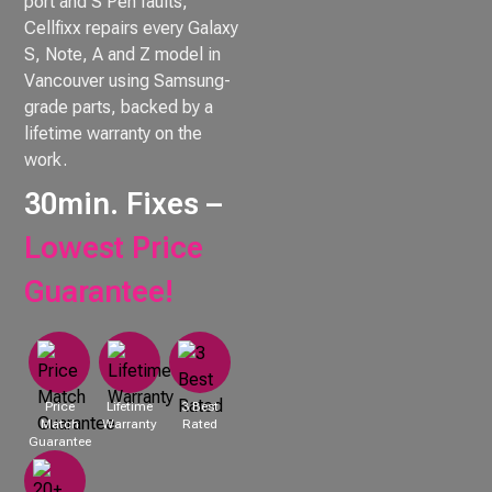
port and S Pen faults,
Cellfixx repairs every Galaxy
S, Note, A and Z model in
Vancouver using Samsung-
grade parts, backed by a
lifetime warranty on the
work.
30min. Fixes –
Lowest Price
Guarantee!
Price
Lifetime
3 Best
Match
Warranty
Rated
Guarantee