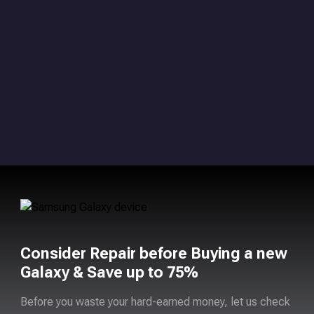
Consider Repair before Buying a new
Galaxy & Save up to 75%
Before you waste your hard-earned money, let us check