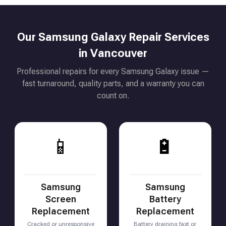
Our Samsung Galaxy Repair Services
in Vancouver
Professional repairs for every Samsung Galaxy issue —
fast turnaround, quality parts, and a warranty you can
count on.
📱
🔋
Samsung
Samsung
Screen
Battery
Replacement
Replacement
Cracked or unresponsive
Battery draining fast or