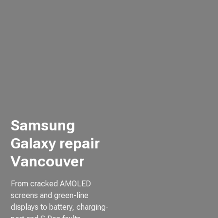
Samsung
Galaxy repair
Vancouver
From cracked AMOLED
screens and green-line
displays to battery, charging-