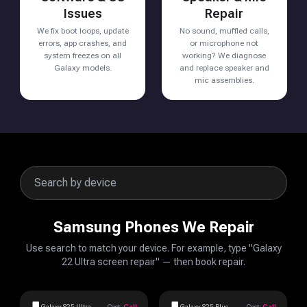
Issues
Repair
We fix boot loops, update
No sound, muffled calls,
errors, app crashes, and
or microphone not
system freezes on all
working? We diagnose
Galaxy models.
and replace speaker and
mic assemblies.
Samsung Phones We Repair
Use search to match your device. For example, type "Galaxy
22 Ultra screen repair" — then book repair.
Galaxy S25 Ultra
Cost:
Call
Galaxy S25 Plus
Cost:
Call