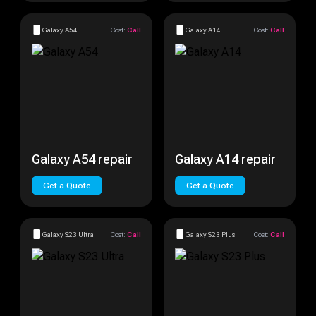
Galaxy A54
Cost:
Call
Galaxy A14
Cost:
Call
Galaxy A54 repair
Galaxy A14 repair
Get a Quote
Get a Quote
Galaxy S23 Ultra
Cost:
Call
Galaxy S23 Plus
Cost:
Call