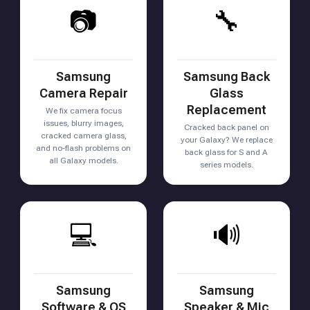
📷
🔧
Samsung
Samsung Back
Camera Repair
Glass
Replacement
We fix camera focus
issues, blurry images,
Cracked back panel on
cracked camera glass,
your Galaxy? We replace
and no-flash problems on
back glass for S and A
all Galaxy models.
series models.
💻
🔊
Samsung
Samsung
Software & OS
Speaker & Mic