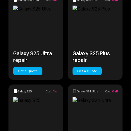
Galaxy S25 Ultra
Galaxy S25 Plus
repair
repair
Get a Quote
Get a Quote
Galaxy S25
Cost:
Call
Galaxy S24 Ultra
Cost:
Call