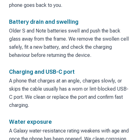
phone goes back to you.
Battery drain and swelling
Older S and Note batteries swell and push the back
glass away from the frame. We remove the swollen cell
safely, fit a new battery, and check the charging
behaviour before returning the device.
Charging and USB-C port
A phone that charges at an angle, charges slowly, or
skips the cable usually has a worn or lint-blocked USB-
C port. We clean or replace the port and confirm fast
charging.
Water exposure
A Galaxy water-resistance rating weakens with age and
once the phone has been opened. We clean corrosion,