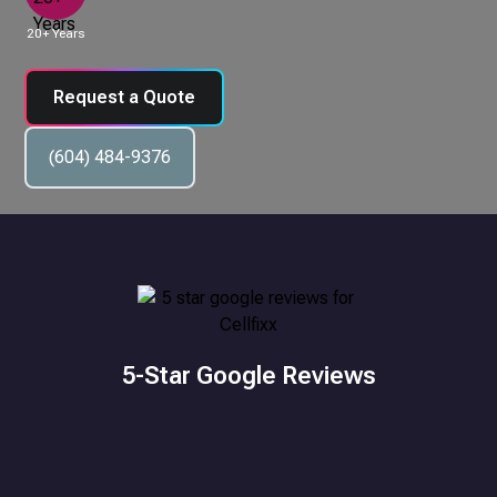
20+ Years
Request a Quote
(604) 484-9376
5-Star Google Reviews