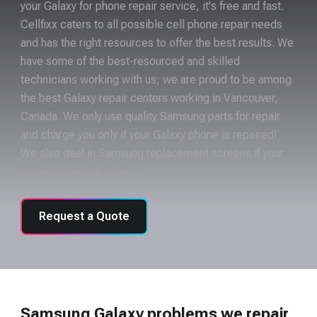
your Galaxy for phone repair service, it's free and fast.
Cellfixx caters to all possible cell phone repair needs
and has the right resources to offer the best results. We
have some of the best-resourced and skilled
technicians working with us; we are proud to be among
the best Galaxy repair centers working in Vancouver,
Canada. We only use quality Samsung parts for repair
and charge you only if your Galaxy phone is repaired!
We also deal in Samsung replacement screens if your
Galaxy screen is broken.
Request a Quote
Samsung Galaxy problems we repair