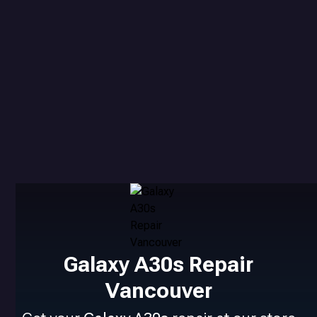
Galaxy A30s Repair
Vancouver