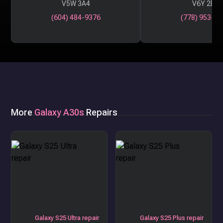
V5W 3A4
V6Y 2B6
(604) 484-9376
(778) 953-29
More
Galaxy A30s
Repairs
Galaxy S25 Ultra repair
Galaxy S25 Plus repair