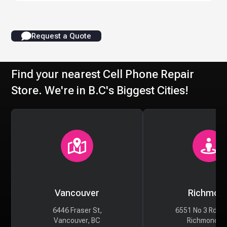
Request a Quote
Find your nearest Cell Phone Repair
Store. We're in B.C's Biggest Cities!
Vancouver
Richmon
6446 Fraser St,
6551 No 3 Rd #
Vancouver, BC
Richmond, 