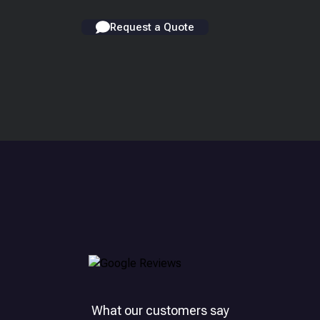
Request a Quote
What our customers say