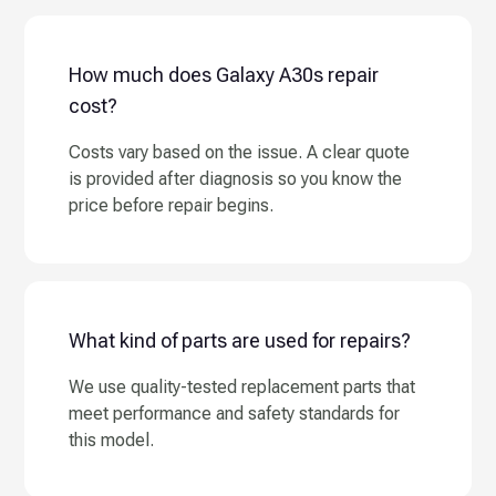
How much does Galaxy A30s repair
cost?
Costs vary based on the issue. A clear quote
is provided after diagnosis so you know the
price before repair begins.
What kind of parts are used for repairs?
We use quality-tested replacement parts that
meet performance and safety standards for
this model.