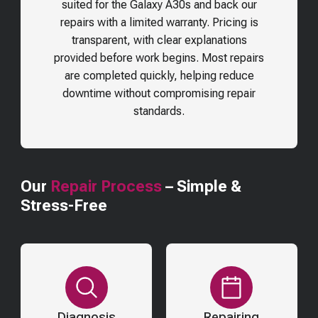
suited for the
Galaxy A30s
and back our
repairs with a limited warranty. Pricing is
transparent, with clear explanations
provided before work begins. Most repairs
are completed quickly, helping reduce
downtime without compromising repair
standards.
Our
Repair Process
– Simple &
Stress-Free
Diagnosis
Repairing