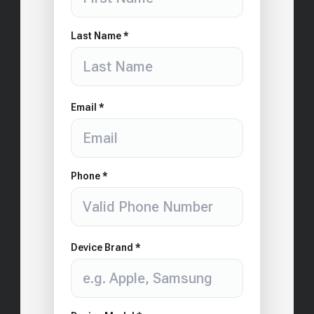
Last Name *
Email *
Phone *
Device Brand *