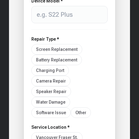
Device Model *
Repair Type *
Screen Replacement
Battery Replacement
Charging Port
Camera Repair
Speaker Repair
Water Damage
Software Issue
Other
Service Location *
Vancouver Fraser St.