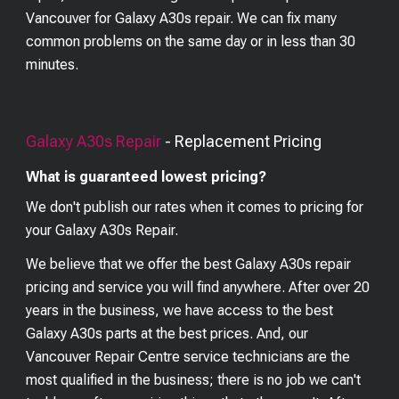
Vancouver for Galaxy A30s repair. We can fix many
common problems on the same day or in less than 30
minutes.
Galaxy A30s
Repair
- Replacement Pricing
What is guaranteed lowest pricing?
We don't publish our rates when it comes to pricing for
your
Galaxy A30s
Repair.
We believe that we offer the best
Galaxy A30s
repair
pricing and service you will find anywhere. After over 20
years in the business, we have access to the best
Galaxy A30s
parts at the best prices. And, our
Vancouver Repair Centre service technicians are the
most qualified in the business; there is no job we can't