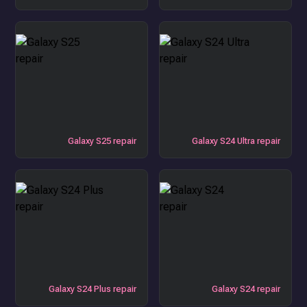
Galaxy S25 repair
Galaxy S24 Ultra repair
Galaxy S24 Plus repair
Galaxy S24 repair