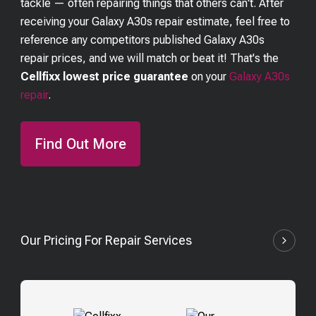
tackle — often repairing things that others can't. After
receiving your
Galaxy A30s
repair estimate, feel free to
reference any competitors published
Galaxy A30s
repair prices, and we will match or beat it! That's the
Cellfixx lowest price guarantee
on your
Galaxy A30s
repair
.
Find Out More
Our Pricing For Repair Services