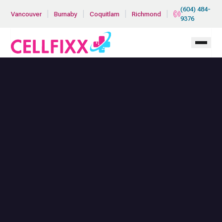
Skip to main content
(604) 484-
|
|
|
|
Vancouver
Burnaby
Coquitlam
Richmond
9376