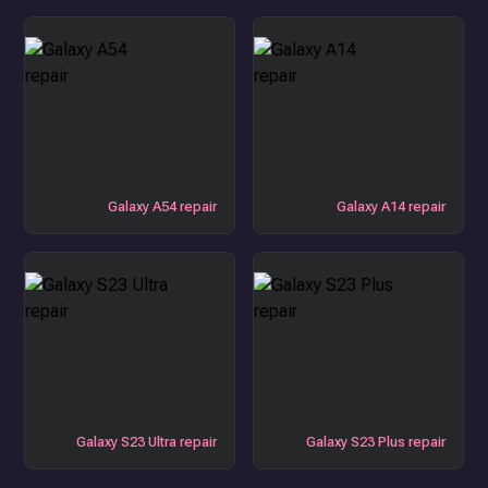
Galaxy A54 repair
Galaxy A14 repair
Galaxy S23 Ultra repair
Galaxy S23 Plus repair