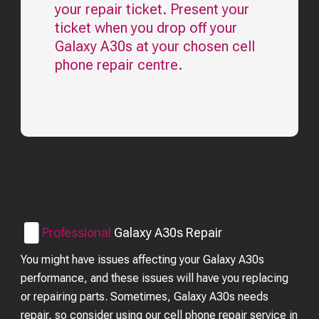
your repair ticket. Present your
ticket when you drop off your
Galaxy A30s
at your chosen cell
phone repair centre.
Professional
Galaxy A30s
Repair
You might have issues affecting your Galaxy A30s
performance, and these issues will have you replacing
or repairing parts. Sometimes, Galaxy A30s needs
repair, so consider using our cell phone repair service in