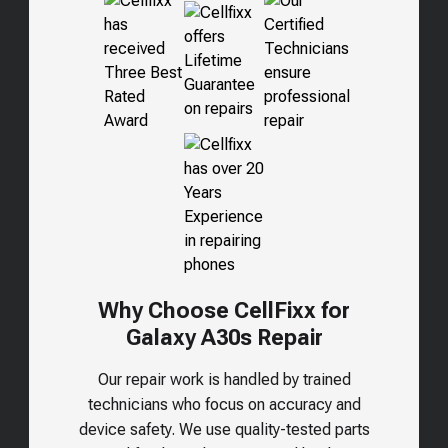
Why Choose CellFixx for
Galaxy A30s
Repair
Our repair work is handled by trained
technicians who focus on accuracy and
device safety. We use quality-tested parts