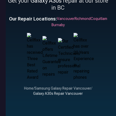
Get your
Galaxy A30s
repair at our store
in BC
Our Repair Locations:
Vancouver
Richmond
Coquitlam
Burnaby
Home
/
Samsung Galaxy Repair Vancouver
/
Galaxy A30s Repair Vancouver