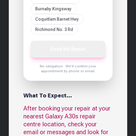
Burnaby Kingsway
Coquitlam Barnet Hwy
Richmond No. 3 Rd
Book My Repair
No obligation · We'll confirm your
appointment by phone or email.
What To Expect...
After booking your repair at your
nearest
Galaxy A30s
repair
centre location, check your
email or messages and look for