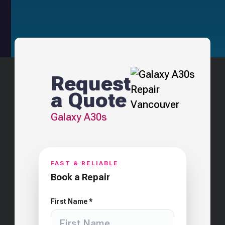
Request
a Quote
Galaxy A30s
FAST & RELIABLE
Book a Repair
First Name *