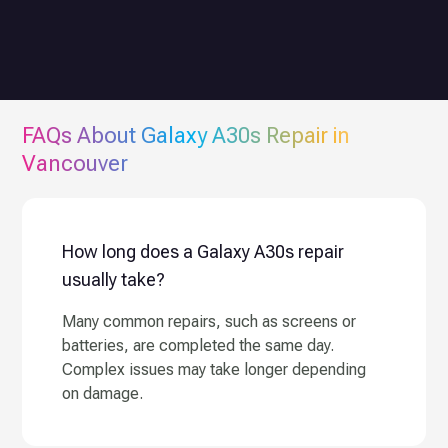
FAQs About
Galaxy A30s
Repair in
Vancouver
How long does a Galaxy A30s repair
usually take?
Many common repairs, such as screens or
batteries, are completed the same day.
Complex issues may take longer depending
on damage.