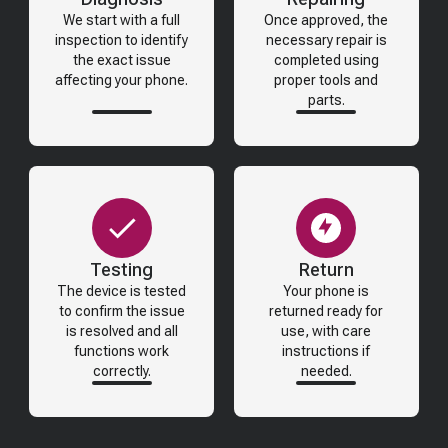
We start with a full
Once approved, the
inspection to identify
necessary repair is
the exact issue
completed using
affecting your phone.
proper tools and
parts.
Testing
Return
The device is tested
Your phone is
to confirm the issue
returned ready for
is resolved and all
use, with care
functions work
instructions if
correctly.
needed.