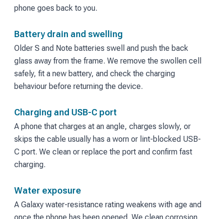
phone goes back to you.
Battery drain and swelling
Older S and Note batteries swell and push the back
glass away from the frame. We remove the swollen cell
safely, fit a new battery, and check the charging
behaviour before returning the device.
Charging and USB-C port
A phone that charges at an angle, charges slowly, or
skips the cable usually has a worn or lint-blocked USB-
C port. We clean or replace the port and confirm fast
charging.
Water exposure
A Galaxy water-resistance rating weakens with age and
once the phone has been opened. We clean corrosion,