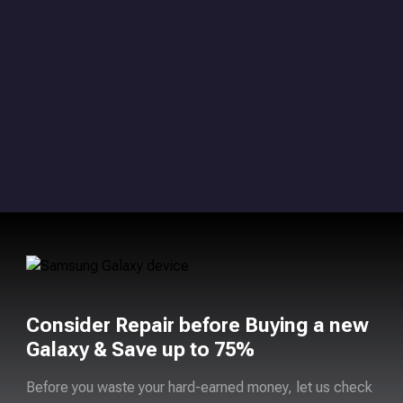
Consider Repair before Buying a new
Galaxy & Save up to 75%
Before you waste your hard-earned money, let us check