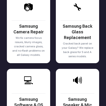
📷
🔧
Samsung
Samsung Back
Camera Repair
Glass
Replacement
We fix camera focus
issues, blurry images,
Cracked back panel on
cracked camera glass,
your Galaxy? We replace
and no-flash problems on
back glass for S and A
all Galaxy models.
series models.
💻
🔊
Samsung
Samsung
Software & OS
Speaker & Mic