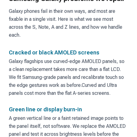
Galaxy phones fail in their own ways, and most are
fixable in a single visit. Here is what we see most
across the S, Note, A and Z lines, and how we handle
each.
Cracked or black AMOLED screens
Galaxy flagships use curved-edge AMOLED panels, so
a clean replacement takes more care than a flat LCD.
We fit Samsung-grade panels and recalibrate touch so
the edge gestures work as before.
Curved and Ultra
panels cost more than the flat A-series screens.
Green line or display burn-in
A green vertical line or a faint retained image points to
the panel itself, not software. We replace the AMOLED
panel and test it across brightness levels before the