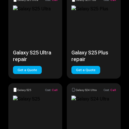
Galaxy S25 Ultra
Galaxy S25 Plus
repair
repair
Get a Quote
Get a Quote
Galaxy S25
Cost:
Call
Galaxy S24 Ultra
Cost:
Call