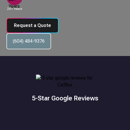
20+ Years
Request a Quote
(604) 484-9376
5-Star Google Reviews