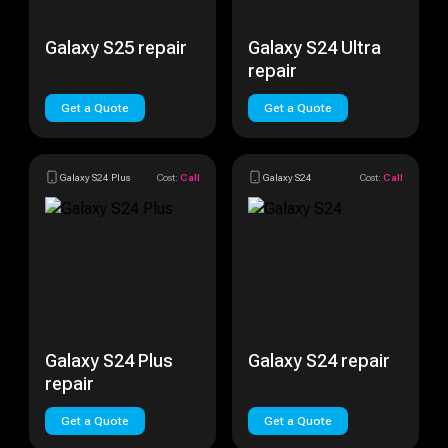
Galaxy S25 repair
Galaxy S24 Ultra
repair
Get a Quote
Get a Quote
Galaxy S24 Plus
Cost:
Call
Galaxy S24
Cost:
Call
Galaxy S24 Plus
Galaxy S24 repair
repair
Get a Quote
Get a Quote