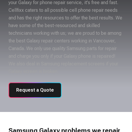
your Galaxy for phone repair service, it's free and fast.
Cellfixx caters to all possible cell phone repair needs
and has the right resources to offer the best results. We
have some of the best-resourced and skilled
technicians working with us; we are proud to be among
the best Galaxy repair centers working in Vancouver,
Canada. We only use quality Samsung parts for repair
and charge you only if your Galaxy phone is repaired!
We also deal in Samsung replacement screens if your
Galaxy screen is broken.
Request a Quote
Samsung Galaxy problems we repair