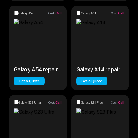
Galaxy A54
Cost:
Call
Galaxy A14
Cost:
Call
Galaxy A54 repair
Galaxy A14 repair
Get a Quote
Get a Quote
Galaxy S23 Ultra
Cost:
Call
Galaxy S23 Plus
Cost:
Call