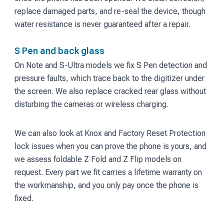
replace damaged parts, and re-seal the device, though
water resistance is never guaranteed after a repair.
S Pen and back glass
On Note and S-Ultra models we fix S Pen detection and
pressure faults, which trace back to the digitizer under
the screen. We also replace cracked rear glass without
disturbing the cameras or wireless charging.
We can also look at Knox and Factory Reset Protection
lock issues when you can prove the phone is yours, and
we assess foldable Z Fold and Z Flip models on
request. Every part we fit carries a lifetime warranty on
the workmanship, and you only pay once the phone is
fixed.