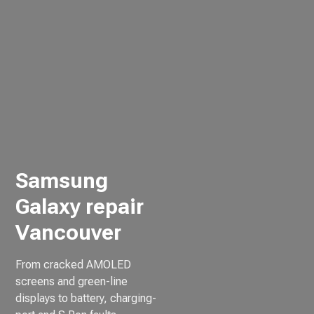
Samsung
Galaxy repair
Vancouver
From cracked AMOLED
screens and green-line
displays to battery, charging-