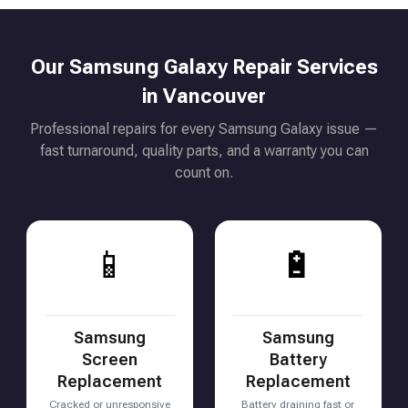
Our Samsung Galaxy Repair Services
in Vancouver
Professional repairs for every Samsung Galaxy issue —
fast turnaround, quality parts, and a warranty you can
count on.
📱
🔋
Samsung
Samsung
Screen
Battery
Replacement
Replacement
Cracked or unresponsive
Battery draining fast or