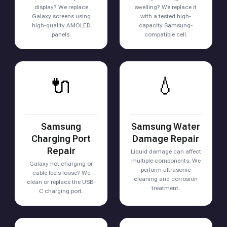
display? We replace
swelling? We replace it
Galaxy screens using
with a tested high-
high-quality AMOLED
capacity Samsung-
panels.
compatible cell.
🔌
💧
Samsung
Samsung Water
Charging Port
Damage Repair
Repair
Liquid damage can affect
multiple components. We
Galaxy not charging or
perform ultrasonic
cable feels loose? We
cleaning and corrosion
clean or replace the USB-
treatment.
C charging port.