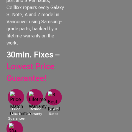
port and S Pen faults,
Cellfixx repairs every Galaxy
S, Note, A and Z model in
Vancouver using Samsung-
grade parts, backed by a
lifetime warranty on the
work.
30min. Fixes –
Lowest Price
Guarantee!
Price
Lifetime
3 Best
Match
Warranty
Rated
Guarantee