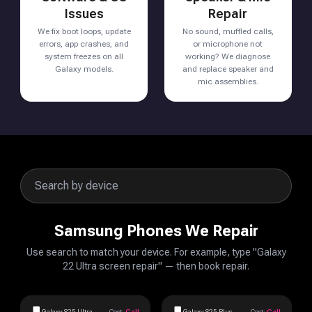
Issues
Repair
We fix boot loops, update
No sound, muffled calls,
errors, app crashes, and
or microphone not
system freezes on all
working? We diagnose
Galaxy models.
and replace speaker and
mic assemblies.
Samsung Phones We Repair
Use search to match your device. For example, type "Galaxy
22 Ultra screen repair" — then book repair.
Galaxy S25 Ultra
Cost:
Call
Galaxy S25 Plus
Cost:
Call