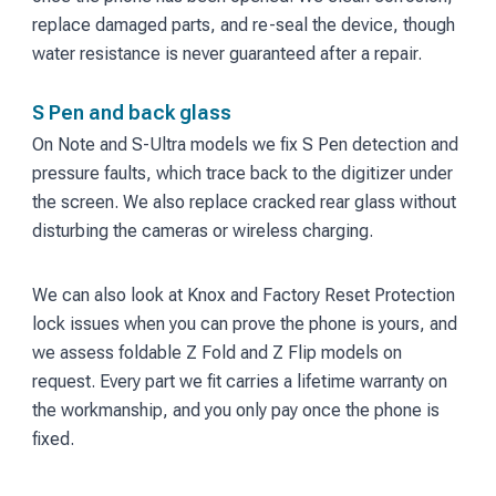
replace damaged parts, and re-seal the device, though
water resistance is never guaranteed after a repair.
S Pen and back glass
On Note and S-Ultra models we fix S Pen detection and
pressure faults, which trace back to the digitizer under
the screen. We also replace cracked rear glass without
disturbing the cameras or wireless charging.
We can also look at Knox and Factory Reset Protection
lock issues when you can prove the phone is yours, and
we assess foldable Z Fold and Z Flip models on
request. Every part we fit carries a lifetime warranty on
the workmanship, and you only pay once the phone is
fixed.