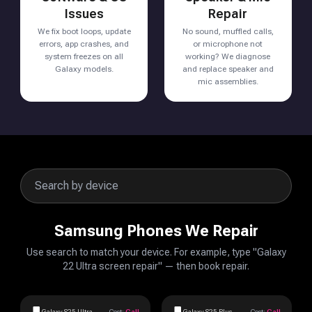
Issues
Repair
We fix boot loops, update
No sound, muffled calls,
errors, app crashes, and
or microphone not
system freezes on all
working? We diagnose
Galaxy models.
and replace speaker and
mic assemblies.
Samsung Phones We Repair
Use search to match your device. For example, type "Galaxy
22 Ultra screen repair" — then book repair.
Galaxy S25 Ultra
Cost:
Call
Galaxy S25 Plus
Cost:
Call