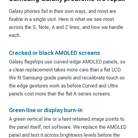
Galaxy phones fail in their own ways, and most are
fixable in a single visit. Here is what we see most
across the S, Note, A and Z lines, and how we handle
each.
Cracked or black AMOLED screens
Galaxy flagships use curved-edge AMOLED panels, so
a clean replacement takes more care than a flat LCD.
We fit Samsung-grade panels and recalibrate touch so
the edge gestures work as before.
Curved and Ultra
panels cost more than the flat A-series screens.
Green line or display burn-in
A green vertical line or a faint retained image points to
the panel itself, not software. We replace the AMOLED
panel and test it across brightness levels before the