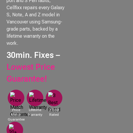
port and S Pen faults,
Cellfixx repairs every Galaxy
S, Note, A and Z model in
Vancouver using Samsung-
grade parts, backed by a
lifetime warranty on the
work.
30min. Fixes –
Lowest Price
Guarantee!
Price
Lifetime
3 Best
Match
Warranty
Rated
Guarantee