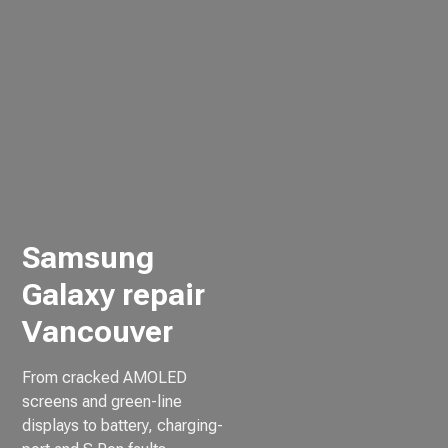
Samsung
Galaxy repair
Vancouver
From cracked AMOLED
screens and green-line
displays to battery, charging-