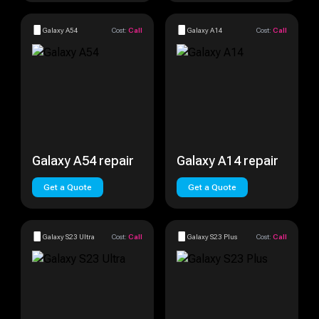
Galaxy A54
Cost:
Call
Galaxy A14
Cost:
Call
Galaxy A54 repair
Galaxy A14 repair
Get a Quote
Get a Quote
Galaxy S23 Ultra
Cost:
Call
Galaxy S23 Plus
Cost:
Call