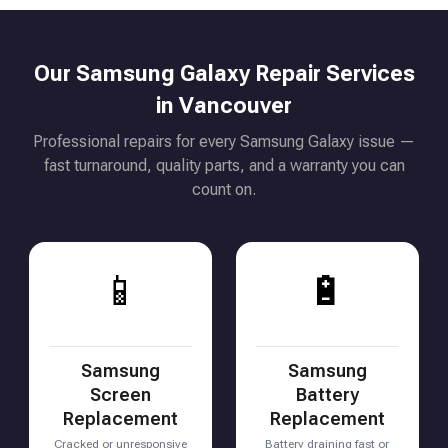
Our Samsung Galaxy Repair Services
in Vancouver
Professional repairs for every Samsung Galaxy issue —
fast turnaround, quality parts, and a warranty you can
count on.
📱
🔋
Samsung
Samsung
Screen
Battery
Replacement
Replacement
Cracked or unresponsive
Battery draining fast or