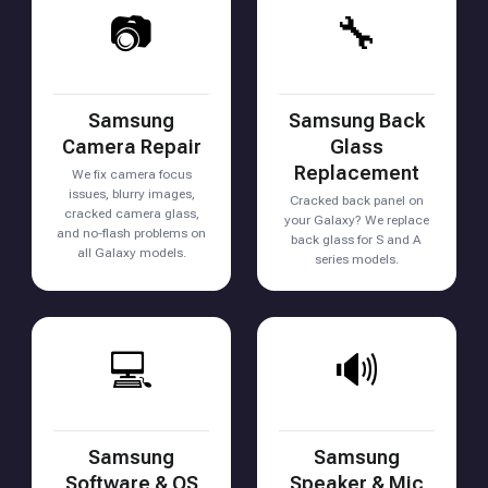
📷
🔧
Samsung
Samsung Back
Camera Repair
Glass
Replacement
We fix camera focus
issues, blurry images,
Cracked back panel on
cracked camera glass,
your Galaxy? We replace
and no-flash problems on
back glass for S and A
all Galaxy models.
series models.
💻
🔊
Samsung
Samsung
Software & OS
Speaker & Mic