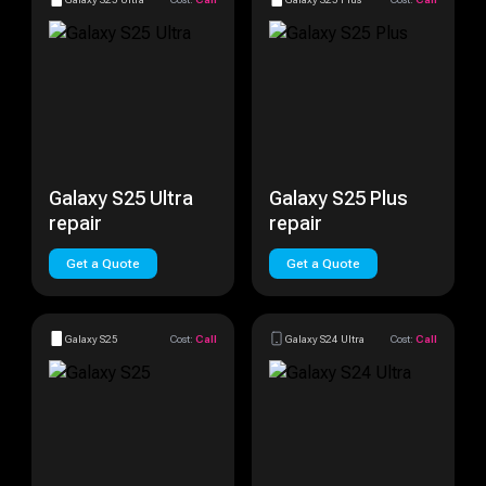
Galaxy S25 Ultra
Galaxy S25 Plus
repair
repair
Get a Quote
Get a Quote
Galaxy S25
Cost:
Call
Galaxy S24 Ultra
Cost:
Call