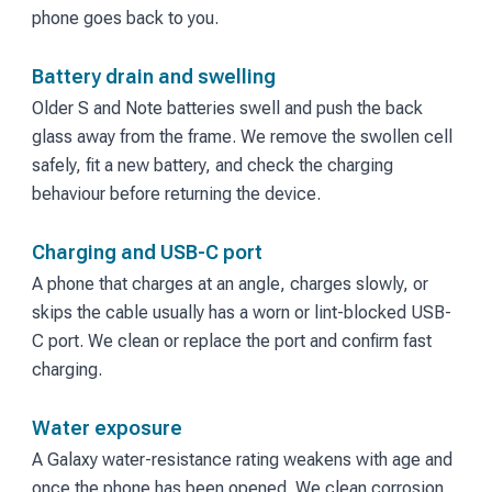
phone goes back to you.
Battery drain and swelling
Older S and Note batteries swell and push the back
glass away from the frame. We remove the swollen cell
safely, fit a new battery, and check the charging
behaviour before returning the device.
Charging and USB-C port
A phone that charges at an angle, charges slowly, or
skips the cable usually has a worn or lint-blocked USB-
C port. We clean or replace the port and confirm fast
charging.
Water exposure
A Galaxy water-resistance rating weakens with age and
once the phone has been opened. We clean corrosion,