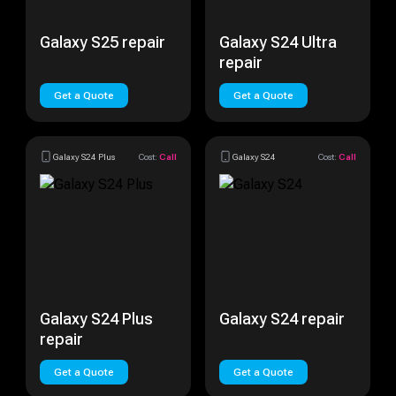
Galaxy S25 repair
Galaxy S24 Ultra
repair
Get a Quote
Get a Quote
Galaxy S24 Plus
Cost:
Call
Galaxy S24
Cost:
Call
Galaxy S24 Plus
Galaxy S24 repair
repair
Get a Quote
Get a Quote