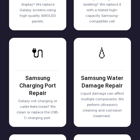
display? We replace
swelling? We replace it
Galaxy screens using
with a tested high-
high-quality AMOLED
capacity Samsung-
panels.
compatible cell.
🔌
💧
Samsung
Samsung Water
Charging Port
Damage Repair
Repair
Liquid damage can affect
multiple components. We
Galaxy not charging or
perform ultrasonic
cable feels loose? We
cleaning and corrosion
clean or replace the USB-
treatment.
C charging port.