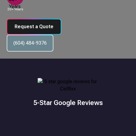
20+ Years
Request a Quote
(604) 484-9376
5-Star Google Reviews