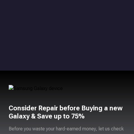
Consider Repair before Buying a new
Galaxy & Save up to 75%
Before you waste your hard-earned money, let us check