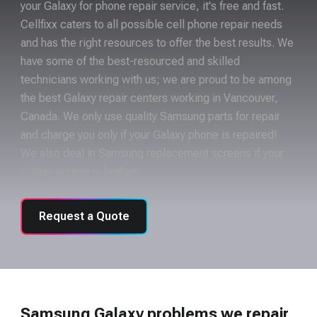
your Galaxy for phone repair service, it's free and fast.
Cellfixx caters to all possible cell phone repair needs
and has the right resources to offer the best results. We
have some of the best-resourced and skilled
technicians working with us; we are proud to be among
the best Galaxy repair centers working in Vancouver,
Canada. We only use quality Samsung parts for repair
and charge you only if your Galaxy phone is repaired!
We also deal in Samsung replacement screens if your
Galaxy screen is broken.
Request a Quote
Samsung Galaxy problems we repair