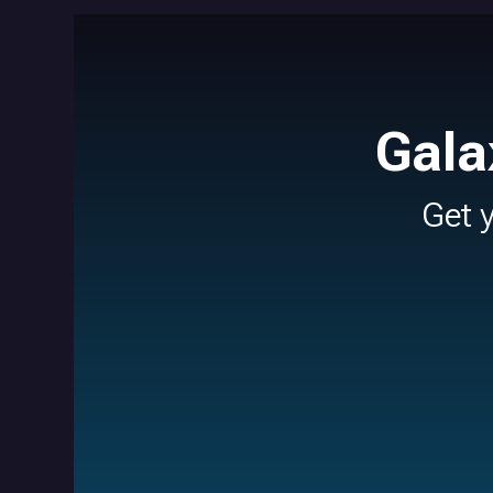
Gala
Get 