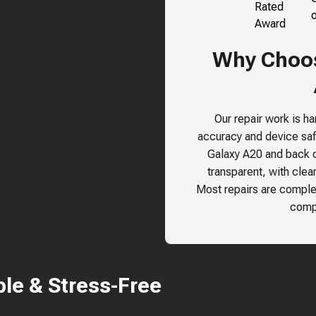
Why Choos
Our repair work is h
accuracy and device safe
Galaxy A20
and back ou
transparent, with clea
Most repairs are comple
compr
le & Stress-Free