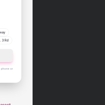
sway
. 3 Rd
y phone or