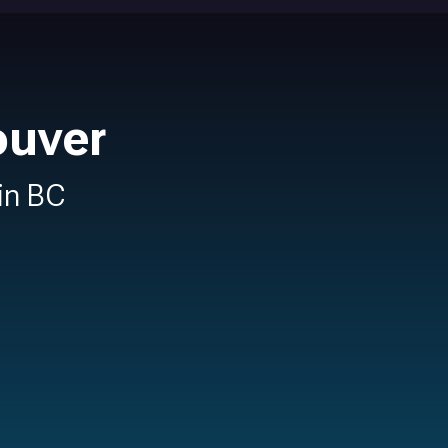
ouver
 in BC