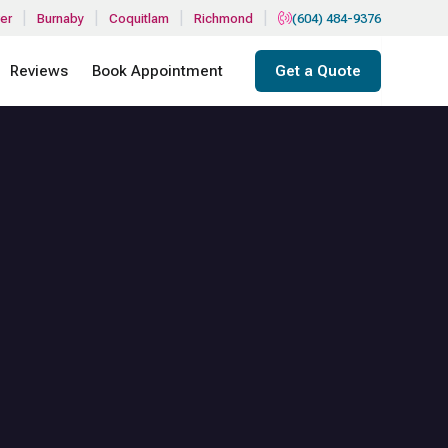
|
|
|
|
er
Burnaby
Coquitlam
Richmond
(604) 484-9376
Reviews
Book Appointment
Get a Quote