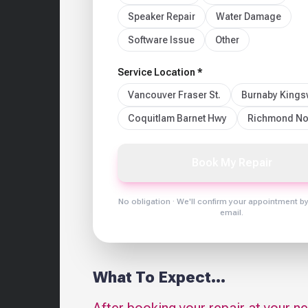
Speaker Repair
Water Damage
Software Issue
Other
Service Location *
Vancouver Fraser St.
Burnaby King
Coquitlam Barnet Hwy
Richmond No
Book My Repair
No obligation · We'll confirm your appointment b
email.
What To Expect...