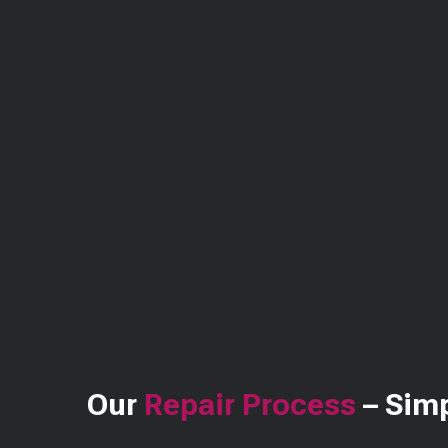
Our
Repair Process
– Simp