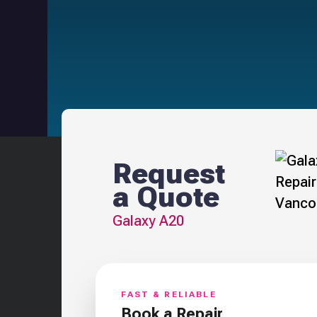
Request
a Quote
Galaxy A20
FAST & RELIABLE
Book a Repair