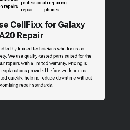
e CellFixx for
Galaxy
A20
Repair
andled by trained technicians who focus on
ty. We use quality-tested parts suited for the
r repairs with a limited warranty. Pricing is
r explanations provided before work begins.
ted quickly, helping reduce downtime without
omising repair standards.