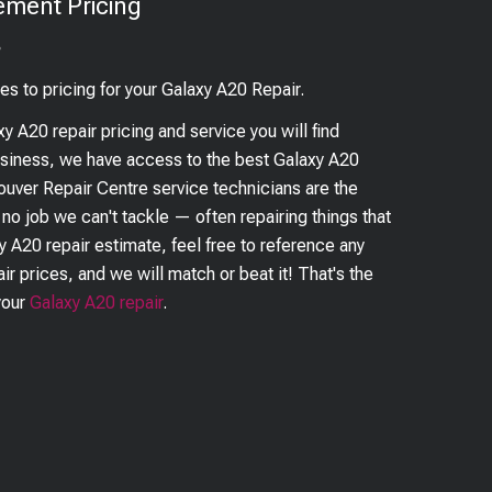
ement Pricing
?
es to pricing for your
Galaxy A20
Repair.
xy A20
repair pricing and service you will find
business, we have access to the best
Galaxy A20
couver Repair Centre service technicians are the
s no job we can't tackle — often repairing things that
y A20
repair estimate, feel free to reference any
ir prices, and we will match or beat it! That's the
your
Galaxy A20
repair
.