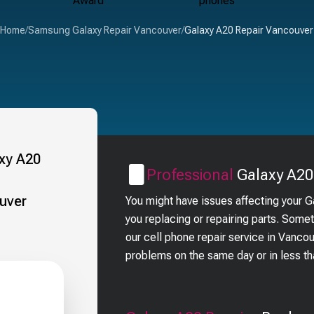
Home
/
Samsung Galaxy Repair Vancouver
/
Galaxy A20 Repair Vancouver
Professional
Galaxy A20
You might have issues affecting your 
you replacing or repairing parts. Some
our cell phone repair service in Vanc
problems on the same day or in less t