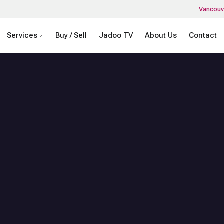
Vancouv
Services
Buy / Sell
Jadoo TV
About Us
Contact