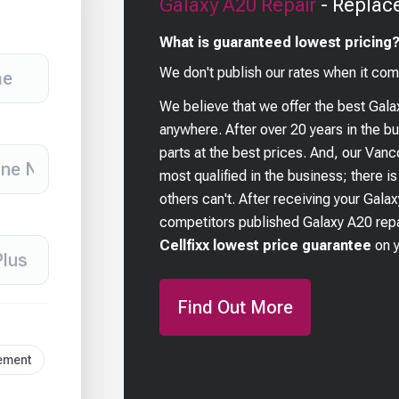
Galaxy A20
Repair
- Replac
What is guaranteed lowest pricing
We don't publish our rates when it com
We believe that we offer the best
Gala
anywhere. After over 20 years in the 
parts at the best prices. And, our Van
most qualified in the business; there i
others can't. After receiving your
Galax
competitors published
Galaxy A20
repa
Cellfixx lowest price guarantee
on 
Find Out More
cement