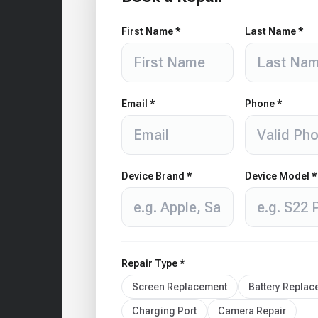
First Name *
Last Name *
Email *
Phone *
Device Brand *
Device Model *
Repair Type *
Screen Replacement
Battery Repla
Charging Port
Camera Repair