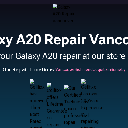
xy A20 Repair Vanc
your
Galaxy A20
repair at our store
Our Repair Locations:
Vancouver
Richmond
Coquitlam
Burnaby