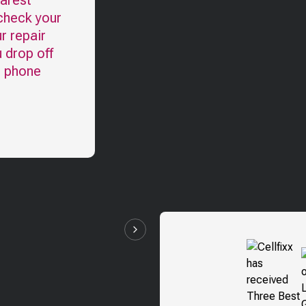
earest
 check your
r repair
u drop off
l phone