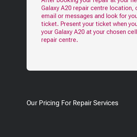
After booking your repair at your n
Galaxy A20
repair centre location,
email or messages and look for you
ticket. Present your ticket when yo
your
Galaxy A20
at your chosen cel
repair centre.
Our Pricing For Repair Services