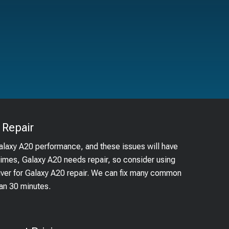
Repair
Galaxy A20 performance, and these issues will have
times, Galaxy A20 needs repair, so consider using
ouver for Galaxy A20 repair. We can fix many common
han 30 minutes.