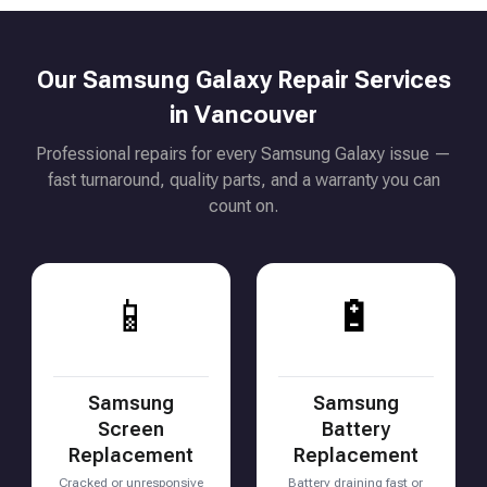
Our Samsung Galaxy Repair Services
in Vancouver
Professional repairs for every Samsung Galaxy issue —
fast turnaround, quality parts, and a warranty you can
count on.
📱
🔋
Samsung
Samsung
Screen
Battery
Replacement
Replacement
Cracked or unresponsive
Battery draining fast or