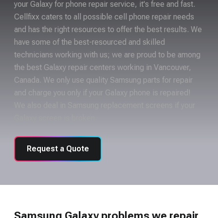
your Galaxy for phone repair service, it's free and fast.
Cellfixx caters to all possible cell phone repair needs
and has the right resources to offer the best results. We
have some of the best-resourced and skilled
technicians working with us; we are proud to be among
the best Galaxy repair centers working in Vancouver,
Canada. We only use quality Samsung parts for repair
and charge you only if your Galaxy phone is repaired!
We also deal in Samsung replacement screens if your
Galaxy screen is broken.
Request a Quote
Samsung Galaxy problems we repair