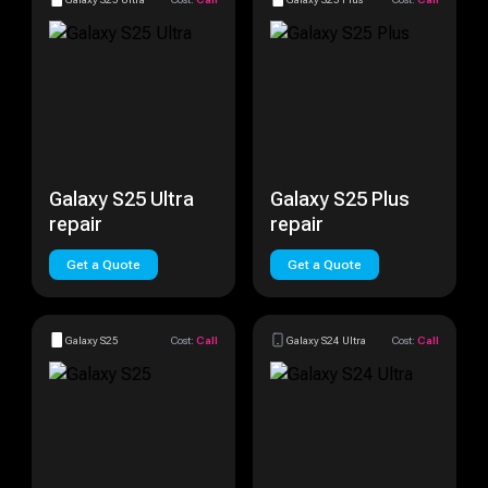
Galaxy S25 Ultra
Galaxy S25 Plus
repair
repair
Get a Quote
Get a Quote
Galaxy S25
Cost:
Call
Galaxy S24 Ultra
Cost:
Call