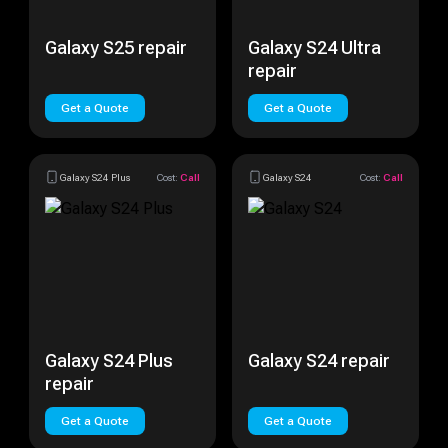
Galaxy S25 repair
Galaxy S24 Ultra
repair
Get a Quote
Get a Quote
Galaxy S24 Plus
Cost:
Call
Galaxy S24
Cost:
Call
Galaxy S24 Plus
Galaxy S24 repair
repair
Get a Quote
Get a Quote