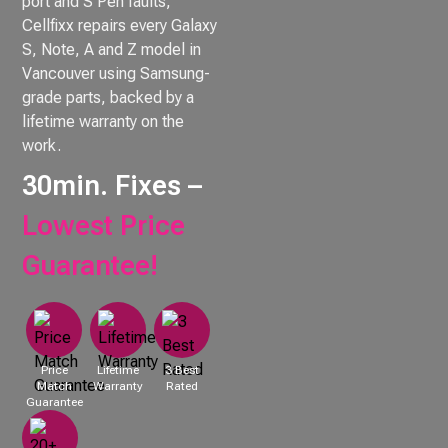
port and S Pen faults,
Cellfixx repairs every Galaxy
S, Note, A and Z model in
Vancouver using Samsung-
grade parts, backed by a
lifetime warranty on the
work.
30min. Fixes –
Lowest Price
Guarantee!
Price
Lifetime
3 Best
Match
Warranty
Rated
Guarantee