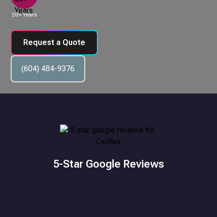
20+ Years
Request a Quote
(604) 484-9376
5-Star Google Reviews