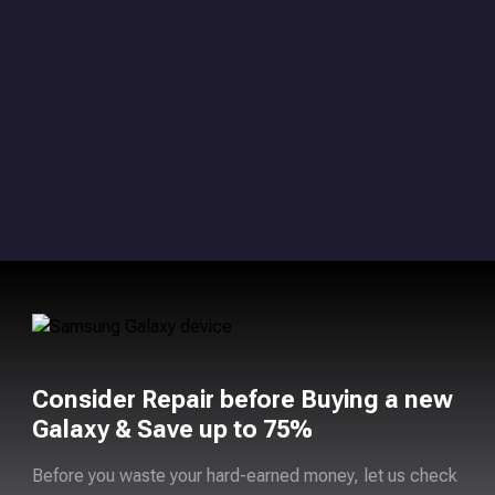
Consider Repair before Buying a new
Galaxy & Save up to 75%
Before you waste your hard-earned money, let us check