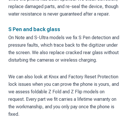
replace damaged parts, and re-seal the device, though
water resistance is never guaranteed after a repair.
S Pen and back glass
On Note and S-Ultra models we fix S Pen detection and
pressure faults, which trace back to the digitizer under
the screen. We also replace cracked rear glass without
disturbing the cameras or wireless charging.
We can also look at Knox and Factory Reset Protection
lock issues when you can prove the phone is yours, and
we assess foldable Z Fold and Z Flip models on
request. Every part we fit carries a lifetime warranty on
the workmanship, and you only pay once the phone is
fixed.