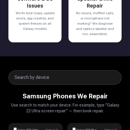
Issues
Repair
We fix boot loops, update
No sound, muffled calls,
errors, app crashes, and
or microphone not
system freezes on all
working? We diagnose
Galaxy models.
and replace speaker and
mic assemblies.
Samsung Phones We Repair
Use search to match your device. For example, type "Galaxy
22 Ultra screen repair" — then book repair.
Galaxy S25 Ultra
Cost:
Call
Galaxy S25 Plus
Cost:
Call