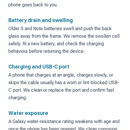
phone goes back to you.
Battery drain and swelling
Older S and Note batteries swell and push the back
glass away from the frame. We remove the swollen cell
safely, fit a new battery, and check the charging
behaviour before returning the device.
Charging and USB-C port
A phone that charges at an angle, charges slowly, or
skips the cable usually has a worn or lint-blocked USB-
C port. We clean or replace the port and confirm fast
charging.
Water exposure
A Galaxy water-resistance rating weakens with age and
once the phone has been opened. We clean corrosion,