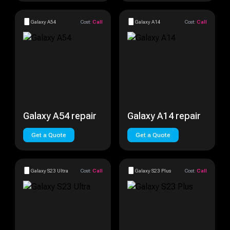
Galaxy A54
Cost:
Call
Galaxy A14
Cost:
Call
Galaxy A54 repair
Galaxy A14 repair
Get a Quote
Get a Quote
Galaxy S23 Ultra
Cost:
Call
Galaxy S23 Plus
Cost:
Call