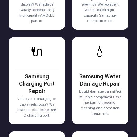
display? We replace
swelling? We replace it
Galaxy screens using
with a tested high-
high-quality AMOLED
capacity Samsung-
panels.
compatible cell.
🔌
💧
Samsung
Samsung Water
Charging Port
Damage Repair
Repair
Liquid damage can affect
multiple components. We
Galaxy not charging or
perform ultrasonic
cable feels loose? We
cleaning and corrosion
clean or replace the USB-
treatment.
C charging port.