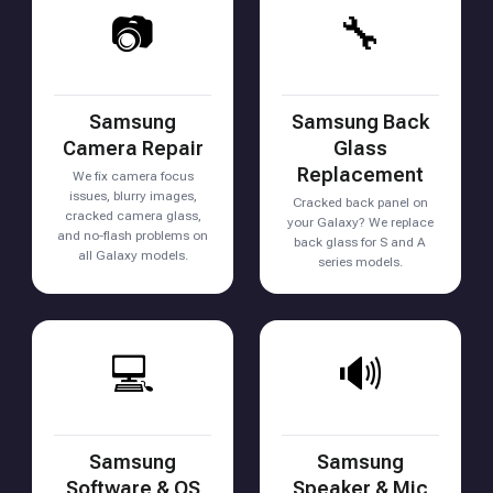
📷
🔧
Samsung
Samsung Back
Camera Repair
Glass
Replacement
We fix camera focus
issues, blurry images,
Cracked back panel on
cracked camera glass,
your Galaxy? We replace
and no-flash problems on
back glass for S and A
all Galaxy models.
series models.
💻
🔊
Samsung
Samsung
Software & OS
Speaker & Mic