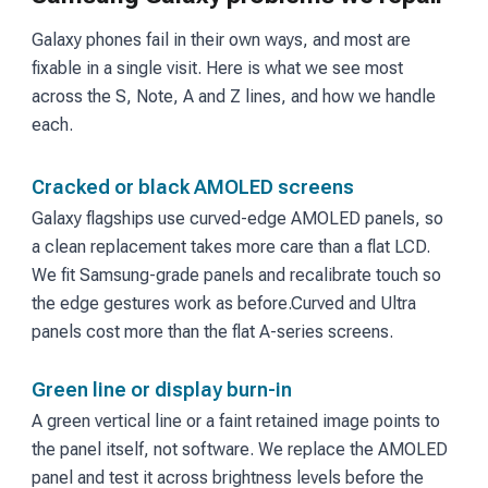
Galaxy phones fail in their own ways, and most are
fixable in a single visit. Here is what we see most
across the S, Note, A and Z lines, and how we handle
each.
Cracked or black AMOLED screens
Galaxy flagships use curved-edge AMOLED panels, so
a clean replacement takes more care than a flat LCD.
We fit Samsung-grade panels and recalibrate touch so
the edge gestures work as before.
Curved and Ultra
panels cost more than the flat A-series screens.
Green line or display burn-in
A green vertical line or a faint retained image points to
the panel itself, not software. We replace the AMOLED
panel and test it across brightness levels before the