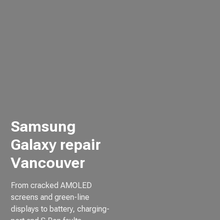
Samsung
Galaxy repair
Vancouver
From cracked AMOLED
screens and green-line
displays to battery, charging-