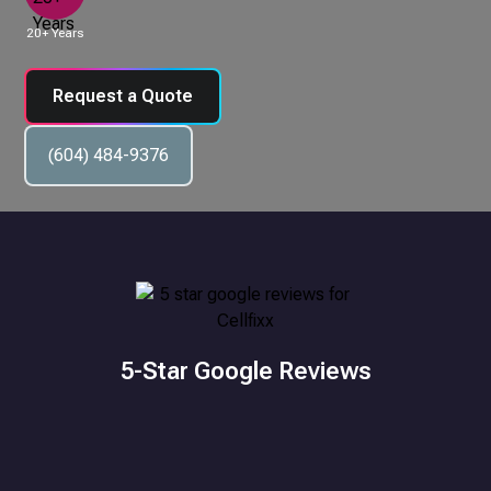
20+ Years
Request a Quote
(604) 484-9376
5-Star Google Reviews