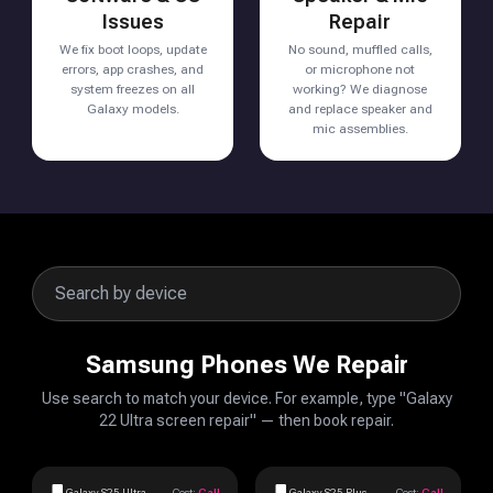
Issues
Repair
We fix boot loops, update
No sound, muffled calls,
errors, app crashes, and
or microphone not
system freezes on all
working? We diagnose
Galaxy models.
and replace speaker and
mic assemblies.
Samsung Phones We Repair
Use search to match your device. For example, type "Galaxy
22 Ultra screen repair" — then book repair.
Galaxy S25 Ultra
Cost:
Call
Galaxy S25 Plus
Cost:
Call