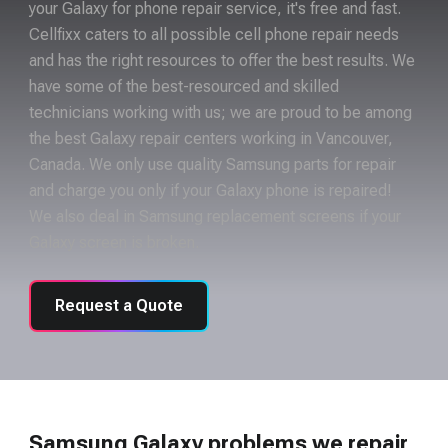
your Galaxy for phone repair service, it's free and fast.
Cellfixx caters to all possible cell phone repair needs
and has the right resources to offer the best results. We
have some of the best-resourced and skilled
technicians working with us; we are proud to be among
the best Galaxy repair centers working in Vancouver,
Canada. We only use quality Samsung parts for repair
and charge you only if your Galaxy phone is repaired!
We also deal in Samsung replacement screens if your
Galaxy screen is broken.
Request a Quote
Samsung Galaxy problems we repair