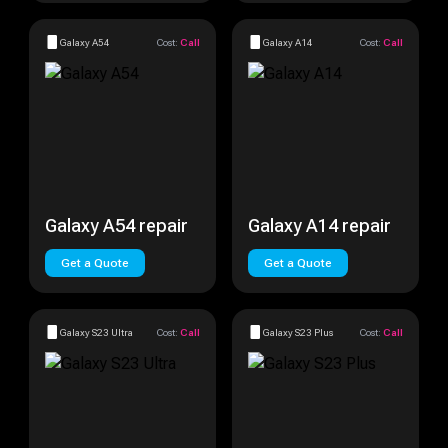
Galaxy A54
Cost:
Call
Galaxy A14
Cost:
Call
Galaxy A54 repair
Galaxy A14 repair
Get a Quote
Get a Quote
Galaxy S23 Ultra
Cost:
Call
Galaxy S23 Plus
Cost:
Call