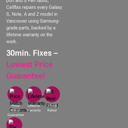
port and S Pen faults,
Cellfixx repairs every Galaxy
S, Note, A and Z model in
Vancouver using Samsung-
grade parts, backed by a
lifetime warranty on the
work.
30min. Fixes –
Lowest Price
Guarantee!
Price
Lifetime
3 Best
Match
Warranty
Rated
Guarantee