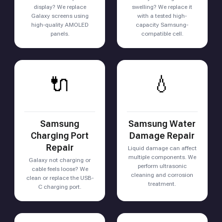
display? We replace
swelling? We replace it
Galaxy screens using
with a tested high-
high-quality AMOLED
capacity Samsung-
panels.
compatible cell.
🔌
💧
Samsung
Samsung Water
Charging Port
Damage Repair
Repair
Liquid damage can affect
multiple components. We
Galaxy not charging or
perform ultrasonic
cable feels loose? We
cleaning and corrosion
clean or replace the USB-
treatment.
C charging port.