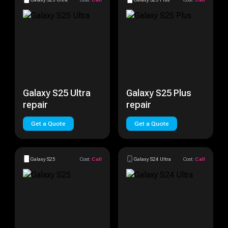
Galaxy S25 Ultra
Galaxy S25 Plus
repair
repair
Get a Quote
Get a Quote
Galaxy S25
Cost:
Call
Galaxy S24 Ultra
Cost:
Call