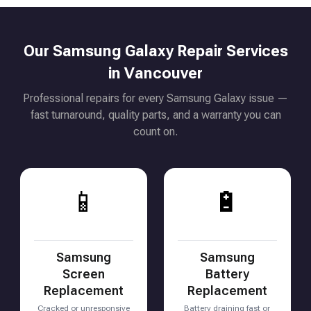
Our Samsung Galaxy Repair Services
in Vancouver
Professional repairs for every Samsung Galaxy issue —
fast turnaround, quality parts, and a warranty you can
count on.
📱
🔋
Samsung
Samsung
Screen
Battery
Replacement
Replacement
Cracked or unresponsive
Battery draining fast or