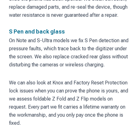
replace damaged parts, and re-seal the device, though
water resistance is never guaranteed after a repair.
S Pen and back glass
On Note and S-Ultra models we fix S Pen detection and
pressure faults, which trace back to the digitizer under
the screen. We also replace cracked rear glass without
disturbing the cameras or wireless charging.
We can also look at Knox and Factory Reset Protection
lock issues when you can prove the phone is yours, and
we assess foldable Z Fold and Z Flip models on
request. Every part we fit carries a lifetime warranty on
the workmanship, and you only pay once the phone is
fixed.