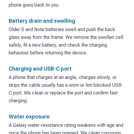
phone goes back to you.
Battery drain and swelling
Older S and Note batteries swell and push the back
glass away from the frame. We remove the swollen cell
safely, fit a new battery, and check the charging
behaviour before returning the device.
Charging and USB-C port
A phone that charges at an angle, charges slowly, or
skips the cable usually has a worn or lint-blocked USB-
C port. We clean or replace the port and confirm fast
charging.
Water exposure
A Galaxy water-resistance rating weakens with age and
once the phone has been opened. We clean corrosion,