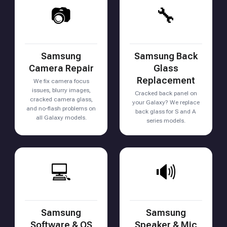
📷
🔧
Samsung
Samsung Back
Camera Repair
Glass
Replacement
We fix camera focus
issues, blurry images,
Cracked back panel on
cracked camera glass,
your Galaxy? We replace
and no-flash problems on
back glass for S and A
all Galaxy models.
series models.
💻
🔊
Samsung
Samsung
Software & OS
Speaker & Mic