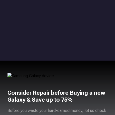
Consider Repair before Buying a new
Galaxy & Save up to 75%
Before you waste your hard-earned money, let us check