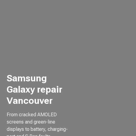
Samsung
Galaxy repair
Vancouver
From cracked AMOLED
screens and green-line
displays to battery, charging-