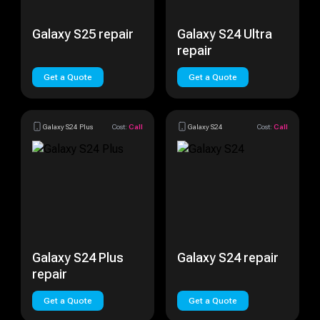
Galaxy S25 repair
Galaxy S24 Ultra
repair
Get a Quote
Get a Quote
Galaxy S24 Plus
Cost:
Call
Galaxy S24
Cost:
Call
Galaxy S24 Plus
Galaxy S24 repair
repair
Get a Quote
Get a Quote