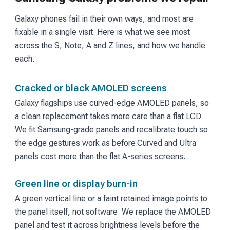
Galaxy phones fail in their own ways, and most are
fixable in a single visit. Here is what we see most
across the S, Note, A and Z lines, and how we handle
each.
Cracked or black AMOLED screens
Galaxy flagships use curved-edge AMOLED panels, so
a clean replacement takes more care than a flat LCD.
We fit Samsung-grade panels and recalibrate touch so
the edge gestures work as before.
Curved and Ultra
panels cost more than the flat A-series screens.
Green line or display burn-in
A green vertical line or a faint retained image points to
the panel itself, not software. We replace the AMOLED
panel and test it across brightness levels before the