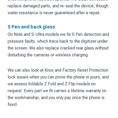
replace damaged parts, and re-seal the device, though
water resistance is never guaranteed after a repair.
S Pen and back glass
On Note and S-Ultra models we fix S Pen detection and
pressure faults, which trace back to the digitizer under
the screen. We also replace cracked rear glass without
disturbing the cameras or wireless charging.
We can also look at Knox and Factory Reset Protection
lock issues when you can prove the phone is yours, and
we assess foldable Z Fold and Z Flip models on
request. Every part we fit carries a lifetime warranty on
the workmanship, and you only pay once the phone is
fixed.