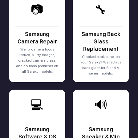
📷
🔧
Samsung
Samsung Back
Camera Repair
Glass
Replacement
We fix camera focus
issues, blurry images,
Cracked back panel on
cracked camera glass,
your Galaxy? We replace
and no-flash problems on
back glass for S and A
all Galaxy models.
series models.
💻
🔊
Samsung
Samsung
Software & OS
Speaker & Mic