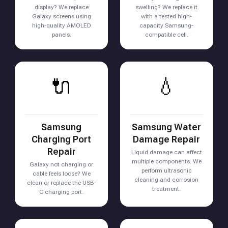
display? We replace
swelling? We replace it
Galaxy screens using
with a tested high-
high-quality AMOLED
capacity Samsung-
panels.
compatible cell.
🔌
💧
Samsung
Samsung Water
Charging Port
Damage Repair
Repair
Liquid damage can affect
multiple components. We
Galaxy not charging or
perform ultrasonic
cable feels loose? We
cleaning and corrosion
clean or replace the USB-
treatment.
C charging port.