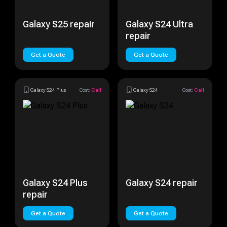
Galaxy S25 repair
Galaxy S24 Ultra
repair
Get a Quote
Get a Quote
Galaxy S24 Plus
Cost:
Call
Galaxy S24
Cost:
Call
Galaxy S24 Plus
Galaxy S24 repair
repair
Get a Quote
Get a Quote