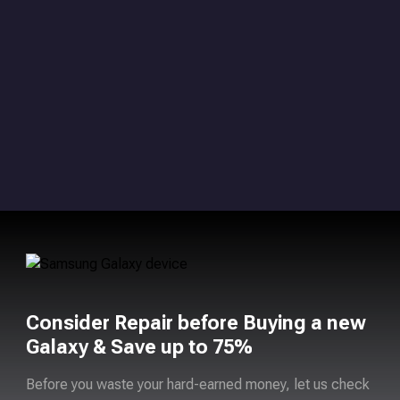
Consider Repair before Buying a new
Galaxy & Save up to 75%
Before you waste your hard-earned money, let us check