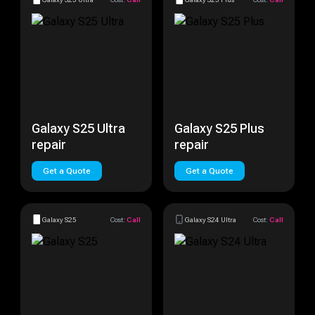
Galaxy S25 Ultra
Galaxy S25 Plus
repair
repair
Get a Quote
Get a Quote
Galaxy S25
Cost:
Call
Galaxy S24 Ultra
Cost:
Call