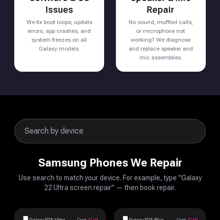
Issues
Repair
We fix boot loops, update
No sound, muffled calls,
errors, app crashes, and
or microphone not
system freezes on all
working? We diagnose
Galaxy models.
and replace speaker and
mic assemblies.
Samsung Phones We Repair
Use search to match your device. For example, type "Galaxy
22 Ultra screen repair" — then book repair.
Galaxy S25 Ultra
Cost:
Call
Galaxy S25 Plus
Cost:
Call