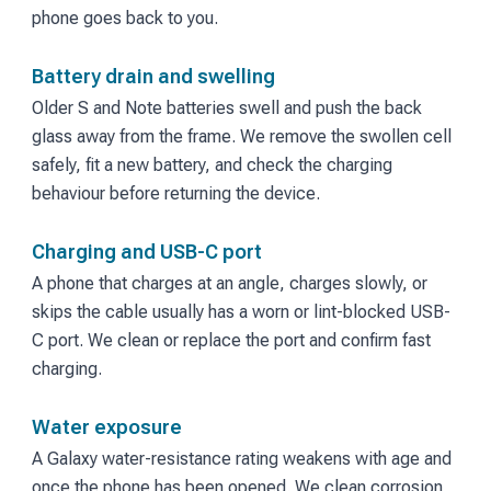
phone goes back to you.
Battery drain and swelling
Older S and Note batteries swell and push the back
glass away from the frame. We remove the swollen cell
safely, fit a new battery, and check the charging
behaviour before returning the device.
Charging and USB-C port
A phone that charges at an angle, charges slowly, or
skips the cable usually has a worn or lint-blocked USB-
C port. We clean or replace the port and confirm fast
charging.
Water exposure
A Galaxy water-resistance rating weakens with age and
once the phone has been opened. We clean corrosion,