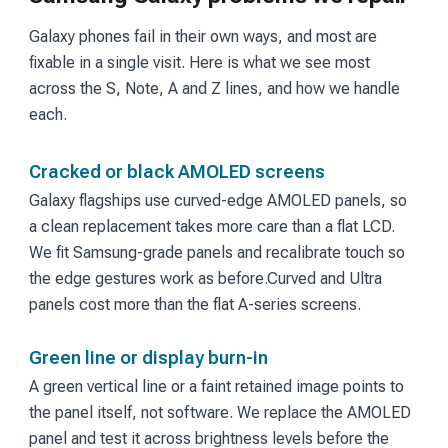
Galaxy phones fail in their own ways, and most are
fixable in a single visit. Here is what we see most
across the S, Note, A and Z lines, and how we handle
each.
Cracked or black AMOLED screens
Galaxy flagships use curved-edge AMOLED panels, so
a clean replacement takes more care than a flat LCD.
We fit Samsung-grade panels and recalibrate touch so
the edge gestures work as before.
Curved and Ultra
panels cost more than the flat A-series screens.
Green line or display burn-in
A green vertical line or a faint retained image points to
the panel itself, not software. We replace the AMOLED
panel and test it across brightness levels before the