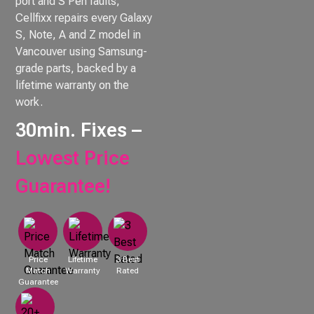
port and S Pen faults,
Cellfixx repairs every Galaxy
S, Note, A and Z model in
Vancouver using Samsung-
grade parts, backed by a
lifetime warranty on the
work.
30min. Fixes –
Lowest Price
Guarantee!
Price
Lifetime
3 Best
Match
Warranty
Rated
Guarantee