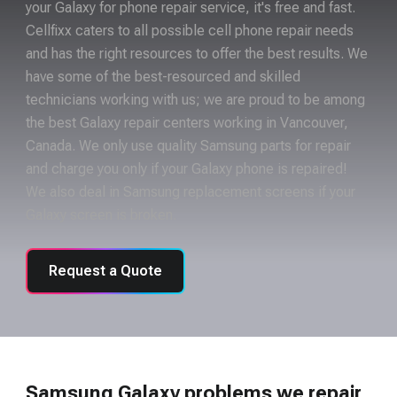
your Galaxy for phone repair service, it's free and fast.
Cellfixx caters to all possible cell phone repair needs
and has the right resources to offer the best results. We
have some of the best-resourced and skilled
technicians working with us; we are proud to be among
the best Galaxy repair centers working in Vancouver,
Canada. We only use quality Samsung parts for repair
and charge you only if your Galaxy phone is repaired!
We also deal in Samsung replacement screens if your
Galaxy screen is broken.
Request a Quote
Samsung Galaxy problems we repair