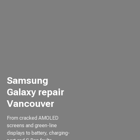
Samsung
Galaxy repair
Vancouver
From cracked AMOLED
screens and green-line
displays to battery, charging-