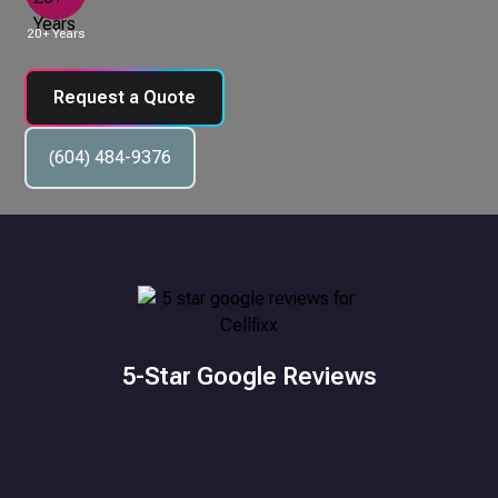
20+ Years
Request a Quote
(604) 484-9376
5-Star Google Reviews