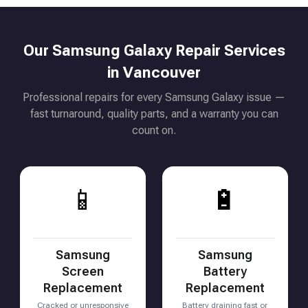
Our Samsung Galaxy Repair Services
in Vancouver
Professional repairs for every Samsung Galaxy issue —
fast turnaround, quality parts, and a warranty you can
count on.
📱
🔋
Samsung
Samsung
Screen
Battery
Replacement
Replacement
Cracked or unresponsive
Battery draining fast or