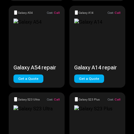
Galaxy A54
Cost:
Call
Galaxy A14
Cost:
Call
Galaxy A54 repair
Galaxy A14 repair
Get a Quote
Get a Quote
Galaxy S23 Ultra
Cost:
Call
Galaxy S23 Plus
Cost:
Call